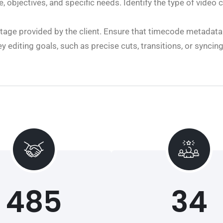
 objectives, and specific needs. Identify the type of video c
age provided by the client. Ensure that timecode metadat
 editing goals, such as precise cuts, transitions, or syncin
485
34