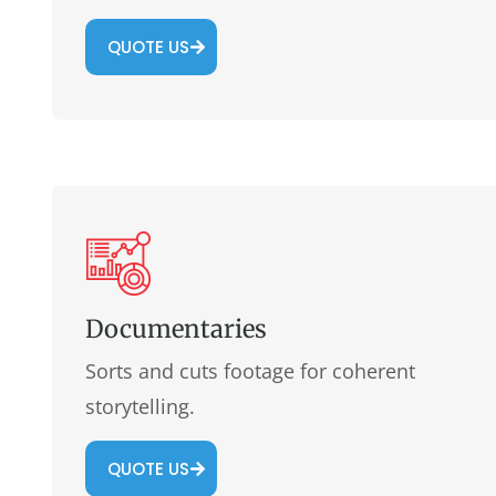
QUOTE US
Documentaries
Sorts and cuts footage for coherent
storytelling.
QUOTE US