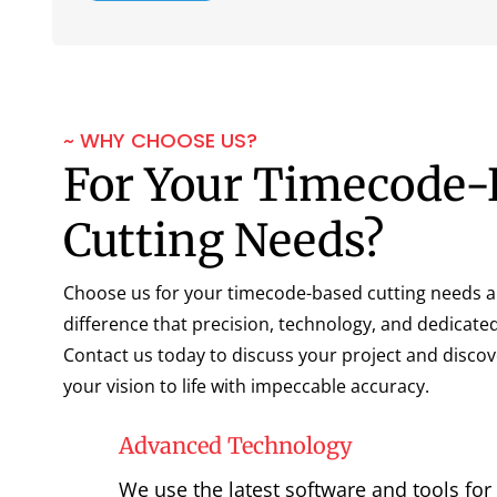
~ WHY CHOOSE US?
For Your Timecode-
Cutting Needs?
Choose us for your timecode-based cutting needs a
difference that precision, technology, and dedicate
Contact us today to discuss your project and disco
your vision to life with impeccable accuracy.
Advanced Technology
We use the latest software and tools for 