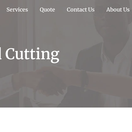
Services
Quote
Contact Us
About Us
 Cutting