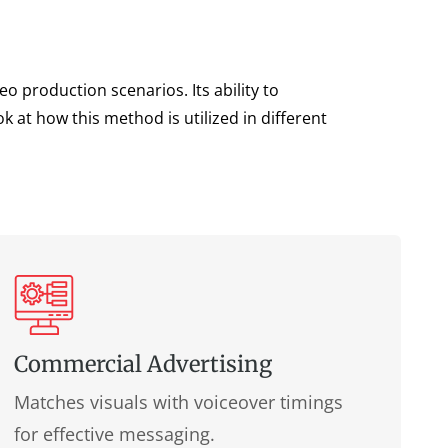
o production scenarios. Its ability to
 at how this method is utilized in different
Commercial Advertising
Matches visuals with voiceover timings
for effective messaging.