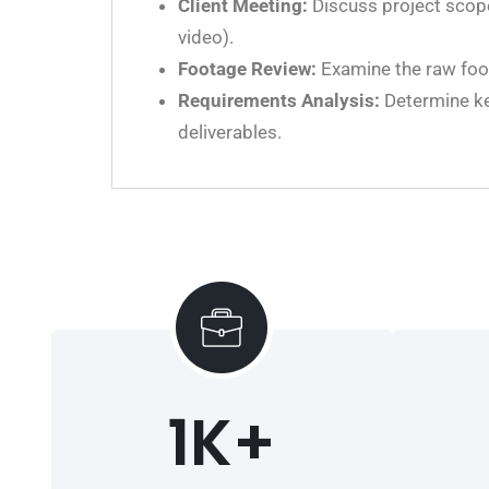
Client Meeting:
Discuss project scope,
video).
Footage Review:
Examine the raw foot
Requirements Analysis:
Determine key
deliverables.
1
K+