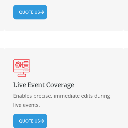
QUOTE US
Live Event Coverage
Enables precise, immediate edits during
live events.
QUOTE US