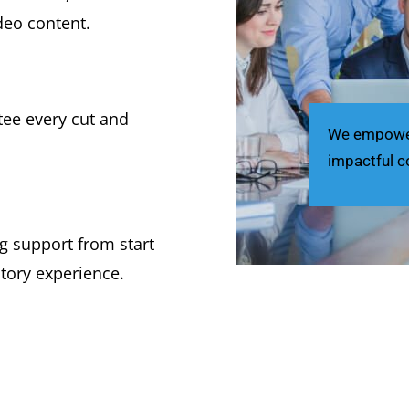
deo content.
ee every cut and
We empower 
impactful c
g support from start
ctory experience.