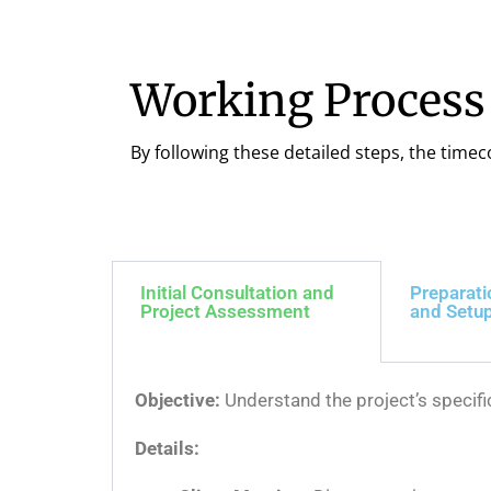
Working Process
By following these detailed steps, the timec
Initial Consultation and
Preparati
Project Assessment
and Setu
Objective:
Understand the project’s specif
Details: