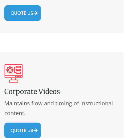
QUOTE US
Corporate Videos
Maintains flow and timing of instructional
content.
QUOTE US