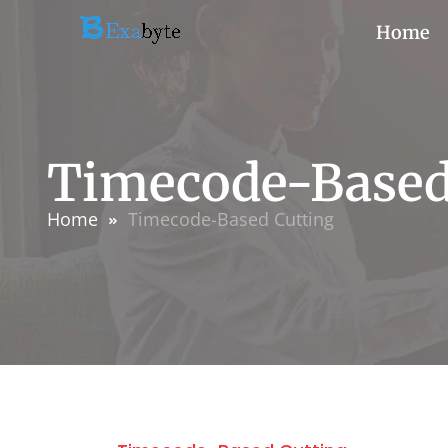
Home
Timecode-Based
Home
Timecode-Based Cutting