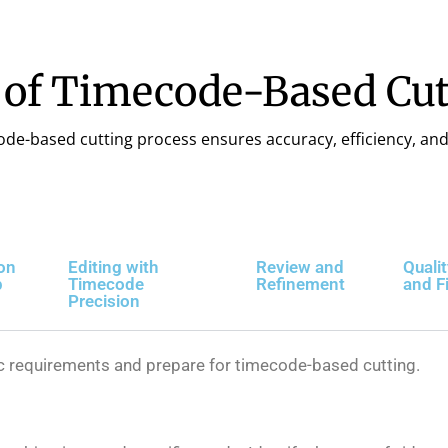
 of Timecode-Based Cut
ode-based cutting process ensures accuracy, efficiency, and 
on
Editing with
Review and
Quali
p
Timecode
Refinement
and F
Precision
ic requirements and prepare for timecode-based cutting.