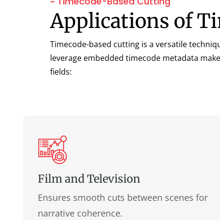
~ Timecode-Based Cutting
Applications of 
Timecode-based cutting is a versatile techniqu
leverage embedded timecode metadata makes it 
fields:
Film and Television
Ensures smooth cuts between scenes for
narrative coherence.