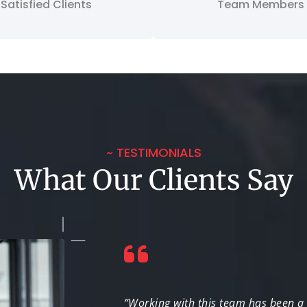
Satisfied Clients
Team Members
~ TESTIMONIALS
What Our Clients Say
t coverage. Their
“Working with this team has been a