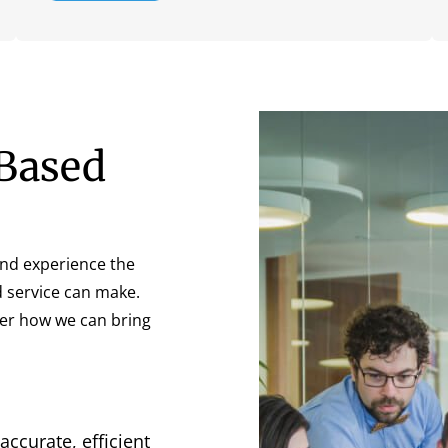
Based
nd experience the
d service can make.
ver how we can bring
accurate, efficient