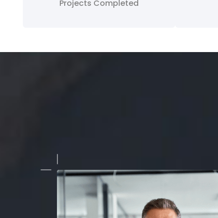
Projects Completed
team provided reliable and efficient service for our live even