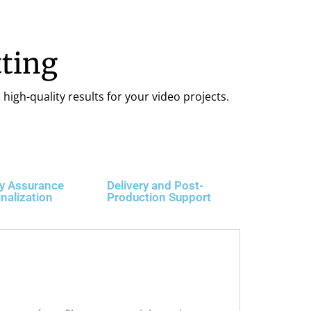
ting
high-quality results for your video projects.
ty Assurance
Delivery and Post-
inalization
Production Support