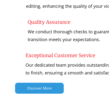
editing, enhancing the quality of your vi
Quality Assurance
We conduct thorough checks to guarant
transition meets your expectations.
Exceptional Customer Service
Our dedicated team provides outstandin
to finish, ensuring a smooth and satisfa
Discover More