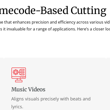
Timecode-Based Cutting
e that enhances precision and efficiency across various vide
invaluable for a range of applications. Here’s a closer look
Music Videos
Aligns visuals precisely with beats and
lyrics.