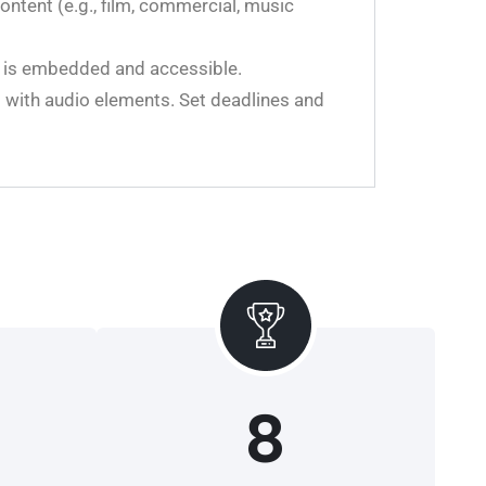
ontent (e.g., film, commercial, music
a is embedded and accessible.
g with audio elements. Set deadlines and
8