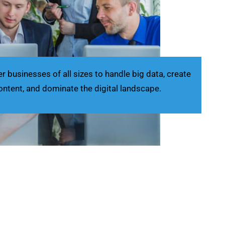
businesses of all sizes to handle big data, create
ontent, and dominate the digital landscape.