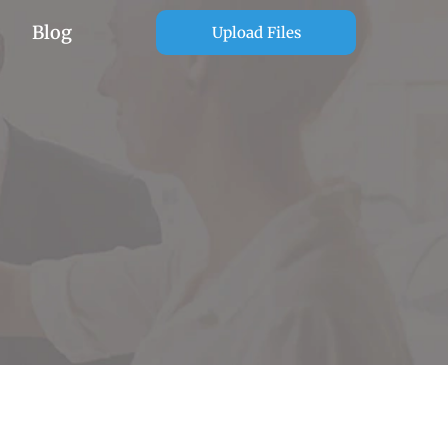
Blog
Upload Files