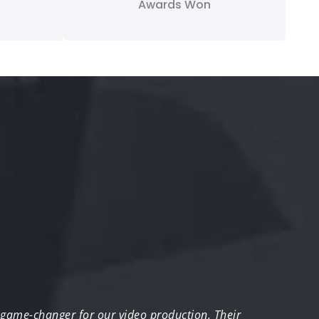
Awards Won
 game-changer for our video production. Their
“We w