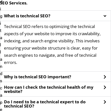
d
SEO
Services.
i
What is technical SEO?
g
i
Technical SEO refers to optimizing the technical
t
aspects of your website to improve its crawlability,
a
indexing, and search engine visibility. This involves
l
ensuring your website structure is clear, easy for
l
search engines to navigate, and free of technical
a
errors.
n
d
Why is technical SEO important?
s
How can I check the technical health of my
c
website?
a
Do I need to be a technical expert to do
p
technical SEO?
e