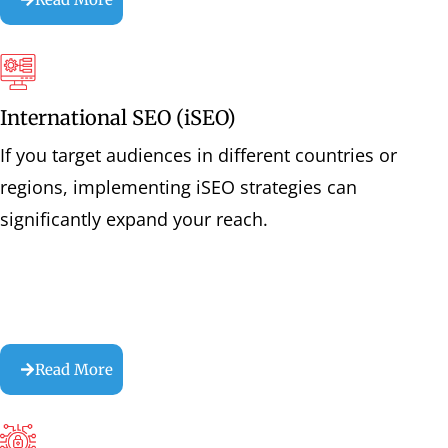
International SEO (iSEO)
If you target audiences in different countries or
regions, implementing iSEO strategies can
significantly expand your reach.
Read More