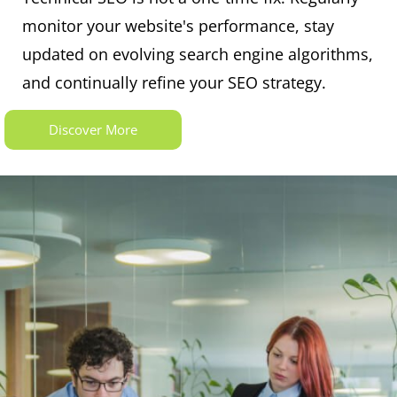
monitor your website's performance, stay
updated on evolving search engine algorithms,
and continually refine your SEO strategy.
Discover More