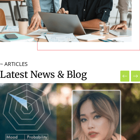
~ ARTICLES
Latest News & Blog