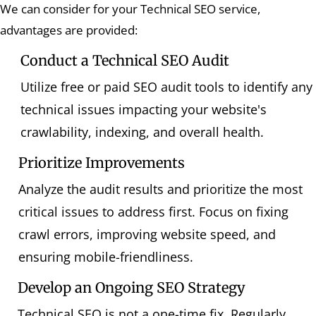
We can consider for your Technical SEO service,
advantages are provided:
Conduct a Technical SEO Audit
Utilize free or paid SEO audit tools to identify any
technical issues impacting your website's
crawlability, indexing, and overall health.
Prioritize Improvements
Analyze the audit results and prioritize the most
critical issues to address first. Focus on fixing
crawl errors, improving website speed, and
ensuring mobile-friendliness.
Develop an Ongoing SEO Strategy
Technical SEO is not a one-time fix. Regularly