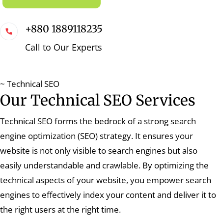
+880 1889118235
Call to Our Experts
~ Technical SEO
Our Technical SEO Services
Technical SEO forms the bedrock of a strong search
engine optimization (SEO) strategy. It ensures your
website is not only visible to search engines but also
easily understandable and crawlable. By optimizing the
technical aspects of your website, you empower search
engines to effectively index your content and deliver it to
the right users at the right time.