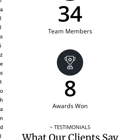
f
34
a
l
l
Team Members
s
i
z
e
s
8
t
o
h
Awards Won
a
n
~ TESTIMONIALS
d
What Our Clients Say
l