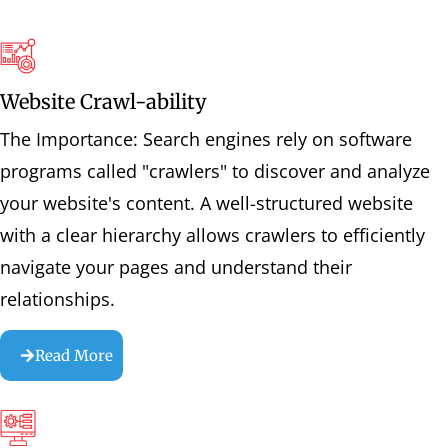
Website Crawl-ability
The Importance: Search engines rely on software
programs called "crawlers" to discover and analyze
your website's content. A well-structured website
with a clear hierarchy allows crawlers to efficiently
navigate your pages and understand their
relationships.
Read More