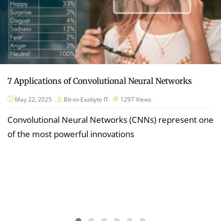
7 Applications of Convolutional Neural Networks
May 22, 2025
Bit-to-Exabyte IT
1297
Views
Convolutional Neural Networks (CNNs) represent one
of the most powerful innovations