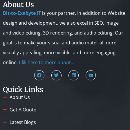
About Us
Bit-to-Exabyte IT
is your partner. In addition to Website
design and development, we also excel in SEO, Image
and video editing, 3D rendering, and audio editing. Our
goal is to make your visual and audio material more
visually appealing, more visible, and more engaging
online.
Clik here to more about…
Quick Links
About Us
Get A Quote
Latest Blogs