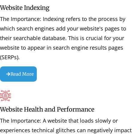
Website Indexing
The Importance: Indexing refers to the process by
which search engines add your website's pages to
their searchable database. This is crucial for your
website to appear in search engine results pages
(SERPs).
Read More
Website Health and Performance
The Importance: A website that loads slowly or
experiences technical glitches can negatively impact