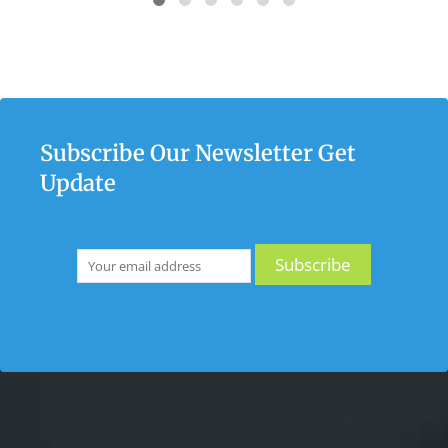
Subscribe Our Newsletter Get
Update