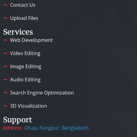
Contact Us
Upload Files
Services
Web Development
Video Editing
Image Editing
Audio Editing
Search Engine Optimization
3D Visualization
Support
Address:
Dhap, Rangpur, Bangladesh.