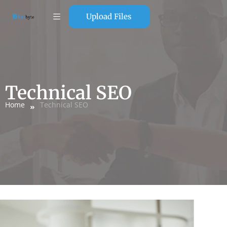
Upload Files
Technical SEO
Home
Technical SEO