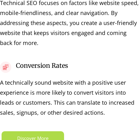
Technical SEO focuses on factors like website speed,
mobile-friendliness, and clear navigation. By
addressing these aspects, you create a user-friendly
website that keeps visitors engaged and coming
back for more.
Conversion Rates
A technically sound website with a positive user
experience is more likely to convert visitors into
leads or customers. This can translate to increased
sales, signups, or other desired actions.
Discover More