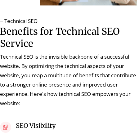
~ Technical SEO
Benefits for Technical SEO
Service
Technical SEO is the invisible backbone of a successful
website. By optimizing the technical aspects of your
website, you reap a multitude of benefits that contribute
to a stronger online presence and improved user
experience. Here's how technical SEO empowers your
website:
SEO Visibility