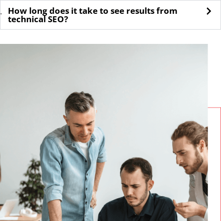
How long does it take to see results from
.
technical SEO?