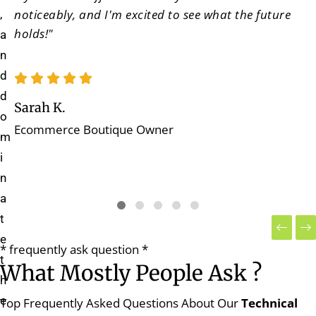
noticeably, and I'm excited to see what the future
,
holds!"
a
n
d
d
Sarah K.
o
Ecommerce Boutique Owner
m
i
n
a
t
e
* frequently ask question *
t
What Mostly People Ask ?
h
e
Top Frequently Asked Questions About Our
Technical