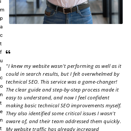
i
m
p
a
c
t
f
u
"I knew my website wasn't performing as well as it
l
could in search results, but I felt overwhelmed by
c
technical SEO. This service was a game-changer!
o
The clear guide and step-by-step process made it
n
easy to understand, and now I feel confident
t
making basic technical SEO improvements myself.
e
They also identified some critical issues I wasn't
n
aware of, and their team addressed them quickly.
t
My website traffic has already increased