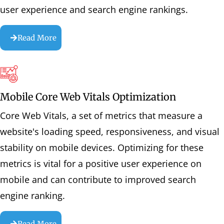
user experience and search engine rankings.
Read More
Mobile Core Web Vitals Optimization
Core Web Vitals, a set of metrics that measure a
website's loading speed, responsiveness, and visual
stability on mobile devices. Optimizing for these
metrics is vital for a positive user experience on
mobile and can contribute to improved search
engine ranking.
Read More