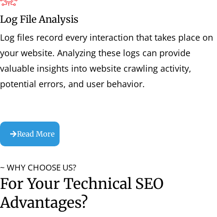
Log File Analysis
Log files record every interaction that takes place on
your website. Analyzing these logs can provide
valuable insights into website crawling activity,
potential errors, and user behavior.
Read More
~ WHY CHOOSE US?
For Your Technical SEO
Advantages?