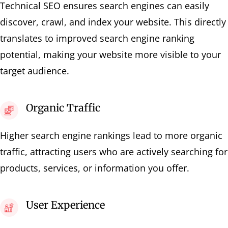
Technical SEO ensures search engines can easily
discover, crawl, and index your website. This directly
translates to improved search engine ranking
potential, making your website more visible to your
target audience.
Organic Traffic
Higher search engine rankings lead to more organic
traffic, attracting users who are actively searching for
products, services, or information you offer.
User Experience