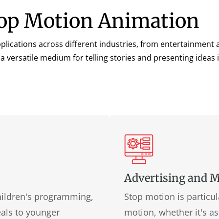
Stop Motion Animation
lications across different industries, from entertainment 
 a versatile medium for telling stories and presenting ideas
Advertising and 
children's programming,
Stop motion is particul
eals to younger
motion, whether it's as