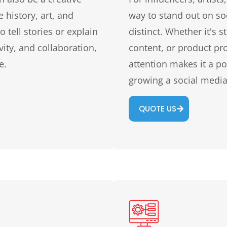
 history, art, and
way to stand out on so
 tell stories or explain
distinct. Whether it's 
vity, and collaboration,
content, or product pro
e.
attention makes it a p
growing a social media
QUOTE US