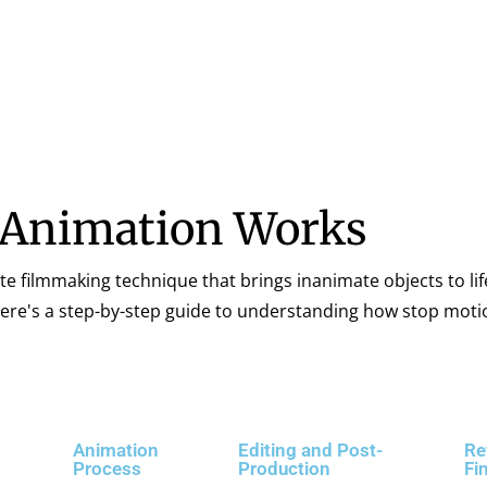
 Animation Works
te filmmaking technique that brings inanimate objects to lif
 Here's a step-by-step guide to understanding how stop mot
Animation
Editing and Post-
Re
Process
Production
Fi