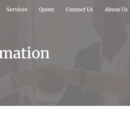
Services
Quote
Contact Us
About Us
imation