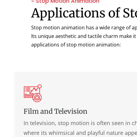
~ Stop Motion Animation
Applications of 
Stop motion animation has a wide range of app
Its unique aesthetic and tactile charm make it
applications of stop motion animation:
Film and Television
In television, stop motion is often seen in 
where its whimsical and playful nature app