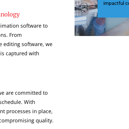
impactful c
hnology
nimation software to
ons. From
e editing software, we
is captured with
we are committed to
schedule. With
t processes in place,
 compromising quality.