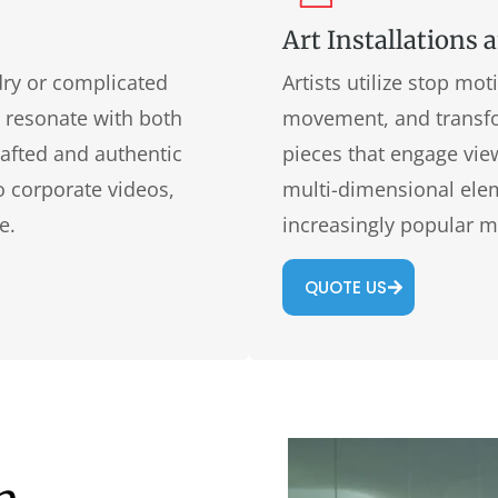
Art Installations 
dry or complicated
Artists utilize stop mo
t resonate with both
movement, and transfo
rafted and authentic
pieces that engage view
o corporate videos,
multi-dimensional eleme
e.
increasingly popular m
QUOTE US