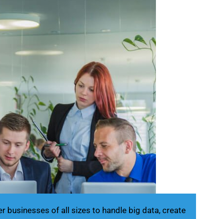
businesses of all sizes to handle big data, create