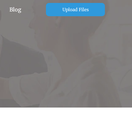
Blog
Upload Files