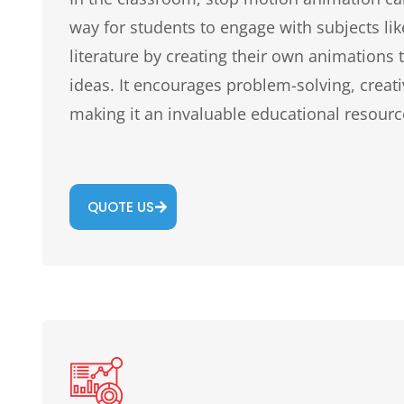
way for students to engage with subjects like
literature by creating their own animations to
ideas. It encourages problem-solving, creati
making it an invaluable educational resourc
QUOTE US