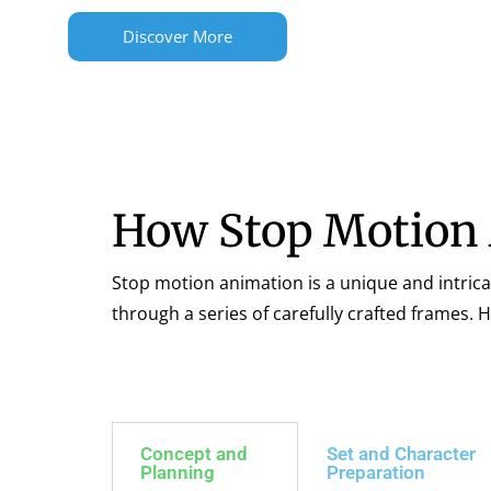
Discover More
How Stop Motion
Stop motion animation is a unique and intrica
through a series of carefully crafted frames.
Concept and
Set and Character
Planning
Preparation