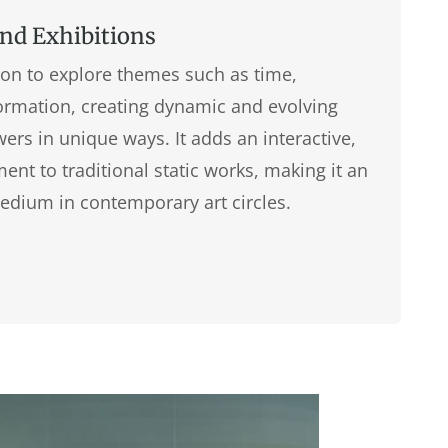
and Exhibitions
tion to explore themes such as time,
rmation, creating dynamic and evolving
ers in unique ways. It adds an interactive,
nt to traditional static works, making it an
edium in contemporary art circles.