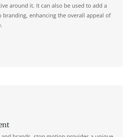
tive around it. It can also be used to add a
 to branding, enhancing the overall appeal of
.
ent
s, and brands, stop motion provides a unique