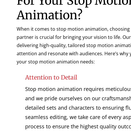
For Your Stop Motio
Animation?
When it comes to stop motion animation, choosing t
partner is crucial for bringing your vision to life. Ou
delivering high-quality, tailored stop motion animat
attention and resonate with audiences. Here’s why 
your stop motion animation needs:
Attention to Detail
Stop motion animation requires meticulous 
and we pride ourselves on our craftsmansh
detailed sets and characters to ensuring f
seamless editing, we take care of every as
process to ensure the highest quality out