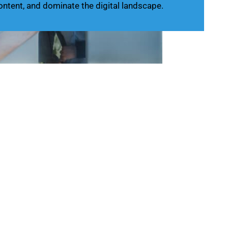
ontent, and dominate the digital landscape.