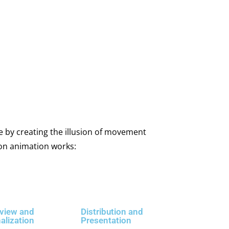
e by creating the illusion of movement
ion animation works:
view and
Distribution and
nalization
Presentation