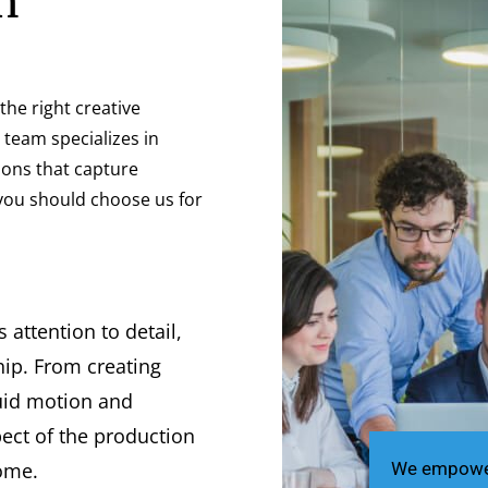
n
he right creative
r team specializes in
ions that capture
you should choose us for
attention to detail,
ip. From creating
luid motion and
pect of the production
come.
We empower 