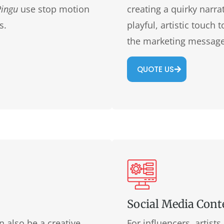
Pingu
use stop motion
creating a quirky narra
s.
playful, artistic touch
the marketing message
QUOTE US
Social Media Cont
 also be a creative
For influencers, artist