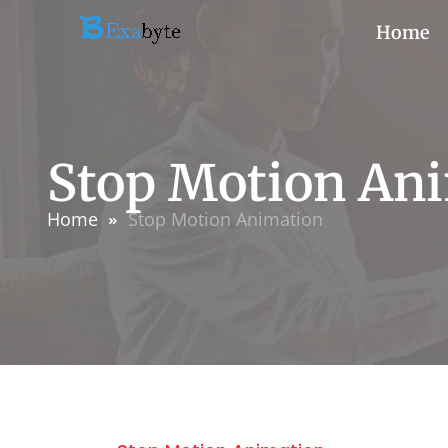
Home
Stop Motion An
Home
Stop Motion Animation