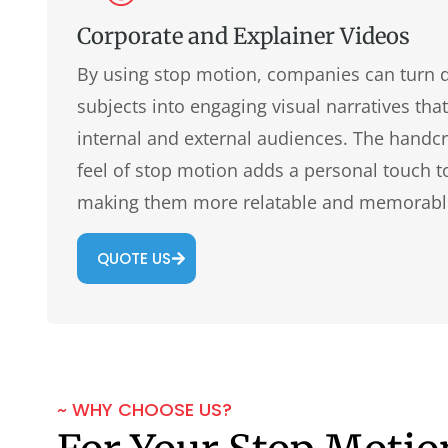
Corporate and Explainer Videos
By using stop motion, companies can turn 
subjects into engaging visual narratives tha
internal and external audiences. The handc
feel of stop motion adds a personal touch t
making them more relatable and memorabl
QUOTE US
~ WHY CHOOSE US?