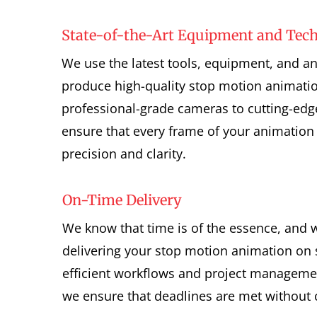
State-of-the-Art Equipment and Tec
We use the latest tools, equipment, and a
produce high-quality stop motion animati
professional-grade cameras to cutting-edg
ensure that every frame of your animation 
precision and clarity.
On-Time Delivery
We know that time is of the essence, and 
delivering your stop motion animation on 
efficient workflows and project managemen
we ensure that deadlines are met without