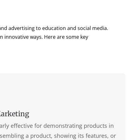
and advertising to education and social media.
 in innovative ways. Here are some key
Marketing
arly effective for demonstrating products in
sembling a product, showing its features, or