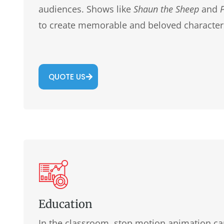
audiences. Shows like
Shaun the Sheep
and
to create memorable and beloved character
QUOTE US
Education
In the classroom, stop motion animation can