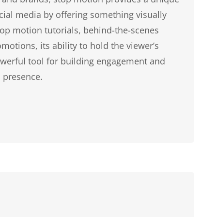
cial media by offering something visually
stop motion tutorials, behind-the-scenes
motions, its ability to hold the viewer’s
owerful tool for building engagement and
 presence.