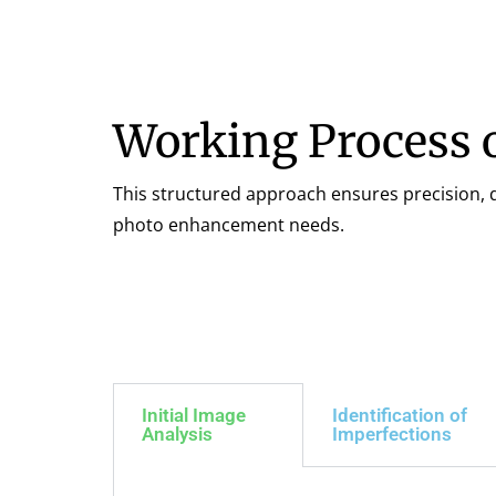
Working Process 
This structured approach ensures precision, qu
photo enhancement needs.
Initial Image
Identification of
Analysis
Imperfections