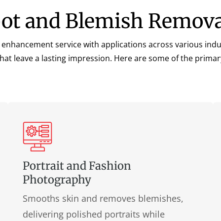
pot and Blemish Remova
 enhancement service with applications across various indust
that leave a lasting impression. Here are some of the primar
Portrait and Fashion
Photography
Smooths skin and removes blemishes,
delivering polished portraits while