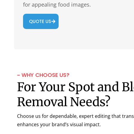
for appealing food images.
QUOTE US
~ WHY CHOOSE US?
For Your Spot and B
Removal Needs?
Choose us for dependable, expert editing that tra
enhances your brand’s visual impact.