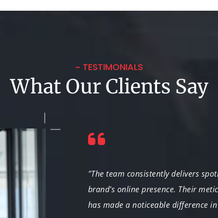
~ TESTIMONIALS
What Our Clients Say
stand the nuances
"The team consistently delivers spo
. We're thrilled
brand's online presence. Their met
has made a noticeable difference in