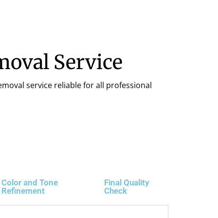
moval Service
moval service reliable for all professional
Color and Tone
Final Quality
Refinement
Check