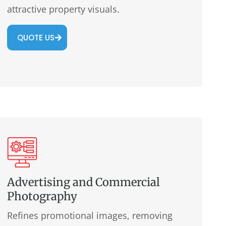
attractive property visuals.
QUOTE US
Advertising and Commercial
Photography
Refines promotional images, removing