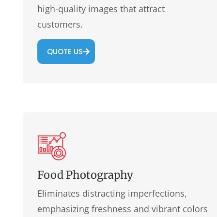
high-quality images that attract
customers.
QUOTE US
Food Photography
Eliminates distracting imperfections,
emphasizing freshness and vibrant colors