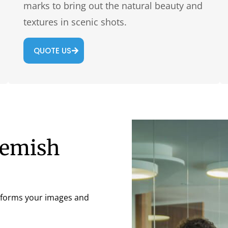
marks to bring out the natural beauty and
textures in scenic shots.
QUOTE US
lemish
nsforms your images and