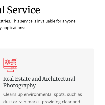
l Service
ries. This service is invaluable for anyone
y applications:
Real Estate and Architectural
Photography
Cleans up environmental spots, such as
dust or rain marks, providing clear and