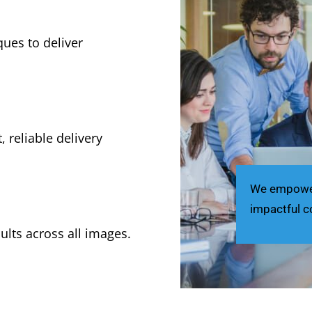
ues to deliver
, reliable delivery
We empower 
impactful c
ults across all images.