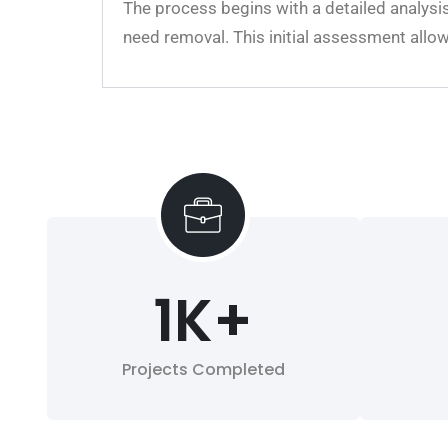
The process begins with a detailed analysis
need removal. This initial assessment allo
1
K+
Projects Completed