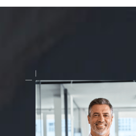
r spot and blemish removal service is top-notch! They under
r real estate photos and deliver impeccable results every time
the results and the professionalism."