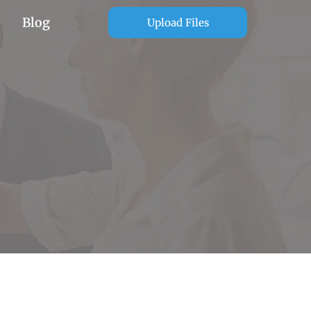
Blog
Upload Files