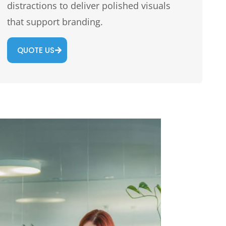
distractions to deliver polished visuals
that support branding.
QUOTE US