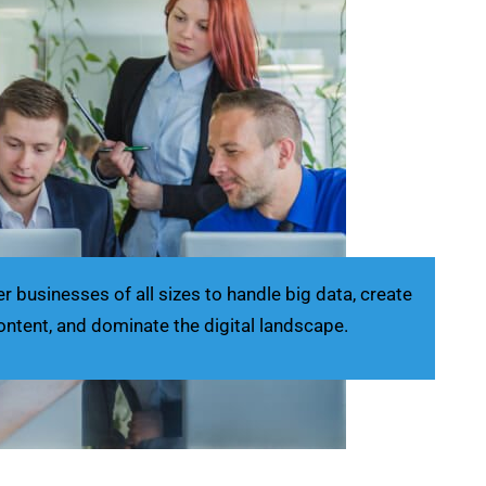
businesses of all sizes to handle big data, create
ontent, and dominate the digital landscape.