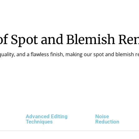
of Spot and Blemish Re
ality, and a flawless finish, making our spot and blemish re
Advanced Editing
Noise
Techniques
Reduction