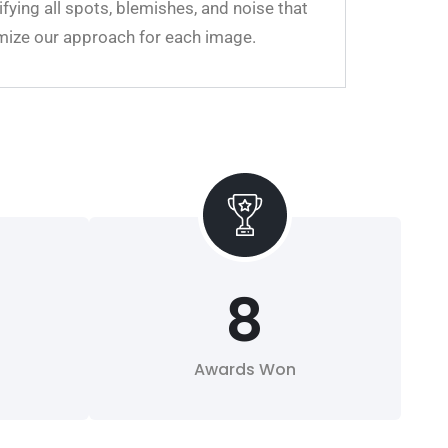
fying all spots, blemishes, and noise that
omize our approach for each image.
8
Awards Won