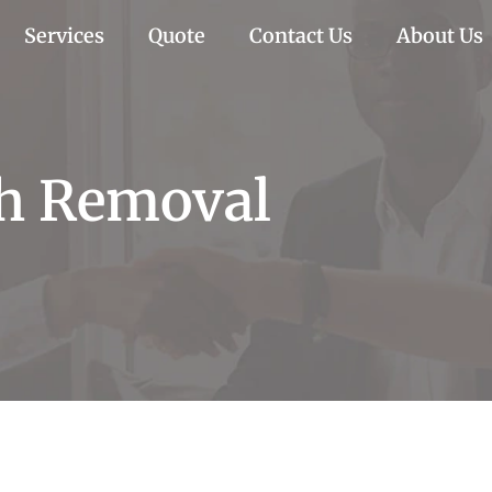
Services
Quote
Contact Us
About Us
sh Removal