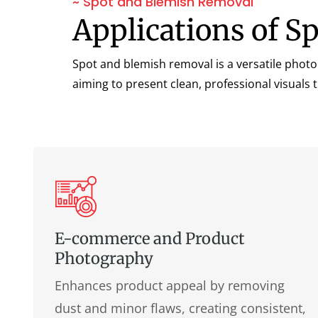
~ Spot and Blemish Removal
Applications of S
Spot and blemish removal is a versatile photo
aiming to present clean, professional visuals 
E-commerce and Product
Photography
Enhances product appeal by removing
dust and minor flaws, creating consistent,