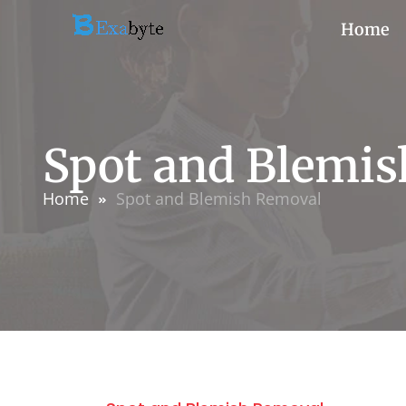
Home
Spot and Blemi
Home
Spot and Blemish Removal