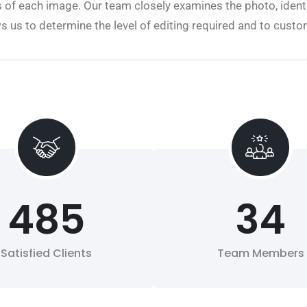
 of each image. Our team closely examines the photo, identi
ws us to determine the level of editing required and to cust
485
34
Satisfied Clients
Team Members