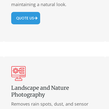
maintaining a natural look.
QUOTE US
Landscape and Nature
Photography
Removes rain spots, dust, and sensor