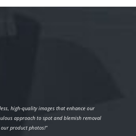
tless, high-quality images that enhance our
"I was
iculous approach to spot and blemish removal
transf
 our product photos!"
impor