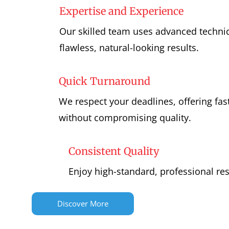
Expertise and Experience
Our skilled team uses advanced techniq
flawless, natural-looking results.
Quick Turnaround
We respect your deadlines, offering fast
without compromising quality.
Consistent Quality
Enjoy high-standard, professional res
Discover More