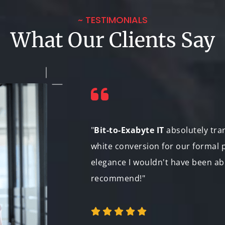
~ TESTIMONIALS
What Our Clients Say
bly patient during
"
Bit-to-Exabyte IT
absolutely tra
n for the color
white conversion for our formal p
tations. The film
elegance I wouldn't have been ab
lm festivals.
recommend!"