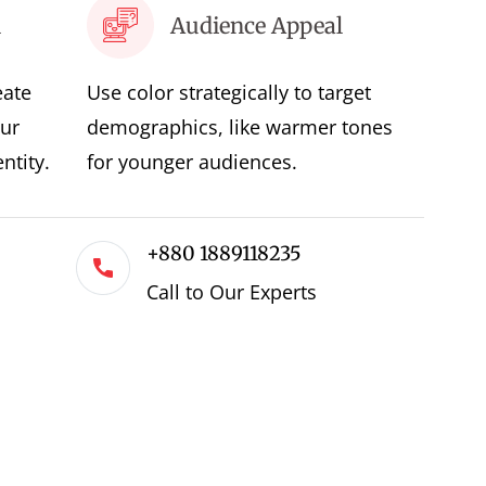
l
Audience Appeal
eate
Use color strategically to target
ur
demographics, like warmer tones
ntity.
for younger audiences.
+880 1889118235
Call to Our Experts