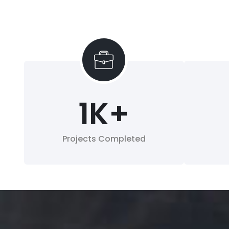
1
K+
Projects Completed