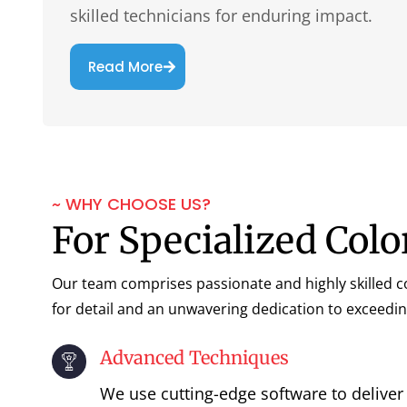
skilled technicians for enduring impact.
Read More
~ WHY CHOOSE US?
For Specialized Colo
Our team comprises passionate and highly skilled co
for detail and an unwavering dedication to exceedin
Advanced Techniques
We use cutting-edge software to deliver