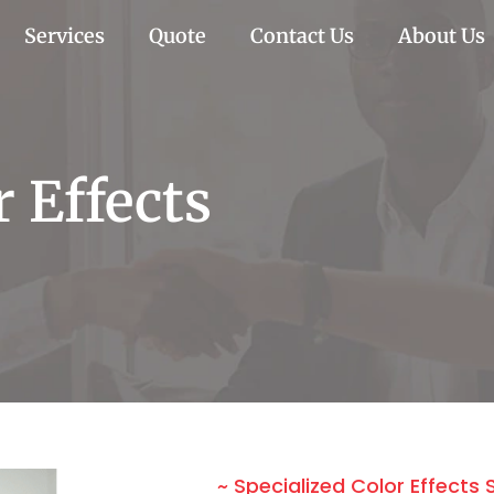
Services
Quote
Contact Us
About Us
r Effects
~ Specialized Color Effects 