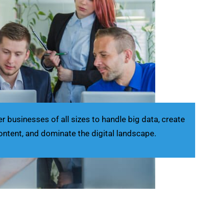
businesses of all sizes to handle big data, create
ontent, and dominate the digital landscape.