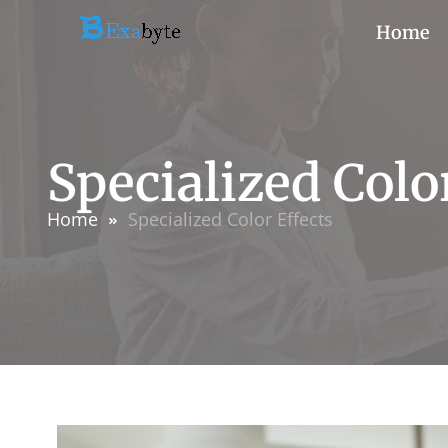
Home
Specialized Colo
Home
Specialized Color Effects