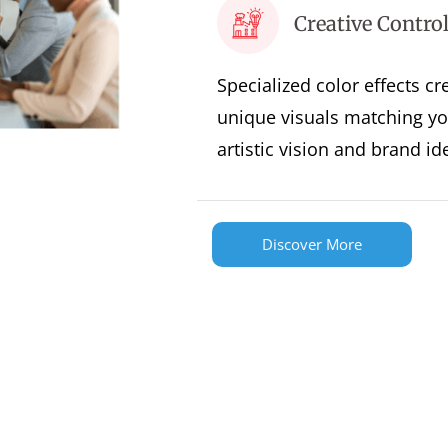
Creative Contro
Specialized color effects cr
unique visuals matching yo
artistic vision and brand ide
Discover More