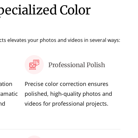
pecialized Color
ects elevates your photos and videos in several ways:
Professional Polish
ation
Precise color correction ensures
ramatic
polished, high-quality photos and
nd
videos for professional projects.