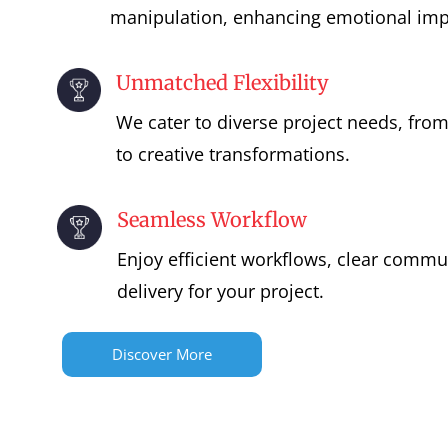
manipulation, enhancing emotional imp
Unmatched Flexibility
We cater to diverse project needs, fro
to creative transformations.
Seamless Workflow
Enjoy efficient workflows, clear commu
delivery for your project.
Discover More