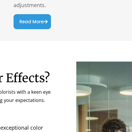
adjustments.
Read More
r Effects?
lorists with a keen eye
g your expectations.
 exceptional color