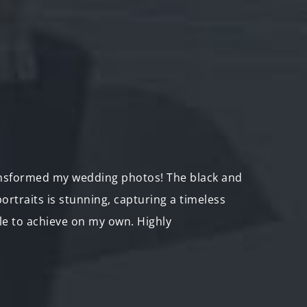
nsformed my wedding photos! The black and
"I br
ortraits is stunning, capturing a timeless
backp
le to achieve on my own. Highly
now th
adven