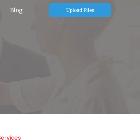
Blog
Upload Files
Services