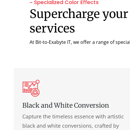
~ Specialized Color Effects
Supercharge your 
services
At Bit-to-Exabyte IT, we offer a range of specia
Black and White Conversion
Capture the timeless essence with artistic
black and white conversions, crafted by