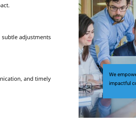
act.
m subtle adjustments
We empower 
nication, and timely
impactful c