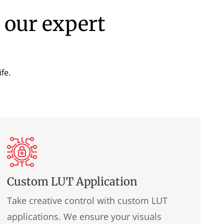
 our expert
fe.
Custom LUT Application
Take creative control with custom LUT
applications. We ensure your visuals