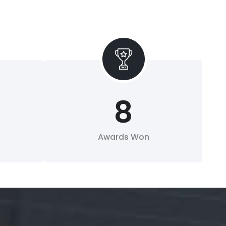
8
Awards Won