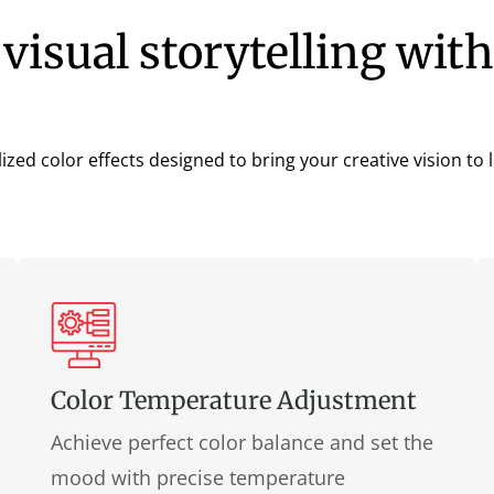
visual storytelling with
lized color effects designed to bring your creative vision to li
Color Temperature Adjustment
Achieve perfect color balance and set the
mood with precise temperature