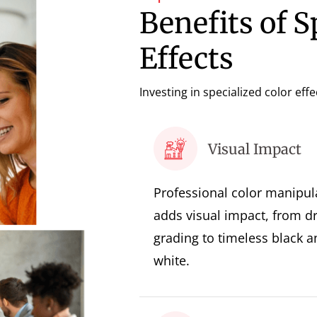
Benefits of S
Effects
Investing in specialized color eff
Visual Impact
Professional color manipul
adds visual impact, from d
grading to timeless black a
white.