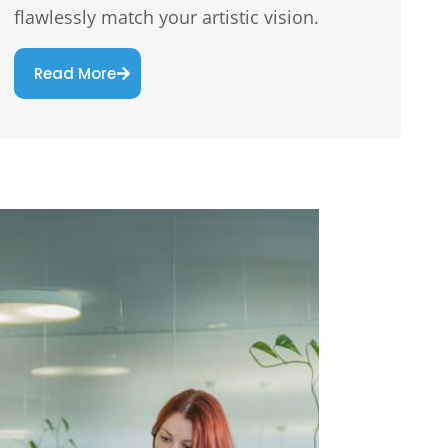
flawlessly match your artistic vision.
Read More