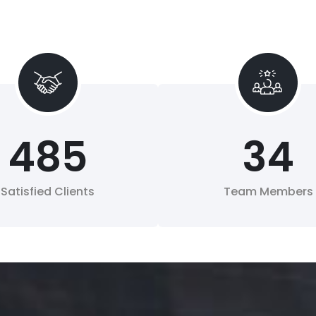
485
34
Satisfied Clients
Team Members