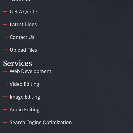
Get A Quote
Latest Blogs
Contact Us
Upload Files
Services
Web Development
Video Editing
Image Editing
Audio Editing
Search Engine Optimization