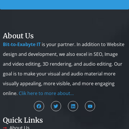
About Us
Bit-to-Exabyte IT
is your partner. In addition to Website
design and development, we also excel in SEO, Image
and video editing, 3D rendering, and audio editing. Our
goal is to make your visual and audio material more
visually appealing, more visible, and more engaging
online.
Clik here to more about…
Quick Links
About Us