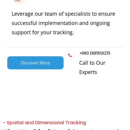
Leverage our team of specialists to ensure
successful implementation and ongoing
support for your tracking.
+880 1889118235
Call to Our
Discover More
Experts
~ Spatial and Dimensional Tracking