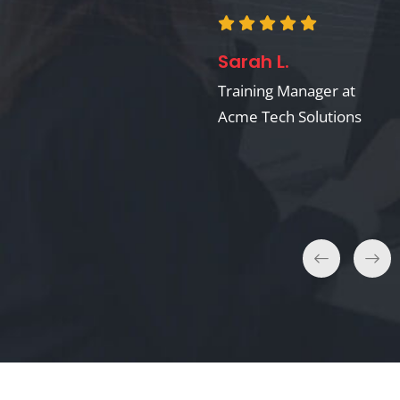
Dr. Anna S.
Sarah L.
Professor of Cognitive
Science at Elmwood
Training Manager at
University
Acme Tech Solutions