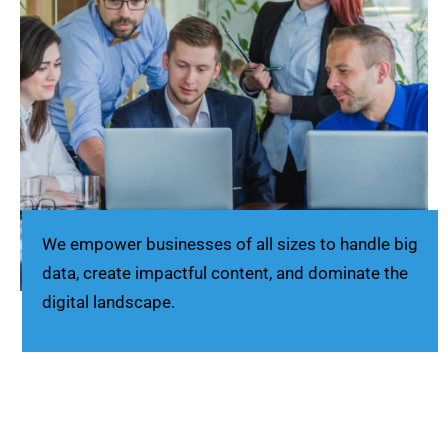
We empower businesses of all sizes to handle big
data, create impactful content, and dominate the
digital landscape.