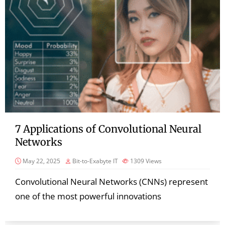
7 Applications of Convolutional Neural
Networks
May 22, 2025
Bit-to-Exabyte IT
1309
Views
Convolutional Neural Networks (CNNs) represent
one of the most powerful innovations