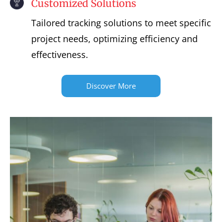
Customized Solutions
Tailored tracking solutions to meet specific
project needs, optimizing efficiency and
effectiveness.
Discover More