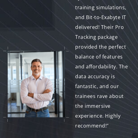
research on human-
training simulations,
computer interaction
and Bit-to-Exabyte IT
to a whole new level.
delivered! Their Pro
Bit-to-Exabyte IT's
Tracking package
commitment to
provided the perfect
innovation is evident
balance of features
in their advanced
and affordability. The
tracking solutions.
data accuracy is
We look forward to
fantastic, and our
collaborating with
trainees rave about
them on future
the immersive
projects."
experience. Highly
recommend!"