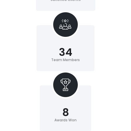
34
Team Members
8
Awards Won