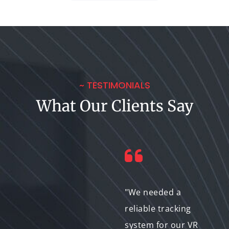
~ TESTIMONIALS
What Our Clients Say
"The ability to track
"We needed a
facial expressions
reliable tracking
has taken our
system for our VR