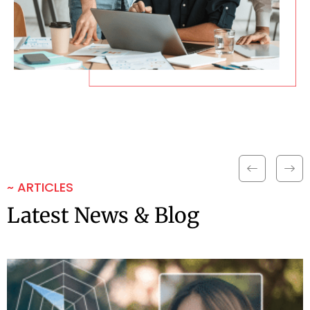
~ ARTICLES
Latest News & Blog