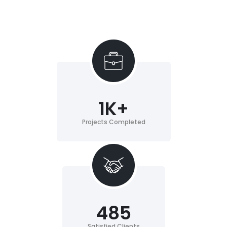
1
K+
Projects Completed
485
Satisfied Clients