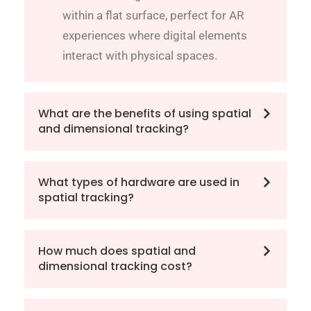
within a flat surface, perfect for AR
experiences where digital elements
interact with physical spaces.
What are the benefits of using spatial
and dimensional tracking?
What types of hardware are used in
spatial tracking?
How much does spatial and
dimensional tracking cost?