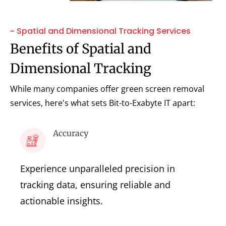
~ Spatial and Dimensional Tracking Services
Benefits of Spatial and
Dimensional Tracking
While many companies offer green screen removal
services, here's what sets Bit-to-Exabyte IT apart:
Accuracy
Experience unparalleled precision in
tracking data, ensuring reliable and
actionable insights.