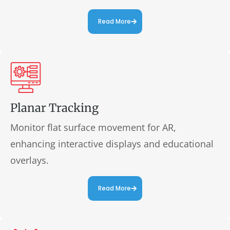
Read More
Planar Tracking
Monitor flat surface movement for AR,
enhancing interactive displays and educational
overlays.
Read More