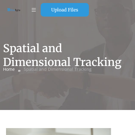
Upload Files
Spatial and
Dimensional Tracking
Home
Spatial and Dimensional Tracking