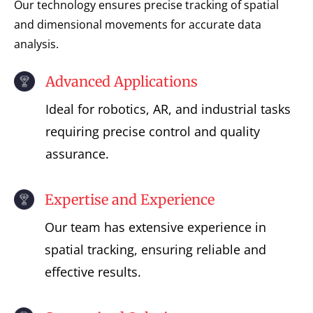
Our technology ensures precise tracking of spatial
and dimensional movements for accurate data
analysis.
Advanced Applications
Ideal for robotics, AR, and industrial tasks
requiring precise control and quality
assurance.
Expertise and Experience
Our team has extensive experience in
spatial tracking, ensuring reliable and
effective results.