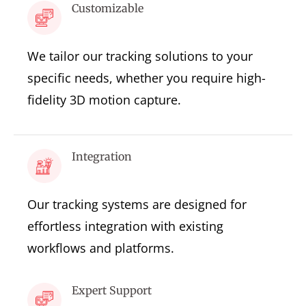
Customizable
We tailor our tracking solutions to your
specific needs, whether you require high-
fidelity 3D motion capture.
Integration
Our tracking systems are designed for
effortless integration with existing
workflows and platforms.
Expert Support