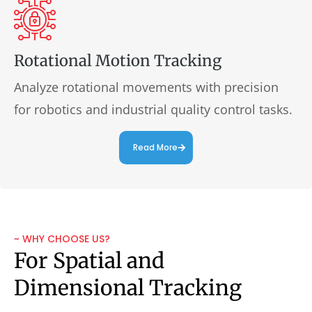
Rotational Motion Tracking
Analyze rotational movements with precision
for robotics and industrial quality control tasks.
Read More
~ WHY CHOOSE US?
For Spatial and
Dimensional Tracking