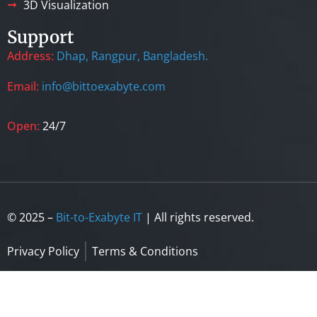
3D Visualization
Support
Address:
Dhap, Rangpur, Bangladesh.
Email:
info@bittoexabyte.com
Open:
24/7
© 2025 –
Bit-to-Exabyte IT
| All rights reserved.
Privacy Policy
Terms & Conditions