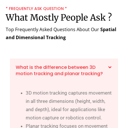
* FREQUENTLY ASK QUESTION *
What Mostly People Ask ?
Top Frequently Asked Questions About Our
Spatial
and Dimensional Tracking
What is the difference between 3D
motion tracking and planar tracking?
3D motion tracking captures movement
in all three dimensions (height, width,
and depth), ideal for applications like
motion capture or robotics control.
Planar tracking focuses on movement