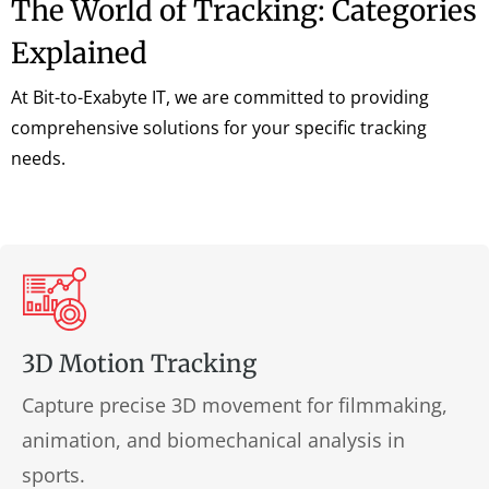
The World of Tracking: Categories
Explained
At Bit-to-Exabyte IT, we are committed to providing
comprehensive solutions for your specific tracking
needs.
3D Motion Tracking
Capture precise 3D movement for filmmaking,
animation, and biomechanical analysis in
sports.