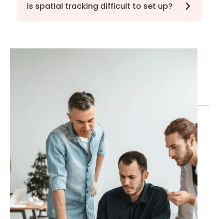
Is spatial tracking difficult to set up?