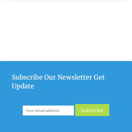
Subscribe Our Newsletter Get
Update