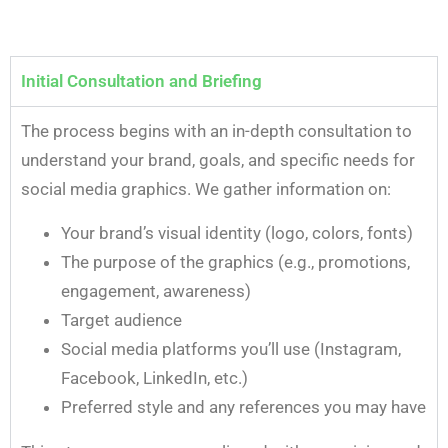
Initial Consultation and Briefing
The process begins with an in-depth consultation to
understand your brand, goals, and specific needs for
social media graphics. We gather information on:
Your brand’s visual identity (logo, colors, fonts)
The purpose of the graphics (e.g., promotions,
engagement, awareness)
Target audience
Social media platforms you’ll use (Instagram,
Facebook, LinkedIn, etc.)
Preferred style and any references you may have