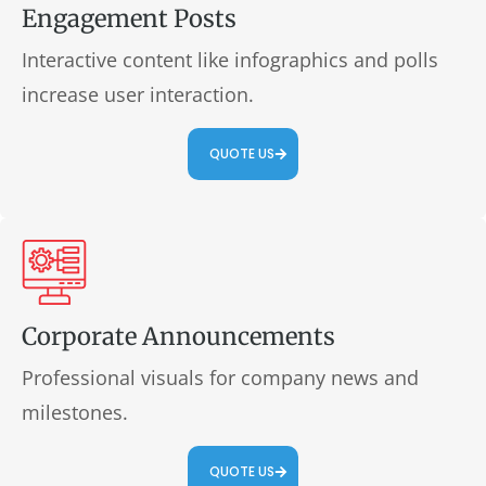
Engagement Posts
Interactive content like infographics and polls
increase user interaction.
QUOTE US
Corporate Announcements
Professional visuals for company news and
milestones.
QUOTE US