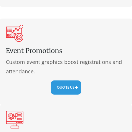
Event Promotions
Custom event graphics boost registrations and
attendance.
QUOTE US