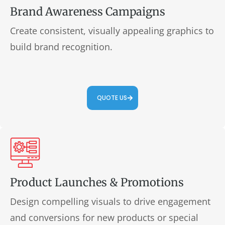
Brand Awareness Campaigns
Create consistent, visually appealing graphics to
build brand recognition.
QUOTE US
Product Launches & Promotions
Design compelling visuals to drive engagement
and conversions for new products or special