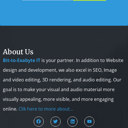
About Us
Bit-to-Exabyte IT
is your partner. In addition to Website
design and development, we also excel in SEO, Image
and video editing, 3D rendering, and audio editing. Our
goal is to make your visual and audio material more
visually appealing, more visible, and more engaging
online.
Clik here to more about…