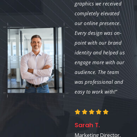
created were visually
graphics we received
appealing and
completely elevated
perfectly tailored to
our online presence.
our social media
Every design was on-
platforms. Our
point with our brand
engagement rates have
identity and helped us
significantly improved
engage more with our
since we started using
audience. The team
their services."
was professional and
easy to work with!"
Mark R.
Sarah T.
Owner, CoffeeHub
Marketing Director,