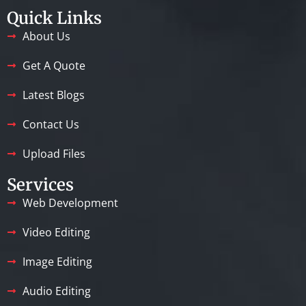
Quick Links
About Us
Get A Quote
Latest Blogs
Contact Us
Upload Files
Services
Web Development
Video Editing
Image Editing
Audio Editing