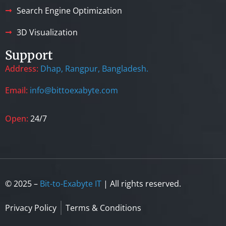
Search Engine Optimization
3D Visualization
Support
Address:
Dhap, Rangpur, Bangladesh.
Email:
info@bittoexabyte.com
Open:
24/7
© 2025 –
Bit-to-Exabyte IT
| All rights reserved.
Privacy Policy
Terms & Conditions