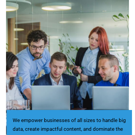
We empower businesses of all sizes to handle big
data, create impactful content, and dominate the