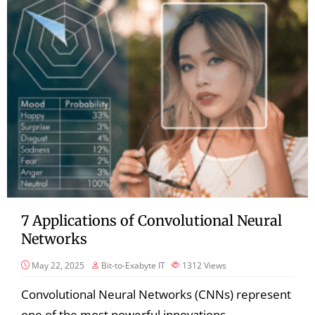
7 Applications of Convolutional Neural
Networks
May 22, 2025
Bit-to-Exabyte IT
1312
Views
Convolutional Neural Networks (CNNs) represent
one of the most powerful innovations