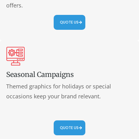
offers.
QUOTE US
Seasonal Campaigns
Themed graphics for holidays or special
occasions keep your brand relevant.
QUOTE US