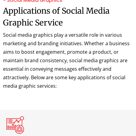
~ Social Media Graphics
Applications of Social Media
Graphic Service
Social media graphics play a versatile role in various
marketing and branding initiatives. Whether a business
aims to boost engagement, promote a product, or
maintain brand consistency, social media graphics are
essential in conveying messages effectively and
attractively. Below are some key applications of social
media graphic services: