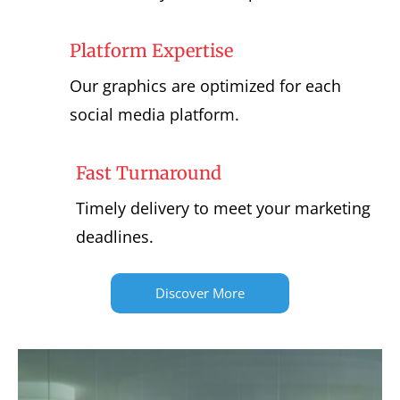
Platform Expertise
Our graphics are optimized for each
social media platform.
Fast Turnaround
Timely delivery to meet your marketing
deadlines.
Discover More