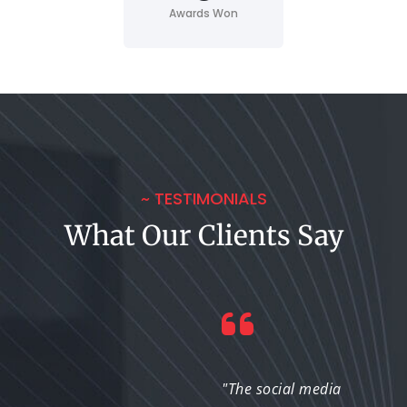
Awards Won
~ TESTIMONIALS
What Our Clients Say
"The designs they
"The social media