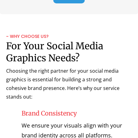
~ WHY CHOOSE US?
For Your Social Media
Graphics Needs?
Choosing the right partner for your social media
graphics is essential for building a strong and
cohesive brand presence. Here’s why our service
stands out:
Brand Consistency
We ensure your visuals align with your
brand identity across all platforms.