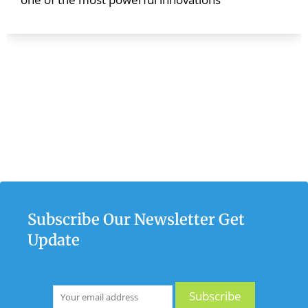
Subscribe Our Newsletter Get
Update