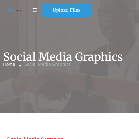
Upload Files
Social Media Graphics
Home
Social Media Graphics