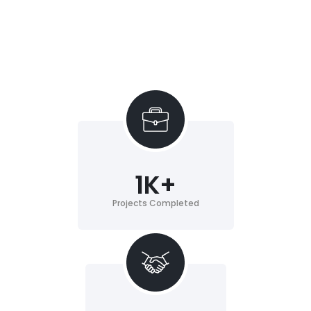
1
K+
Projects Completed