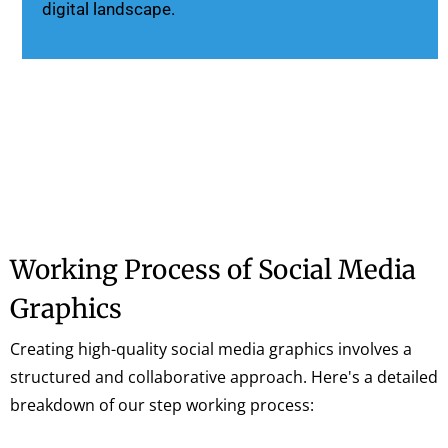
digital landscape.
Working Process of Social Media
Graphics
Creating high-quality social media graphics involves a
structured and collaborative approach. Here's a detailed
breakdown of our step working process: