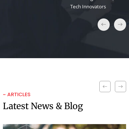
Tech Innovators
~ ARTICLES
Latest News & Blog