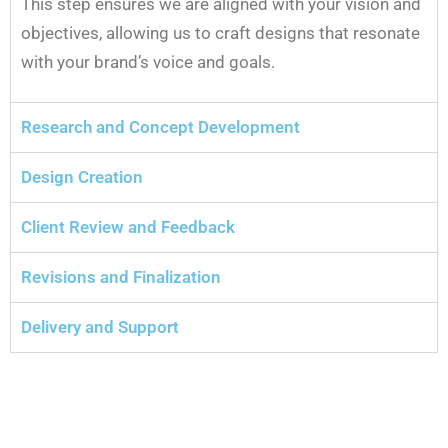
This step ensures we are aligned with your vision and
objectives, allowing us to craft designs that resonate
with your brand’s voice and goals.
Research and Concept Development
Design Creation
Client Review and Feedback
Revisions and Finalization
Delivery and Support