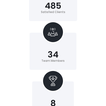
485
Satisfied Clients
34
Team Members
8