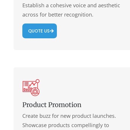
Establish a cohesive voice and aesthetic
across for better recognition.
QUOTE US
Product Promotion
Create buzz for new product launches.
Showcase products compellingly to