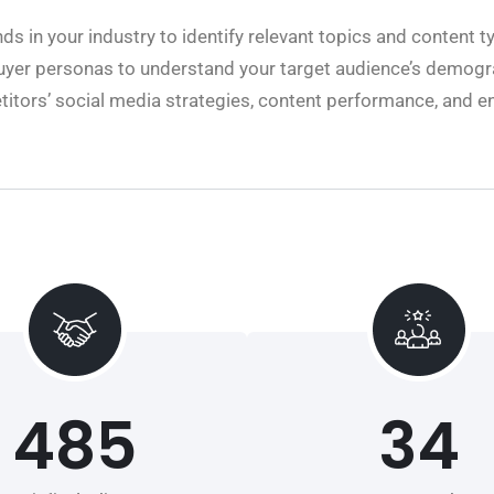
nds in your industry to identify relevant topics and content t
buyer personas to understand your target audience’s demogr
itors’ social media strategies, content performance, and e
485
34