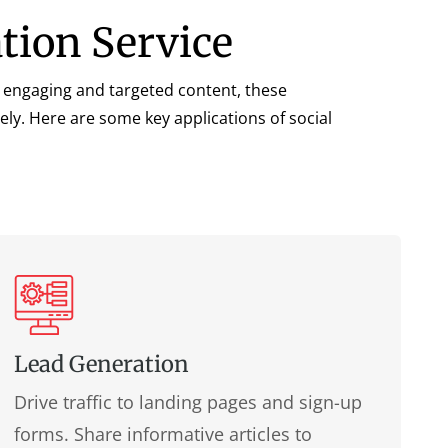
ation Service
ing engaging and targeted content, these
ly. Here are some key applications of social
Lead Generation
Drive traffic to landing pages and sign-up
forms. Share informative articles to