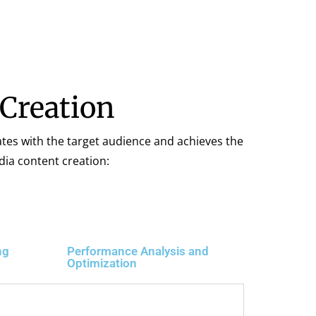
 Creation
ates with the target audience and achieves the
dia content creation:
ng
Performance Analysis and
Optimization