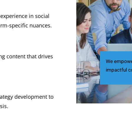
experience in social
rm-specific nuances.
ng content that drives
We empower 
impactful c
trategy development to
sis.