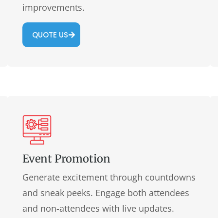
improvements.
QUOTE US
Event Promotion
Generate excitement through countdowns
and sneak peeks. Engage both attendees
and non-attendees with live updates.