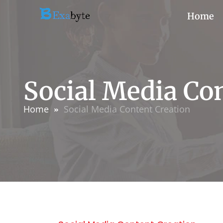
Home
Social Media Co
Home
Social Media Content Creation