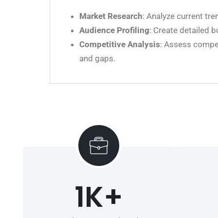
Market Research
: Analyze current tre
Audience Profiling
: Create detailed 
Competitive Analysis
: Assess compet
and gaps.
1
K+