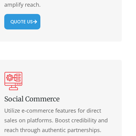
amplify reach.
QUOTE US
Social Commerce
Utilize e-commerce features for direct
sales on platforms. Boost credibility and
reach through authentic partnerships.