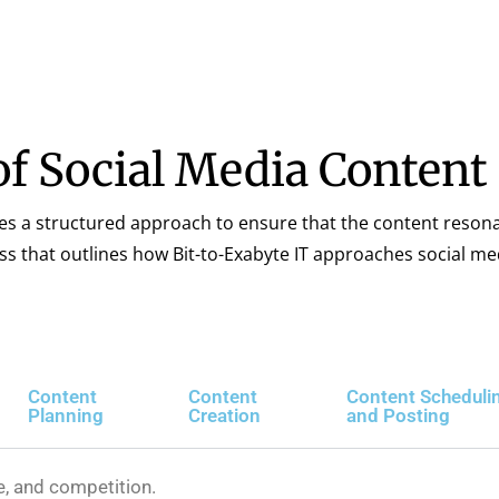
f Social Media Content
res a structured approach to ensure that the content reson
ess that outlines how Bit-to-Exabyte IT approaches social me
Content
Content
Content Scheduli
Planning
Creation
and Posting
e, and competition.