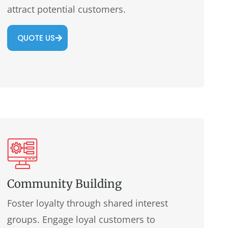
attract potential customers.
QUOTE US
Community Building
Foster loyalty through shared interest
groups. Engage loyal customers to