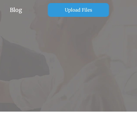
Blog
Upload Files