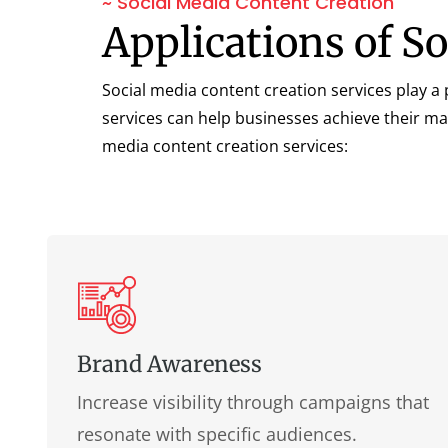
~ Social Media Content Creation
Applications of S
Social media content creation services play a p
services can help businesses achieve their ma
media content creation services:
Brand Awareness
Increase visibility through campaigns that
resonate with specific audiences.