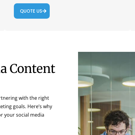
QUOTE US
ia Content
tnering with the right
keting goals. Here’s why
or your social media