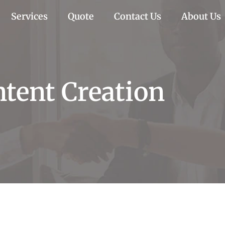
Services
Quote
Contact Us
About Us
ntent Creation