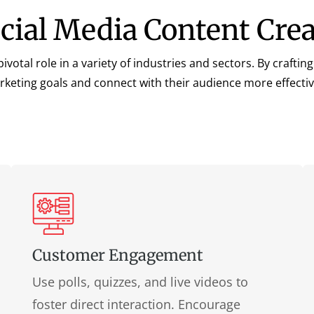
ocial Media Content Cre
ivotal role in a variety of industries and sectors. By craft
rketing goals and connect with their audience more effective
Customer Engagement
Use polls, quizzes, and live videos to
foster direct interaction. Encourage