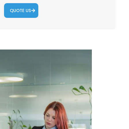
QUOTE US