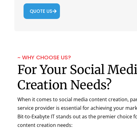
QUOTE US
~ WHY CHOOSE US?
For Your Social Med
Creation Needs?
When it comes to social media content creation, par
service provider is essential for achieving your mar
Bit-to-Exabyte IT stands out as the premier choice f
content creation needs: