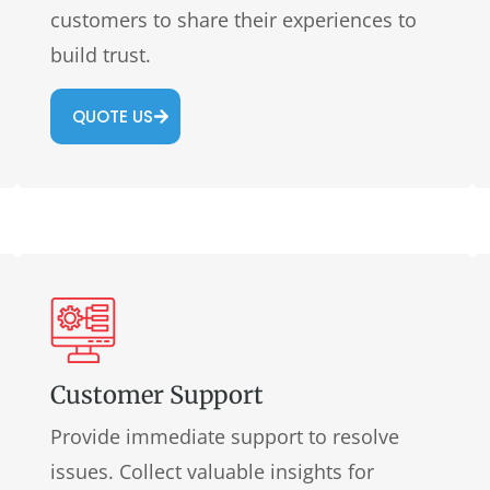
customers to share their experiences to
build trust.
QUOTE US
Customer Support
Provide immediate support to resolve
issues. Collect valuable insights for