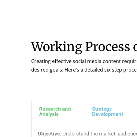
Working Process o
Creating effective social media content requi
desired goals. Here’s a detailed six-step proc
Research and
Strategy
Analysis
Development
Objective
: Understand the market, audienc