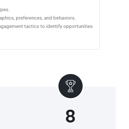
ypes.
aphics, preferences, and behaviors.
ngagement tactics to identify opportunities
8