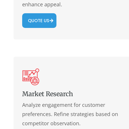
enhance appeal.
QUOTE US
Market Research
Analyze engagement for customer
preferences. Refine strategies based on
competitor observation.