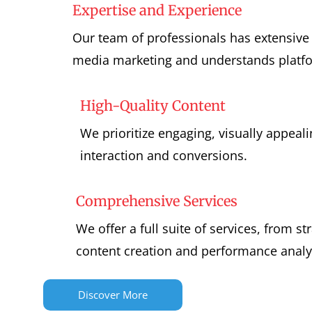
Expertise and Experience
Our team of professionals has extensive 
media marketing and understands platfo
High-Quality Content
We prioritize engaging, visually appeali
interaction and conversions.
Comprehensive Services
We offer a full suite of services, from s
content creation and performance analy
Discover More