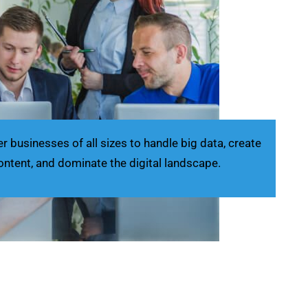
businesses of all sizes to handle big data, create
ontent, and dominate the digital landscape.