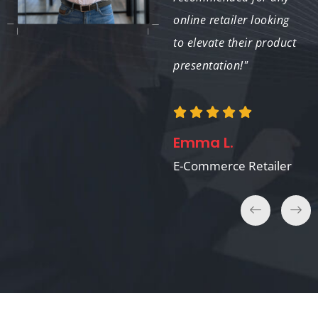
perfectly. We’ll
online retailer looking
definitely use them
to elevate their product
again."
presentation!"
Laura H.
Emma L.
Catalog Publisher
E-Commerce Retailer