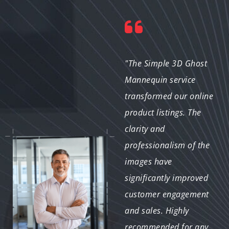
"The ghost mannequin
"The Simple 3D Ghost
images provided for
Mannequin service
our fashion catalog
transformed our online
were outstanding. The
product listings. The
clean, professional
clarity and
look of the visuals has
professionalism of the
greatly improved the
images have
presentation of our
significantly improved
collections. The service
customer engagement
was prompt and met
and sales. Highly
all our requirements
recommended for any