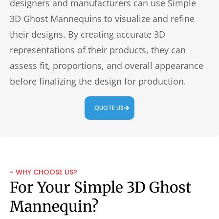
designers and manufacturers can use Simple
3D Ghost Mannequins to visualize and refine
their designs. By creating accurate 3D
representations of their products, they can
assess fit, proportions, and overall appearance
before finalizing the design for production.
QUOTE US
~ WHY CHOOSE US?
For Your Simple 3D Ghost
Mannequin?