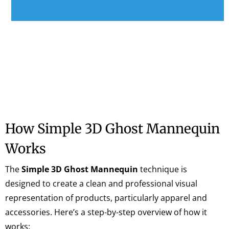
How Simple 3D Ghost Mannequin
Works
The
Simple 3D Ghost Mannequin
technique is
designed to create a clean and professional visual
representation of products, particularly apparel and
accessories. Here’s a step-by-step overview of how it
works: