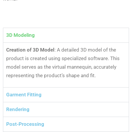
3D Modeling
Creation of 3D Model
: A detailed 3D model of the
product is created using specialized software. This
model serves as the virtual mannequin, accurately
representing the product’s shape and fit.
Garment Fitting
Rendering
Post-Processing