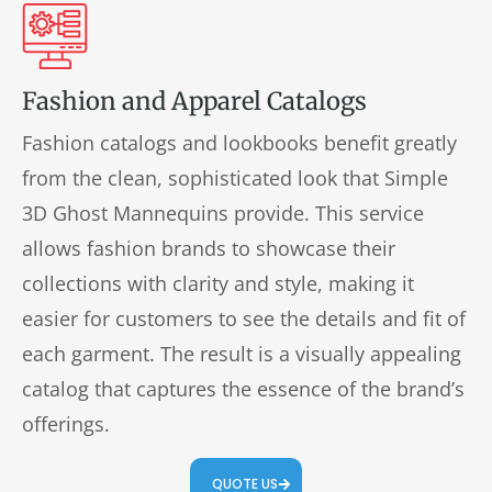
Fashion and Apparel Catalogs
Fashion catalogs and lookbooks benefit greatly
from the clean, sophisticated look that Simple
3D Ghost Mannequins provide. This service
allows fashion brands to showcase their
collections with clarity and style, making it
easier for customers to see the details and fit of
each garment. The result is a visually appealing
catalog that captures the essence of the brand’s
offerings.
QUOTE US