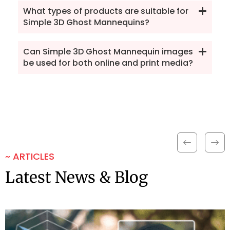
What types of products are suitable for
Simple 3D Ghost Mannequins?
Can Simple 3D Ghost Mannequin images
be used for both online and print media?
~ ARTICLES
Latest News & Blog