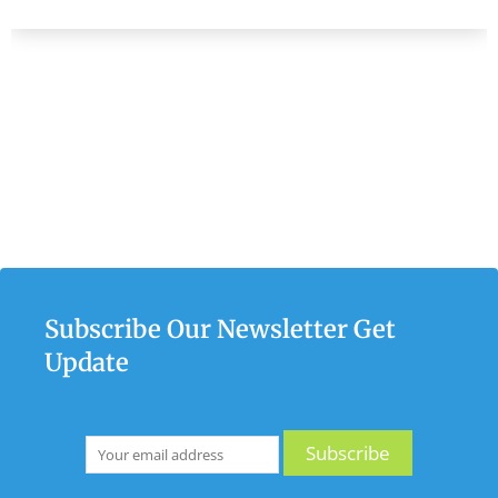
Subscribe Our Newsletter Get
Update