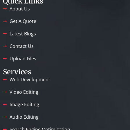
Quick Links
About Us
Get A Quote
Latest Blogs
Contact Us
Upload Files
Services
Web Development
Video Editing
Image Editing
Audio Editing
Search Engine Optimization