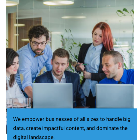
We empower businesses of all sizes to handle big
data, create impactful content, and dominate the
digital landscape.