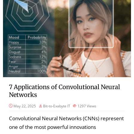
7 Applications of Convolutional Neural
Networks
May 22, 2025
Bit-to-Exabyte IT
1297
Views
Convolutional Neural Networks (CNNs) represent
one of the most powerful innovations