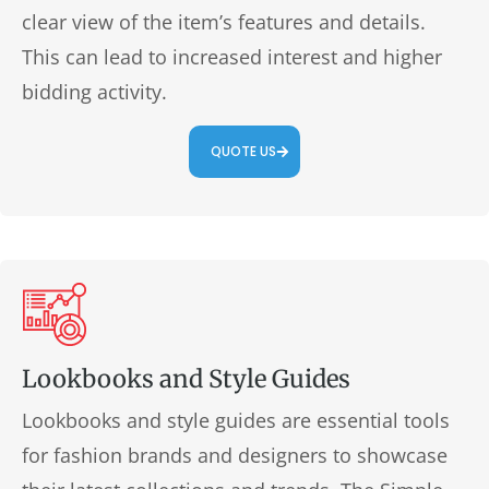
clear view of the item’s features and details.
This can lead to increased interest and higher
bidding activity.
QUOTE US
Lookbooks and Style Guides
Lookbooks and style guides are essential tools
for fashion brands and designers to showcase