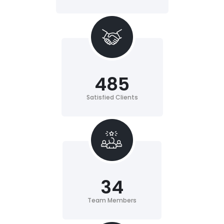
485
Satisfied Clients
34
Team Members