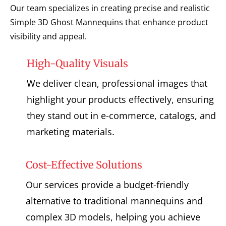
Our team specializes in creating precise and realistic
Simple 3D Ghost Mannequins that enhance product
visibility and appeal.
High-Quality Visuals
We deliver clean, professional images that
highlight your products effectively, ensuring
they stand out in e-commerce, catalogs, and
marketing materials.
Cost-Effective Solutions
Our services provide a budget-friendly
alternative to traditional mannequins and
complex 3D models, helping you achieve