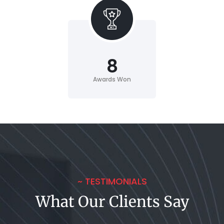
8
Awards Won
~ TESTIMONIALS
What Our Clients Say