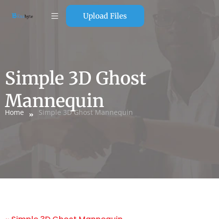
Upload Files
Simple 3D Ghost
Mannequin
Home
Simple 3D Ghost Mannequin