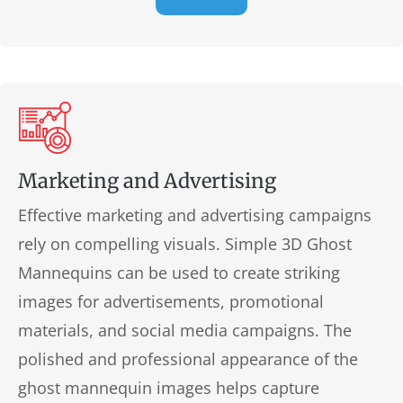
Marketing and Advertising
Effective marketing and advertising campaigns
rely on compelling visuals. Simple 3D Ghost
Mannequins can be used to create striking
images for advertisements, promotional
materials, and social media campaigns. The
polished and professional appearance of the
ghost mannequin images helps capture