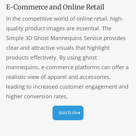
E-Commerce and Online Retail
In the competitive world of online retail, high-
quality product images are essential. The
Simple 3D Ghost Mannequins Service provides
clear and attractive visuals that highlight
products effectively. By using ghost
mannequins, e-commerce platforms can offer a
realistic view of apparel and accessories,
leading to increased customer engagement and
higher conversion rates.
QUOTE US