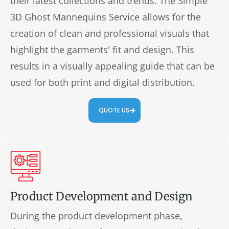
their latest collections and trends. The Simple
3D Ghost Mannequins Service allows for the
creation of clean and professional visuals that
highlight the garments' fit and design. This
results in a visually appealing guide that can be
used for both print and digital distribution.
QUOTE US
Product Development and Design
During the product development phase,