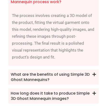
Mannequin process work?
The process involves creating a 3D model of
the product, fitting the virtual garment onto
this model, rendering high-quality images, and
refining these images through post-
processing. The final result is a polished
visual representation that highlights the
product’s design and fit.
What are the benefits of using Simple 3D
Ghost Mannequins?
How long does it take to produce Simple
3D Ghost Mannequin images?