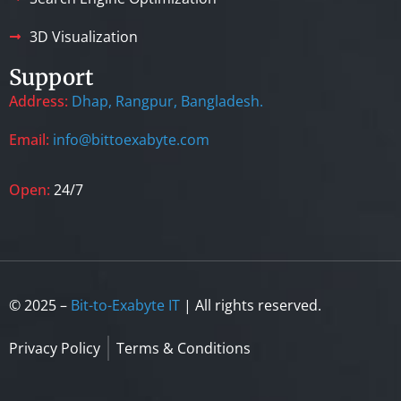
3D Visualization
Support
Address:
Dhap, Rangpur, Bangladesh.
Email:
info@bittoexabyte.com
Open:
24/7
© 2025 –
Bit-to-Exabyte IT
| All rights reserved.
Privacy Policy
Terms & Conditions