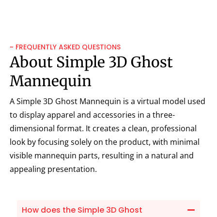
~ FREQUENTLY ASKED QUESTIONS
About Simple 3D Ghost
Mannequin
A Simple 3D Ghost Mannequin is a virtual model used
to display apparel and accessories in a three-
dimensional format. It creates a clean, professional
look by focusing solely on the product, with minimal
visible mannequin parts, resulting in a natural and
appealing presentation.
How does the Simple 3D Ghost