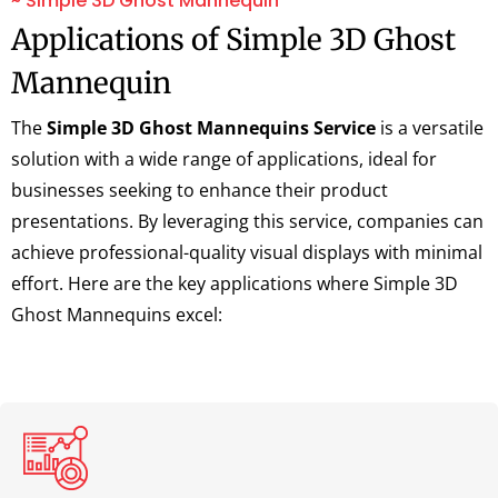
~ Simple 3D Ghost Mannequin
Applications of Simple 3D Ghost
Mannequin
The
Simple 3D Ghost Mannequins Service
is a versatile
solution with a wide range of applications, ideal for
businesses seeking to enhance their product
presentations. By leveraging this service, companies can
achieve professional-quality visual displays with minimal
effort. Here are the key applications where Simple 3D
Ghost Mannequins excel: