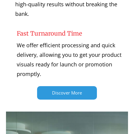
high-quality results without breaking the
bank.
Fast Turnaround Time
We offer efficient processing and quick
delivery, allowing you to get your product
visuals ready for launch or promotion
promptly.
Discover More