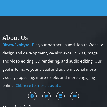
About Us
Bit-to-Exabyte IT
is your partner. In addition to Website
design and development, we also excel in SEO, Image
and video editing, 3D rendering, and audio editing. Our
goal is to make your visual and audio material more
visually appealing, more visible, and more engaging
online.
Clik here to more about…