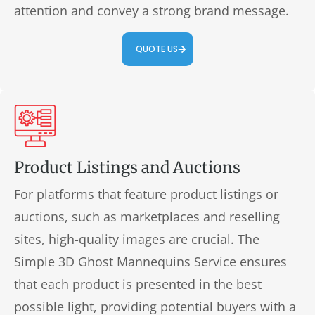
attention and convey a strong brand message.
QUOTE US
Product Listings and Auctions
For platforms that feature product listings or
auctions, such as marketplaces and reselling
sites, high-quality images are crucial. The
Simple 3D Ghost Mannequins Service ensures
that each product is presented in the best
possible light, providing potential buyers with a