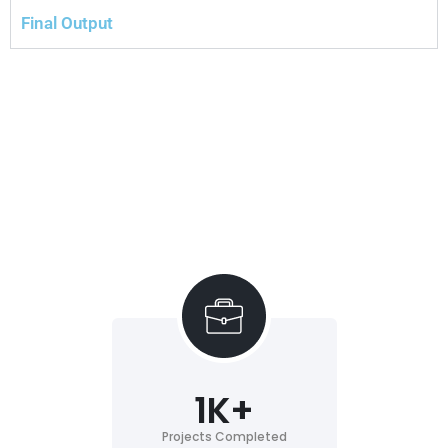
Final Output
1
K+
Projects Completed