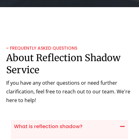
~ FREQUENTLY ASKED QUESTIONS
About Reflection Shadow
Service
If you have any other questions or need further
clarification, feel free to reach out to our team. We're
here to help!
What is reflection shadow?