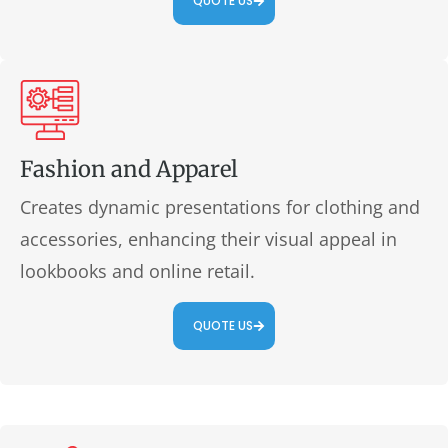
QUOTE US
Fashion and Apparel
Creates dynamic presentations for clothing and
accessories, enhancing their visual appeal in
lookbooks and online retail.
QUOTE US