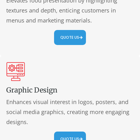
Elevates food presentation by highlighting
textures and depth, enticing customers in
menus and marketing materials.
QUOTE US
Graphic Design
Enhances visual interest in logos, posters, and
social media graphics, creating more engaging
designs.
QUOTE US