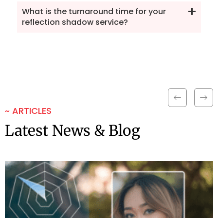
What is the turnaround time for your
reflection shadow service?
~ ARTICLES
Latest News & Blog