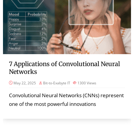
7 Applications of Convolutional Neural
Networks
May 22, 2025
Bit-to-Exabyte IT
1300
Views
Convolutional Neural Networks (CNNs) represent
one of the most powerful innovations