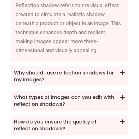
Reflection shadow refers to the visual effect
created to simulate a realistic shadow
beneath a product or object in an image. This
technique enhances depth and realism,
making images appear more three-
dimensional and visually appealing.
Why should I use reflection shadows for
my images?
What types of images can you edit with
reflection shadows?
How do you ensure the quality of
reflection shadows?