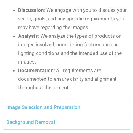
Discussion
: We engage with you to discuss your
vision, goals, and any specific requirements you
may have regarding the images.
Analysis
: We analyze the types of products or
images involved, considering factors such as
lighting conditions and the intended use of the
images.
Documentation
: All requirements are
documented to ensure clarity and alignment
throughout the project.
Image Selection and Preparation
Background Removal