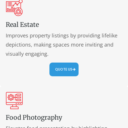
Real Estate
Improves property listings by providing lifelike
depictions, making spaces more inviting and
visually engaging.
QUOTE US
Food Photography