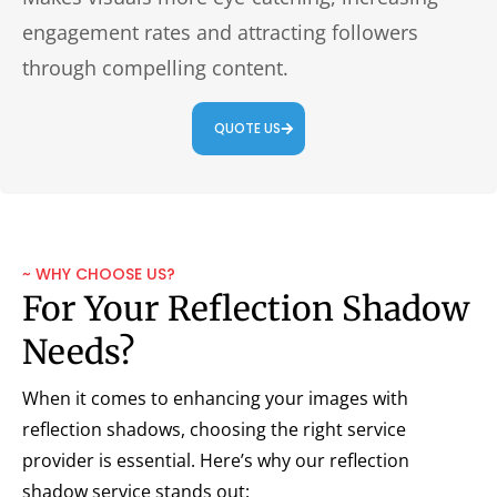
engagement rates and attracting followers
through compelling content.
QUOTE US
~ WHY CHOOSE US?
For Your Reflection Shadow
Needs?
When it comes to enhancing your images with
reflection shadows, choosing the right service
provider is essential. Here’s why our reflection
shadow service stands out: