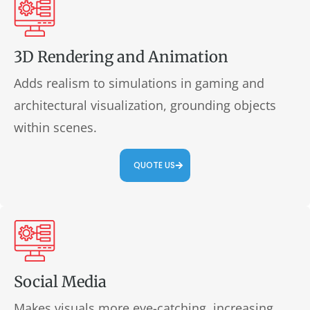
3D Rendering and Animation
Adds realism to simulations in gaming and
architectural visualization, grounding objects
within scenes.
QUOTE US
Social Media
Makes visuals more eye-catching, increasing