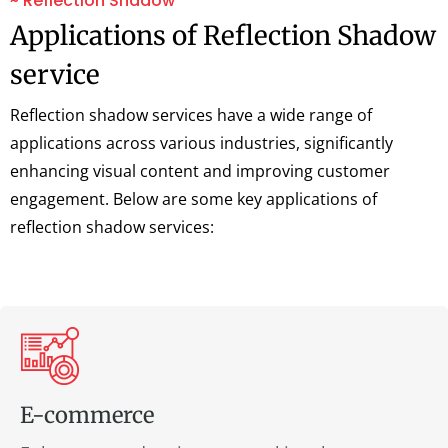
~ Reflection Shadow
Applications of Reflection Shadow
service
Reflection shadow services have a wide range of
applications across various industries, significantly
enhancing visual content and improving customer
engagement. Below are some key applications of
reflection shadow services:
E-commerce