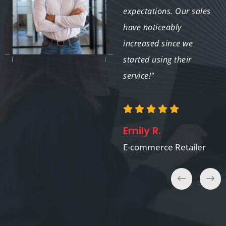
elevates the overall
expectations. Our sales
aesthetic. I will
have noticeably
continue to use their
increased since we
services for future
started using their
projects!"
service!"
Jessica M.
Emily R.
Graphic Designer
E-commerce Retailer