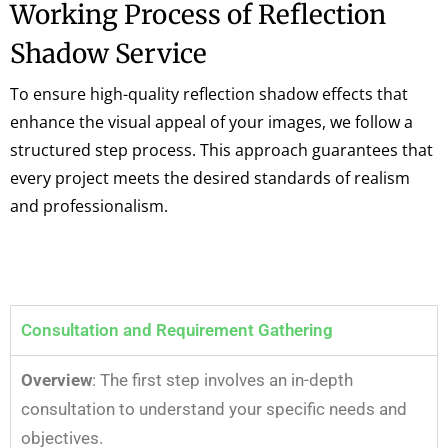
Working Process of Reflection
Shadow Service
To ensure high-quality reflection shadow effects that
enhance the visual appeal of your images, we follow a
structured step process. This approach guarantees that
every project meets the desired standards of realism
and professionalism.
Consultation and Requirement Gathering
Overview
: The first step involves an in-depth
consultation to understand your specific needs and
objectives.