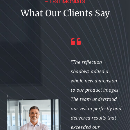
~ TESTIMONIALS
What Our Clients Say
"As a designer, I
"The reflection
appreciate the
shadows added a
attention to detail and
whole new dimension
creativity this team
to our product images.
brings to the table.
The team understood
Their reflection shadow
our vision perfectly and
service adds depth to
delivered results that
my projects and
exceeded our