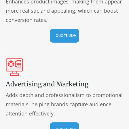
Enhances product images, making them appear
more realistic and appealing, which can boost
conversion rates.
QUOTE US
Advertising and Marketing
Adds depth and professionalism to promotional
materials, helping brands capture audience
attention effectively.