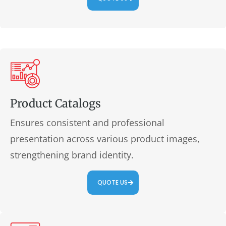
Product Catalogs
Ensures consistent and professional
presentation across various product images,
strengthening brand identity.
QUOTE US