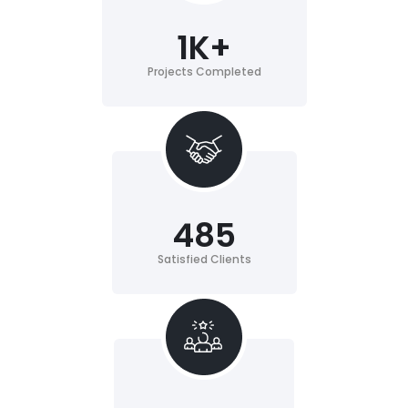
1
K+
Projects Completed
485
Satisfied Clients