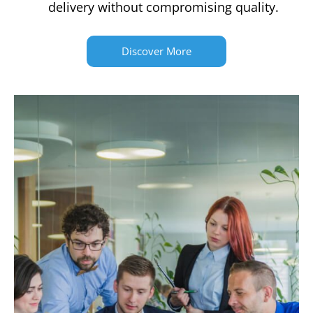
delivery without compromising quality.
Discover More