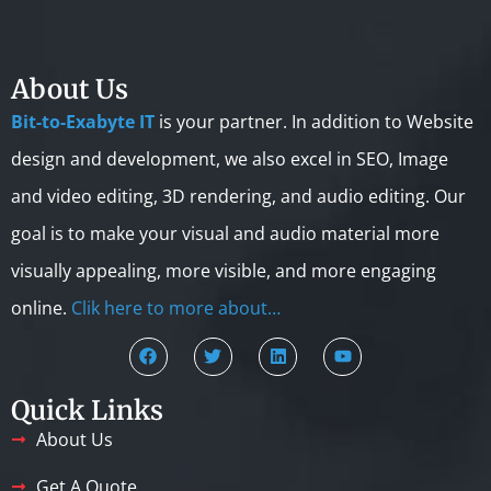
About Us
Bit-to-Exabyte IT
is your partner. In addition to Website
design and development, we also excel in SEO, Image
and video editing, 3D rendering, and audio editing. Our
goal is to make your visual and audio material more
visually appealing, more visible, and more engaging
online.
Clik here to more about…
Quick Links
About Us
Get A Quote