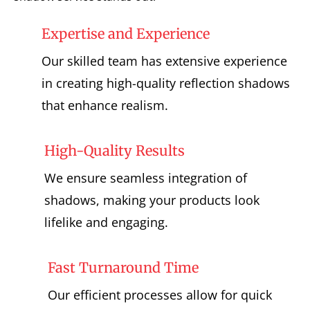
Expertise and Experience
Our skilled team has extensive experience
in creating high-quality reflection shadows
that enhance realism.
High-Quality Results
We ensure seamless integration of
shadows, making your products look
lifelike and engaging.
Fast Turnaround Time
Our efficient processes allow for quick