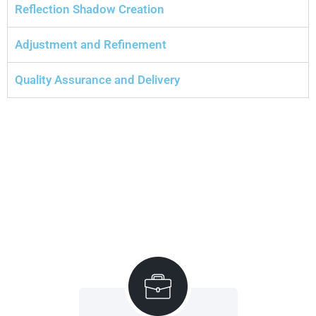
Reflection Shadow Creation
Adjustment and Refinement
Quality Assurance and Delivery