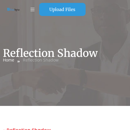
Upload Files
Reflection Shadow
Home
Reflection Shadow