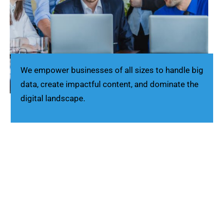
We empower businesses of all sizes to handle big
data, create impactful content, and dominate the
digital landscape.