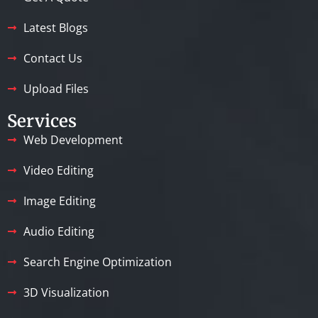
Latest Blogs
Contact Us
Upload Files
Services
Web Development
Video Editing
Image Editing
Audio Editing
Search Engine Optimization
3D Visualization