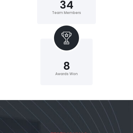
34
Team Members
8
Awards Won