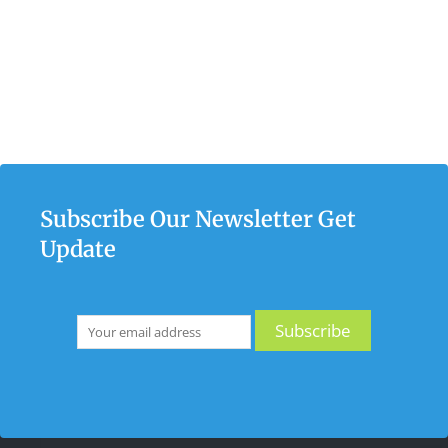
Subscribe Our Newsletter Get
Update