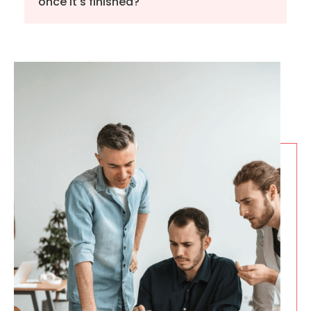
once it's finished?