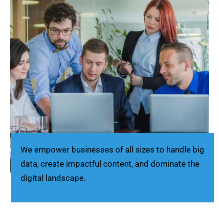
We empower businesses of all sizes to handle big
data, create impactful content, and dominate the
digital landscape.