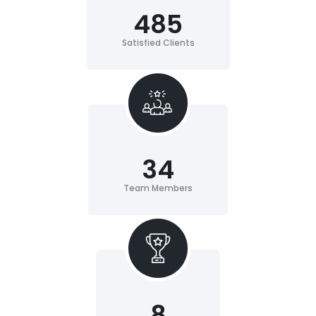
485
Satisfied Clients
34
Team Members
8