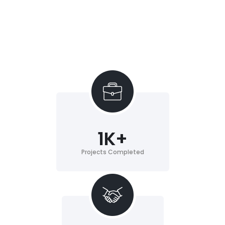
1
K+
Projects Completed