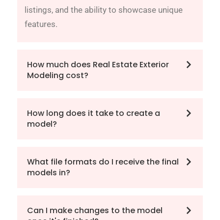
listings, and the ability to showcase unique
features.
How much does Real Estate Exterior
Modeling cost?
How long does it take to create a
model?
What file formats do I receive the final
models in?
Can I make changes to the model