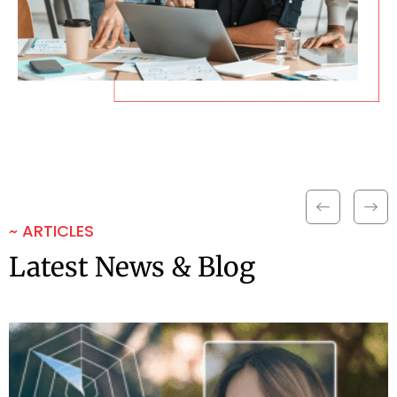
~ ARTICLES
Latest News & Blog