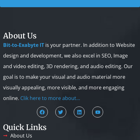
About Us
Bit-to-Exabyte IT
is your partner. In addition to Website
design and development, we also excel in SEO, Image
and video editing, 3D rendering, and audio editing. Our
goal is to make your visual and audio material more
visually appealing, more visible, and more engaging
online.
Clik here to more about…
Quick Links
About Us