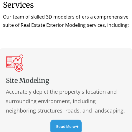
Services
Our team of skilled 3D modelers offers a comprehensive
suite of Real Estate Exterior Modeling services, including:
Site Modeling
Accurately depict the property's location and
surrounding environment, including
neighboring structures, roads, and landscaping.
Read More