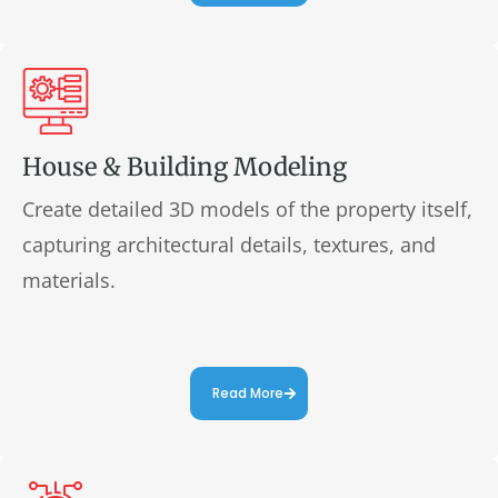
House & Building Modeling
Create detailed 3D models of the property itself,
capturing architectural details, textures, and
materials.
Read More