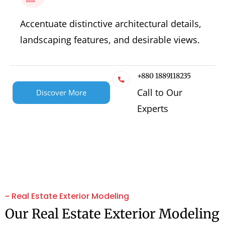
Accentuate distinctive architectural details,
landscaping features, and desirable views.
+880 1889118235
Call to Our
Discover More
Experts
~ Real Estate Exterior Modeling
Our Real Estate Exterior Modeling