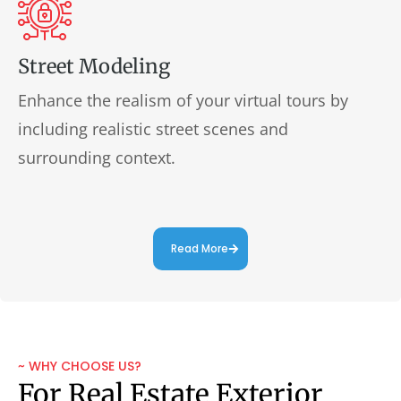
Street Modeling
Enhance the realism of your virtual tours by
including realistic street scenes and
surrounding context.
Read More
~ WHY CHOOSE US?
For Real Estate Exterior