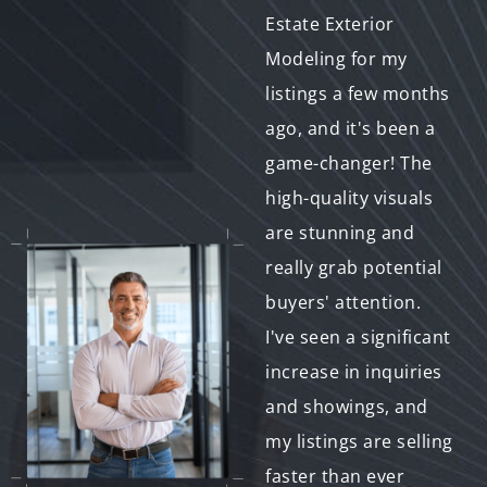
quality visuals for my
Estate Exterior
property listing
Modeling for my
quickly, and Real
listings a few months
Estate Exterior
ago, and it's been a
Modeling came
game-changer! The
through in a pinch!
high-quality visuals
The turnaround time
are stunning and
was impressive, the
really grab potential
communication was
buyers' attention.
excellent, and the
I've seen a significant
final product was
increase in inquiries
exactly what I
and showings, and
needed. My property
my listings are selling
sold within a week,
faster than ever