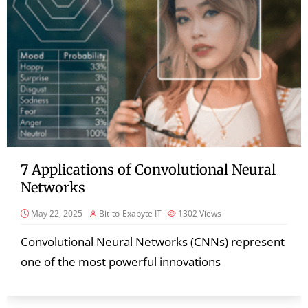
7 Applications of Convolutional Neural
Networks
May 22, 2025
Bit-to-Exabyte IT
1302
Views
Convolutional Neural Networks (CNNs) represent
one of the most powerful innovations