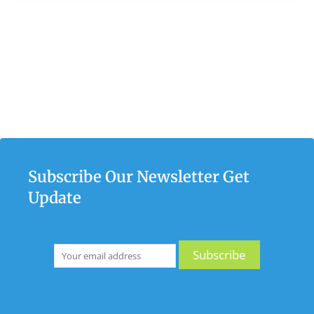
Subscribe Our Newsletter Get
Update