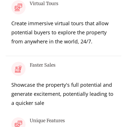
Virtual Tours
Create immersive virtual tours that allow
potential buyers to explore the property
from anywhere in the world, 24/7.
Faster Sales
Showcase the property's full potential and
generate excitement, potentially leading to
a quicker sale
Unique Features