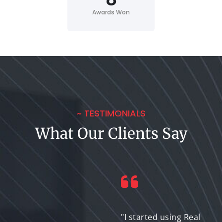
Awards Won
~ TESTIMONIALS
What Our Clients Say
"I needed high-
"I started using Real