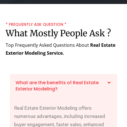
* FREQUENTLY ASK QUESTION *
What Mostly People Ask ?
Top Frequently Asked Questions About
Real Estate
Exterior Modeling Service.
What are the benefits of Real Estate
Exterior Modeling?
Real Estate Exterior Modeling offers
numerous advantages, including increased
buyer engagement, faster sales, enhanced