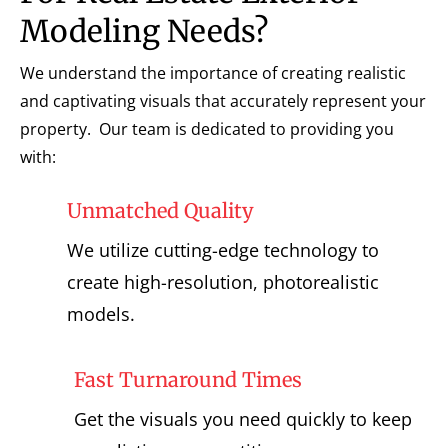
Modeling Needs?
We understand the importance of creating realistic
and captivating visuals that accurately represent your
property. Our team is dedicated to providing you
with:
Unmatched Quality
We utilize cutting-edge technology to
create high-resolution, photorealistic
models.
Fast Turnaround Times
Get the visuals you need quickly to keep