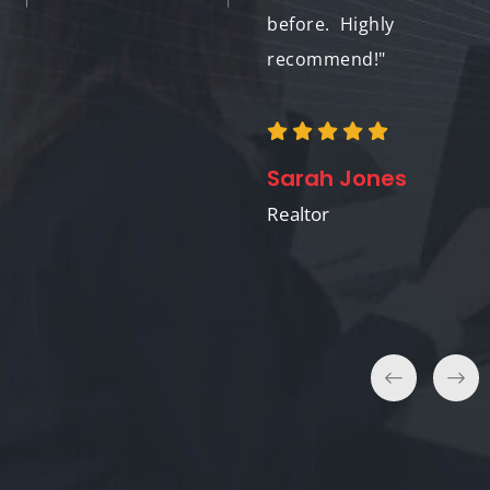
and I'm confident the
before. Highly
amazing visuals
recommend!"
played a big role."
Sarah Jones
William Chen
Realtor
Home Seller