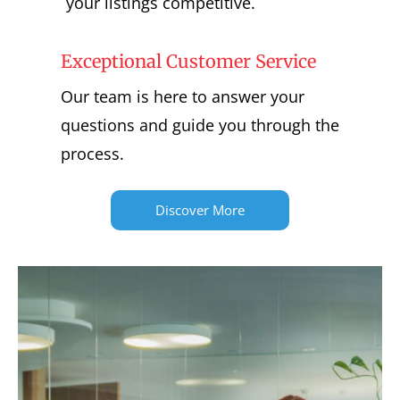
your listings competitive.
Exceptional Customer Service
Our team is here to answer your
questions and guide you through the
process.
Discover More