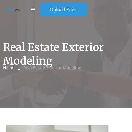
Upload Files
Real Estate Exterior
Modeling
Home
Real Estate Exterior Modeling