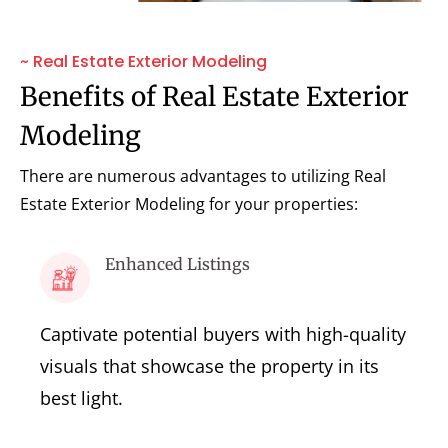
~ Real Estate Exterior Modeling
Benefits of Real Estate Exterior
Modeling
There are numerous advantages to utilizing Real
Estate Exterior Modeling for your properties:
Enhanced Listings
Captivate potential buyers with high-quality
visuals that showcase the property in its
best light.