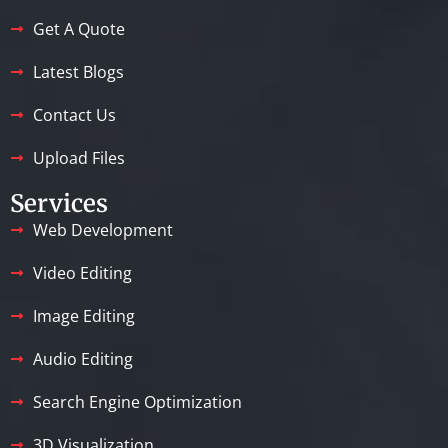
Get A Quote
Latest Blogs
Contact Us
Upload Files
Services
Web Development
Video Editing
Image Editing
Audio Editing
Search Engine Optimization
3D Visualization