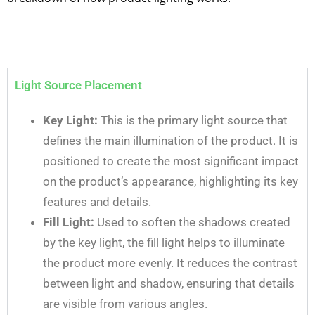
Light Source Placement
Key Light:
This is the primary light source that
defines the main illumination of the product. It is
positioned to create the most significant impact
on the product’s appearance, highlighting its key
features and details.
Fill Light:
Used to soften the shadows created
by the key light, the fill light helps to illuminate
the product more evenly. It reduces the contrast
between light and shadow, ensuring that details
are visible from various angles.