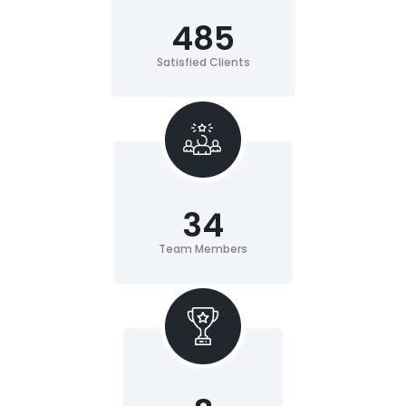
485
Satisfied Clients
34
Team Members