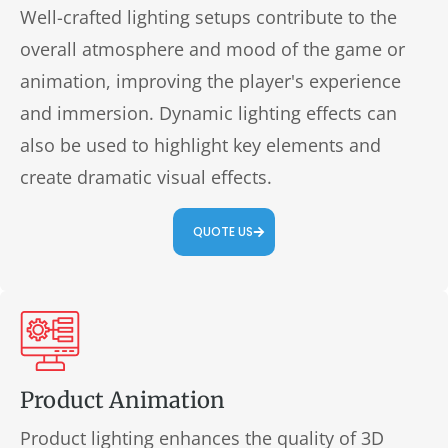
Well-crafted lighting setups contribute to the
overall atmosphere and mood of the game or
animation, improving the player's experience
and immersion. Dynamic lighting effects can
also be used to highlight key elements and
create dramatic visual effects.
QUOTE US
Product Animation
Product lighting enhances the quality of 3D