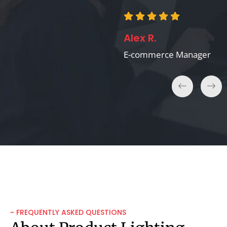
Michael B.
Alex R.
VR/AR Developer
E-commerce Manager
~ FREQUENTLY ASKED QUESTIONS