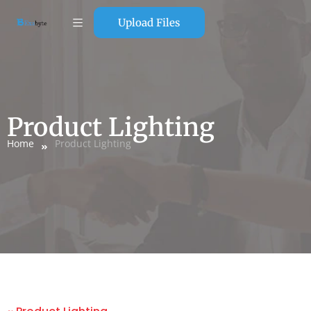
Upload Files
Product Lighting
Home
Product Lighting