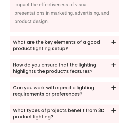
impact the effectiveness of visual
presentations in marketing, advertising, and
product design.
What are the key elements of a good
product lighting setup?
How do you ensure that the lighting
highlights the product’s features?
Can you work with specific lighting
requirements or preferences?
What types of projects benefit from 3D
product lighting?