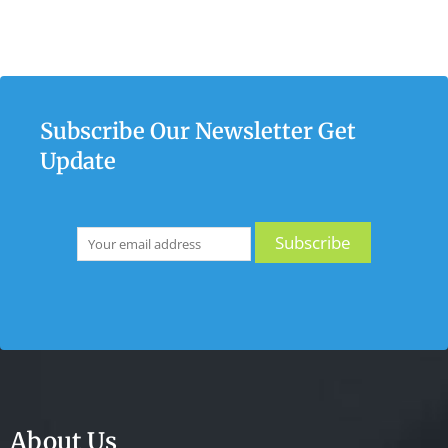
Subscribe Our Newsletter Get
Update
About Us