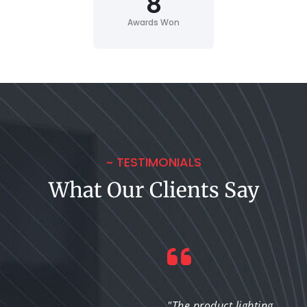
8
Awards Won
~ TESTIMONIALS
What Our Clients Say
"The lighting solutions
"The product lighting