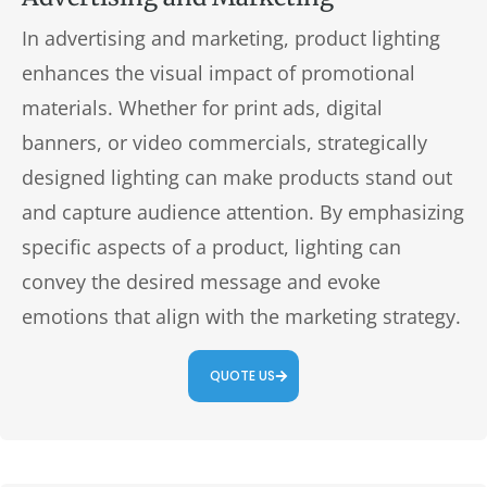
In advertising and marketing, product lighting
enhances the visual impact of promotional
materials. Whether for print ads, digital
banners, or video commercials, strategically
designed lighting can make products stand out
and capture audience attention. By emphasizing
specific aspects of a product, lighting can
convey the desired message and evoke
emotions that align with the marketing strategy.
QUOTE US