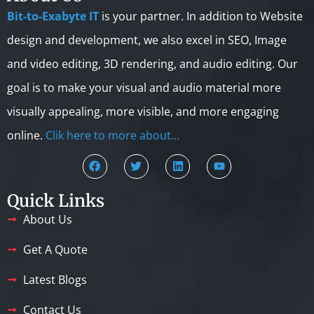
Bit-to-Exabyte IT
is your partner. In addition to Website
design and development, we also excel in SEO, Image
and video editing, 3D rendering, and audio editing. Our
goal is to make your visual and audio material more
visually appealing, more visible, and more engaging
online.
Clik here to more about…
Quick Links
About Us
Get A Quote
Latest Blogs
Contact Us