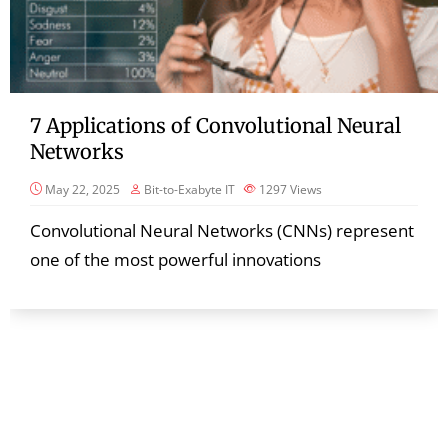
7 Applications of Convolutional Neural
Networks
May 22, 2025
Bit-to-Exabyte IT
1297
Views
Convolutional Neural Networks (CNNs) represent
one of the most powerful innovations