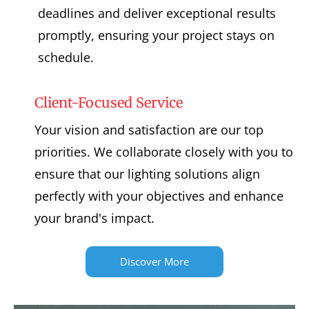
deadlines and deliver exceptional results
promptly, ensuring your project stays on
schedule.
Client-Focused Service
Your vision and satisfaction are our top
priorities. We collaborate closely with you to
ensure that our lighting solutions align
perfectly with your objectives and enhance
your brand's impact.
Discover More