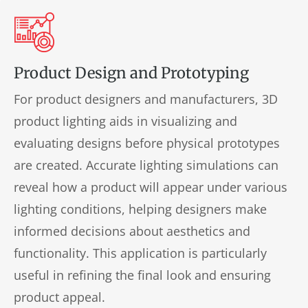
Product Design and Prototyping
For product designers and manufacturers, 3D
product lighting aids in visualizing and
evaluating designs before physical prototypes
are created. Accurate lighting simulations can
reveal how a product will appear under various
lighting conditions, helping designers make
informed decisions about aesthetics and
functionality. This application is particularly
useful in refining the final look and ensuring
product appeal.