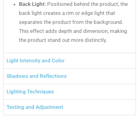
Back Light:
Positioned behind the product, the
back light creates a rim or edge light that
separates the product from the background.
This effect adds depth and dimension, making
the product stand out more distinctly.
Light Intensity and Color
Shadows and Reflections
Lighting Techniques
Testing and Adjustment