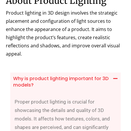
About Product Lighting
Product lighting in 3D design involves the strategic
placement and configuration of light sources to
enhance the appearance of a product. It aims to
highlight the product’s features, create realistic
reflections and shadows, and improve overall visual
appeal.
Why is product lighting important for 3D
models?
Proper product lighting is crucial for
showcasing the details and quality of 3D
models. It affects how textures, colors, and
shapes are perceived, and can significantly