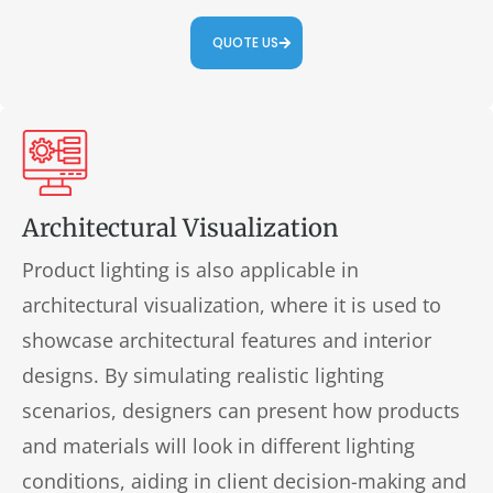
QUOTE US
Architectural Visualization
Product lighting is also applicable in
architectural visualization, where it is used to
showcase architectural features and interior
designs. By simulating realistic lighting
scenarios, designers can present how products
and materials will look in different lighting
conditions, aiding in client decision-making and