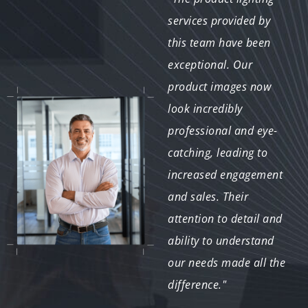
provided for our VR
services provided by
project were
this team have been
outstanding. The
exceptional. Our
realistic effects and
product images now
attention to detail
look incredibly
greatly improved the
professional and eye-
immersion and user
catching, leading to
experience. The team's
increased engagement
innovative approach
and sales. Their
and technical skill were
attention to detail and
evident in the final
ability to understand
product."
our needs made all the
difference."