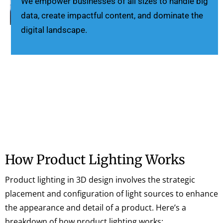
We empower businesses of all sizes to handle big
data, create impactful content, and dominate the
digital landscape.
How Product Lighting Works
Product lighting in 3D design involves the strategic
placement and configuration of light sources to enhance
the appearance and detail of a product. Here’s a
breakdown of how product lighting works: