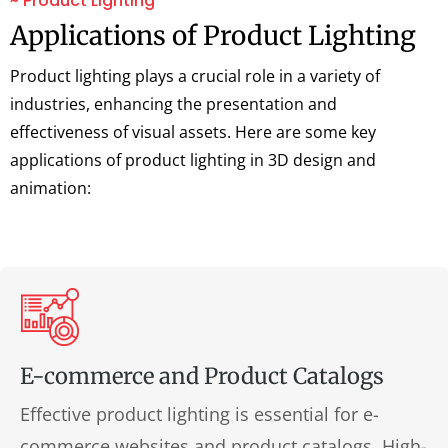
~ Product Lighting
Applications of Product Lighting
Product lighting plays a crucial role in a variety of
industries, enhancing the presentation and
effectiveness of visual assets. Here are some key
applications of product lighting in 3D design and
animation:
E-commerce and Product Catalogs
Effective product lighting is essential for e-
commerce websites and product catalogs. High-