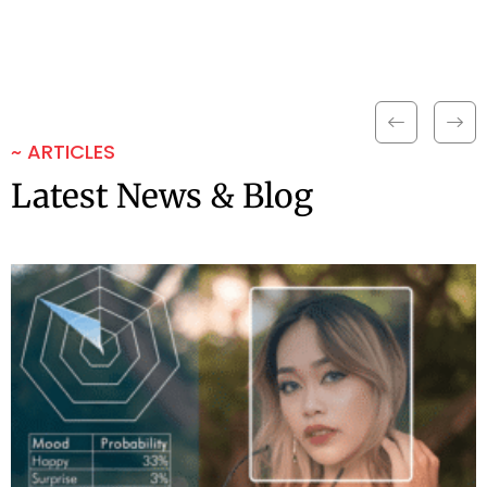
~ ARTICLES
Latest News & Blog