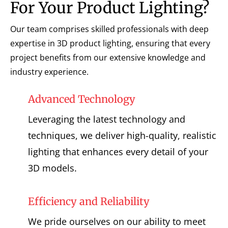
For Your Product Lighting?
Our team comprises skilled professionals with deep
expertise in 3D product lighting, ensuring that every
project benefits from our extensive knowledge and
industry experience.
Advanced Technology
Leveraging the latest technology and
techniques, we deliver high-quality, realistic
lighting that enhances every detail of your
3D models.
Efficiency and Reliability
We pride ourselves on our ability to meet