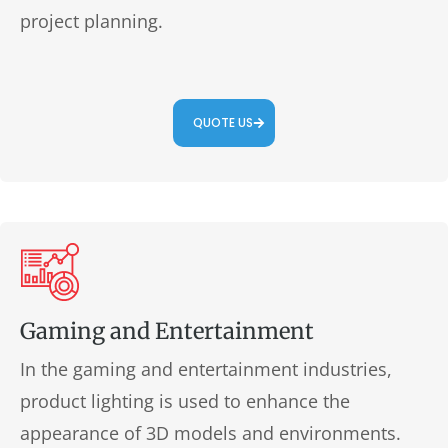
project planning.
QUOTE US
Gaming and Entertainment
In the gaming and entertainment industries,
product lighting is used to enhance the
appearance of 3D models and environments.