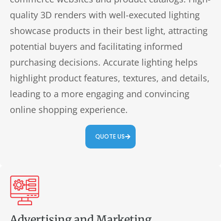
quality 3D renders with well-executed lighting
showcase products in their best light, attracting
potential buyers and facilitating informed
purchasing decisions. Accurate lighting helps
highlight product features, textures, and details,
leading to a more engaging and convincing
online shopping experience.
QUOTE US
Advertising and Marketing