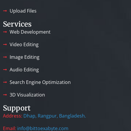
Upload Files
Services
Web Development
Video Editing
Image Editing
Audio Editing
Search Engine Optimization
3D Visualization
Support
Address:
Dhap, Rangpur, Bangladesh.
Email:
info@bittoexabyte.com