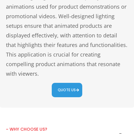
animations used for product demonstrations or
promotional videos. Well-designed lighting
setups ensure that animated products are
displayed effectively, with attention to detail
that highlights their features and functionalities.
This application is crucial for creating
compelling product animations that resonate
with viewers.
QUOTE US
~ WHY CHOOSE US?