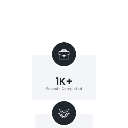
1
K+
Projects Completed