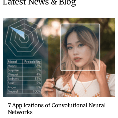
Latest News & Blog
7 Applications of Convolutional Neural
Networks