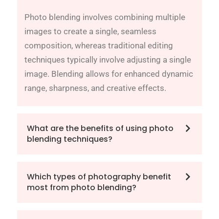
Photo blending involves combining multiple
images to create a single, seamless
composition, whereas traditional editing
techniques typically involve adjusting a single
image. Blending allows for enhanced dynamic
range, sharpness, and creative effects.
What are the benefits of using photo
blending techniques?
Which types of photography benefit
most from photo blending?