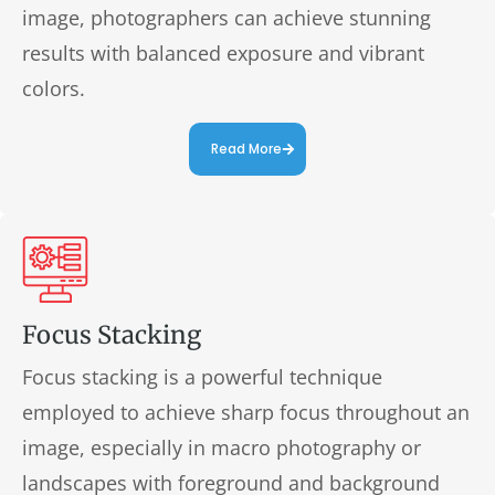
image, photographers can achieve stunning
results with balanced exposure and vibrant
colors.
Read More
Focus Stacking
Focus stacking is a powerful technique
employed to achieve sharp focus throughout an
image, especially in macro photography or
landscapes with foreground and background