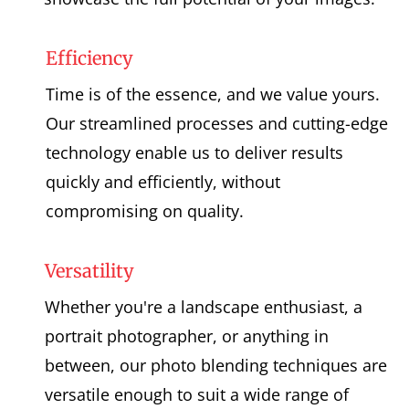
Efficiency
Time is of the essence, and we value yours.
Our streamlined processes and cutting-edge
technology enable us to deliver results
quickly and efficiently, without
compromising on quality.
Versatility
Whether you're a landscape enthusiast, a
portrait photographer, or anything in
between, our photo blending techniques are
versatile enough to suit a wide range of