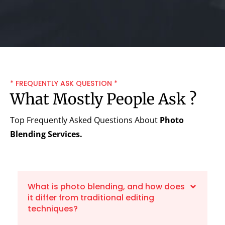
* FREQUENTLY ASK QUESTION *
What Mostly People Ask ?
Top Frequently Asked Questions About
Photo
Blending Services.
What is photo blending, and how does
it differ from traditional editing
techniques?