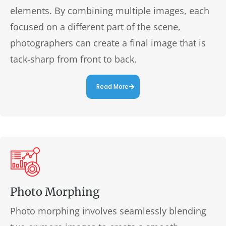
elements. By combining multiple images, each
focused on a different part of the scene,
photographers can create a final image that is
tack-sharp from front to back.
Read More
Photo Morphing
Photo morphing involves seamlessly blending