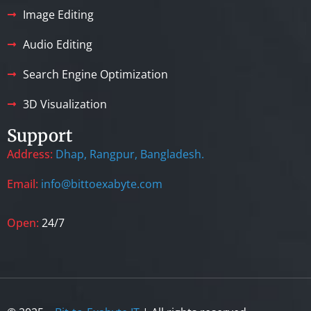
Image Editing
Audio Editing
Search Engine Optimization
3D Visualization
Support
Address:
Dhap, Rangpur, Bangladesh.
Email:
info@bittoexabyte.com
Open:
24/7