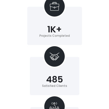
1
K+
Projects Completed
485
Satisfied Clients