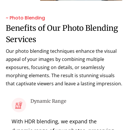
~ Photo Blending
Benefits of Our Photo Blending
Services
Our photo blending techniques enhance the visual
appeal of your images by combining multiple
exposures, focusing on details, or seamlessly
morphing elements. The result is stunning visuals
that captivate viewers and leave a lasting impression.
Dynamic Range
With HDR blending, we expand the