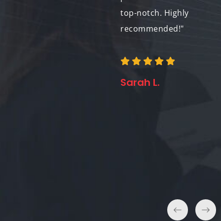
vision and provided
top-notch. Highly
creative solutions
recommended!"
every step of the way.
I look forward to
working with them
Sarah L.
again in the future!"
Lisa C.