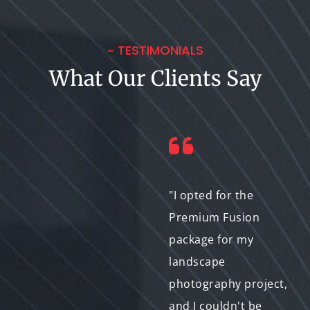
~ TESTIMONIALS
What Our Clients Say
"I recently
"I opted for the
collaborated with Bit-
Premium Fusion
to-Exabyte IT on a
package for my
photo morphing
landscape
project for a client,
photography project,
and I couldn't be
and I couldn't be