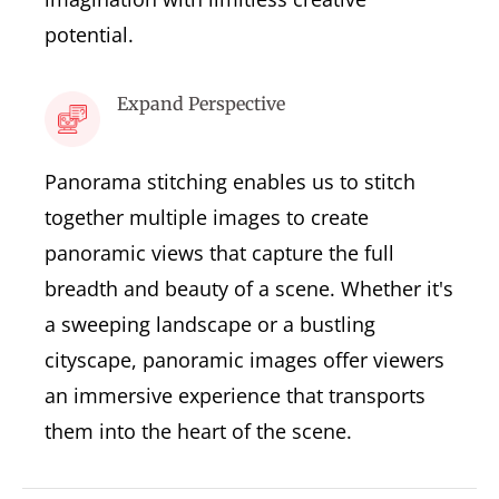
potential.
Expand Perspective
Panorama stitching enables us to stitch
together multiple images to create
panoramic views that capture the full
breadth and beauty of a scene. Whether it's
a sweeping landscape or a bustling
cityscape, panoramic images offer viewers
an immersive experience that transports
them into the heart of the scene.