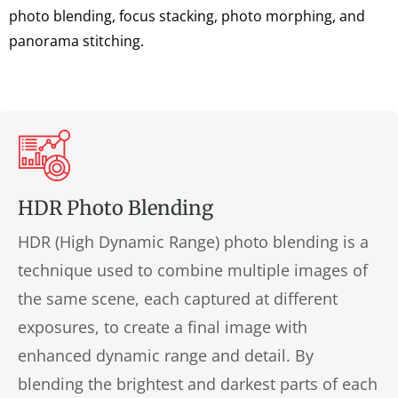
photo blending, focus stacking, photo morphing, and
panorama stitching.
HDR Photo Blending
HDR (High Dynamic Range) photo blending is a
technique used to combine multiple images of
the same scene, each captured at different
exposures, to create a final image with
enhanced dynamic range and detail. By
blending the brightest and darkest parts of each