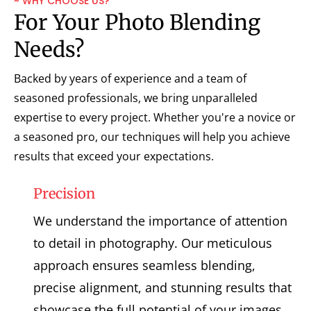
~ WHY CHOOSE US?
For Your Photo Blending
Needs?
Backed by years of experience and a team of
seasoned professionals, we bring unparalleled
expertise to every project. Whether you're a novice or
a seasoned pro, our techniques will help you achieve
results that exceed your expectations.
Precision
We understand the importance of attention
to detail in photography. Our meticulous
approach ensures seamless blending,
precise alignment, and stunning results that
showcase the full potential of your images.