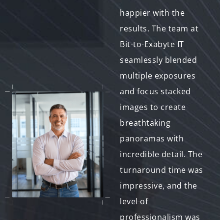
more impressed with
happier with the
the level of creativity
results. The team at
and professionalism
Bit-to-Exabyte IT
displayed. The team's
seamlessly blended
ability to seamlessly
multiple exposures
blend images and
and focus stacked
create surreal
images to create
compositions
breathtaking
exceeded my
panoramas with
expectations. What
incredible detail. The
truly sets them apart
turnaround time was
is their excellent
impressive, and the
communication –
level of
they listened to my
professionalism was