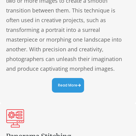
two or more images to create a smooth
transition between them. This technique is
often used in creative projects, such as
transforming a portrait into a surreal
masterpiece or morphing one landscape into
another. With precision and creativity,
photographers can unleash their imagination
and produce captivating morphed images.
Read More