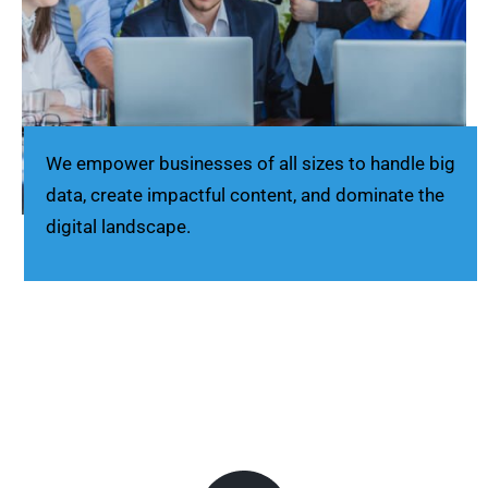
We empower businesses of all sizes to handle big
data, create impactful content, and dominate the
digital landscape.