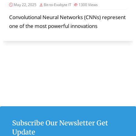
May 22, 2025
Bit-to-Exabyte IT
1300
Views
Convolutional Neural Networks (CNNs) represent
one of the most powerful innovations
Subscribe Our Newsletter Get
Update