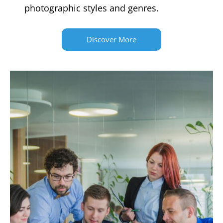
photographic styles and genres.
Discover More