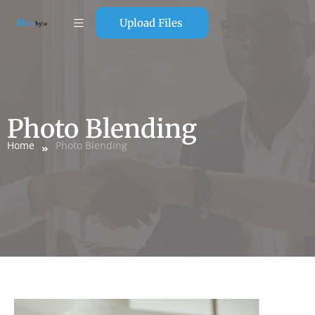
Upload Files
Photo Blending
Home
Photo Blending