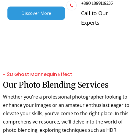
+880 1889118235
Call to Our
Discover More
Experts
~ 2D Ghost Mannequin Effect
Our Photo Blending Services
Whether you're a professional photographer looking to
enhance your images or an amateur enthusiast eager to
elevate your skills, you've come to the right place. In this
comprehensive resource, we'll delve into the world of
photo blending, exploring techniques such as HDR