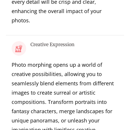
every detail will be crisp and clear,
enhancing the overall impact of your
photos.
Creative Expression
Photo morphing opens up a world of
creative possibilities, allowing you to
seamlessly blend elements from different
images to create surreal or artistic
compositions. Transform portraits into
fantasy characters, merge landscapes for
unique panoramas, or unleash your
imagination with limitless creative