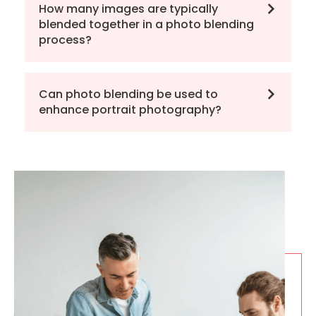
How many images are typically
blended together in a photo blending
process?
Can photo blending be used to
enhance portrait photography?