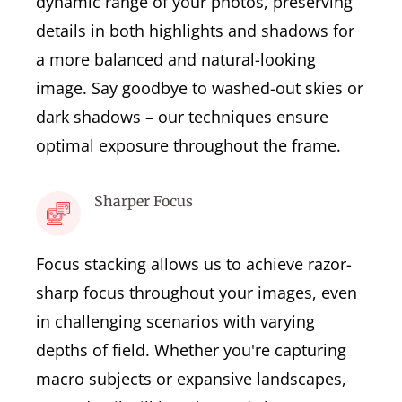
dynamic range of your photos, preserving
details in both highlights and shadows for
a more balanced and natural-looking
image. Say goodbye to washed-out skies or
dark shadows – our techniques ensure
optimal exposure throughout the frame.
Sharper Focus
Focus stacking allows us to achieve razor-
sharp focus throughout your images, even
in challenging scenarios with varying
depths of field. Whether you're capturing
macro subjects or expansive landscapes,