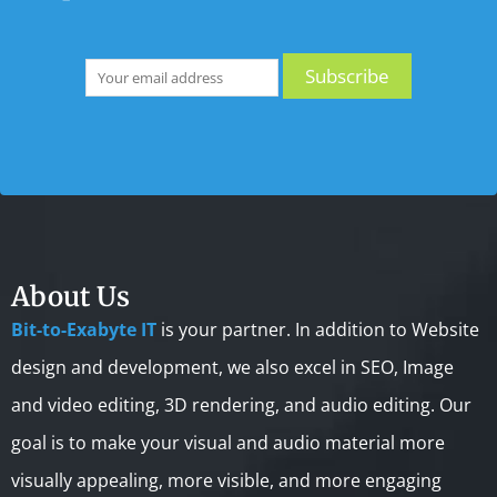
About Us
Bit-to-Exabyte IT
is your partner. In addition to Website
design and development, we also excel in SEO, Image
and video editing, 3D rendering, and audio editing. Our
goal is to make your visual and audio material more
visually appealing, more visible, and more engaging