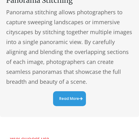
Panorama Stitching
Panorama stitching allows photographers to
capture sweeping landscapes or immersive
cityscapes by stitching together multiple images
into a single panoramic view. By carefully
aligning and blending the overlapping sections
of each image, photographers can create
seamless panoramas that showcase the full
breadth and beauty of a scene.
Read More