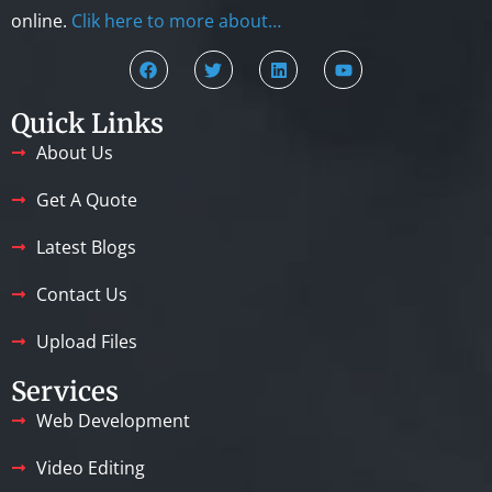
online.
Clik here to more about…
Quick Links
About Us
Get A Quote
Latest Blogs
Contact Us
Upload Files
Services
Web Development
Video Editing