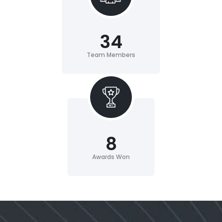
34
Team Members
8
Awards Won