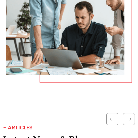
~ ARTICLES