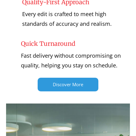
Quality-First Approach
Every edit is crafted to meet high
standards of accuracy and realism.
Quick Turnaround
Fast delivery without compromising on
quality, helping you stay on schedule.
Discover More