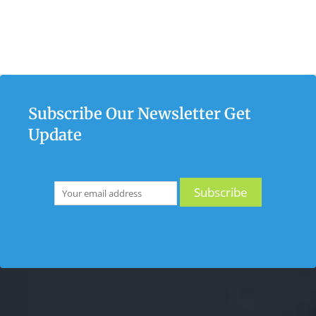
Subscribe Our Newsletter Get
Update