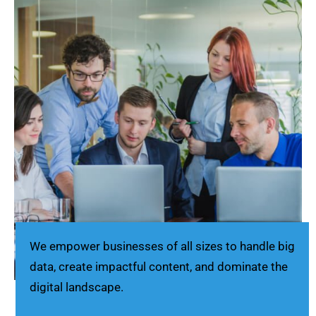
We empower businesses of all sizes to handle big
data, create impactful content, and dominate the
digital landscape.