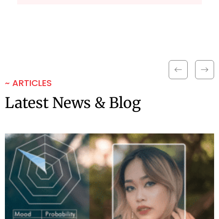
~ ARTICLES
Latest News & Blog