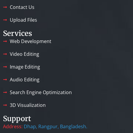
Contact Us
Upload Files
Services
Web Development
Video Editing
Image Editing
Audio Editing
Search Engine Optimization
3D Visualization
Support
Address:
Dhap, Rangpur, Bangladesh.