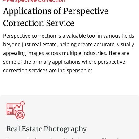
~ Perspective Correction
Applications of Perspective
Correction Service
Perspective correction is a valuable tool in various fields
beyond just real estate, helping create accurate, visually
appealing images across multiple industries. Here are
some of the primary applications where perspective
correction services are indispensable:
Real Estate Photography