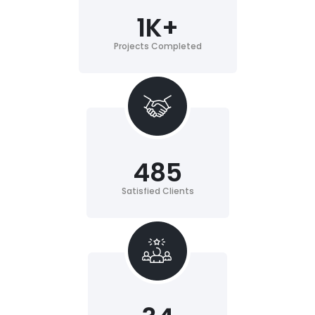
1
K+
Projects Completed
485
Satisfied Clients