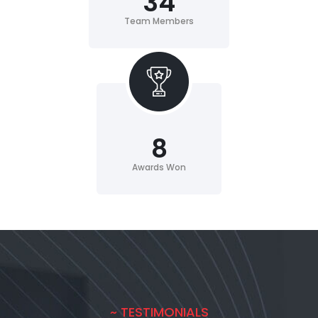
34
Team Members
8
Awards Won
~ TESTIMONIALS