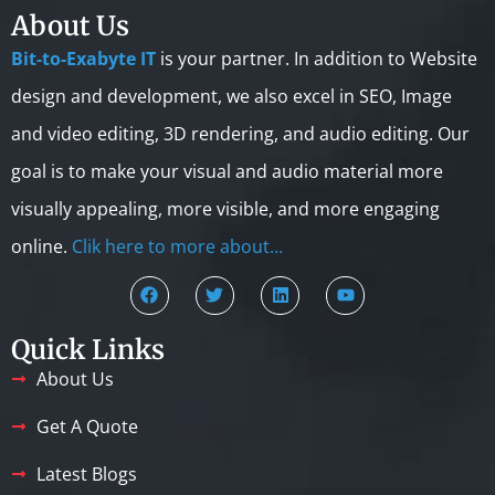
About Us
Bit-to-Exabyte IT
is your partner. In addition to Website
design and development, we also excel in SEO, Image
and video editing, 3D rendering, and audio editing. Our
goal is to make your visual and audio material more
visually appealing, more visible, and more engaging
online.
Clik here to more about…
Quick Links
About Us
Get A Quote
Latest Blogs