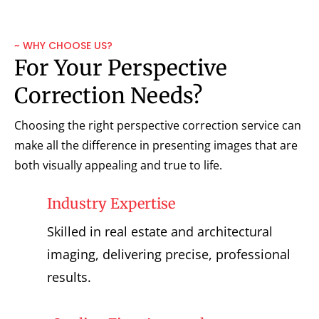
~ WHY CHOOSE US?
For Your Perspective
Correction Needs?
Choosing the right perspective correction service can
make all the difference in presenting images that are
both visually appealing and true to life.
Industry Expertise
Skilled in real estate and architectural
imaging, delivering precise, professional
results.