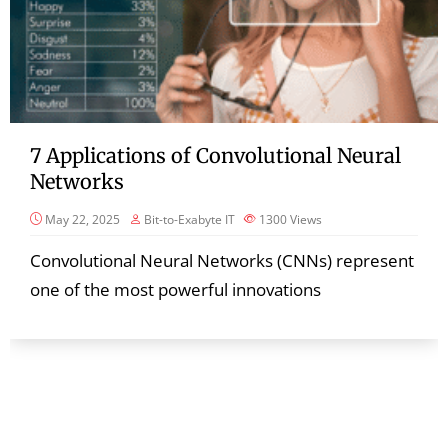
7 Applications of Convolutional Neural
Networks
May 22, 2025
Bit-to-Exabyte IT
1300
Views
Convolutional Neural Networks (CNNs) represent
one of the most powerful innovations