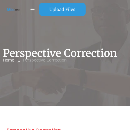
Upload Files
Perspective Correction
Home
Perspective Correction