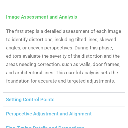
Image Assessment and Analysis
The first step is a detailed assessment of each image
to identify distortions, including tilted lines, skewed
angles, or uneven perspectives. During this phase,
editors evaluate the severity of the distortion and the
areas needing correction, such as walls, door frames,
and architectural lines. This careful analysis sets the
foundation for accurate and targeted adjustments.
Setting Control Points
Perspective Adjustment and Alignment
Fine-Tuning Details and Proportions