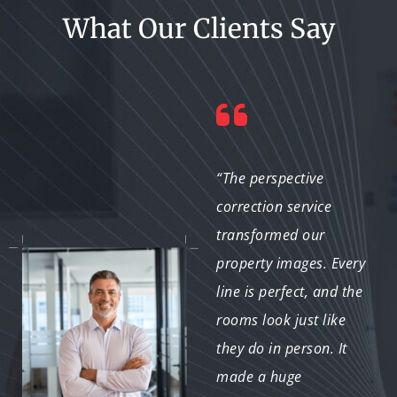
What Our Clients Say
“I’m impressed with the
“The perspective
attention to detail.
correction service
They corrected every
transformed our
angle and lighting flaw,
property images. Every
giving us images that
line is perfect, and the
look both natural and
rooms look just like
professional. Highly
they do in person. It
recommended!”
made a huge