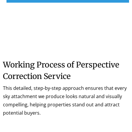
Working Process of Perspective
Correction Service
This detailed, step-by-step approach ensures that every
sky attachment we produce looks natural and visually
compelling, helping properties stand out and attract
potential buyers.