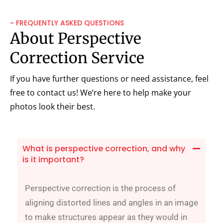
~ FREQUENTLY ASKED QUESTIONS
About Perspective
Correction Service
If you have further questions or need assistance, feel
free to contact us! We’re here to help make your
photos look their best.
What is perspective correction, and why
is it important?
Perspective correction is the process of
aligning distorted lines and angles in an image
to make structures appear as they would in