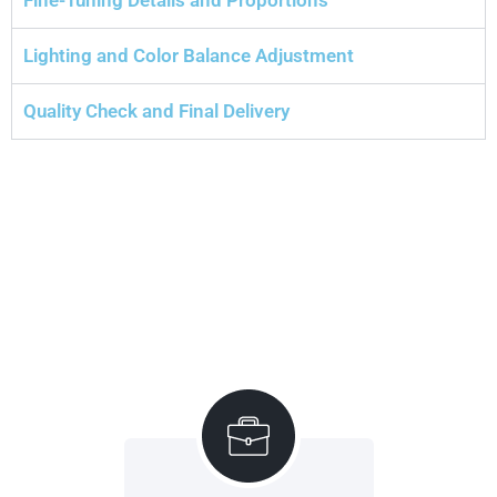
Lighting and Color Balance Adjustment
Quality Check and Final Delivery