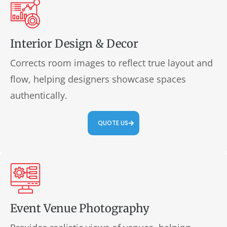
Interior Design & Decor
Corrects room images to reflect true layout and
flow, helping designers showcase spaces
authentically.
QUOTE US
Event Venue Photography