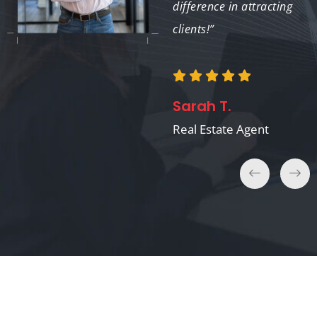
difference in attracting
clients!”
Amanda S.
Interior Designer
Sarah T.
Real Estate Agent