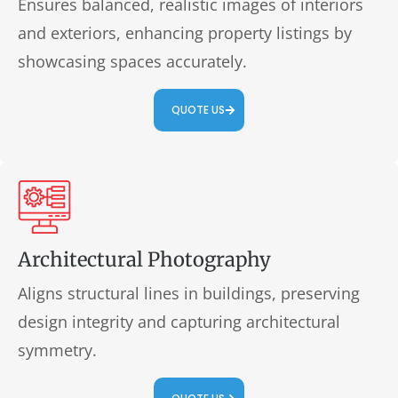
Ensures balanced, realistic images of interiors
and exteriors, enhancing property listings by
showcasing spaces accurately.
QUOTE US
Architectural Photography
Aligns structural lines in buildings, preserving
design integrity and capturing architectural
symmetry.