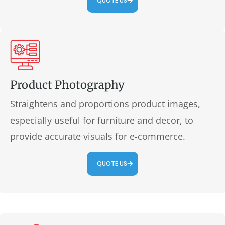
QUOTE US
Product Photography
Straightens and proportions product images,
especially useful for furniture and decor, to
provide accurate visuals for e-commerce.
QUOTE US