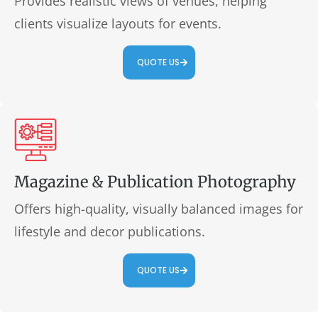
Provides realistic views of venues, helping
clients visualize layouts for events.
QUOTE US
Magazine & Publication Photography
Offers high-quality, visually balanced images for
lifestyle and decor publications.
QUOTE US