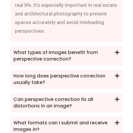
real life. It’s especially important in real estate
and architectural photography to present
spaces accurately and avoid misleading
perspectives.
What types of images benefit from
perspective correction?
How long does perspective correction
usually take?
Can perspective correction fix all
distortions in an image?
What formats can I submit and receive
images in?