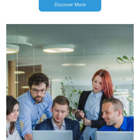
Discover More