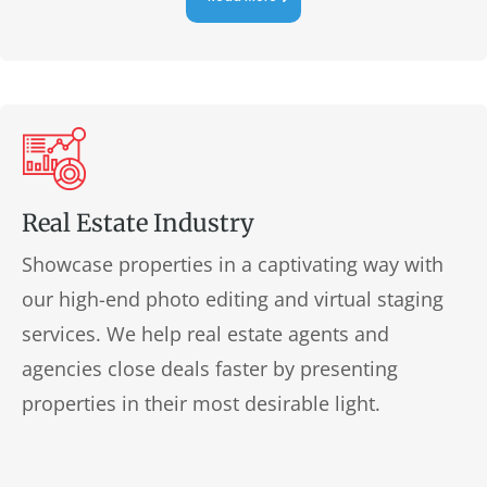
Real Estate Industry
Showcase properties in a captivating way with
our high-end photo editing and virtual staging
services. We help real estate agents and
agencies close deals faster by presenting
properties in their most desirable light.