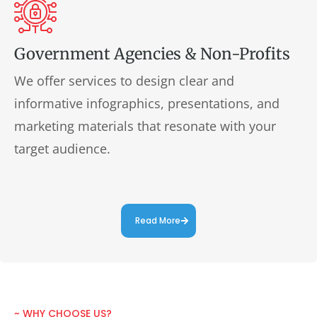
Government Agencies & Non-Profits
We offer services to design clear and
informative infographics, presentations, and
marketing materials that resonate with your
target audience.
Read More
~ WHY CHOOSE US?