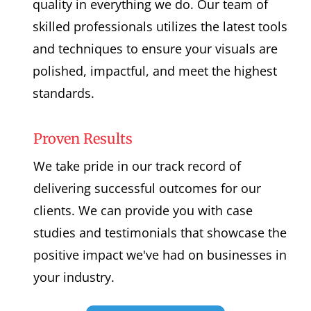
quality in everything we do. Our team of
skilled professionals utilizes the latest tools
and techniques to ensure your visuals are
polished, impactful, and meet the highest
standards.
Proven Results
We take pride in our track record of
delivering successful outcomes for our
clients. We can provide you with case
studies and testimonials that showcase the
positive impact we've had on businesses in
your industry.