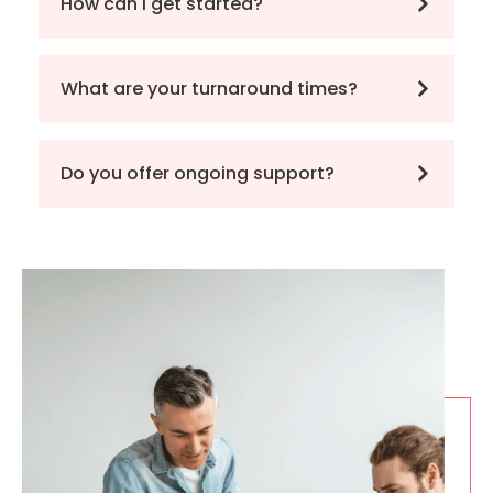
How can I get started?
What are your turnaround times?
Do you offer ongoing support?