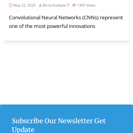
May 22, 2025
Bit-to-Exabyte IT
1305
Views
Convolutional Neural Networks (CNNs) represent
one of the most powerful innovations
Subscribe Our Newsletter Get
Update