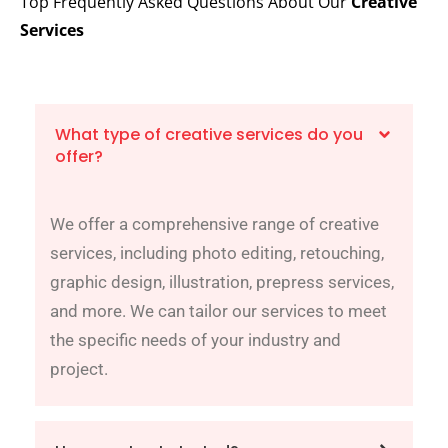
Top Frequently Asked Questions About Our
Creative
Services
What type of creative services do you
offer?
We offer a comprehensive range of creative
services, including photo editing, retouching,
graphic design, illustration, prepress services,
and more. We can tailor our services to meet
the specific needs of your industry and
project.