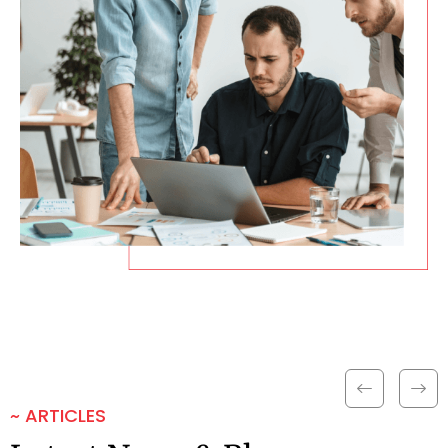
~ ARTICLES