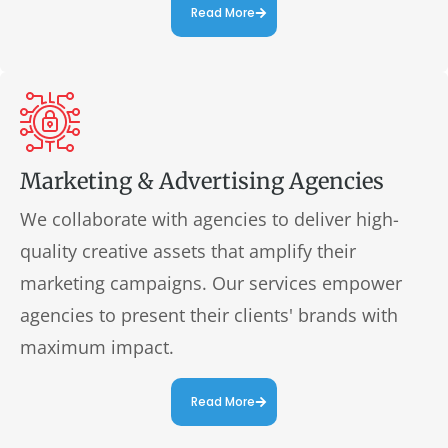
Read More
Marketing & Advertising Agencies
We collaborate with agencies to deliver high-
quality creative assets that amplify their
marketing campaigns. Our services empower
agencies to present their clients' brands with
maximum impact.
Read More