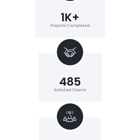
1
K+
Projects Completed
485
Satisfied Clients