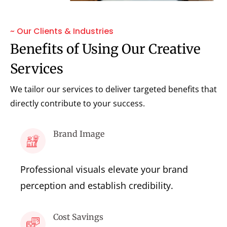
~ Our Clients & Industries
Benefits of Using Our Creative
Services
We tailor our services to deliver targeted benefits that
directly contribute to your success.
Brand Image
Professional visuals elevate your brand
perception and establish credibility.
Cost Savings