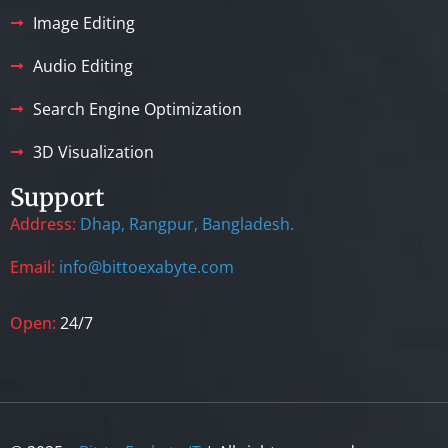
Image Editing
Audio Editing
Search Engine Optimization
3D Visualization
Support
Address:
Dhap, Rangpur, Bangladesh.
Email:
info@bittoexabyte.com
Open:
24/7