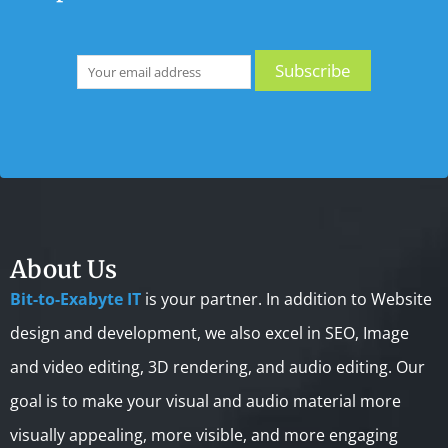
About Us
Bit-to-Exabyte IT
is your partner. In addition to Website
design and development, we also excel in SEO, Image
and video editing, 3D rendering, and audio editing. Our
goal is to make your visual and audio material more
visually appealing, more visible, and more engaging