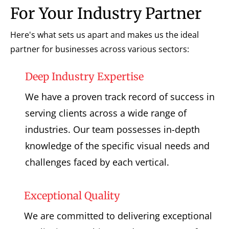
For Your Industry Partner
Here's what sets us apart and makes us the ideal
partner for businesses across various sectors:
Deep Industry Expertise
We have a proven track record of success in
serving clients across a wide range of
industries. Our team possesses in-depth
knowledge of the specific visual needs and
challenges faced by each vertical.
Exceptional Quality
We are committed to delivering exceptional