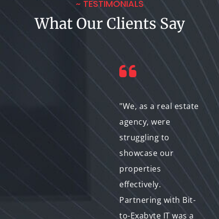
~ TESTIMONIALS
What Our Clients Say
"As a freelance
"We, as a real estate
photographer, I
agency, were
needed a reliable
struggling to
partner to elevate my
showcase our
portfolio. Bit-to-
properties
Exabyte IT's expertise
effectively.
in image editing and
Partnering with Bit-
retouching is
to-Exabyte IT was a