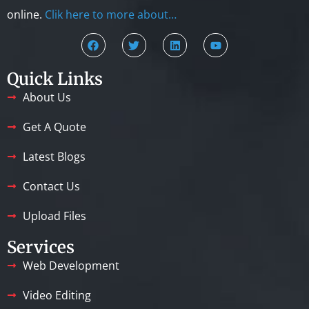
online.
Clik here to more about…
Quick Links
About Us
Get A Quote
Latest Blogs
Contact Us
Upload Files
Services
Web Development
Video Editing