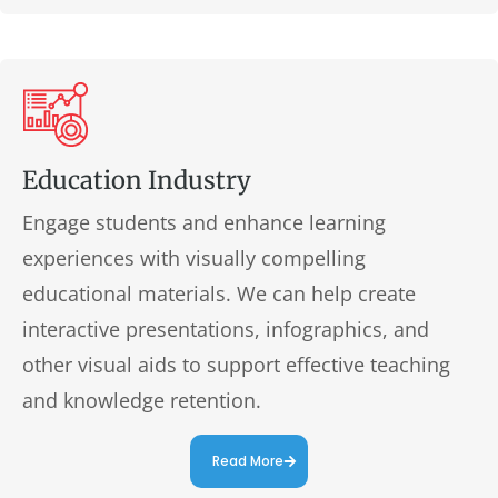
Education Industry
Engage students and enhance learning
experiences with visually compelling
educational materials. We can help create
interactive presentations, infographics, and
other visual aids to support effective teaching
and knowledge retention.
Read More