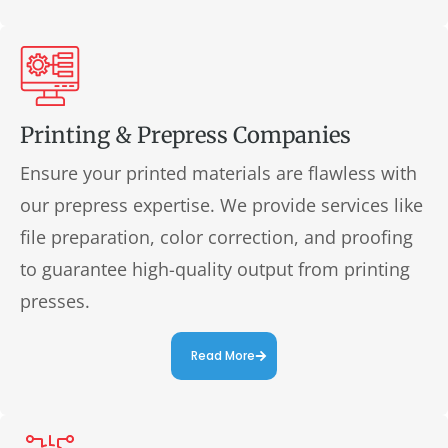
Printing & Prepress Companies
Ensure your printed materials are flawless with
our prepress expertise. We provide services like
file preparation, color correction, and proofing
to guarantee high-quality output from printing
presses.
Read More