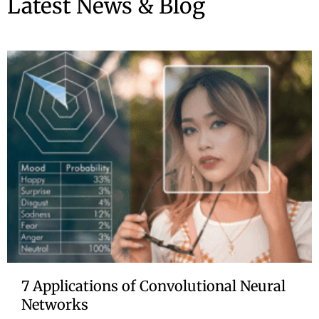
Latest News & Blog
7 Applications of Convolutional Neural
Networks