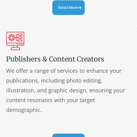
Read More
Publishers & Content Creators
We offer a range of services to enhance your
publications, including photo editing,
illustration, and graphic design, ensuring your
content resonates with your target
demographic.