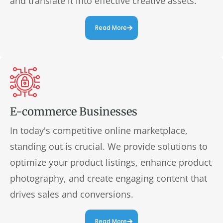
and translate it into effective creative assets.
Read More
E-commerce Businesses
In today's competitive online marketplace,
standing out is crucial. We provide solutions to
optimize your product listings, enhance product
photography, and create engaging content that
drives sales and conversions.
Read More