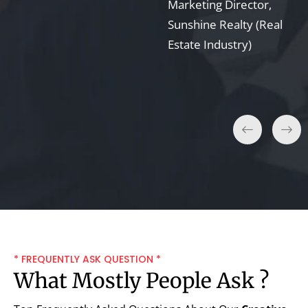
(Photographers &
Marketing Director,
Studios)
Sunshine Realty (Real
Estate Industry)
* FREQUENTLY ASK QUESTION *
What Mostly People Ask ?