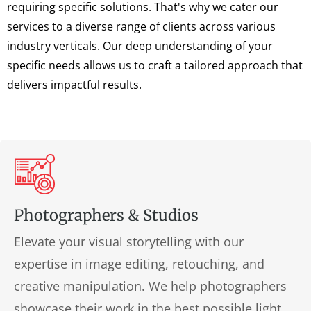
requiring specific solutions. That's why we cater our
services to a diverse range of clients across various
industry verticals. Our deep understanding of your
specific needs allows us to craft a tailored approach that
delivers impactful results.
Photographers & Studios
Elevate your visual storytelling with our
expertise in image editing, retouching, and
creative manipulation. We help photographers
showcase their work in the best possible light,