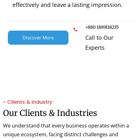
effectively and leave a lasting impression.
+880 1889118235
Call to Our
Discover More
Experts
~ Clients & Industry
Our Clients & Industries
We understand that every business operates within a
unique ecosystem, facing distinct challenges and