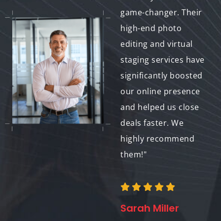
unmatched. They
game-changer. Their
take my work to the
high-end photo
next level and help
editing and virtual
me attract new
staging services have
clients. Their
significantly boosted
dedication to quality
our online presence
and customer service
and helped us close
is outstanding."
deals faster. We
highly recommend
them!"
Daniel Brown
Professional
Photographer
Sarah Miller