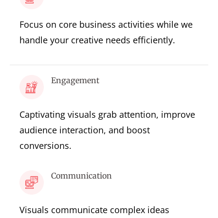
Focus on core business activities while we
handle your creative needs efficiently.
Engagement
Captivating visuals grab attention, improve
audience interaction, and boost
conversions.
Communication
Visuals communicate complex ideas