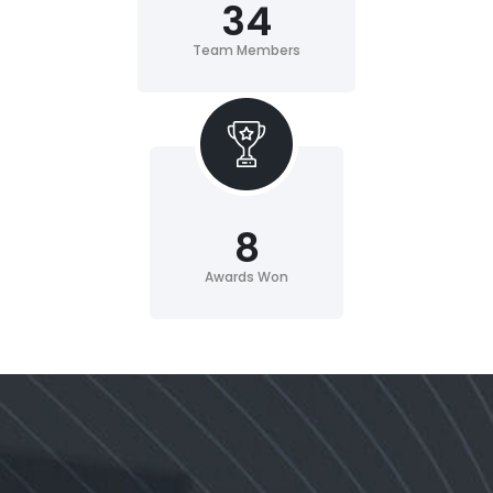
34
Team Members
8
Awards Won