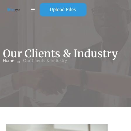
Upload Files
Our Clients & Industry
Home
Our Clients & Industry