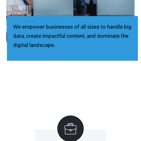
We empower businesses of all sizes to handle big
data, create impactful content, and dominate the
digital landscape.