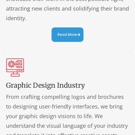
attracting new clients and solidifying their brand
identity.
Read More
Graphic Design Industry
From crafting compelling logos and brochures
to designing user-friendly interfaces, we bring
your graphic design visions to life. We
understand the visual language of your industry