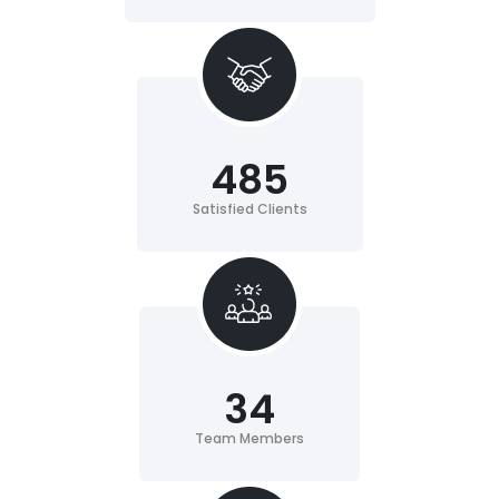
485
Satisfied Clients
34
Team Members