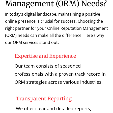
Management (ORM) Needs?
In today’s digital landscape, maintaining a positive
online presence is crucial for success. Choosing the
right partner for your Online Reputation Management
(ORM) needs can make all the difference. Here’s why
our ORM services stand out:
Expertise and Experience
Our team consists of seasoned
professionals with a proven track record in
ORM strategies across various industries.
Transparent Reporting
We offer clear and detailed reports,