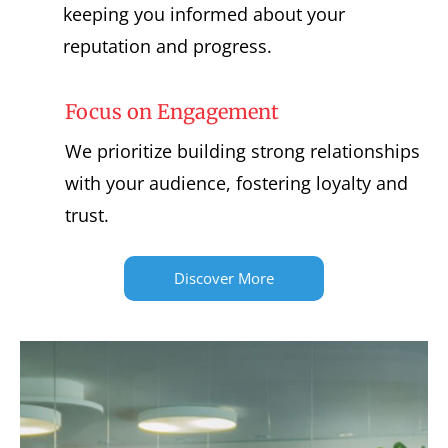
keeping you informed about your
reputation and progress.
Focus on Engagement
We prioritize building strong relationships
with your audience, fostering loyalty and
trust.
Discover More