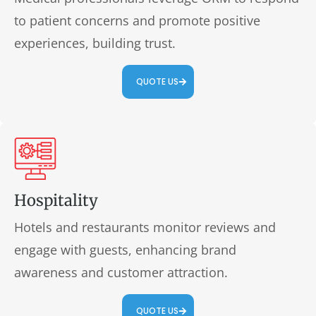
to patient concerns and promote positive
experiences, building trust.
QUOTE US
Hospitality
Hotels and restaurants monitor reviews and
engage with guests, enhancing brand
awareness and customer attraction.
QUOTE US