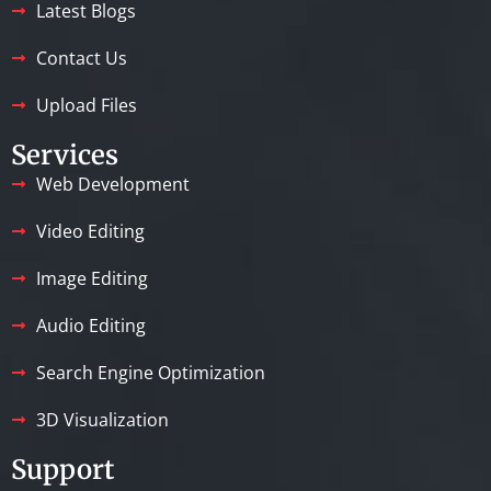
Latest Blogs
Contact Us
Upload Files
Services
Web Development
Video Editing
Image Editing
Audio Editing
Search Engine Optimization
3D Visualization
Support