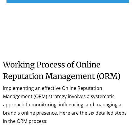
Working Process of Online
Reputation Management (ORM)
Implementing an effective Online Reputation
Management (ORM) strategy involves a systematic
approach to monitoring, influencing, and managing a
brand's online presence. Here are the six detailed steps
in the ORM process: