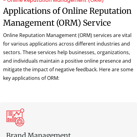
~ Online Reputation Management (ORM)
Applications of Online Reputation
Management (ORM) Service
Online Reputation Management (ORM) services are vital
for various applications across different industries and
sectors. These services help businesses, organizations,
and individuals maintain a positive online presence and
mitigate the impact of negative feedback. Here are some
key applications of ORM:
Brand Management