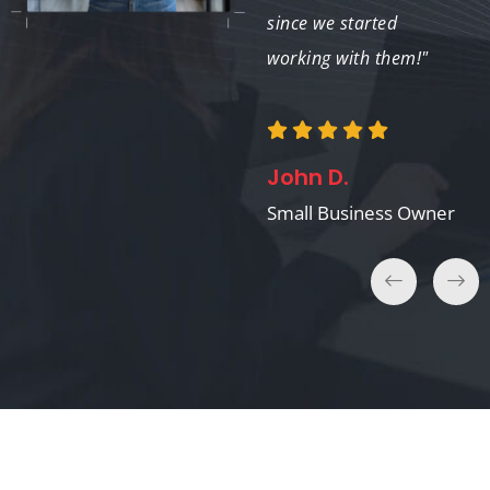
expertise!"
since we started
working with them!"
Tom K.
John D.
Nonprofit Director
Small Business Owner