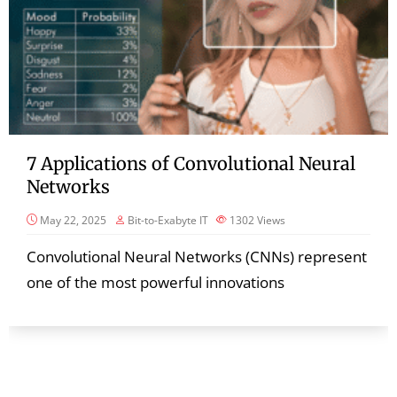
7 Applications of Convolutional Neural
Networks
May 22, 2025
Bit-to-Exabyte IT
1302
Views
Convolutional Neural Networks (CNNs) represent
one of the most powerful innovations