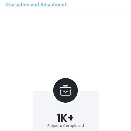
Evaluation and Adjustment
1
K+
Projects Completed