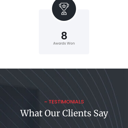
8
Awards Won
~ TESTIMONIALS
What Our Clients Say