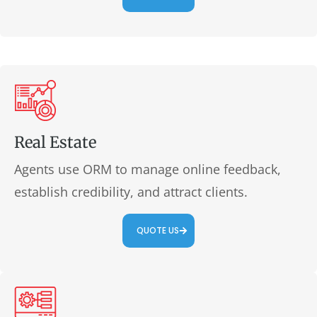
Real Estate
Agents use ORM to manage online feedback,
establish credibility, and attract clients.
QUOTE US