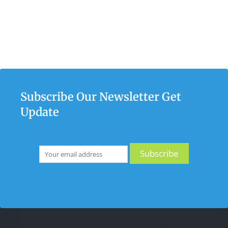
Subscribe Our Newsletter Get
Update