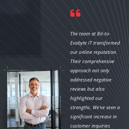
"Our nonprofit faced
The team at Bit-to-
challenges with public
Exabyte IT transformed
perception, but Bit-to-
our online reputation.
Exabyte IT helped us
Their comprehensive
turn things around.
approach not only
They developed a
addressed negative
strategy that
reviews but also
highlighted our
highlighted our
successes and engaged
strengths. We’ve seen a
our community. We’re
significant increase in
grateful for their
customer inquiries