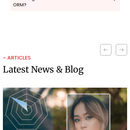
ORM?
~ ARTICLES
Latest News & Blog