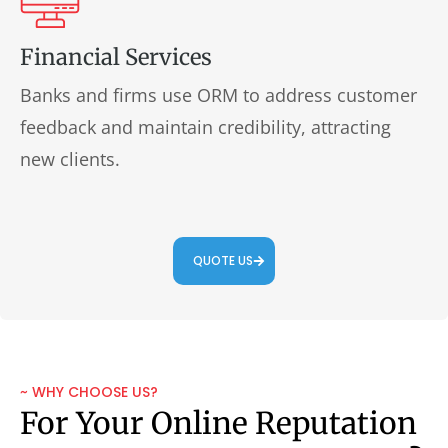
Financial Services
Banks and firms use ORM to address customer
feedback and maintain credibility, attracting
new clients.
QUOTE US
~ WHY CHOOSE US?
For Your Online Reputation