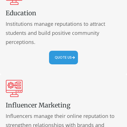
Education
Institutions manage reputations to attract
students and build positive community
perceptions.
QUOTE US
Influencer Marketing
Influencers manage their online reputation to
strengthen relationships with brands and