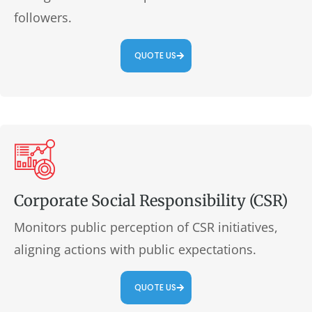
followers.
QUOTE US
Corporate Social Responsibility (CSR)
Monitors public perception of CSR initiatives,
aligning actions with public expectations.
QUOTE US