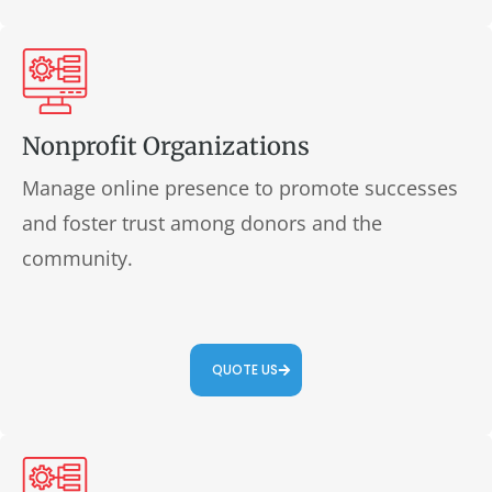
Nonprofit Organizations
Manage online presence to promote successes
and foster trust among donors and the
community.
QUOTE US