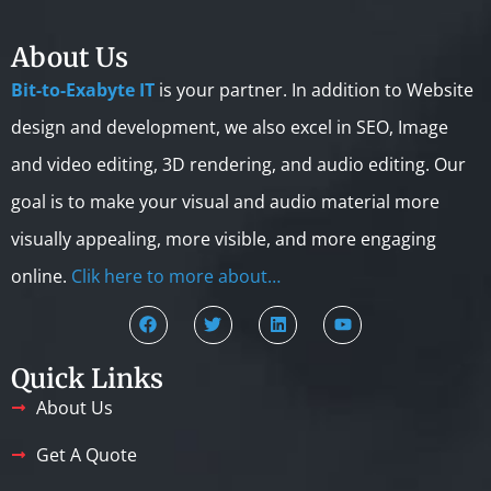
About Us
Bit-to-Exabyte IT
is your partner. In addition to Website
design and development, we also excel in SEO, Image
and video editing, 3D rendering, and audio editing. Our
goal is to make your visual and audio material more
visually appealing, more visible, and more engaging
online.
Clik here to more about…
Quick Links
About Us
Get A Quote