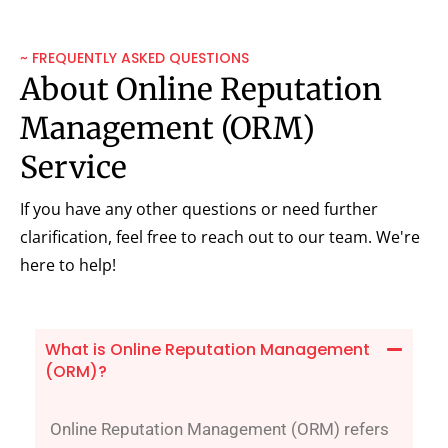
~ FREQUENTLY ASKED QUESTIONS
About Online Reputation
Management (ORM)
Service
If you have any other questions or need further
clarification, feel free to reach out to our team. We're
here to help!
What is Online Reputation Management
(ORM)?
Online Reputation Management (ORM) refers