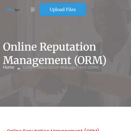
Upload Files
Online Reputation
Management (ORM)
Home
Online Reputation Management (ORM)