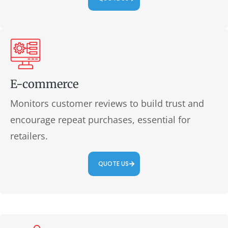
E-commerce
Monitors customer reviews to build trust and
encourage repeat purchases, essential for
retailers.
QUOTE US