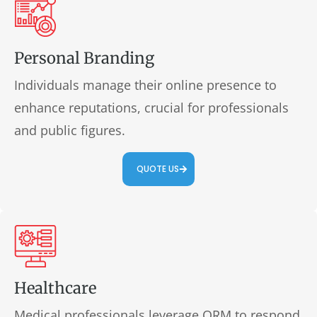
Personal Branding
Individuals manage their online presence to
enhance reputations, crucial for professionals
and public figures.
QUOTE US
Healthcare
Medical professionals leverage ORM to respond