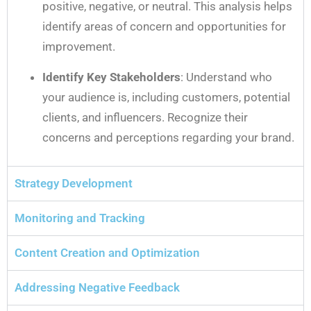
positive, negative, or neutral. This analysis helps
identify areas of concern and opportunities for
improvement.
Identify Key Stakeholders
: Understand who
your audience is, including customers, potential
clients, and influencers. Recognize their
concerns and perceptions regarding your brand.
Strategy Development
Monitoring and Tracking
Content Creation and Optimization
Addressing Negative Feedback