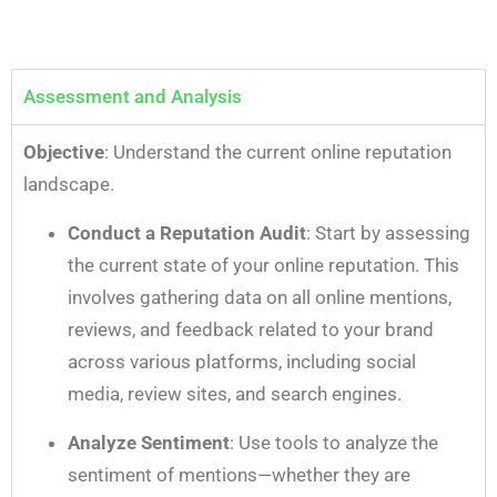
Assessment and Analysis
Objective
: Understand the current online reputation
landscape.
Conduct a Reputation Audit
: Start by assessing
the current state of your online reputation. This
involves gathering data on all online mentions,
reviews, and feedback related to your brand
across various platforms, including social
media, review sites, and search engines.
Analyze Sentiment
: Use tools to analyze the
sentiment of mentions—whether they are