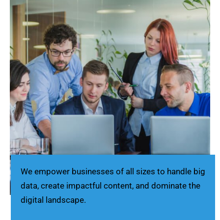
We empower businesses of all sizes to handle big
data, create impactful content, and dominate the
digital landscape.