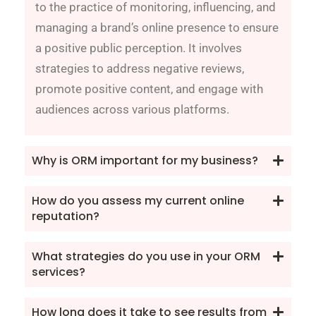
to the practice of monitoring, influencing, and
managing a brand’s online presence to ensure
a positive public perception. It involves
strategies to address negative reviews,
promote positive content, and engage with
audiences across various platforms.
Why is ORM important for my business?
How do you assess my current online
reputation?
What strategies do you use in your ORM
services?
How long does it take to see results from