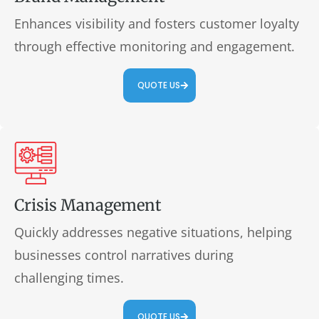
Enhances visibility and fosters customer loyalty
through effective monitoring and engagement.
QUOTE US
Crisis Management
Quickly addresses negative situations, helping
businesses control narratives during
challenging times.
QUOTE US