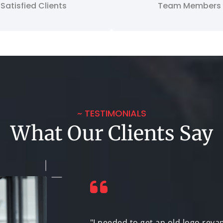
Satisfied Clients
Team Members
~ TESTIMONIALS
What Our Clients Say
logo that could
"I needed to get an old logo reva