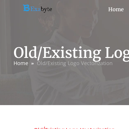
Home
Old/Existing Log
Home
Old/Existing Logo Vectorization