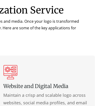
zation Service
ries and media. Once your logo is transformed
y. Here are some of the key applications for
Website and Digital Media
Maintain a crisp and scalable logo across
websites, social media profiles, and email