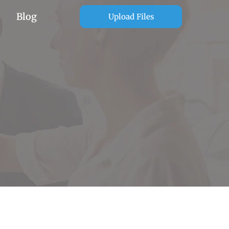
Blog
Upload Files