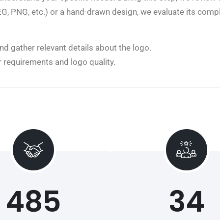
JPEG, PNG, etc.) or a hand-drawn design, we evaluate its com
d gather relevant details about the logo.
r requirements and logo quality.
485
34