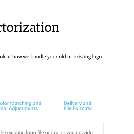
ctorization
ook at how we handle your old or existing logo
olor Matching and
Delivery and
inal Adjustments
File Formats
he existing logo file or image you provide.