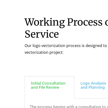
Working Process o
Service
Our logo vectorization process is designed to 
vectorization project:
Initial Consultation
Logo Analysis
and File Review
and Planning
The process begins with a consultation to u