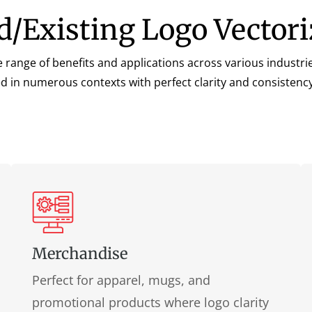
ld/Existing Logo Vectori
de range of benefits and applications across various indust
sed in numerous contexts with perfect clarity and consistenc
Merchandise
Perfect for apparel, mugs, and
promotional products where logo clarity