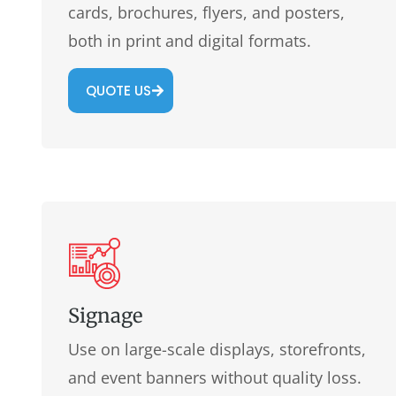
cards, brochures, flyers, and posters,
both in print and digital formats.
QUOTE US
Signage
Use on large-scale displays, storefronts,
and event banners without quality loss.