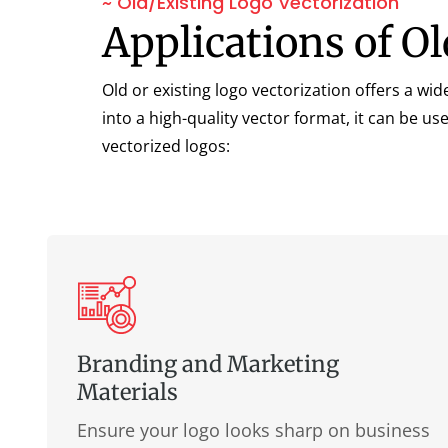
~ Old/Existing Logo Vectorization
Applications of O
Old or existing logo vectorization offers a wi
into a high-quality vector format, it can be u
vectorized logos:
Branding and Marketing
Materials
Ensure your logo looks sharp on business