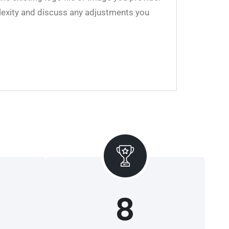
plexity and discuss any adjustments you
8