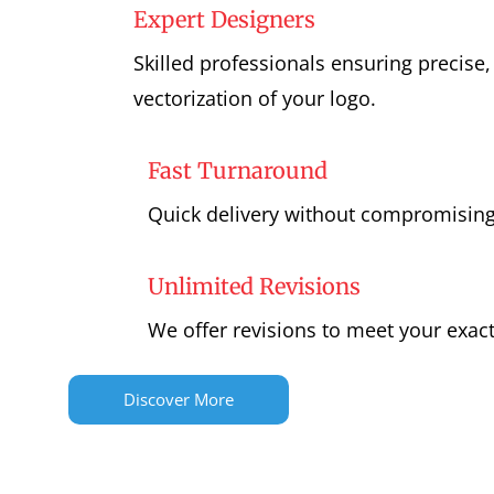
Expert Designers
Skilled professionals ensuring precise,
vectorization of your logo.
Fast Turnaround
Quick delivery without compromising
Unlimited Revisions
We offer revisions to meet your exac
Discover More