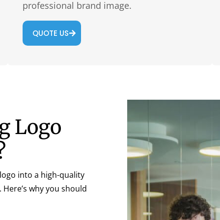
professional brand image.
QUOTE US
ng Logo
?
ogo into a high-quality
l. Here’s why you should