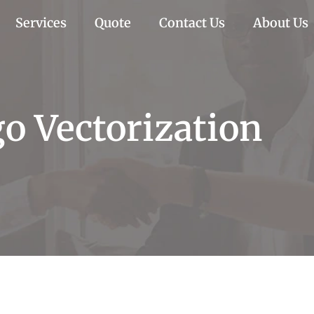
Services
Quote
Contact Us
About Us
o Vectorization