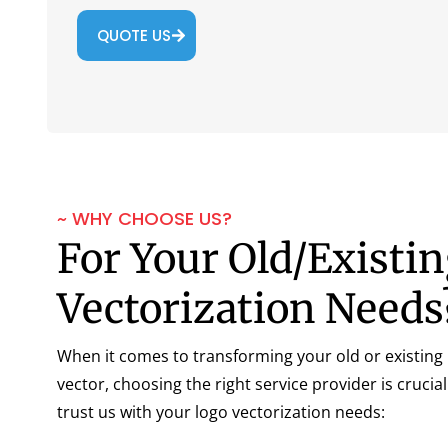
QUOTE US
~ WHY CHOOSE US?
For Your Old/Existi
Vectorization Needs
When it comes to transforming your old or existing l
vector, choosing the right service provider is crucia
trust us with your logo vectorization needs: