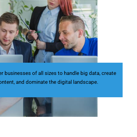
businesses of all sizes to handle big data, create
ontent, and dominate the digital landscape.