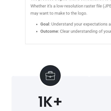
Whether it’s a low-resolution raster file (
may want to make to the logo.
Goal
: Understand your expectations an
Outcome
: Clear understanding of you
1
K+