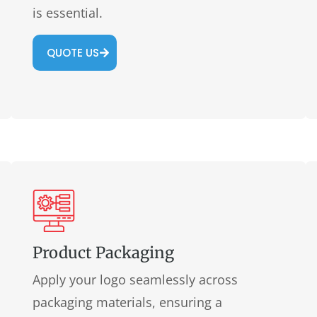
is essential.
QUOTE US
Product Packaging
Apply your logo seamlessly across
packaging materials, ensuring a