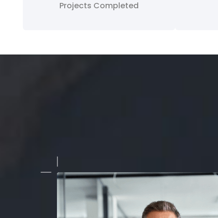
Projects Completed
a growing business, we needed a clean and professional 