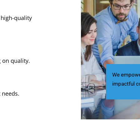
 high-quality
 on quality.
We empower 
impactful c
t needs.