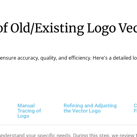
f Old/Existing Logo Ve
ensure accuracy, quality, and efficiency. Here's a detailed l
Manual
Refining and Adjusting
C
Tracing of
the Vector Logo
F
Logo
nderstand your specific needs. During this step, we review t