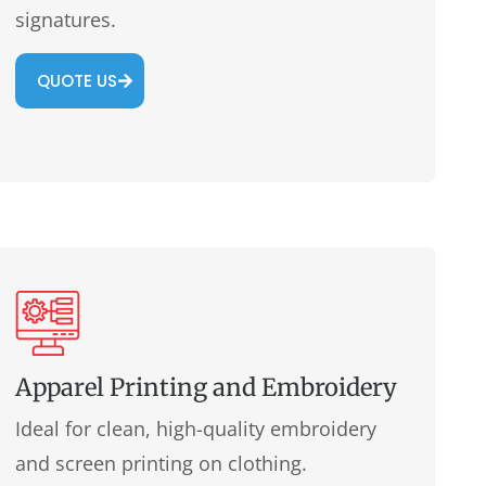
signatures.
QUOTE US
Apparel Printing and Embroidery
Ideal for clean, high-quality embroidery
and screen printing on clothing.