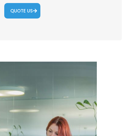
QUOTE US