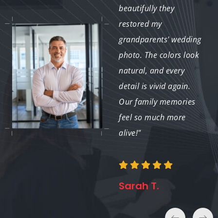
restore my photos;
beautifully they
they revived precious
restored my
moments I thought
grandparents' wedding
were lost. I am
photo. The colors look
incredibly grateful for
natural, and every
the exceptional work
detail is vivid again.
and attention to
Our family memories
detail."
feel so much more
alive!"
Emily K.
Sarah T.