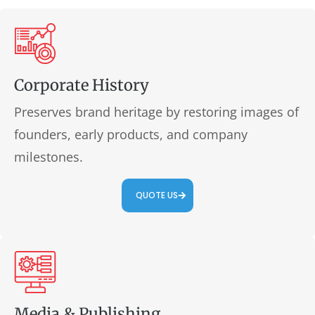
Corporate History
Preserves brand heritage by restoring images of
founders, early products, and company
milestones.
QUOTE US
Media & Publishing