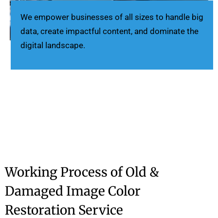
We empower businesses of all sizes to handle big
data, create impactful content, and dominate the
digital landscape.
Working Process of Old &
Damaged Image Color
Restoration Service