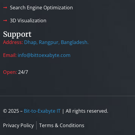
Search Engine Optimization
3D Visualization
Support
Address:
Dhap, Rangpur, Bangladesh.
Email:
info@bittoexabyte.com
Open:
24/7
© 2025 –
Bit-to-Exabyte IT
| All rights reserved.
Privacy Policy
Terms & Conditions