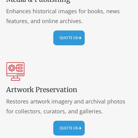
Enhances historical images for books, news
features, and online archives.
QUOTE US
Artwork Preservation
Restores artwork imagery and archival photos
for collectors, curators, and galleries.
QUOTE US