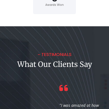
Awards Won
~ TESTIMONIALS
What Our Clients Say
"They didn’t just
"I was amazed at how