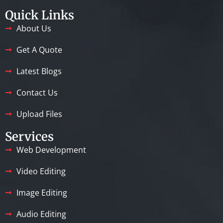
Quick Links
About Us
Get A Quote
Latest Blogs
Contact Us
Upload Files
Services
Web Development
Video Editing
Image Editing
Audio Editing