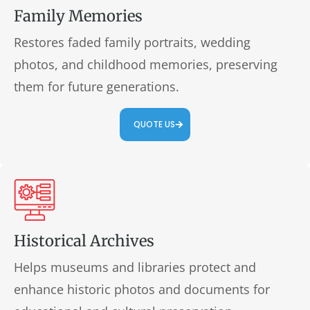
Family Memories
Restores faded family portraits, wedding
photos, and childhood memories, preserving
them for future generations.
QUOTE US
Historical Archives
Helps museums and libraries protect and
enhance historic photos and documents for