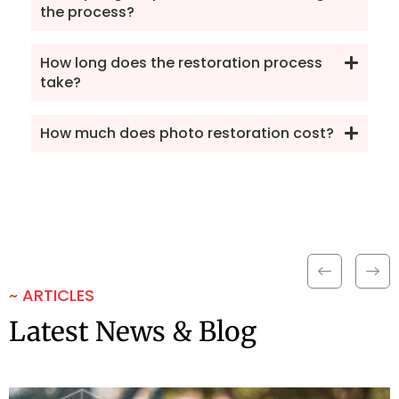
the process?
How long does the restoration process
take?
How much does photo restoration cost?
~ ARTICLES
Latest News & Blog