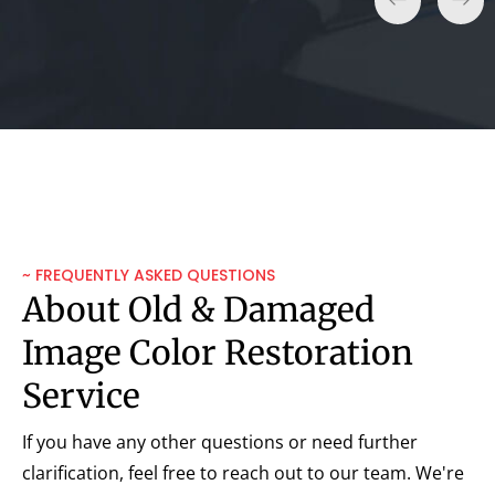
~ FREQUENTLY ASKED QUESTIONS
About Old & Damaged
Image Color Restoration
Service
If you have any other questions or need further
clarification, feel free to reach out to our team. We're