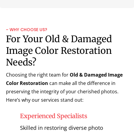
~ WHY CHOOSE US?
For Your Old & Damaged
Image Color Restoration
Needs?
Choosing the right team for
Old & Damaged Image
Color Restoration
can make all the difference in
preserving the integrity of your cherished photos.
Here’s why our services stand out:
Experienced Specialists
Skilled in restoring diverse photo