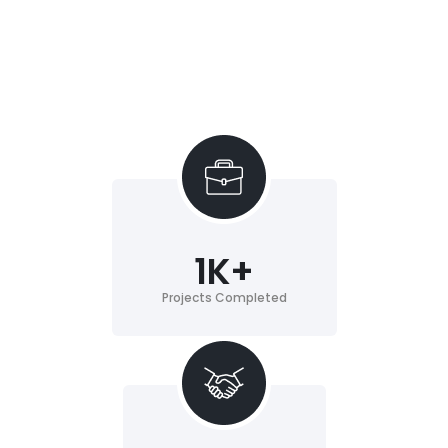
1
K+
Projects Completed