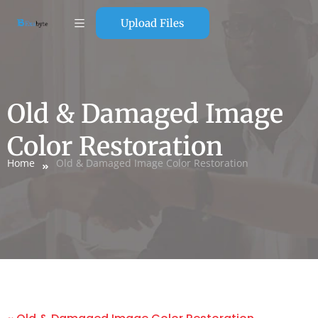
Upload Files
Old & Damaged Image
Color Restoration
Home
Old & Damaged Image Color Restoration