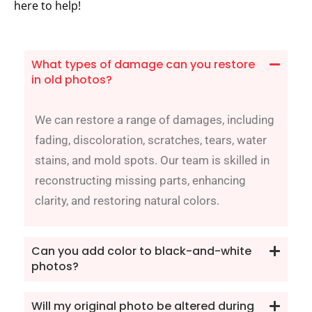
here to help!
What types of damage can you restore
in old photos?
We can restore a range of damages, including
fading, discoloration, scratches, tears, water
stains, and mold spots. Our team is skilled in
reconstructing missing parts, enhancing
clarity, and restoring natural colors.
Can you add color to black-and-white
photos?
Will my original photo be altered during