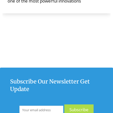
one of the most powerful innovations
Subscribe Our Newsletter Get
Update