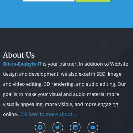
About Us
Bit-to-Exabyte IT
is your partner. In addition to Website
design and development, we also excel in SEO, Image
and video editing, 3D rendering, and audio editing. Our
goal is to make your visual and audio material more
visually appealing, more visible, and more engaging
online.
Clik here to more about…