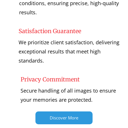
conditions, ensuring precise, high-quality
results.
Satisfaction Guarantee
We prioritize client satisfaction, delivering
exceptional results that meet high
standards.
Privacy Commitment
Secure handling of all images to ensure
your memories are protected.
Discover More