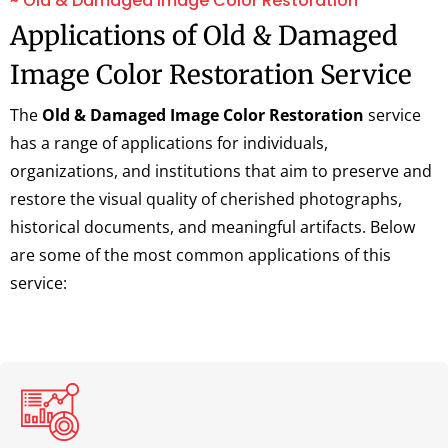
~ Old & Damaged Image Color Restoration
Applications of Old & Damaged
Image Color Restoration Service
The
Old & Damaged Image Color Restoration
service
has a range of applications for individuals,
organizations, and institutions that aim to preserve and
restore the visual quality of cherished photographs,
historical documents, and meaningful artifacts. Below
are some of the most common applications of this
service: