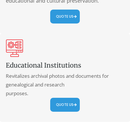
educational and cultural preservation.
QUOTE US
Educational Institutions
Revitalizes archival photos and documents for
genealogical and research
purposes.
QUOTE US