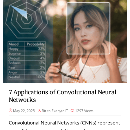
7 Applications of Convolutional Neural
Networks
May 22, 2025
Bit-to-Exabyte IT
1297
Views
Convolutional Neural Networks (CNNs) represent