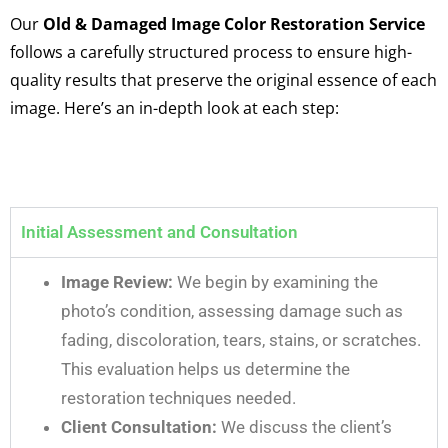
Our
Old & Damaged Image Color Restoration Service
follows a carefully structured process to ensure high-
quality results that preserve the original essence of each
image. Here’s an in-depth look at each step:
Initial Assessment and Consultation
Image Review:
We begin by examining the
photo’s condition, assessing damage such as
fading, discoloration, tears, stains, or scratches.
This evaluation helps us determine the
restoration techniques needed.
Client Consultation:
We discuss the client’s