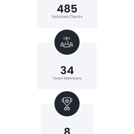
485
Satisfied Clients
34
Team Members
8