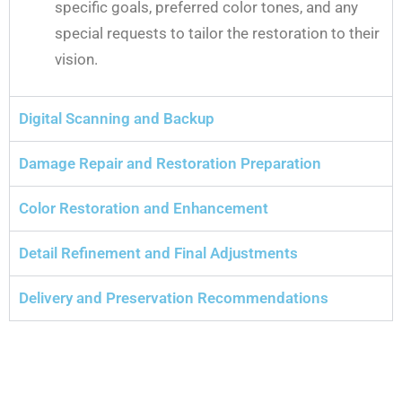
specific goals, preferred color tones, and any
special requests to tailor the restoration to their
vision.
Digital Scanning and Backup
Damage Repair and Restoration Preparation
Color Restoration and Enhancement
Detail Refinement and Final Adjustments
Delivery and Preservation Recommendations