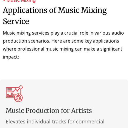
~ Music Mixing
Applications of Music Mixing
Service
Music mixing services play a crucial role in various audio
production scenarios. Here are some key applications
where professional music mixing can make a significant
impact:
Music Production for Artists
Elevates individual tracks for commercial