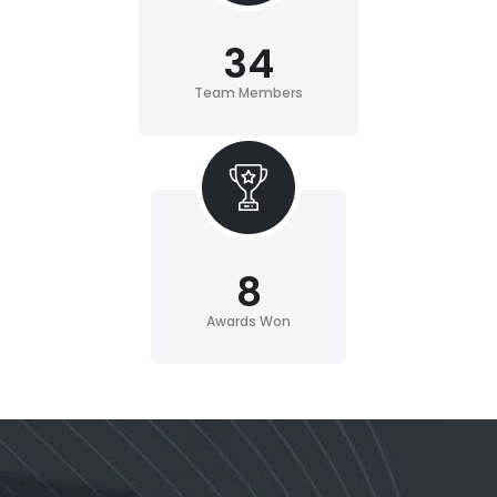
34
Team Members
8
Awards Won