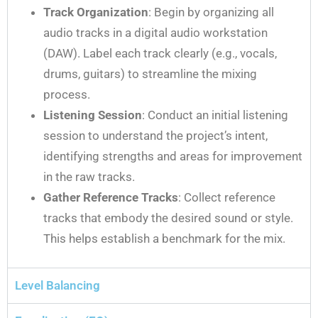
Track Organization
: Begin by organizing all
audio tracks in a digital audio workstation
(DAW). Label each track clearly (e.g., vocals,
drums, guitars) to streamline the mixing
process.
Listening Session
: Conduct an initial listening
session to understand the project’s intent,
identifying strengths and areas for improvement
in the raw tracks.
Gather Reference Tracks
: Collect reference
tracks that embody the desired sound or style.
This helps establish a benchmark for the mix.
Level Balancing