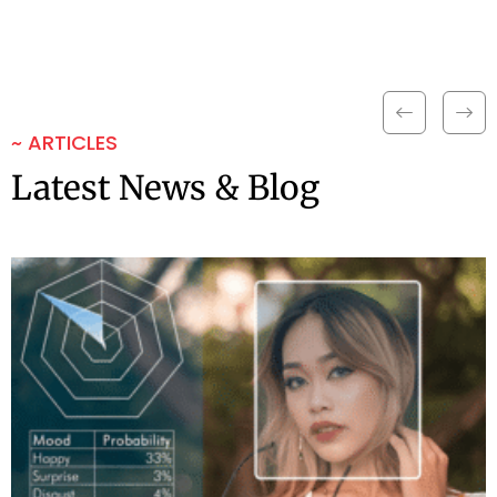
~ ARTICLES
Latest News & Blog