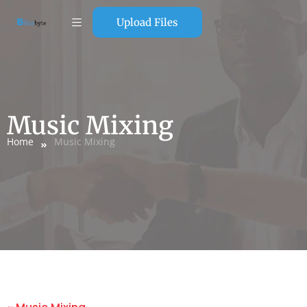
Upload Files
Music Mixing
Home
Music Mixing