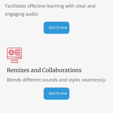
Facilitates effective learning with clear and
engaging audio.
QUOTE US
Remixes and Collaborations
Blends different sounds and styles seamlessly.
QUOTE US