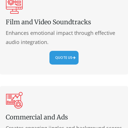
Film and Video Soundtracks
Enhances emotional impact through effective
audio integration.
QUOTE US
Commercial and Ads