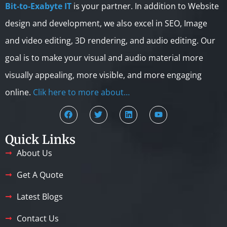
Bit-to-Exabyte IT
is your partner. In addition to Website
design and development, we also excel in SEO, Image
and video editing, 3D rendering, and audio editing. Our
goal is to make your visual and audio material more
visually appealing, more visible, and more engaging
online.
Clik here to more about…
Quick Links
About Us
Get A Quote
Latest Blogs
Contact Us