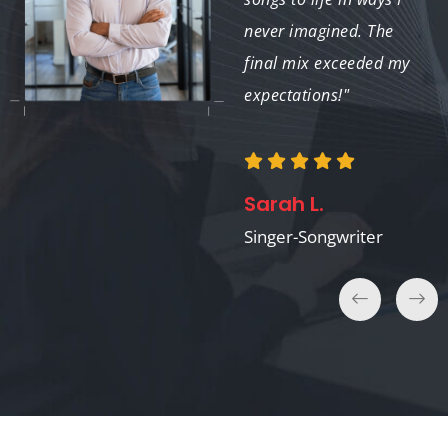
enhanced our project
never imagined. The
significantly."
final mix exceeded my
expectations!"
Nina P.
Sarah L.
Film Director
Singer-Songwriter