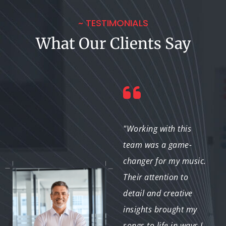
~ TESTIMONIALS
What Our Clients Say
"The music mixing
"Working with this
service helped us
team was a game-
achieve the perfect
changer for my music.
sound for our film’s
Their attention to
soundtrack. Their
detail and creative
expertise in creating an
insights brought my
emotional atmosphere
songs to life in ways I