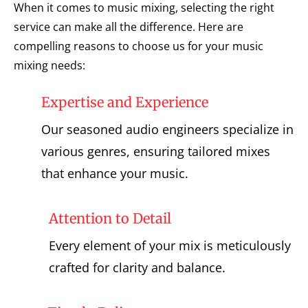
When it comes to music mixing, selecting the right
service can make all the difference. Here are
compelling reasons to choose us for your music
mixing needs:
Expertise and Experience
Our seasoned audio engineers specialize in
various genres, ensuring tailored mixes
that enhance your music.
Attention to Detail
Every element of your mix is meticulously
crafted for clarity and balance.