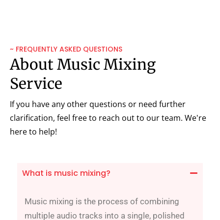
~ FREQUENTLY ASKED QUESTIONS
About Music Mixing
Service
If you have any other questions or need further
clarification, feel free to reach out to our team. We're
here to help!
What is music mixing?
Music mixing is the process of combining
multiple audio tracks into a single, polished