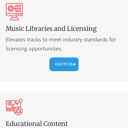
Music Libraries and Licensing
Elevates tracks to meet industry standards for
licensing opportunities.
QUOTE US
Educational Content