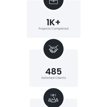
1
K+
Projects Completed
485
Satisfied Clients