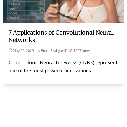
7 Applications of Convolutional Neural
Networks
May 22, 2025
Bit-to-Exabyte IT
1297
Views
Convolutional Neural Networks (CNNs) represent
one of the most powerful innovations