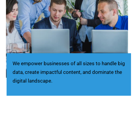
We empower businesses of all sizes to handle big
data, create impactful content, and dominate the
digital landscape.