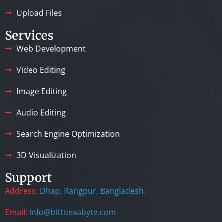
Upload Files
Services
Web Development
Video Editing
Image Editing
Audio Editing
Search Engine Optimization
3D Visualization
Support
Address:
Dhap, Rangpur, Bangladesh.
Email:
info@bittoexabyte.com