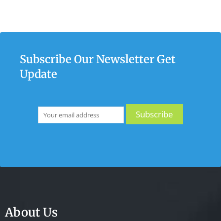
Subscribe Our Newsletter Get
Update
About Us