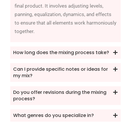
final product. It involves adjusting levels,
panning, equalization, dynamics, and effects
to ensure that all elements work harmoniously
together.
How long does the mixing process take?
Can I provide specific notes or ideas for
my mix?
Do you offer revisions during the mixing
process?
What genres do you specialize in?