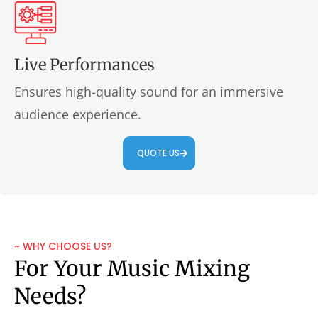
Live Performances
Ensures high-quality sound for an immersive
audience experience.
QUOTE US
~ WHY CHOOSE US?
For Your Music Mixing
Needs?