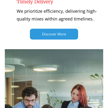
Timely Delivery
We prioritize efficiency, delivering high-
quality mixes within agreed timelines.
Discover More