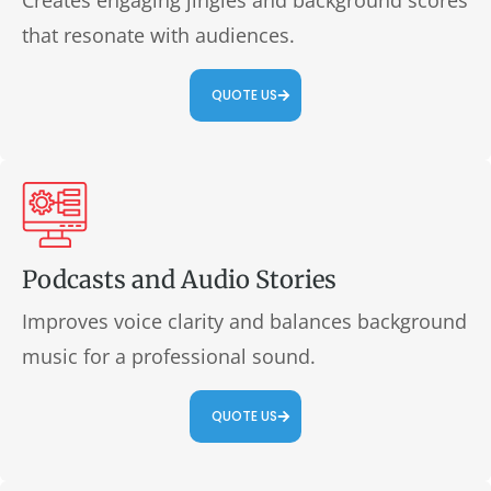
Creates engaging jingles and background scores
that resonate with audiences.
QUOTE US
Podcasts and Audio Stories
Improves voice clarity and balances background
music for a professional sound.
QUOTE US