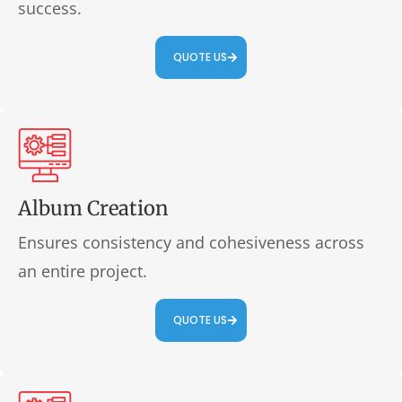
success.
QUOTE US
Album Creation
Ensures consistency and cohesiveness across
an entire project.
QUOTE US