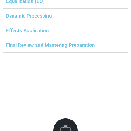
Equalization (EQ)
Dynamic Processing
Effects Application
Final Review and Mastering Preparation