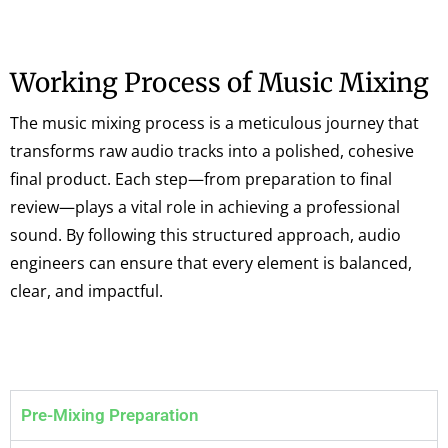
Working Process of Music Mixing
The music mixing process is a meticulous journey that
transforms raw audio tracks into a polished, cohesive
final product. Each step—from preparation to final
review—plays a vital role in achieving a professional
sound. By following this structured approach, audio
engineers can ensure that every element is balanced,
clear, and impactful.
Pre-Mixing Preparation