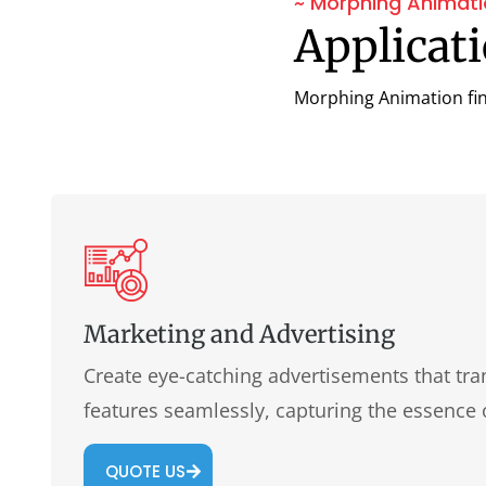
~ Morphing Animat
Applicat
Morphing Animation find
Marketing and Advertising
Create eye-catching advertisements that tr
features seamlessly, capturing the essence
QUOTE US