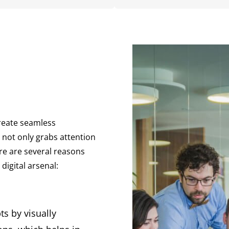
create seamless
 not only grabs attention
re are several reasons
digital arsenal:
s by visually