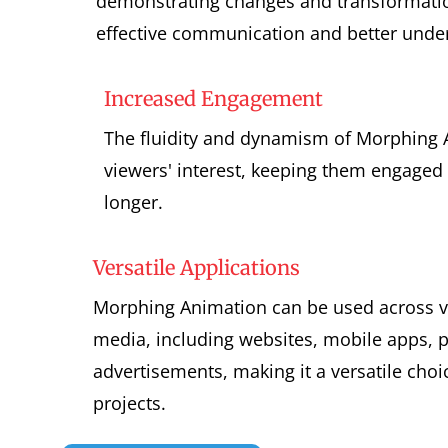
demonstrating changes and transformatio
effective communication and better unde
Increased Engagement
The fluidity and dynamism of Morphing 
viewers' interest, keeping them engaged 
longer.
Versatile Applications
Morphing Animation can be used across v
media, including websites, mobile apps, 
advertisements, making it a versatile choic
projects.