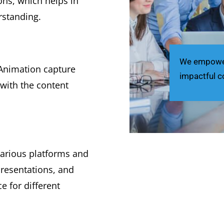
ns, which helps in
rstanding.
We empower 
Animation capture
impactful c
with the content
arious platforms and
presentations, and
e for different