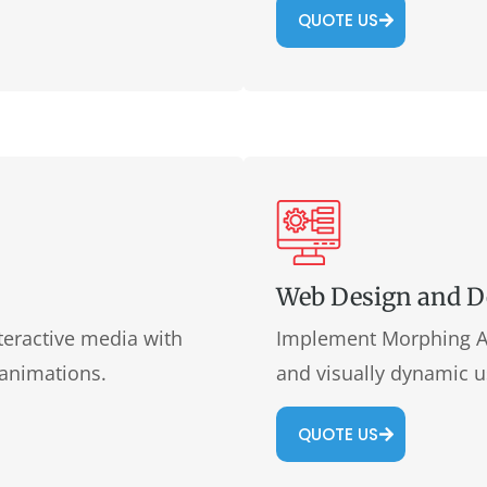
QUOTE US
Web Design and 
teractive media with
Implement Morphing An
 animations.
and visually dynamic u
QUOTE US