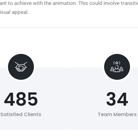
t to achieve with the animation. This could involve transiti
isual appeal.
485
34
Satisfied Clients
Team Members