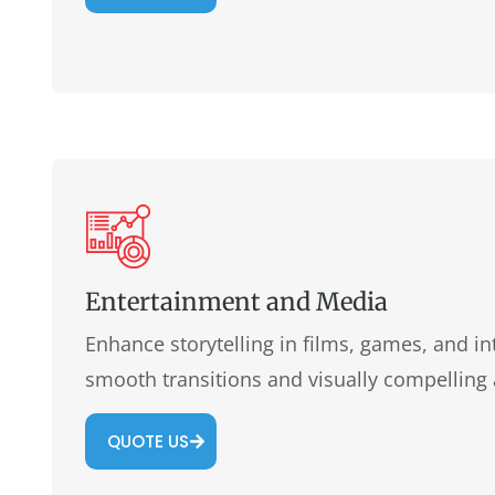
Entertainment and Media
Enhance storytelling in films, games, and in
smooth transitions and visually compelling
QUOTE US