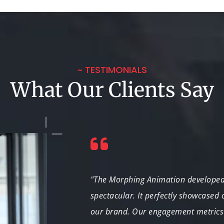
~ TESTIMONIALS
What Our Clients Say
ed our
"The Morphing Animation developed 
reased our
spectacular. It perfectly showcased
vident in every
our brand. Our engagement metrics 