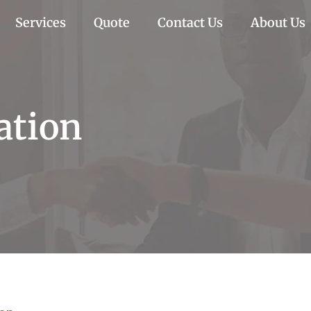
Services
Quote
Contact Us
About Us
ation