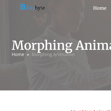
Home
Morphing Anim
Home
Morphing Animation