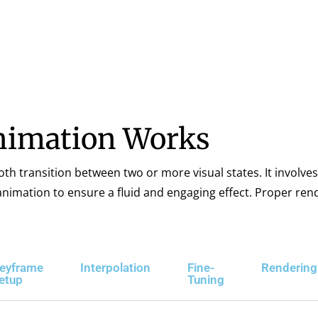
imation Works
 transition between two or more visual states. It involves
e animation to ensure a fluid and engaging effect. Proper re
eyframe
Interpolation
Fine-
Rendering
etup
Tuning