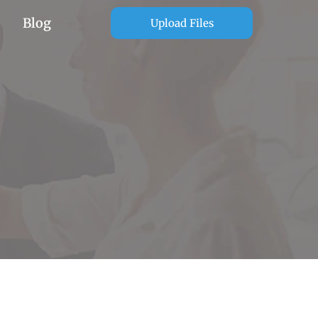
Blog
Upload Files