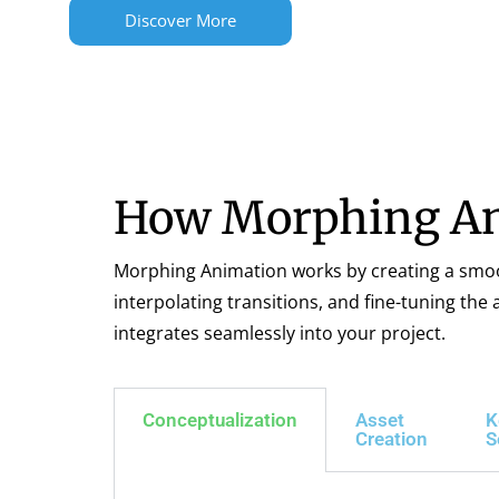
Discover More
How Morphing An
Morphing Animation works by creating a smooth
interpolating transitions, and fine-tuning th
integrates seamlessly into your project.
Conceptualization
Asset
K
Creation
S