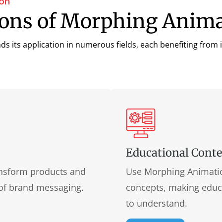
ion
ions of Morphing Anim
s its application in numerous fields, each benefiting from i
Educational Cont
ansform products and
Use Morphing Animation
 of brand messaging.
concepts, making educ
to understand.