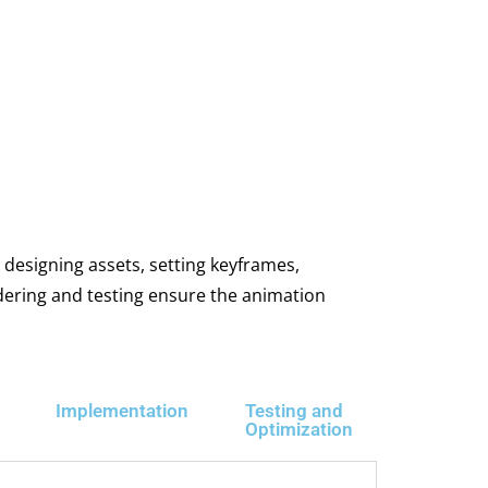
 designing assets, setting keyframes,
ndering and testing ensure the animation
Implementation
Testing and
Optimization