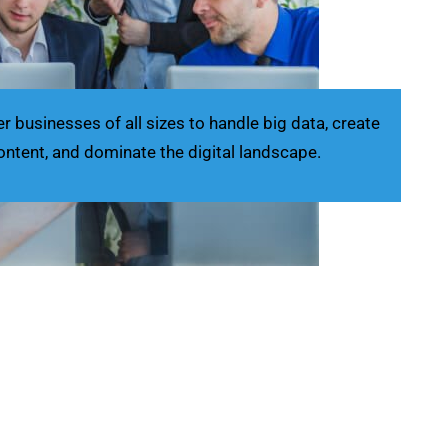
businesses of all sizes to handle big data, create
ontent, and dominate the digital landscape.