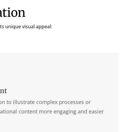
ation
ts unique visual appeal:
ent
 to illustrate complex processes or
ational content more engaging and easier