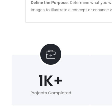
Define the Purpose:
Determine what you wan
images to illustrate a concept or enhance v
1
K+
Projects Completed