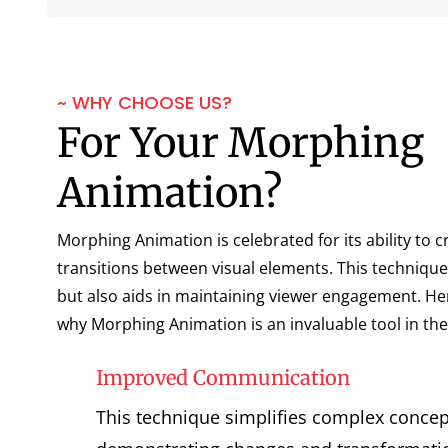
~ WHY CHOOSE US?
For Your Morphing
Animation?
Morphing Animation is celebrated for its ability to 
transitions between visual elements. This technique
but also aids in maintaining viewer engagement. He
why Morphing Animation is an invaluable tool in the 
Improved Communication
This technique simplifies complex concept