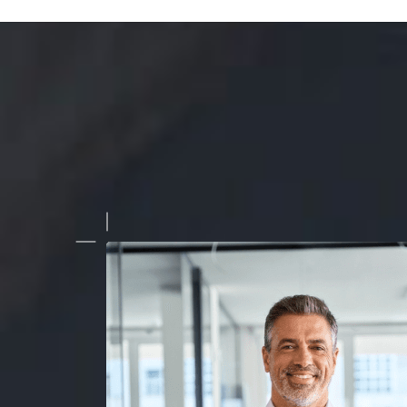
Morphing Animation used in our latest ad campaign exceed
tations. It not only drew attention but also significantly inc
rsion rates. The team's professionalism and creativity were e