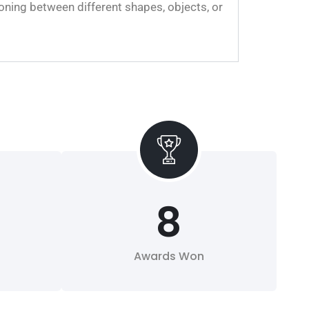
oning between different shapes, objects, or
8
Awards Won