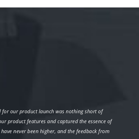
for our product launch was nothing short of
"Our e
 our product features and captured the essence of
compr
have never been higher, and the feedback from
comple