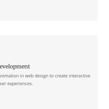
Development
imation in web design to create interactive
ser experiences.