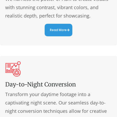
with stunning contrast, vibrant colors, and
realistic depth, perfect for showcasing.
Read More
Day-to-Night Conversion
Transform your daytime footage into a
captivating night scene. Our seamless day-to-
night conversion techniques allow for creative