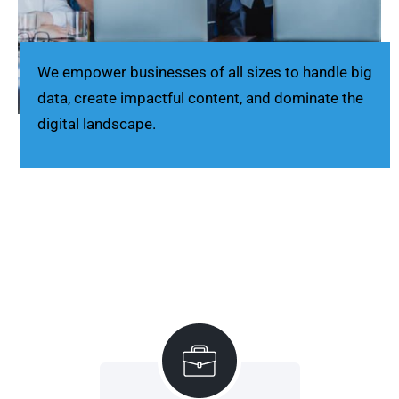
We empower businesses of all sizes to handle big
data, create impactful content, and dominate the
digital landscape.