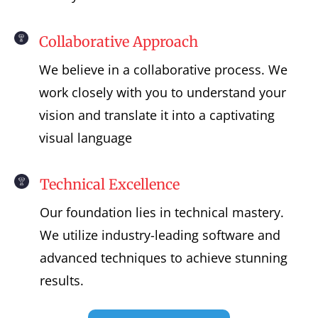
Collaborative Approach
We believe in a collaborative process. We
work closely with you to understand your
vision and translate it into a captivating
visual language
Technical Excellence
Our foundation lies in technical mastery.
We utilize industry-leading software and
advanced techniques to achieve stunning
results.