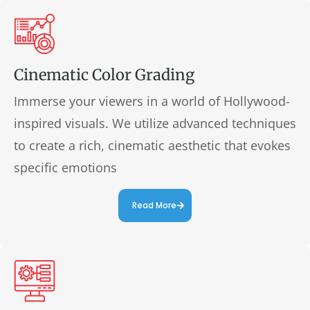
Cinematic Color Grading
Immerse your viewers in a world of Hollywood-
inspired visuals. We utilize advanced techniques
to create a rich, cinematic aesthetic that evokes
specific emotions
Read More