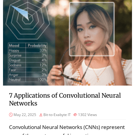
7 Applications of Convolutional Neural
Networks
May 22, 2025
Bit-to-Exabyte IT
1302
Views
Convolutional Neural Networks (CNNs) represent