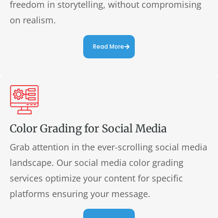
freedom in storytelling, without compromising
on realism.
Read More
Color Grading for Social Media
Grab attention in the ever-scrolling social media
landscape. Our social media color grading
services optimize your content for specific
platforms ensuring your message.