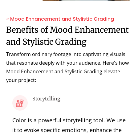
~ Mood Enhancement and Stylistic Grading
Benefits of Mood Enhancement
and Stylistic Grading
Transform ordinary footage into captivating visuals
that resonate deeply with your audience. Here's how
Mood Enhancement and Stylistic Grading elevate
your project:
Storytelling
Color is a powerful storytelling tool. We use
it to evoke specific emotions, enhance the