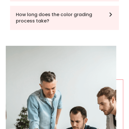
How long does the color grading
process take?