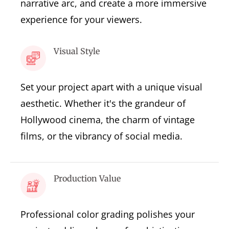
narrative arc, and create a more immersive
experience for your viewers.
Visual Style
Set your project apart with a unique visual
aesthetic. Whether it's the grandeur of
Hollywood cinema, the charm of vintage
films, or the vibrancy of social media.
Production Value
Professional color grading polishes your