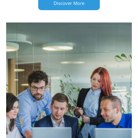
Discover More