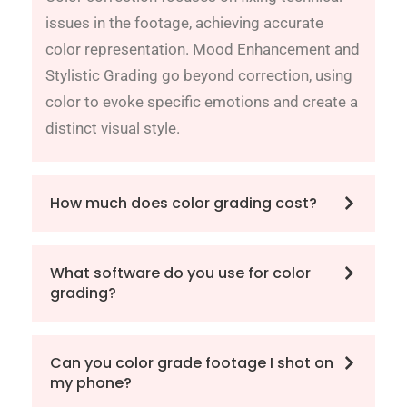
issues in the footage, achieving accurate
color representation. Mood Enhancement and
Stylistic Grading go beyond correction, using
color to evoke specific emotions and create a
distinct visual style.
How much does color grading cost?
What software do you use for color
grading?
Can you color grade footage I shot on
my phone?