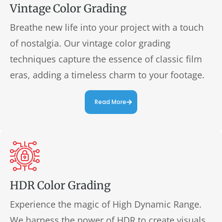
Vintage Color Grading
Breathe new life into your project with a touch
of nostalgia. Our vintage color grading
techniques capture the essence of classic film
eras, adding a timeless charm to your footage.
Read More
HDR Color Grading
Experience the magic of High Dynamic Range.
We harness the power of HDR to create visuals