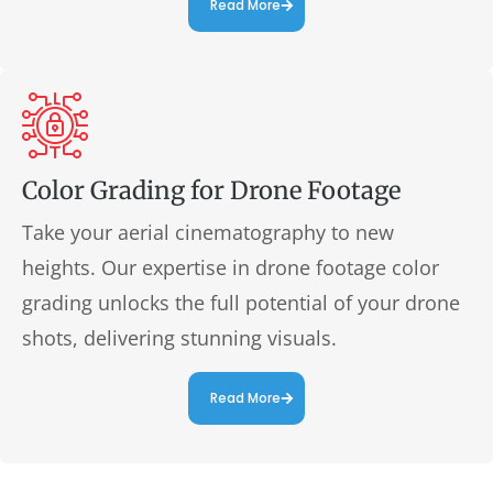
Read More
Color Grading for Drone Footage
Take your aerial cinematography to new
heights. Our expertise in drone footage color
grading unlocks the full potential of your drone
shots, delivering stunning visuals.
Read More