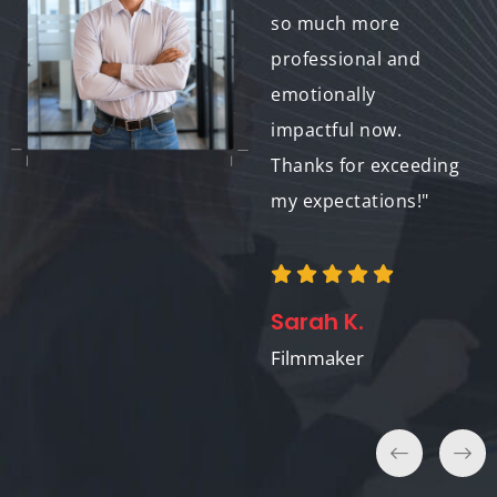
brought the whole
so much more
project together. It
professional and
feels authentic and
emotionally
stylish, just what we
impactful now.
were going for."
Thanks for exceeding
my expectations!"
William
Rodriguez
Sarah K.
The Midnight Howl
Filmmaker
Band