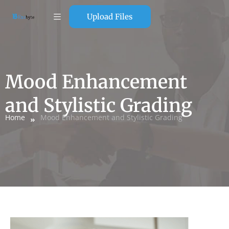
Upload Files
Mood Enhancement
and Stylistic Grading
Home
Mood Enhancement and Stylistic Grading