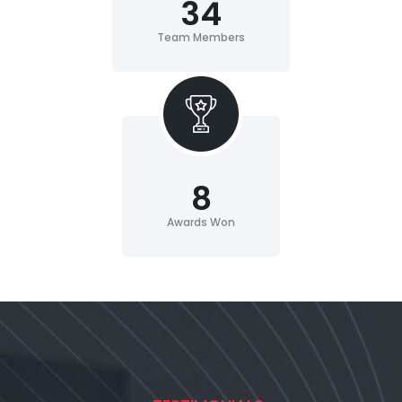
34
Team Members
8
Awards Won