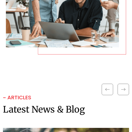
~ ARTICLES
Latest News & Blog