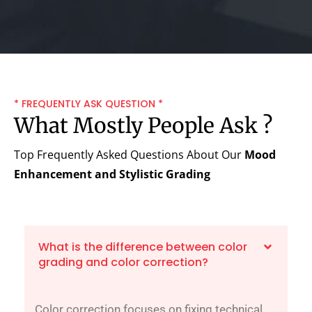
* FREQUENTLY ASK QUESTION *
What Mostly People Ask ?
Top Frequently Asked Questions About Our
Mood
Enhancement and Stylistic Grading
What is the difference between color
grading and color correction?
Color correction focuses on fixing technical