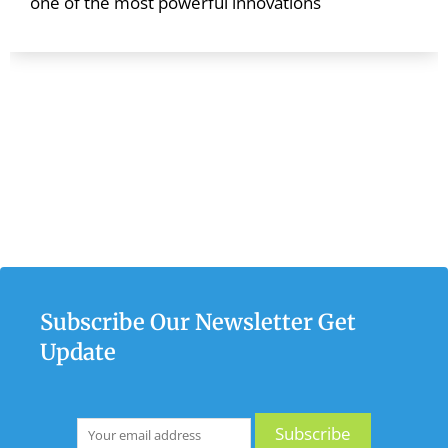
one of the most powerful innovations
Subscribe Our Newsletter Get
Update