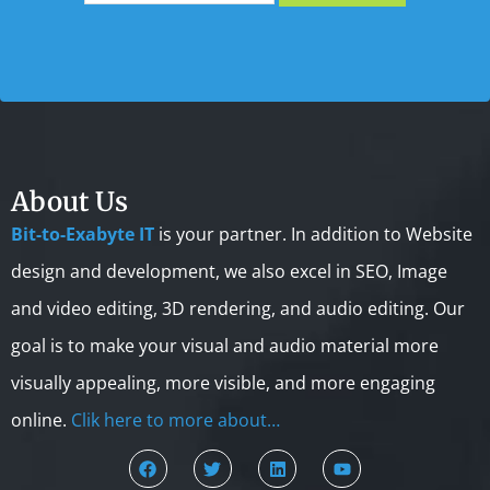
About Us
Bit-to-Exabyte IT
is your partner. In addition to Website
design and development, we also excel in SEO, Image
and video editing, 3D rendering, and audio editing. Our
goal is to make your visual and audio material more
visually appealing, more visible, and more engaging
online.
Clik here to more about…