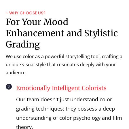
~ WHY CHOOSE US?
For Your Mood
Enhancement and Stylistic
Grading
We use color as a powerful storytelling tool, crafting a
unique visual style that resonates deeply with your
audience.
Emotionally Intelligent Colorists
Our team doesn't just understand color
grading techniques; they possess a deep
understanding of color psychology and film
theory.