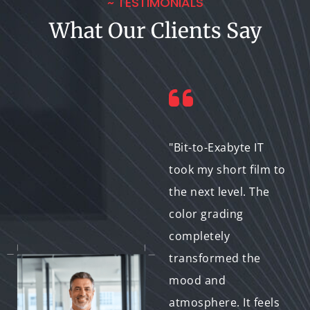
~ TESTIMONIALS
What Our Clients Say
"We needed a
"Bit-to-Exabyte IT
specific vintage
took my short film to
aesthetic for our
the next level. The
music video, and Bit-
color grading
to-Exabyte IT nailed
completely
it! Their expertise in
transformed the
genre-specific color
mood and
grading really
atmosphere. It feels