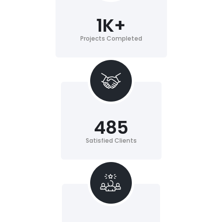
1
K+
Projects Completed
485
Satisfied Clients