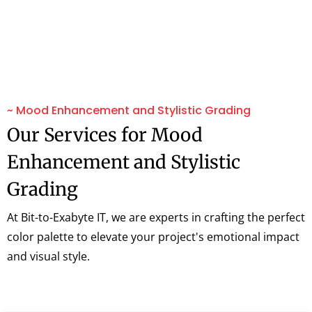
~ Mood Enhancement and Stylistic Grading
Our Services for Mood
Enhancement and Stylistic
Grading
At Bit-to-Exabyte IT, we are experts in crafting the perfect
color palette to elevate your project's emotional impact
and visual style.