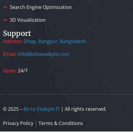
Search Engine Optimization
3D Visualization
Support
Address:
Dhap, Rangpur, Bangladesh.
Email:
info@bittoexabyte.com
Open:
24/7
© 2025 –
Bit-to-Exabyte IT
| All rights reserved.
Privacy Policy
Terms & Conditions