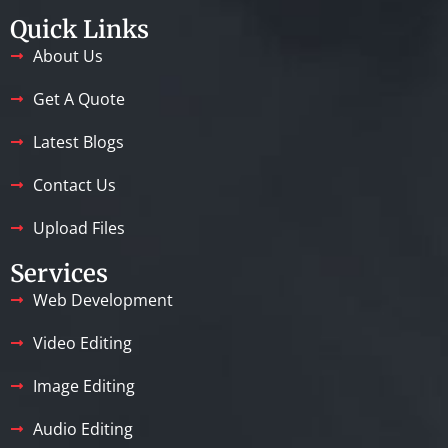
Quick Links
About Us
Get A Quote
Latest Blogs
Contact Us
Upload Files
Services
Web Development
Video Editing
Image Editing
Audio Editing