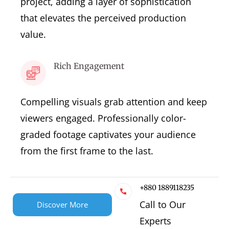
project, adding a layer of sophistication
that elevates the perceived production
value.
Rich Engagement
Compelling visuals grab attention and keep
viewers engaged. Professionally color-
graded footage captivates your audience
from the first frame to the last.
+880 1889118235
Call to Our
Discover More
Experts