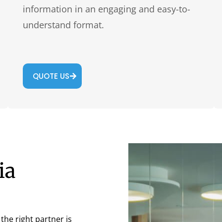
information in an engaging and easy-to-
understand format.
QUOTE US
ia
he right partner is