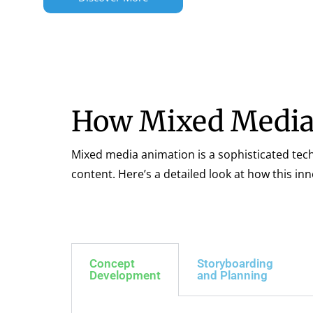
How Mixed Media
Mixed media animation is a sophisticated tec
content. Here’s a detailed look at how this i
Concept
Storyboarding
Development
and Planning