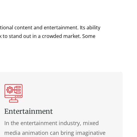
ional content and entertainment. Its ability
ek to stand out in a crowded market. Some
Entertainment
In the entertainment industry, mixed
media animation can bring imaginative