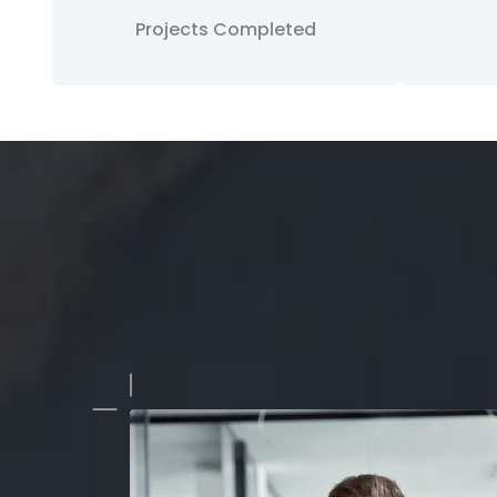
Projects Completed