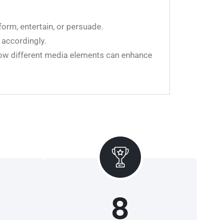
form, entertain, or persuade.
 accordingly.
 how different media elements can enhance
8