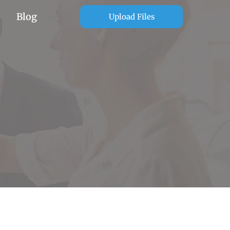
Blog
Upload Files