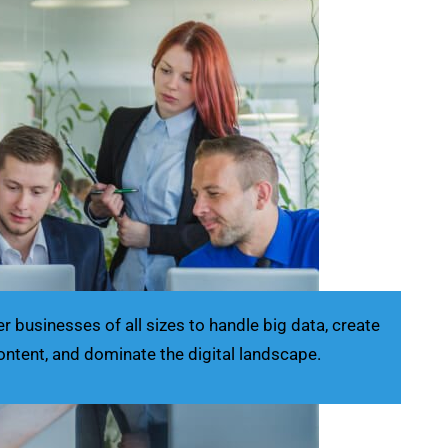
businesses of all sizes to handle big data, create
ontent, and dominate the digital landscape.