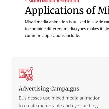
~ Mixed Media Animation
Applications of 
Mixed media animation is utilized in a wide ra
to combine different media types makes it ide
common applications include:
Advertising Campaigns
Businesses use mixed media animation
to create memorable and eye-catching