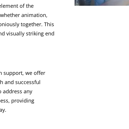
 element of the
—whether animation,
oniously together. This
d visually striking end
n support, we offer
h and successful
to address any
ess, providing
ay.