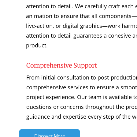
attention to detail. We carefully craft each
animation to ensure that all components
live-action, or digital graphics—work harm
attention to detail guarantees a cohesive an
product.
Comprehensive Support
From initial consultation to post-productio
comprehensive services to ensure a smoot
project experience. Our team is available 
questions or concerns throughout the proc
guidance and expertise every step of the w
Discover More