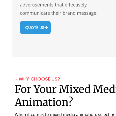
advertisements that effectively
communicate their brand message.
QUOTE US
~ WHY CHOOSE US?
For Your Mixed Med
Animation?
When it comes to mixed media animation, selecting t