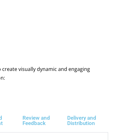
 create visually dynamic and engaging
on:
d
Review and
Delivery and
nt
Feedback
Distribution