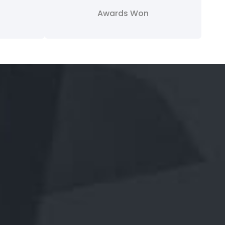
Awards Won