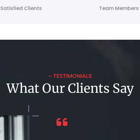
Satisfied Clients
Team Members
~ TESTIMONIALS
What Our Clients Say