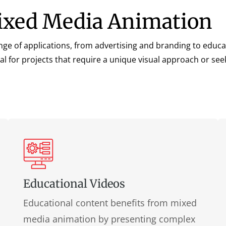
Mixed Media Animation
nge of applications, from advertising and branding to educat
al for projects that require a unique visual approach or se
Educational Videos
Educational content benefits from mixed
media animation by presenting complex