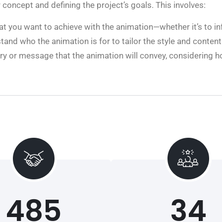
concept and defining the project’s goals. This involves:
t you want to achieve with the animation—whether it’s to in
tand who the animation is for to tailor the style and content
tory or message that the animation will convey, considering
485
34