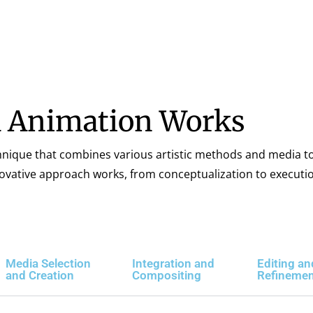
 Animation Works
hnique that combines various artistic methods and media to
nnovative approach works, from conceptualization to executi
Media Selection
Integration and
Editing an
and Creation
Compositing
Refineme