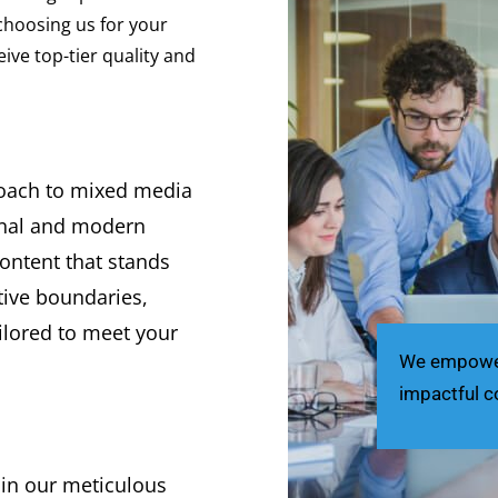
 choosing us for your
ve top-tier quality and
roach to mixed media
onal and modern
content that stands
tive boundaries,
ilored to meet your
We empower 
impactful c
 in our meticulous