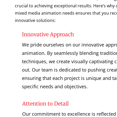
crucial to achieving exceptional results. Here’s why
mixed media animation needs ensures that you recei
innovative solutions:
Innovative Approach
We pride ourselves on our innovative app
animation. By seamlessly blending traditi
techniques, we create visually captivating 
out. Our team is dedicated to pushing crea
ensuring that each project is unique and ta
specific needs and objectives.
Attention to Detail
Our commitment to excellence is reflected