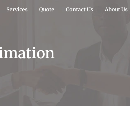
Services
Quote
Contact Us
About Us
imation