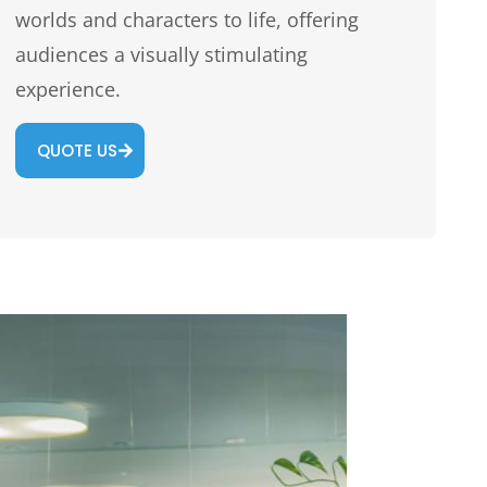
worlds and characters to life, offering
audiences a visually stimulating
experience.
QUOTE US