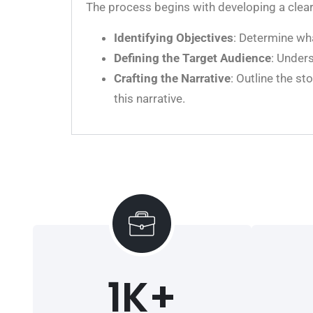
The process begins with developing a clear 
Identifying Objectives
: Determine wha
Defining the Target Audience
: Unders
Crafting the Narrative
: Outline the s
this narrative.
1
K+