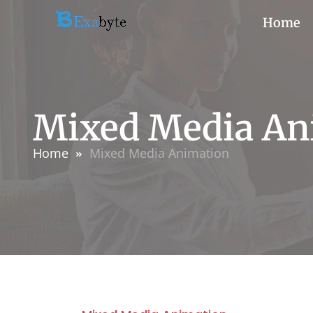
Home
Mixed Media An
Home
Mixed Media Animation