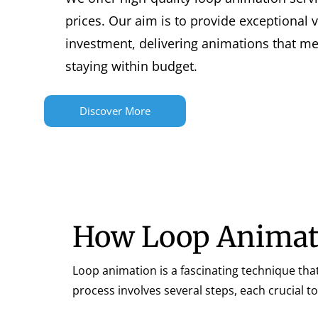
prices. Our aim is to provide exceptional 
investment, delivering animations that m
staying within budget.
Discover More
How Loop Animat
Loop animation is a fascinating technique that
process involves several steps, each crucial 