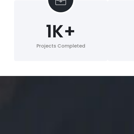
1
K+
Projects Completed