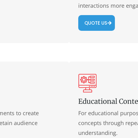
interactions more enga
QUOTE US
Educational Cont
ments to create
For educational purpos
retain audience
concepts through repea
understanding.