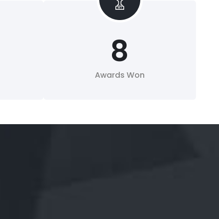
8
Awards Won