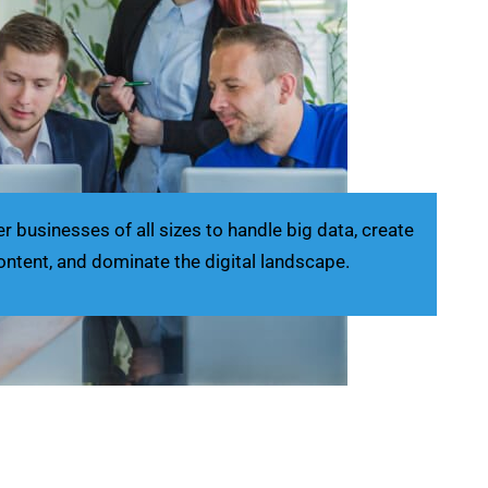
businesses of all sizes to handle big data, create
ontent, and dominate the digital landscape.