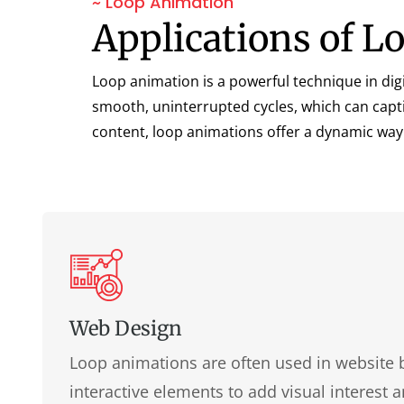
~ Loop Animation
Applications of 
Loop animation is a powerful technique in digi
smooth, uninterrupted cycles, which can capti
content, loop animations offer a dynamic way
Web Design
Loop animations are often used in website 
interactive elements to add visual interest