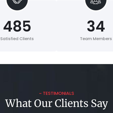
485
34
Satisfied Clients
Team Members
~ TESTIMONIALS
What Our Clients Say