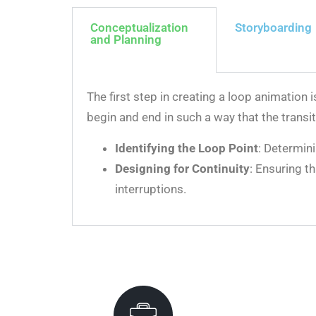
Conceptualization
Storyboarding
and Planning
The first step in creating a loop animation
begin and end in such a way that the transi
Identifying the Loop Point
: Determin
Designing for Continuity
: Ensuring t
interruptions.