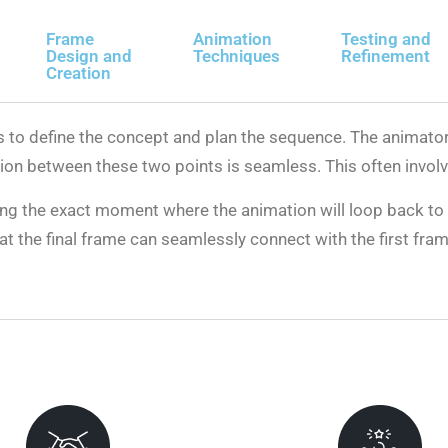
Frame
Animation
Testing and
Design and
Techniques
Refinement
Creation
 is to define the concept and plan the sequence. The animat
tion between these two points is seamless. This often involv
ing the exact moment where the animation will loop back to 
hat the final frame can seamlessly connect with the first fr