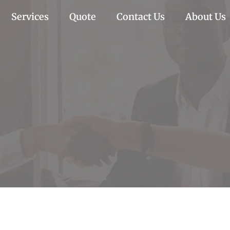
Services
Quote
Contact Us
About Us