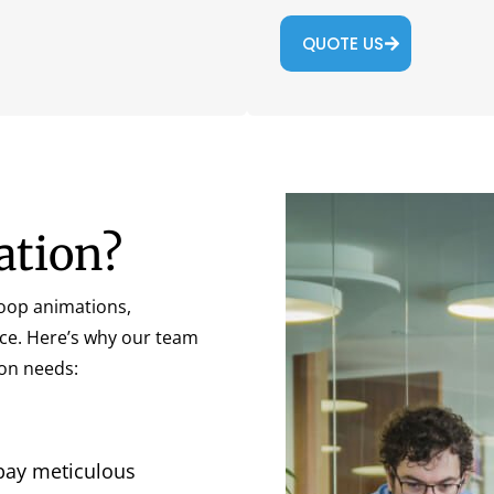
QUOTE US
ation?
loop animations,
nce. Here’s why our team
ion needs:
pay meticulous