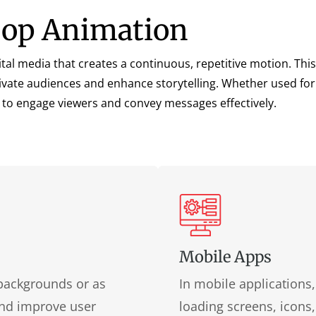
Loop Animation
tal media that creates a continuous, repetitive motion. This 
vate audiences and enhance storytelling. Whether used for 
 to engage viewers and convey messages effectively.
Mobile Apps
backgrounds or as
In mobile applications
 and improve user
loading screens, icons