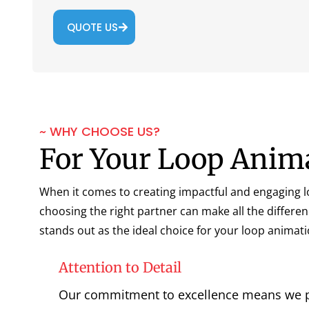
QUOTE US
~ WHY CHOOSE US?
For Your Loop Anim
When it comes to creating impactful and engaging 
choosing the right partner can make all the differe
stands out as the ideal choice for your loop animat
Attention to Detail
Our commitment to excellence means we 