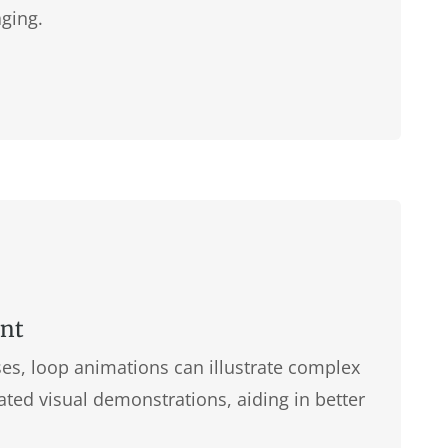
ging.
ent
es, loop animations can illustrate complex
ted visual demonstrations, aiding in better