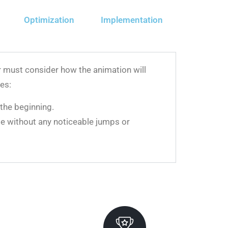
Optimization
Implementation
or must consider how the animation will
es:
the beginning.
ame without any noticeable jumps or