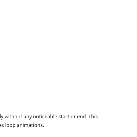
y without any noticeable start or end. This
es loop animations.