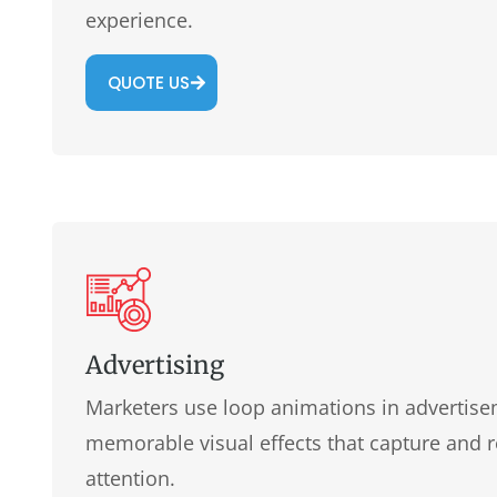
experience.
QUOTE US
Advertising
Marketers use loop animations in advertise
memorable visual effects that capture and 
attention.