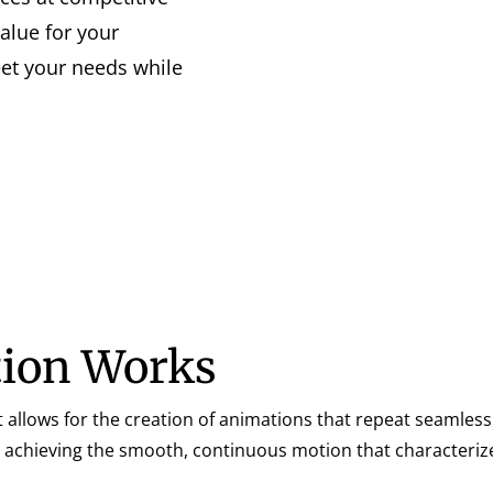
value for your
eet your needs while
ion Works
 allows for the creation of animations that repeat seamlessl
to achieving the smooth, continuous motion that characteriz