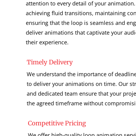
attention to every detail of your animation
achieving fluid transitions, maintaining co
ensuring that the loop is seamless and eng
deliver animations that captivate your au
their experience.
Timely Delivery
We understand the importance of deadlines
to deliver your animations on time. Our s
and dedicated team ensure that your proje
the agreed timeframe without compromisin
Competitive Pricing
We offer high-quality loop animation serv