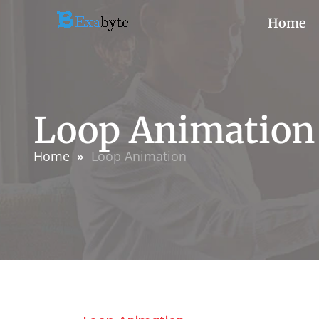
Home
Loop Animation
Home
Loop Animation