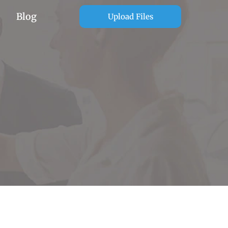
Blog
Upload Files