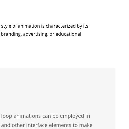
style of animation is characterized by its
branding, advertising, or educational
, loop animations can be employed in
, and other interface elements to make