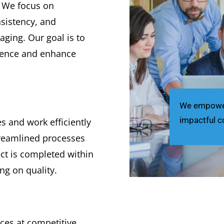
. We focus on
nsistency, and
aging. Our goal is to
dience and enhance
We empower 
impactful c
 and work efficiently
treamlined processes
ct is completed within
g on quality.
ices at competitive