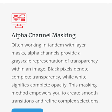
Alpha Channel Masking
Often working in tandem with layer
masks, alpha channels provide a
grayscale representation of transparency
within an image. Black pixels denote
complete transparency, while white
signifies complete opacity. This masking
method empowers you to create smooth
transitions and refine complex selections.