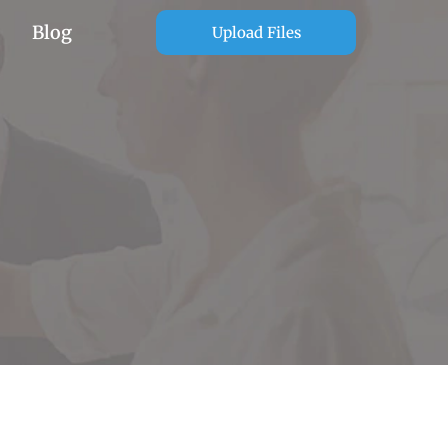
Blog
Upload Files