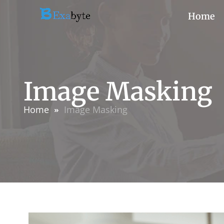
Home
Image Masking
Home
Image Masking