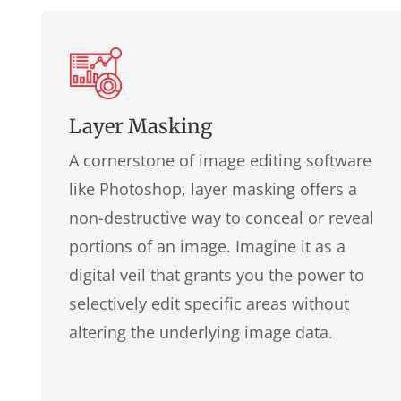
Layer Masking
A cornerstone of image editing software
like Photoshop, layer masking offers a
non-destructive way to conceal or reveal
portions of an image. Imagine it as a
digital veil that grants you the power to
selectively edit specific areas without
altering the underlying image data.