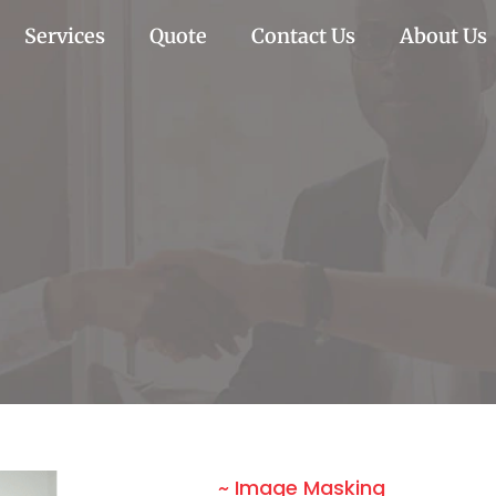
Services
Quote
Contact Us
About Us
~ Image Masking