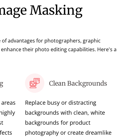
Image Masking
 of advantages for photographers, graphic
enhance their photo editing capabilities. Here's a
g
Clean Backgrounds
r areas
Replace busy or distracting
highly
backgrounds with clean, white
st
backgrounds for product
fects
photography or create dreamlike