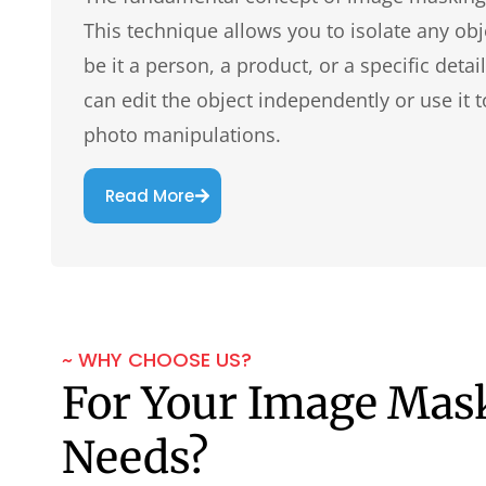
This technique allows you to isolate any obj
be it a person, a product, or a specific det
can edit the object independently or use it t
photo manipulations.
Read More
~ WHY CHOOSE US?
For Your Image Mas
Needs?