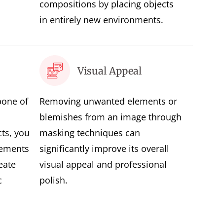
compositions by placing objects
in entirely new environments.
Visual Appeal
bone of
Removing unwanted elements or
blemishes from an image through
ts, you
masking techniques can
lements
significantly improve its overall
eate
visual appeal and professional
c
polish.