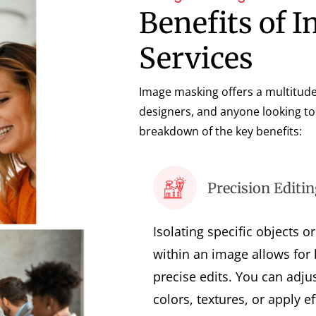
Benefits of 
Services
Image masking offers a multitude
designers, and anyone looking to 
breakdown of the key benefits:
Precision Editin
Isolating specific objects o
within an image allows for 
precise edits. You can adju
colors, textures, or apply ef