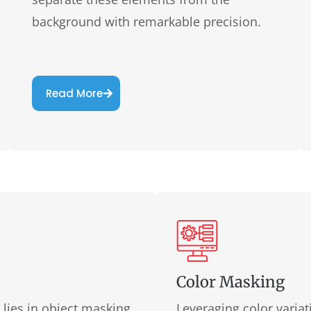
background with remarkable precision.
Read More
Color Masking
ies in object masking.
Leveraging color varia