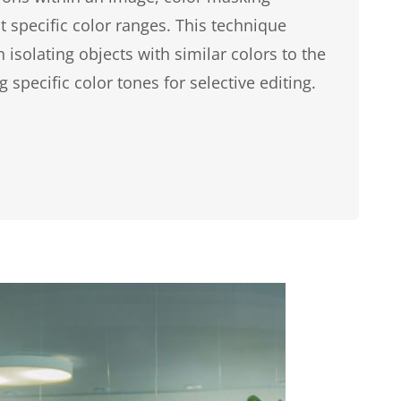
 specific color ranges. This technique
isolating objects with similar colors to the
 specific color tones for selective editing.