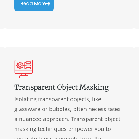
Read More
Transparent Object Masking
Isolating transparent objects, like
glassware or bubbles, often necessitates
a nuanced approach. Transparent object
masking techniques empower you to
separate these elements from the