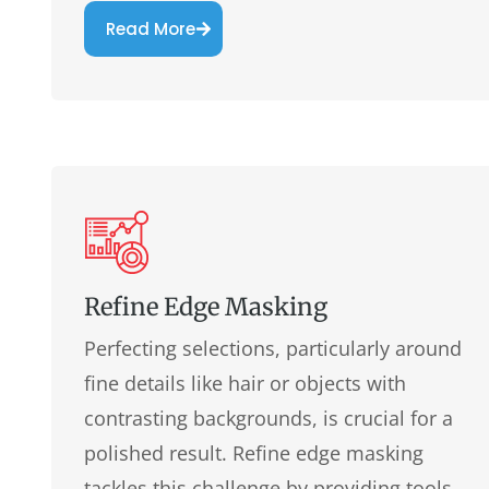
Read More
Refine Edge Masking
Perfecting selections, particularly around
fine details like hair or objects with
contrasting backgrounds, is crucial for a
polished result. Refine edge masking
tackles this challenge by providing tools