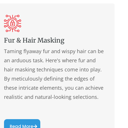
Fur & Hair Masking
Taming flyaway fur and wispy hair can be
an arduous task. Here's where fur and
hair masking techniques come into play.
By meticulously defining the edges of
these intricate elements, you can achieve
realistic and natural-looking selections.
Read More