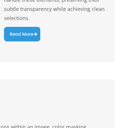
subtle transparency while achieving clean
selections.
Read More
tions within an image, color masking