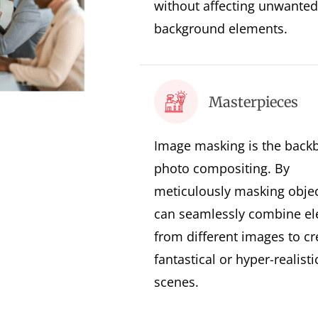
without affecting unwanted
background elements.
Masterpieces
Image masking is the back
photo compositing. By
meticulously masking objec
can seamlessly combine e
from different images to cr
fantastical or hyper-realisti
scenes.