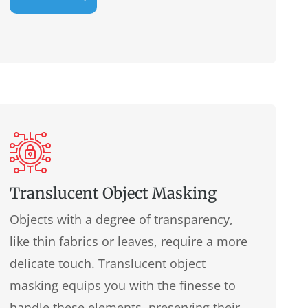
Translucent Object Masking
Objects with a degree of transparency,
like thin fabrics or leaves, require a more
delicate touch. Translucent object
masking equips you with the finesse to
handle these elements, preserving their