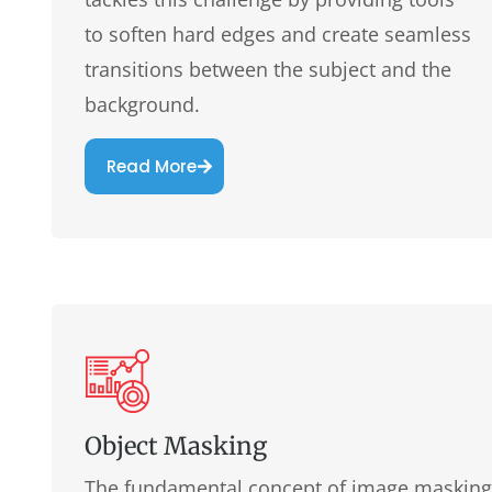
to soften hard edges and create seamless
transitions between the subject and the
background.
Read More
Object Masking
The fundamental concept of image masking l