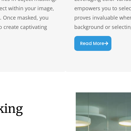
ect within your image,
empowers you to select
ail. Once masked, you
proves invaluable when 
o create captivating
background or selecting
Read More
king