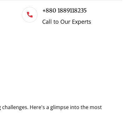
+880 1889118235
Call to Our Experts
 challenges. Here's a glimpse into the most