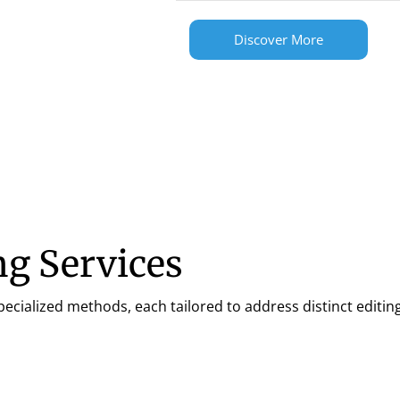
Discover More
g Services
ialized methods, each tailored to address distinct editing