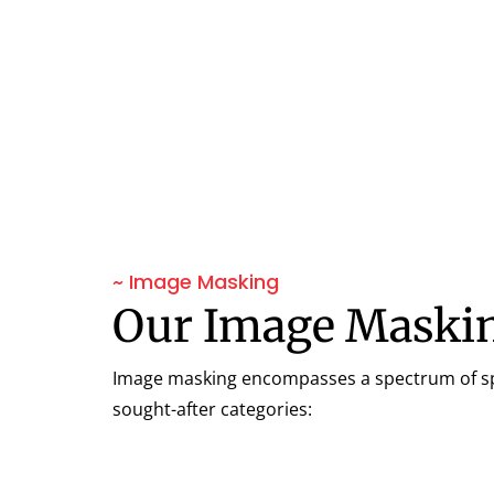
~ Image Masking
Our Image Maskin
Image masking encompasses a spectrum of spec
sought-after categories: