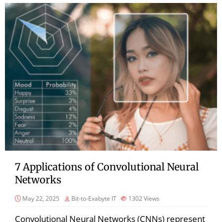
7 Applications of Convolutional Neural
Networks
May 22, 2025
Bit-to-Exabyte IT
1302
Views
Convolutional Neural Networks (CNNs) represent