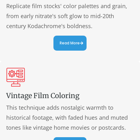
Replicate film stocks' color palettes and grain,
from early nitrate's soft glow to mid-20th
century Kodachrome's boldness.
Read More
Vintage Film Coloring
This technique adds nostalgic warmth to
historical footage, with faded hues and muted
tones like vintage home movies or postcards.