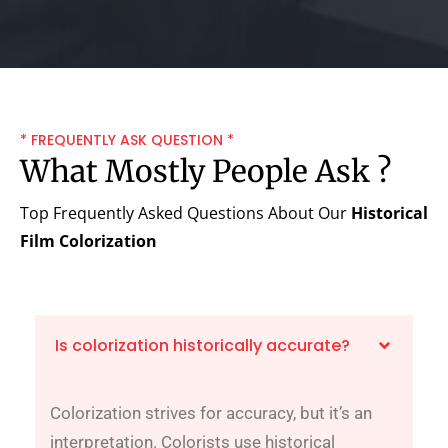
* FREQUENTLY ASK QUESTION *
What Mostly People Ask ?
Top Frequently Asked Questions About Our
Historical
Film Colorization
Is colorization historically accurate?
Colorization strives for accuracy, but it’s an
interpretation. Colorists use historical