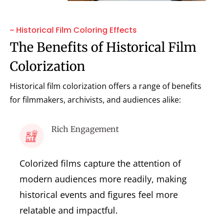
~ Historical Film Coloring Effects
The Benefits of Historical Film
Colorization
Historical film colorization offers a range of benefits
for filmmakers, archivists, and audiences alike:
Rich Engagement
Colorized films capture the attention of
modern audiences more readily, making
historical events and figures feel more
relatable and impactful.