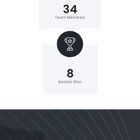
34
Team Members
8
Awards Won