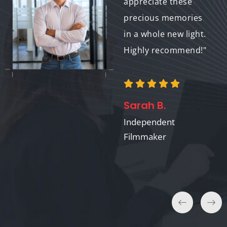
wider range of
appreciate these
options for historical
precious memories
films. The results are
in a whole new light.
stunning and help
Highly recommend!"
keep the past alive
for future
audiences."
Sarah B.
Independent
Filmmaker
Emily Chen
Film Archivist