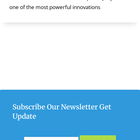
one of the most powerful innovations
Subscribe Our Newsletter Get
Update