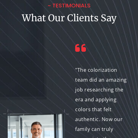
~ TESTIMONIALS
What Our Clients Say
"Our company
"The colorization
specializes in film
team did an amazing
restoration and
job researching the
preservation.
era and applying
Partnering with a
colors that felt
colorization service
authentic. Now our
allows us to offer a
family can truly