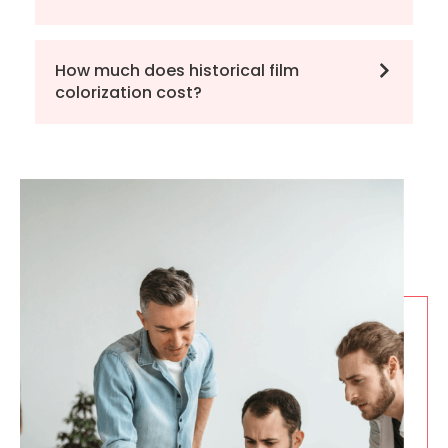
How much does historical film
colorization cost?