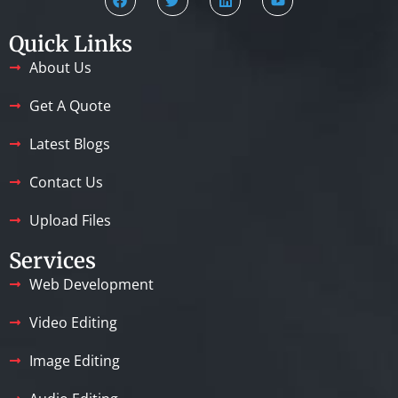
Quick Links
About Us
Get A Quote
Latest Blogs
Contact Us
Upload Files
Services
Web Development
Video Editing
Image Editing