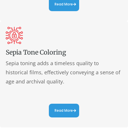
Read More
Sepia Tone Coloring
Sepia toning adds a timeless quality to
historical films, effectively conveying a sense of
age and archival quality.
Read More