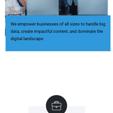
We empower businesses of all sizes to handle big
data, create impactful content, and dominate the
digital landscape.