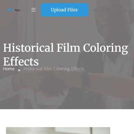
Upload Files
Historical Film Coloring
Effects
Home
Historical Film Coloring Effects