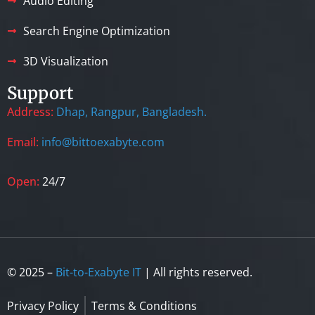
Audio Editing
Search Engine Optimization
3D Visualization
Support
Address:
Dhap, Rangpur, Bangladesh.
Email:
info@bittoexabyte.com
Open:
24/7
© 2025 –
Bit-to-Exabyte IT
| All rights reserved.
Privacy Policy
Terms & Conditions