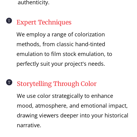
authenticity.
Expert Techniques
We employ a range of colorization
methods, from classic hand-tinted
emulation to film stock emulation, to
perfectly suit your project's needs.
Storytelling Through Color
We use color strategically to enhance
mood, atmosphere, and emotional impact,
drawing viewers deeper into your historical
narrative.