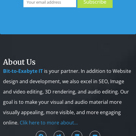
About Us
Bit-to-Exabyte IT
is your partner. In addition to Website
design and development, we also excel in SEO, Image
and video editing, 3D rendering, and audio editing. Our
goal is to make your visual and audio material more
visually appealing, more visible, and more engaging
online.
Clik here to more about…