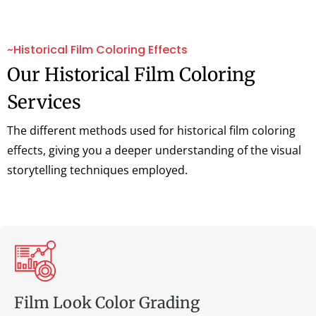
~Historical Film Coloring Effects
Our Historical Film Coloring
Services
The different methods used for historical film coloring
effects, giving you a deeper understanding of the visual
storytelling techniques employed.
Film Look Color Grading