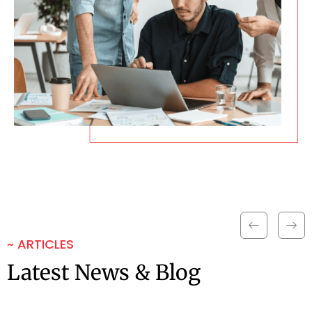
~ ARTICLES
Latest News & Blog