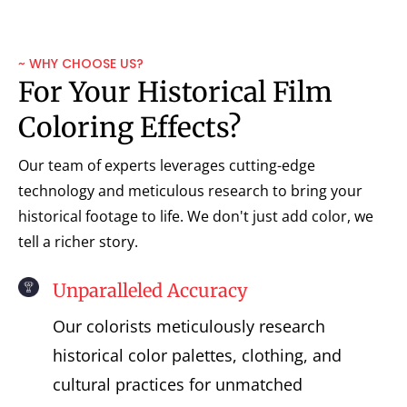
~ WHY CHOOSE US?
For Your Historical Film
Coloring Effects?
Our team of experts leverages cutting-edge
technology and meticulous research to bring your
historical footage to life. We don't just add color, we
tell a richer story.
Unparalleled Accuracy
Our colorists meticulously research
historical color palettes, clothing, and
cultural practices for unmatched