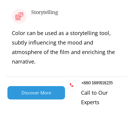
Storytelling
Color can be used as a storytelling tool,
subtly influencing the mood and
atmosphere of the film and enriching the
narrative.
+880 1889118235
Call to Our
Discover More
Experts