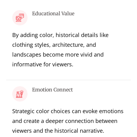
Educational Value
By adding color, historical details like
clothing styles, architecture, and
landscapes become more vivid and
informative for viewers.
Emotion Connect
Strategic color choices can evoke emotions
and create a deeper connection between
viewers and the historical narrative.