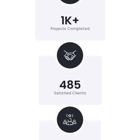
1
K+
Projects Completed
485
Satisfied Clients