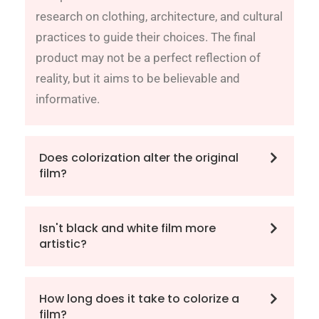
research on clothing, architecture, and cultural
practices to guide their choices. The final
product may not be a perfect reflection of
reality, but it aims to be believable and
informative.
Does colorization alter the original
film?
Isn't black and white film more
artistic?
How long does it take to colorize a
film?