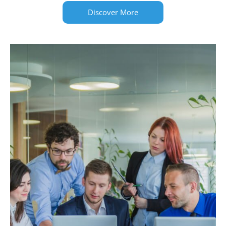
Discover More