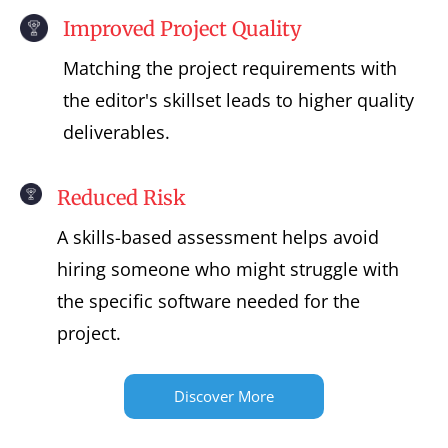
Improved Project Quality
Matching the project requirements with
the editor's skillset leads to higher quality
deliverables.
Reduced Risk
A skills-based assessment helps avoid
hiring someone who might struggle with
the specific software needed for the
project.
Discover More