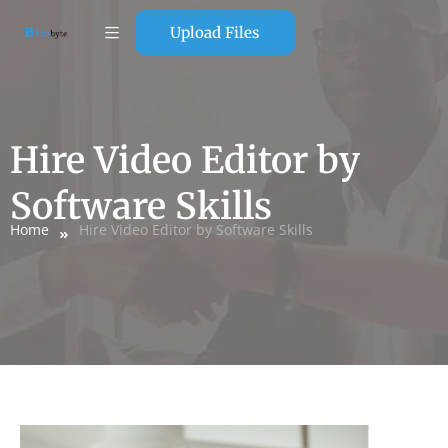
Upload Files
Hire Video Editor by
Software Skills
Home
Hire Video Editor by Software Skills