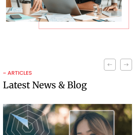
~ ARTICLES
Latest News & Blog