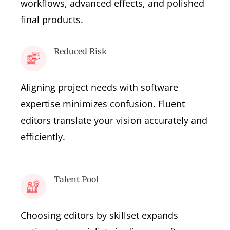
workflows, advanced effects, and polished
final products.
Reduced Risk
Aligning project needs with software
expertise minimizes confusion. Fluent
editors translate your vision accurately and
efficiently.
Talent Pool
Choosing editors by skillset expands