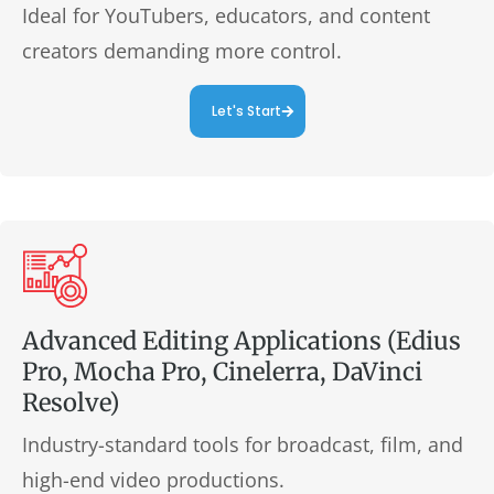
Ideal for YouTubers, educators, and content
creators demanding more control.
Let's Start
Advanced Editing Applications (Edius
Pro, Mocha Pro, Cinelerra, DaVinci
Resolve)
Industry-standard tools for broadcast, film, and
high-end video productions.