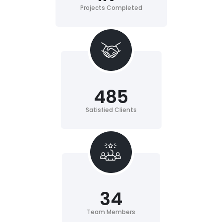
Projects Completed
485
Satisfied Clients
34
Team Members