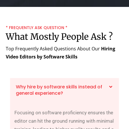
* FREQUENTLY ASK QUESTION *
What Mostly People Ask ?
Top Frequently Asked Questions About Our
Hiring
Video Editors by Software Skills
Why hire by software skills instead of
general experience?
Focusing on software proficiency ensures the
editor can hit the ground running with minimal