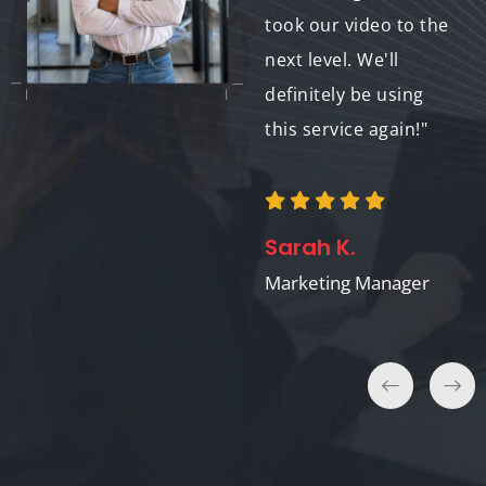
communication and
took our video to the
collaboration have
next level. We'll
been fantastic. We're
definitely be using
so happy with the
this service again!"
results!"
Sarah K.
Emily P.
Marketing Manager
Project Manager