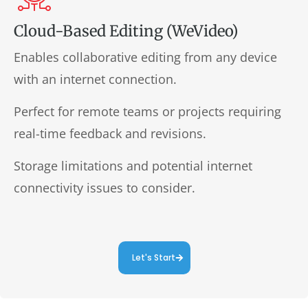
Cloud-Based Editing (WeVideo)
Enables collaborative editing from any device
with an internet connection.
Perfect for remote teams or projects requiring
real-time feedback and revisions.
Storage limitations and potential internet
connectivity issues to consider.
Let's Start