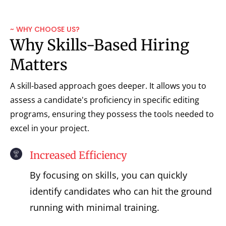
~ WHY CHOOSE US?
Why Skills-Based Hiring
Matters
A skill-based approach goes deeper. It allows you to
assess a candidate's proficiency in specific editing
programs, ensuring they possess the tools needed to
excel in your project.
Increased Efficiency
By focusing on skills, you can quickly
identify candidates who can hit the ground
running with minimal training.