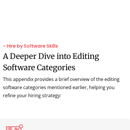
~ Hire by Software Skills
A Deeper Dive into Editing
Software Categories
This appendix provides a brief overview of the editing
software categories mentioned earlier, helping you
refine your hiring strategy: