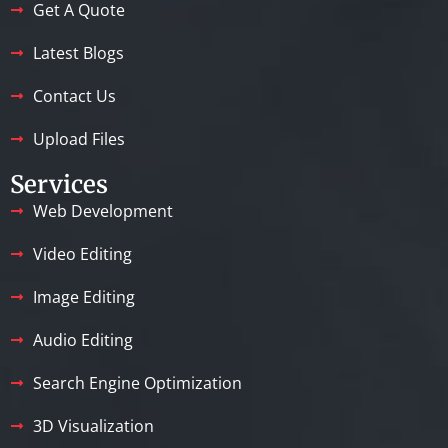
Get A Quote
Latest Blogs
Contact Us
Upload Files
Services
Web Development
Video Editing
Image Editing
Audio Editing
Search Engine Optimization
3D Visualization