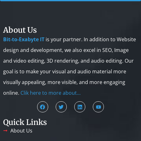
About Us
Bit-to-Exabyte IT
is your partner. In addition to Website
design and development, we also excel in SEO, Image
and video editing, 3D rendering, and audio editing. Our
goal is to make your visual and audio material more
visually appealing, more visible, and more engaging
online.
Clik here to more about…
Quick Links
About Us