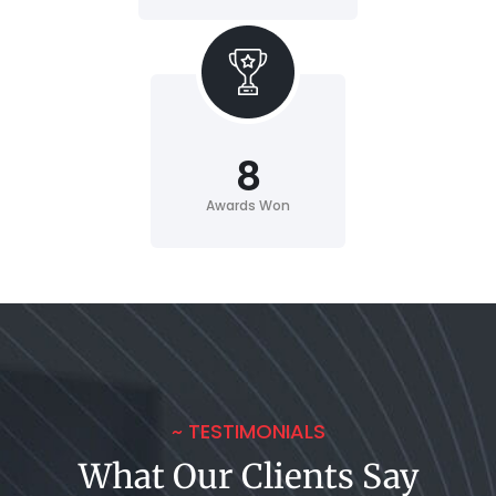
8
Awards Won
~ TESTIMONIALS
What Our Clients Say