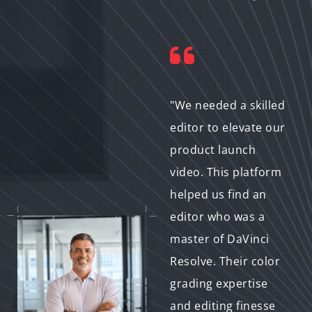
"Working with
"We needed a skilled
remote video editors
editor to elevate our
can be tricky. This
product launch
service gave us the
video. This platform
confidence to hire by
helped us find an
software skills. We
editor who was a
found an editor in
master of DaVinci
another country
Resolve. Their color
who's an expert with
grading expertise
Edius Pro, and the
and editing finesse