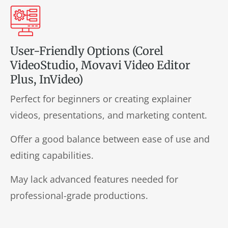
User-Friendly Options (Corel
VideoStudio, Movavi Video Editor
Plus, InVideo)
Perfect for beginners or creating explainer
videos, presentations, and marketing content.
Offer a good balance between ease of use and
editing capabilities.
May lack advanced features needed for
professional-grade productions.