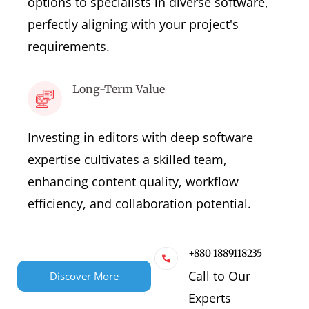
options to specialists in diverse software,
perfectly aligning with your project's
requirements.
Long-Term Value
Investing in editors with deep software
expertise cultivates a skilled team,
enhancing content quality, workflow
efficiency, and collaboration potential.
+880 1889118235
Call to Our
Discover More
Experts