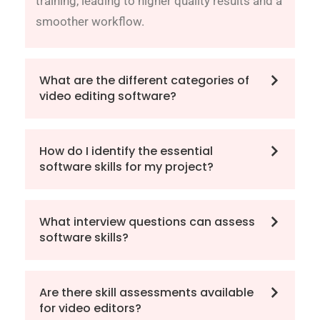
training, leading to higher quality results and a
smoother workflow.
What are the different categories of
video editing software?
How do I identify the essential
software skills for my project?
What interview questions can assess
software skills?
Are there skill assessments available
for video editors?