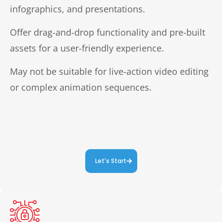
infographics, and presentations.
Offer drag-and-drop functionality and pre-built
assets for a user-friendly experience.
May not be suitable for live-action video editing
or complex animation sequences.
Let's Start