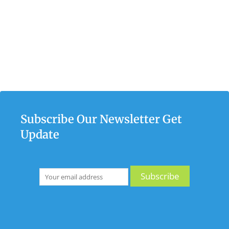
Subscribe Our Newsletter Get
Update