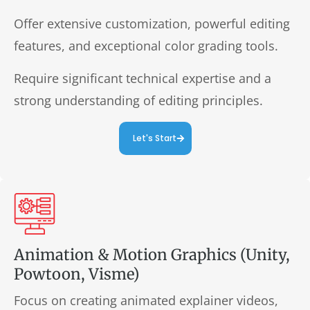
Offer extensive customization, powerful editing
features, and exceptional color grading tools.
Require significant technical expertise and a
strong understanding of editing principles.
Let's Start
Animation & Motion Graphics (Unity,
Powtoon, Visme)
Focus on creating animated explainer videos,