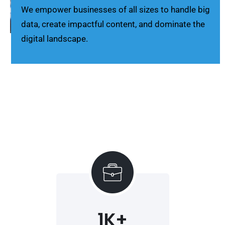
We empower businesses of all sizes to handle big
data, create impactful content, and dominate the
digital landscape.
1
K+