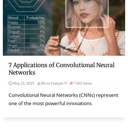
7 Applications of Convolutional Neural
Networks
May 22, 2025
Bit-to-Exabyte IT
1302
Views
Convolutional Neural Networks (CNNs) represent
one of the most powerful innovations