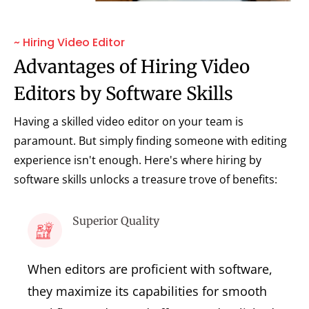
~ Hiring Video Editor
Advantages of Hiring Video
Editors by Software Skills
Having a skilled video editor on your team is
paramount. But simply finding someone with editing
experience isn't enough. Here's where hiring by
software skills unlocks a treasure trove of benefits:
Superior Quality
When editors are proficient with software,
they maximize its capabilities for smooth