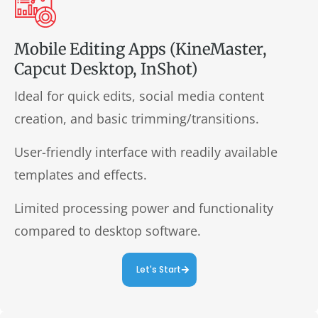
Mobile Editing Apps (KineMaster,
Capcut Desktop, InShot)
Ideal for quick edits, social media content
creation, and basic trimming/transitions.
User-friendly interface with readily available
templates and effects.
Limited processing power and functionality
compared to desktop software.
Let's Start