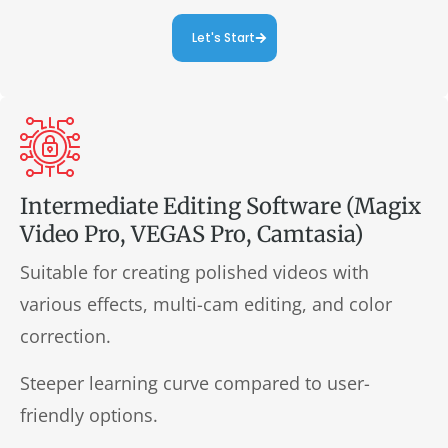
Let's Start
Intermediate Editing Software (Magix
Video Pro, VEGAS Pro, Camtasia)
Suitable for creating polished videos with
various effects, multi-cam editing, and color
correction.
Steeper learning curve compared to user-
friendly options.