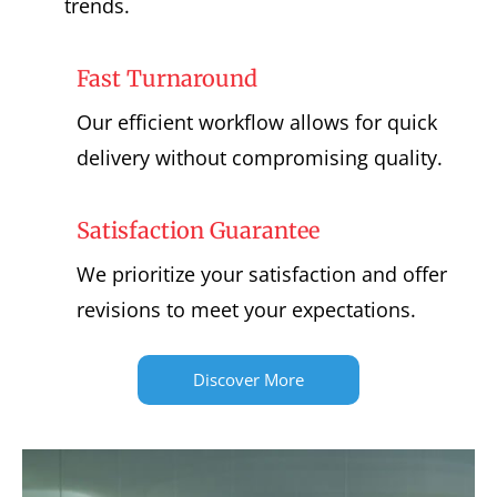
trends.
Fast Turnaround
Our efficient workflow allows for quick
delivery without compromising quality.
Satisfaction Guarantee
We prioritize your satisfaction and offer
revisions to meet your expectations.
Discover More