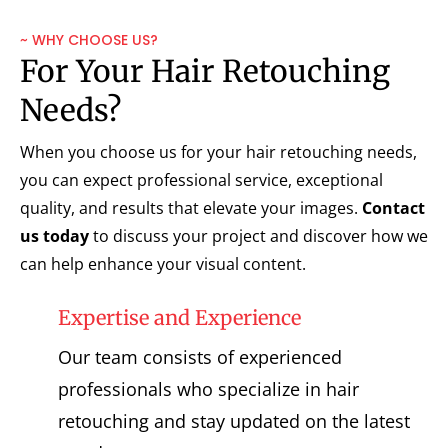
~ WHY CHOOSE US?
For Your Hair Retouching
Needs?
When you choose us for your hair retouching needs,
you can expect professional service, exceptional
quality, and results that elevate your images.
Contact
us today
to discuss your project and discover how we
can help enhance your visual content.
Expertise and Experience
Our team consists of experienced
professionals who specialize in hair
retouching and stay updated on the latest