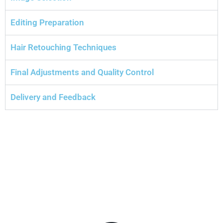
Editing Preparation
Hair Retouching Techniques
Final Adjustments and Quality Control
Delivery and Feedback