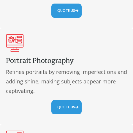
QUOTE US
Portrait Photography
Refines portraits by removing imperfections and
adding shine, making subjects appear more
captivating.
QUOTE US