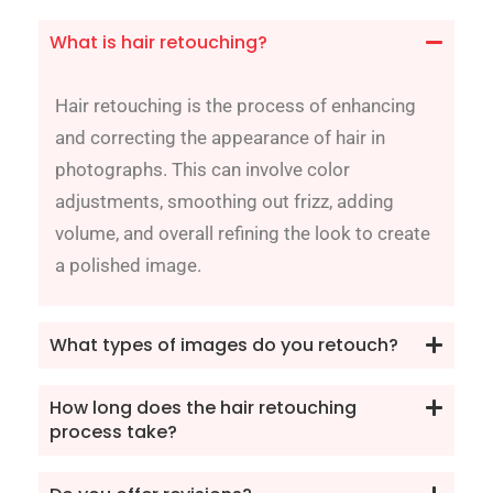
What is hair retouching?
Hair retouching is the process of enhancing
and correcting the appearance of hair in
photographs. This can involve color
adjustments, smoothing out frizz, adding
volume, and overall refining the look to create
a polished image.
What types of images do you retouch?
How long does the hair retouching
process take?