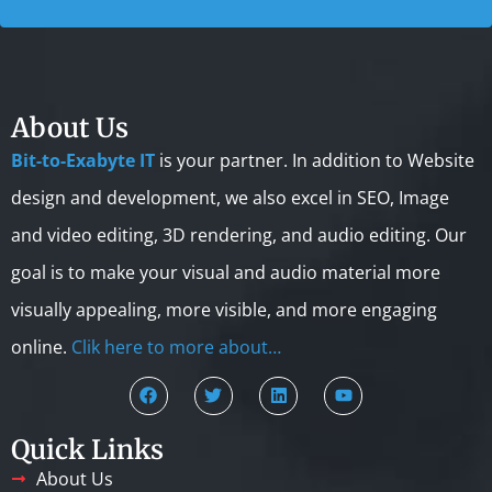
About Us
Bit-to-Exabyte IT
is your partner. In addition to Website
design and development, we also excel in SEO, Image
and video editing, 3D rendering, and audio editing. Our
goal is to make your visual and audio material more
visually appealing, more visible, and more engaging
online.
Clik here to more about…
Quick Links
About Us