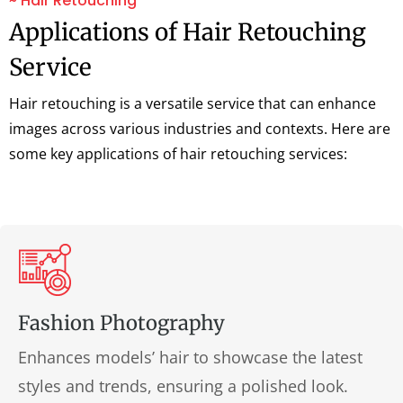
~ Hair Retouching
Applications of Hair Retouching
Service
Hair retouching is a versatile service that can enhance
images across various industries and contexts. Here are
some key applications of hair retouching services:
Fashion Photography
Enhances models’ hair to showcase the latest
styles and trends, ensuring a polished look.