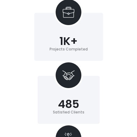
1
K+
Projects Completed
485
Satisfied Clients