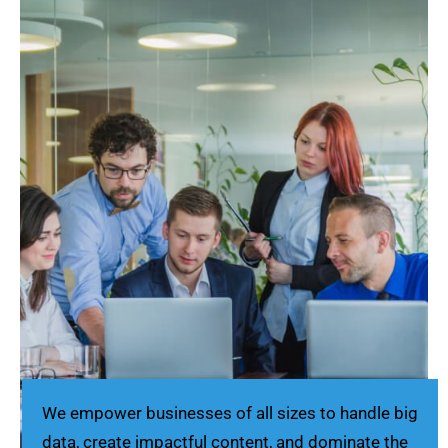
We empower businesses of all sizes to handle big
data, create impactful content, and dominate the