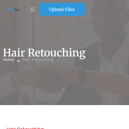
Upload Files
Hair Retouching
Home
Hair Retouching