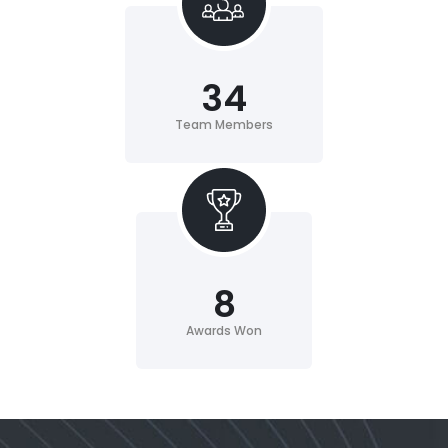
34
Team Members
8
Awards Won