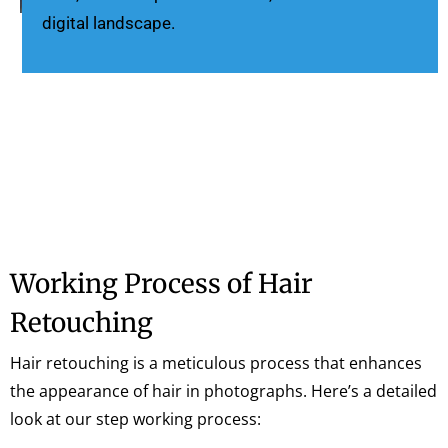
digital landscape.
Working Process of Hair
Retouching
Hair retouching is a meticulous process that enhances
the appearance of hair in photographs. Here’s a detailed
look at our step working process: