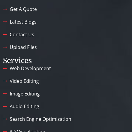
Get A Quote
Latest Blogs
Contact Us
Upload Files
Services
Web Development
Video Editing
Image Editing
Audio Editing
Search Engine Optimization
3D Visualization