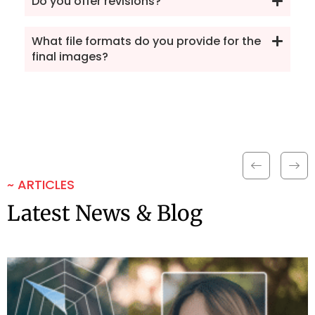
Do you offer revisions?
What file formats do you provide for the
final images?
~ ARTICLES
Latest News & Blog