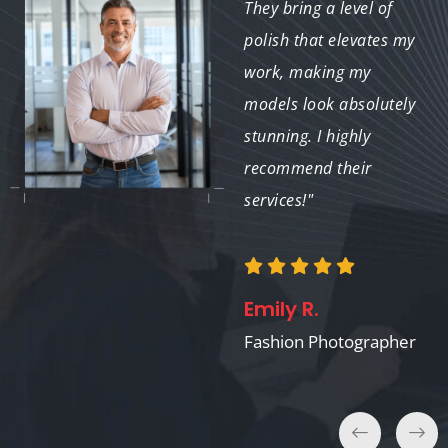
high-quality work with
They bring a level of
a fast turnaround. It’s
polish that elevates my
a pleasure to
work, making my
collaborate with such a
models look absolutely
dedicated team."
stunning. I highly
recommend their
services!"
Linda M.
Freelance Graphic
Designer
Emily R.
Fashion Photographer