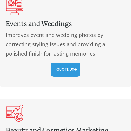
Events and Weddings
Improves event and wedding photos by
correcting styling issues and providing a
polished finish for lasting memories.
QUOTE US
Beauty and Cosmetics Marketing