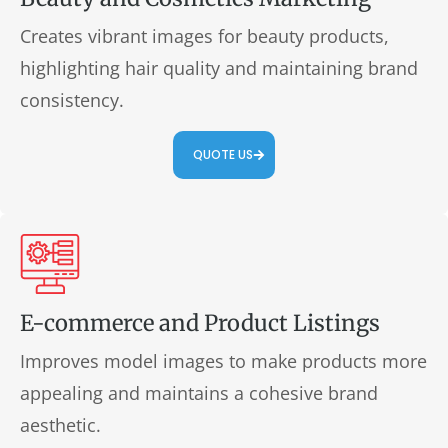
Creates vibrant images for beauty products,
highlighting hair quality and maintaining brand
consistency.
QUOTE US
E-commerce and Product Listings
Improves model images to make products more
appealing and maintains a cohesive brand
aesthetic.