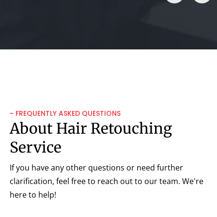
~ FREQUENTLY ASKED QUESTIONS
About Hair Retouching
Service
If you have any other questions or need further
clarification, feel free to reach out to our team. We're
here to help!