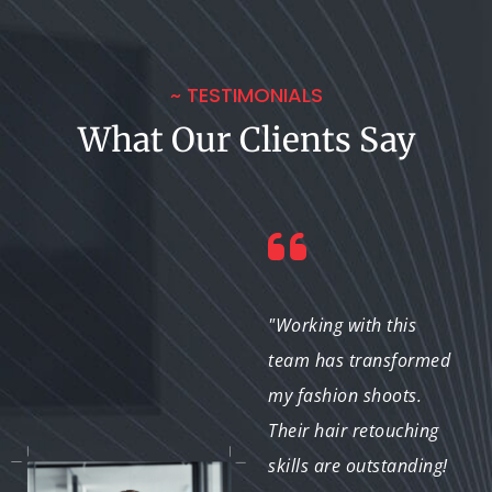
~ TESTIMONIALS
What Our Clients Say
"I frequently use their
"Working with this
hair retouching
team has transformed
services for various
my fashion shoots.
projects. They
Their hair retouching
consistently deliver
skills are outstanding!