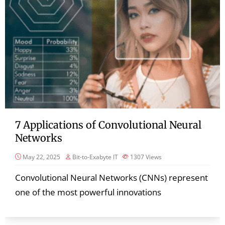
7 Applications of Convolutional Neural
Networks
May 22, 2025
Bit-to-Exabyte IT
1307
Views
Convolutional Neural Networks (CNNs) represent
one of the most powerful innovations