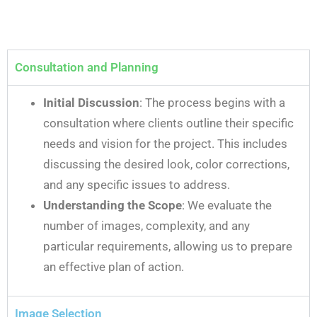
Consultation and Planning
Initial Discussion
: The process begins with a
consultation where clients outline their specific
needs and vision for the project. This includes
discussing the desired look, color corrections,
and any specific issues to address.
Understanding the Scope
: We evaluate the
number of images, complexity, and any
particular requirements, allowing us to prepare
an effective plan of action.
Image Selection