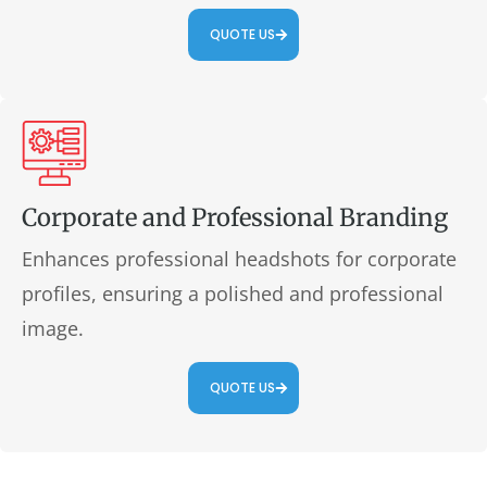
QUOTE US
Corporate and Professional Branding
Enhances professional headshots for corporate
profiles, ensuring a polished and professional
image.
QUOTE US