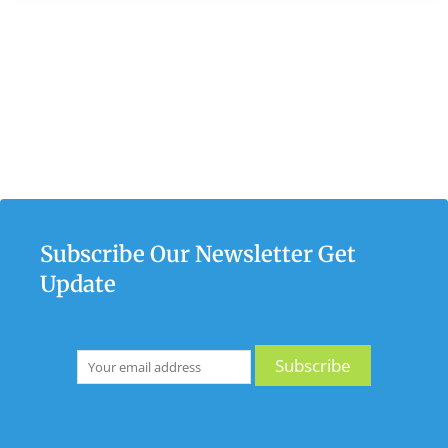
Subscribe Our Newsletter Get
Update