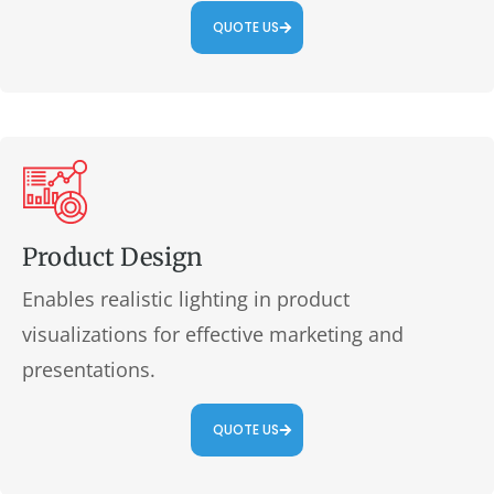
QUOTE US
Product Design
Enables realistic lighting in product
visualizations for effective marketing and
presentations.
QUOTE US