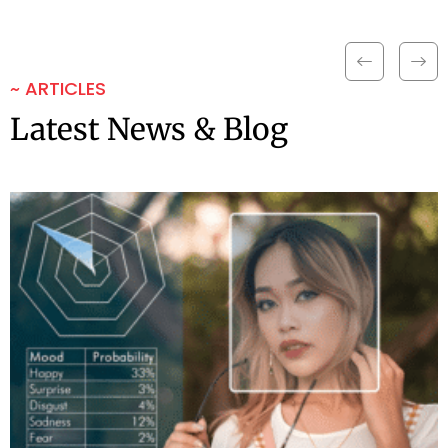
~ ARTICLES
Latest News & Blog