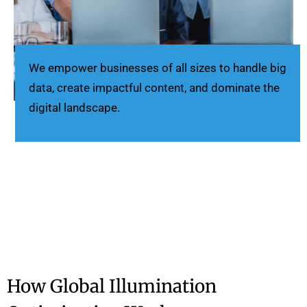
We empower businesses of all sizes to handle big
data, create impactful content, and dominate the
digital landscape.
How Global Illumination