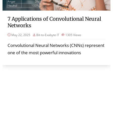
7 Applications of Convolutional Neural
Networks
May 22, 2025
Bit-to-Exabyte IT
1305
Views
Convolutional Neural Networks (CNNs) represent
one of the most powerful innovations