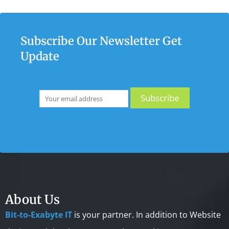
Subscribe Our Newsletter Get
Update
About Us
Bit-to-Exabyte IT
is your partner. In addition to Website