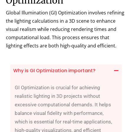
Optimization
Global Illumination (GI) Optimization involves refining
the lighting calculations in a 3D scene to enhance
visual realism while reducing rendering times and
computational load. This process ensures that
lighting effects are both high-quality and efficient.
Why is GI Optimization important?
GI Optimization is crucial for achieving
realistic lighting in 3D projects without
excessive computational demands. It helps
balance visual fidelity with performance,
which is essential for real-time applications,
high-quality visualizations, and efficient