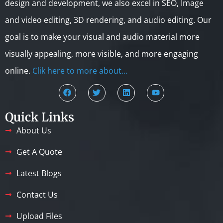
design and development, we also excel in SEO, Image
and video editing, 3D rendering, and audio editing. Our
goal is to make your visual and audio material more
visually appealing, more visible, and more engaging
online.
Clik here to more about…
Quick Links
About Us
Get A Quote
Latest Blogs
Contact Us
Upload Files