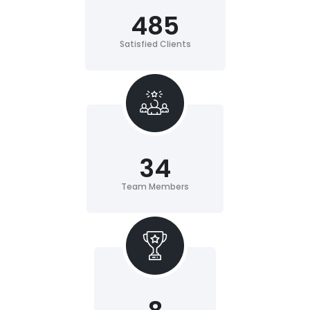
485
Satisfied Clients
34
Team Members