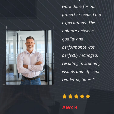
achieve high-quality
work done for our
global illumination
project exceeded our
with remarkably quick
expectations. The
turnaround times.
balance between
Their expertise in GI
quality and
optimization helped us
performance was
meet our project
perfectly managed,
deadlines while
resulting in stunning
maintaining the
visuals and efficient
desired level of
rendering times."
realism."
Alex R.