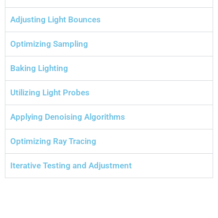
Adjusting Light Bounces
Optimizing Sampling
Baking Lighting
Utilizing Light Probes
Applying Denoising Algorithms
Optimizing Ray Tracing
Iterative Testing and Adjustment