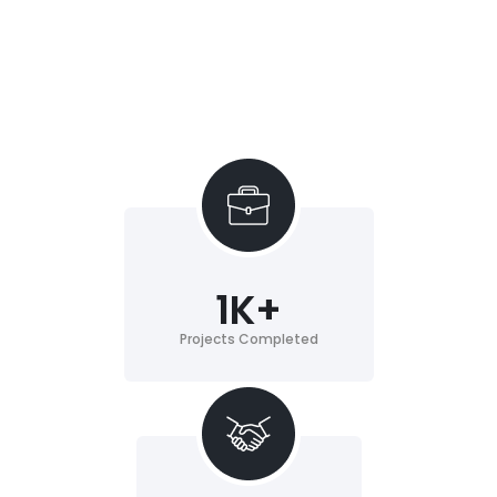
1
K+
Projects Completed