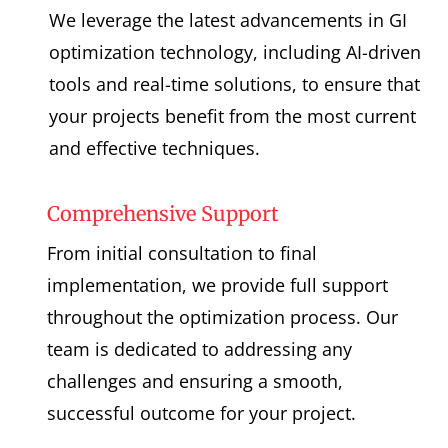
We leverage the latest advancements in GI
optimization technology, including AI-driven
tools and real-time solutions, to ensure that
your projects benefit from the most current
and effective techniques.
Comprehensive Support
From initial consultation to final
implementation, we provide full support
throughout the optimization process. Our
team is dedicated to addressing any
challenges and ensuring a smooth,
successful outcome for your project.