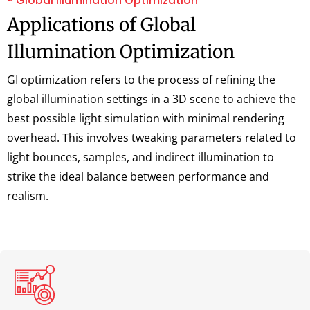
~ Global Illumination Optimization
Applications of Global
Illumination Optimization
GI optimization refers to the process of refining the
global illumination settings in a 3D scene to achieve the
best possible light simulation with minimal rendering
overhead. This involves tweaking parameters related to
light bounces, samples, and indirect illumination to
strike the ideal balance between performance and
realism.