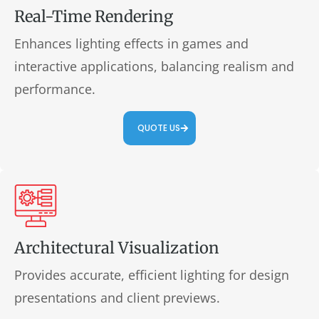
Real-Time Rendering
Enhances lighting effects in games and
interactive applications, balancing realism and
performance.
QUOTE US
Architectural Visualization
Provides accurate, efficient lighting for design
presentations and client previews.