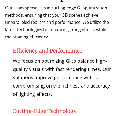
Our team specializes in cutting-edge GI optimization
methods, ensuring that your 3D scenes achieve
unparalleled realism and performance. We utilize the
latest technologies to enhance lighting effects while
maintaining efficiency.
Efficiency and Performance
We focus on optimizing GI to balance high-
quality visuals with fast rendering times. Our
solutions improve performance without
compromising on the richness and accuracy
of lighting effects.
Cutting-Edge Technology