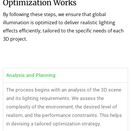
Optimization Works
By following these steps, we ensure that global
illumination is optimized to deliver realistic lighting
effects efficiently, tailored to the specific needs of each
3D project.
Analysis and Planning
The process begins with an analysis of the 3D scene
and its lighting requirements. We assess the
complexity of the environment, the desired level of
realism, and the performance constraints. This helps
in devising a tailored optimization strategy.