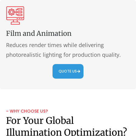
Film and Animation
Reduces render times while delivering
photorealistic lighting for production quality.
QUOTE US
~ WHY CHOOSE US?
For Your Global
Illumination Optimization?