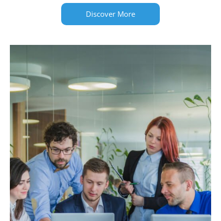
Discover More