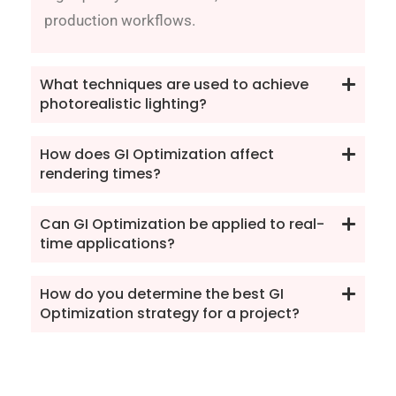
production workflows.
What techniques are used to achieve
photorealistic lighting?
How does GI Optimization affect
rendering times?
Can GI Optimization be applied to real-
time applications?
How do you determine the best GI
Optimization strategy for a project?