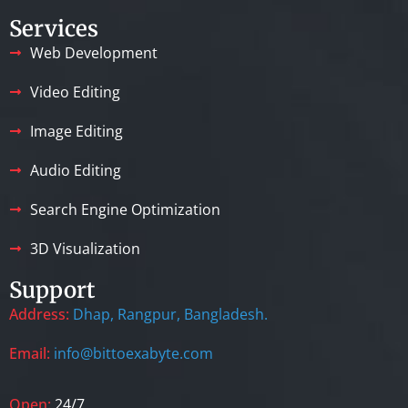
Services
Web Development
Video Editing
Image Editing
Audio Editing
Search Engine Optimization
3D Visualization
Support
Address:
Dhap, Rangpur, Bangladesh.
Email:
info@bittoexabyte.com
Open:
24/7