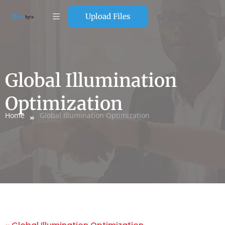
Upload Files
Global Illumination
Optimization
Home
Global Illumination Optimization