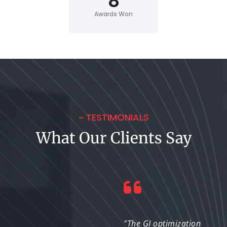
8
Awards Won
~ TESTIMONIALS
What Our Clients Say
"We were able to
"The GI optimization