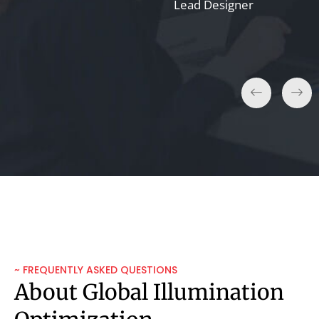
Taylor K.
Lead Designer
Film Producer
~ FREQUENTLY ASKED QUESTIONS
About Global Illumination