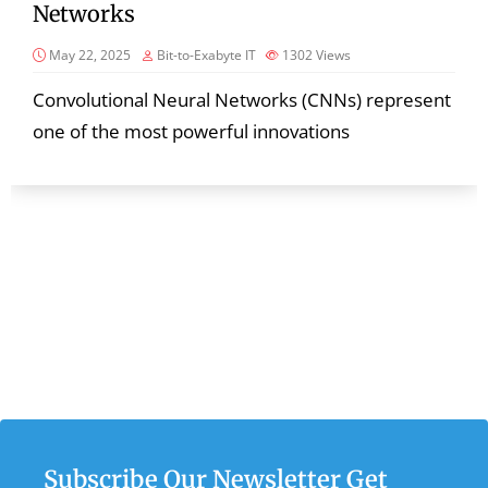
Networks
May 22, 2025
Bit-to-Exabyte IT
1302
Views
Convolutional Neural Networks (CNNs) represent
one of the most powerful innovations
Subscribe Our Newsletter Get