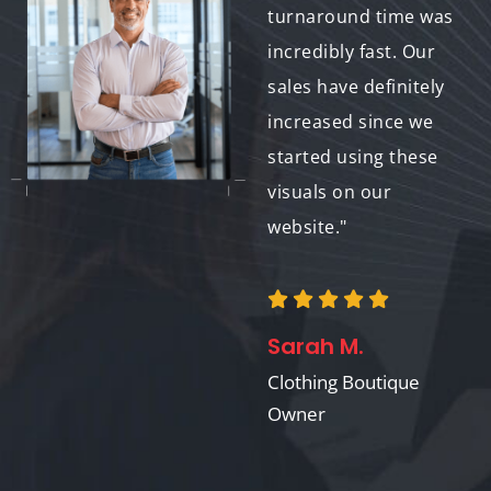
of my delicate
turnaround time was
garments perfectly.
incredibly fast. Our
These images are a
sales have definitely
valuable asset to my
increased since we
online store."
started using these
visuals on our
website."
Anna K.
Owner of Lingerie
Boutique
Sarah M.
Clothing Boutique
Owner