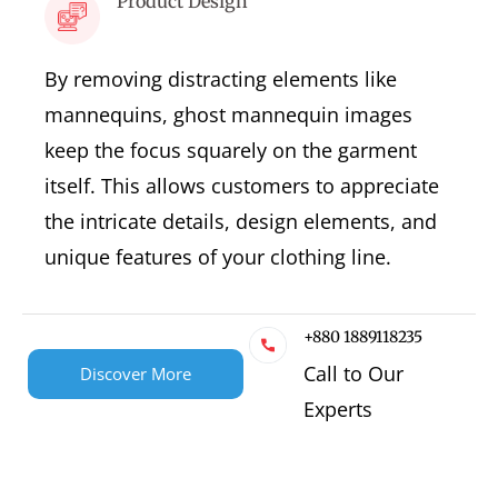
Product Design
By removing distracting elements like
mannequins, ghost mannequin images
keep the focus squarely on the garment
itself. This allows customers to appreciate
the intricate details, design elements, and
unique features of your clothing line.
+880 1889118235
Call to Our
Discover More
Experts