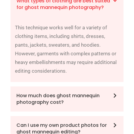
What types of clothing are best suited
for ghost mannequin photography?
This technique works well for a variety of
clothing items, including shirts, dresses,
pants, jackets, sweaters, and hoodies.
However, garments with complex patterns or
heavy embellishments may require additional
editing considerations.
How much does ghost mannequin
photography cost?
Can I use my own product photos for
ghost mannequin editing?