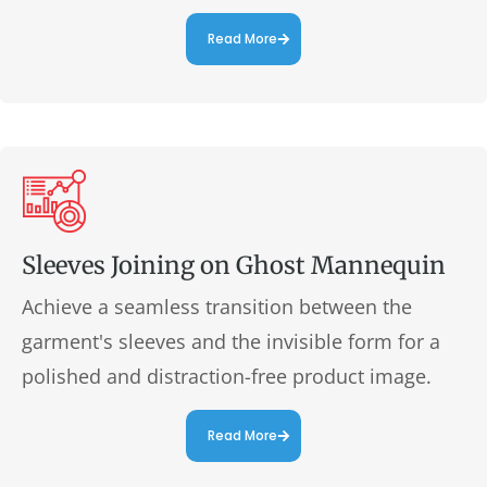
Read More
Sleeves Joining on Ghost Mannequin
Achieve a seamless transition between the
garment's sleeves and the invisible form for a
polished and distraction-free product image.
Read More