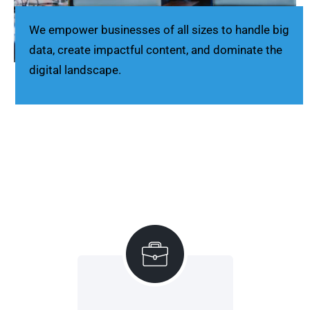
We empower businesses of all sizes to handle big
data, create impactful content, and dominate the
digital landscape.