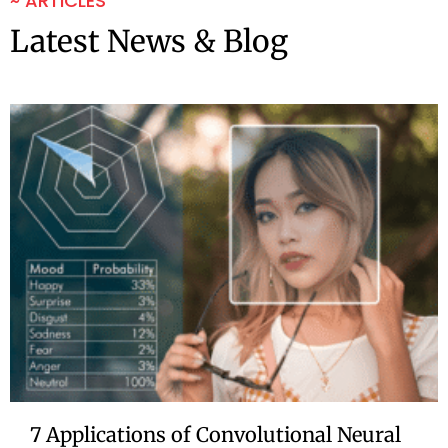
~ ARTICLES
Latest News & Blog
7 Applications of Convolutional Neural