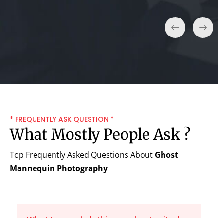
* FREQUENTLY ASK QUESTION *
What Mostly People Ask ?
Top Frequently Asked Questions About
Ghost
Mannequin Photography