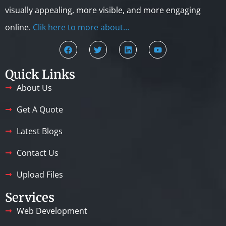
visually appealing, more visible, and more engaging
online.
Clik here to more about…
Quick Links
About Us
Get A Quote
Latest Blogs
Contact Us
Upload Files
Services
Web Development