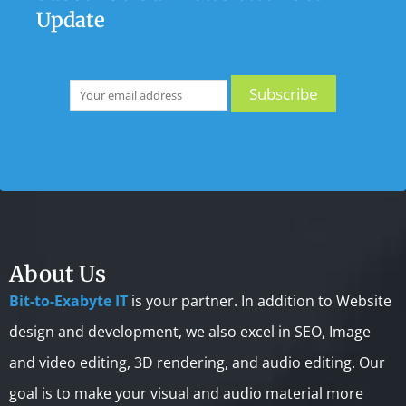
Update
About Us
Bit-to-Exabyte IT
is your partner. In addition to Website
design and development, we also excel in SEO, Image
and video editing, 3D rendering, and audio editing. Our
goal is to make your visual and audio material more