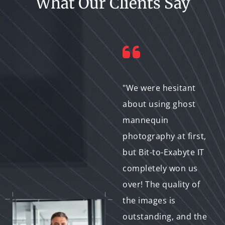
What Our Clients Say
"I'm so impressed
"We were hesitant
with the level of
about using ghost
detail and expertise
mannequin
that Bit-to-Exabyte IT
photography at first,
puts into their ghost
but Bit-to-Exabyte IT
mannequin
completely won us
photography. They
over! The quality of
were able to capture
the images is
the intricate details
outstanding, and the