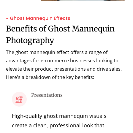
~ Ghost Mannequin Effects
Benefits of Ghost Mannequin
Photography
The ghost mannequin effect offers a range of
advantages for e-commerce businesses looking to
elevate their product presentations and drive sales.
Here's a breakdown of the key benefits:
Presentations
High-quality ghost mannequin visuals
create a clean, professional look that