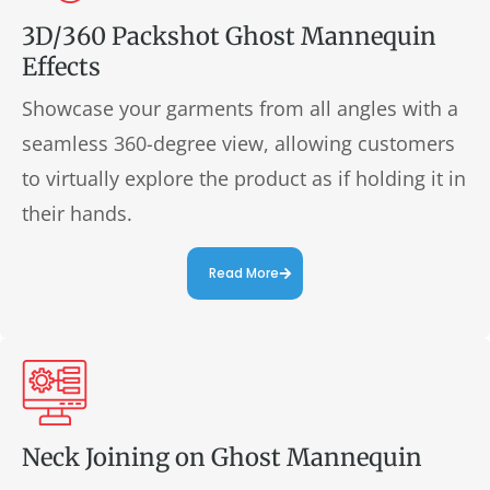
3D/360 Packshot Ghost Mannequin
Effects
Showcase your garments from all angles with a
seamless 360-degree view, allowing customers
to virtually explore the product as if holding it in
their hands.
Read More
Neck Joining on Ghost Mannequin