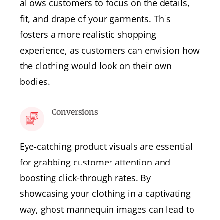
allows customers to focus on the details,
fit, and drape of your garments. This
fosters a more realistic shopping
experience, as customers can envision how
the clothing would look on their own
bodies.
Conversions
Eye-catching product visuals are essential
for grabbing customer attention and
boosting click-through rates. By
showcasing your clothing in a captivating
way, ghost mannequin images can lead to