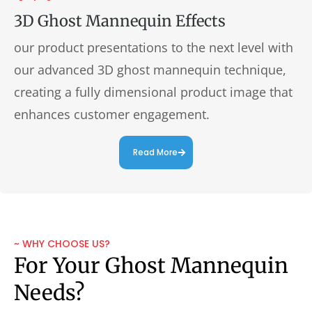
3D Ghost Mannequin Effects
our product presentations to the next level with
our advanced 3D ghost mannequin technique,
creating a fully dimensional product image that
enhances customer engagement.
Read More
~ WHY CHOOSE US?
For Your Ghost Mannequin
Needs?