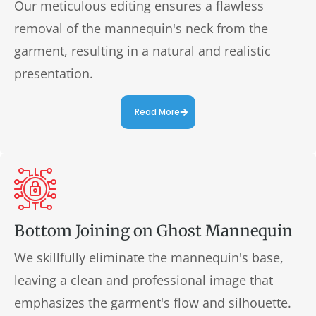
Our meticulous editing ensures a flawless
removal of the mannequin's neck from the
garment, resulting in a natural and realistic
presentation.
Read More
Bottom Joining on Ghost Mannequin
We skillfully eliminate the mannequin's base,
leaving a clean and professional image that
emphasizes the garment's flow and silhouette.