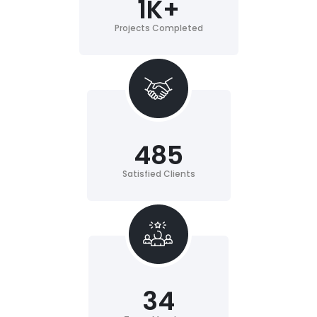
1
K+
Projects Completed
485
Satisfied Clients
34