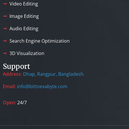
Video Editing
Image Editing
Audio Editing
Search Engine Optimization
3D Visualization
Support
Address:
Dhap, Rangpur, Bangladesh.
Email:
info@bittoexabyte.com
Open:
24/7