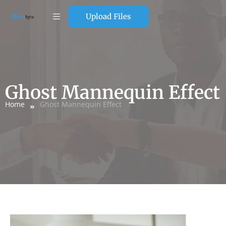
Upload Files
Ghost Mannequin Effect
Home
Ghost Mannequin Effect