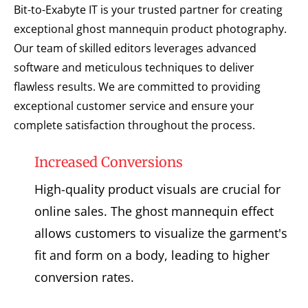
Bit-to-Exabyte IT is your trusted partner for creating
exceptional ghost mannequin product photography.
Our team of skilled editors leverages advanced
software and meticulous techniques to deliver
flawless results. We are committed to providing
exceptional customer service and ensure your
complete satisfaction throughout the process.
Increased Conversions
High-quality product visuals are crucial for
online sales. The ghost mannequin effect
allows customers to visualize the garment's
fit and form on a body, leading to higher
conversion rates.