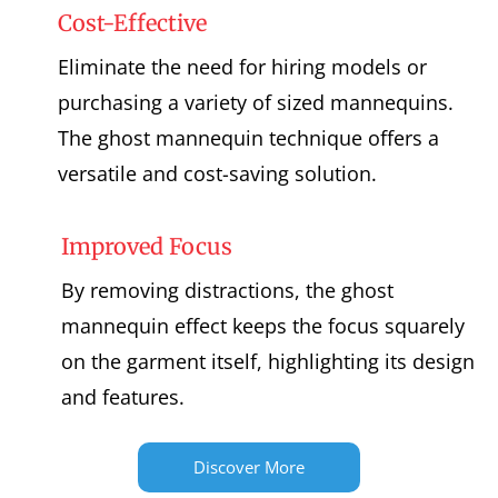
Cost-Effective
Eliminate the need for hiring models or
purchasing a variety of sized mannequins.
The ghost mannequin technique offers a
versatile and cost-saving solution.
Improved Focus
By removing distractions, the ghost
mannequin effect keeps the focus squarely
on the garment itself, highlighting its design
and features.
Discover More