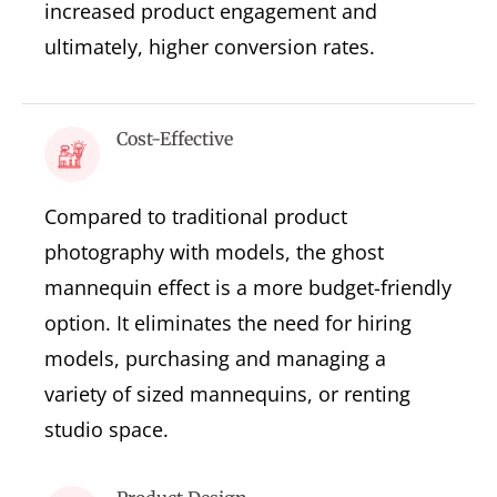
increased product engagement and
ultimately, higher conversion rates.
Cost-Effective
Compared to traditional product
photography with models, the ghost
mannequin effect is a more budget-friendly
option. It eliminates the need for hiring
models, purchasing and managing a
variety of sized mannequins, or renting
studio space.