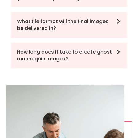
What file format will the final images
be delivered in?
How long does it take to create ghost
mannequin images?