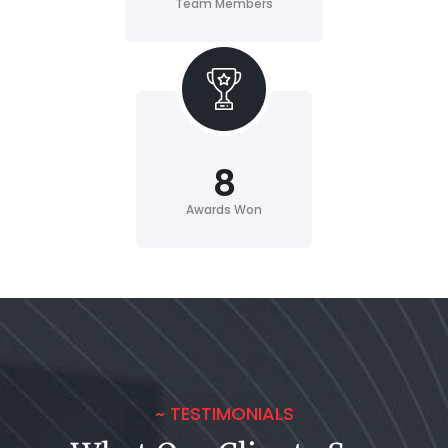
Team Members
8
Awards Won
~ TESTIMONIALS