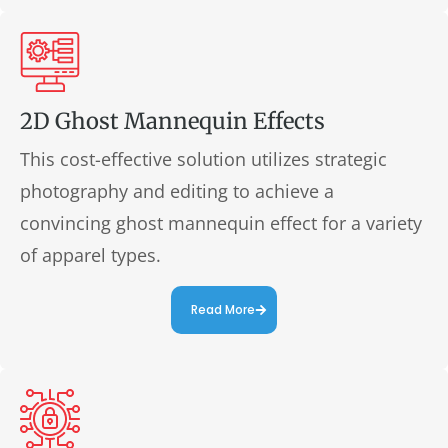
2D Ghost Mannequin Effects
This cost-effective solution utilizes strategic
photography and editing to achieve a
convincing ghost mannequin effect for a variety
of apparel types.
Read More