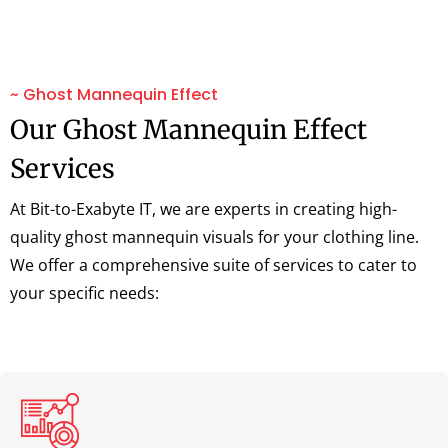
~ Ghost Mannequin Effect
Our Ghost Mannequin Effect
Services
At Bit-to-Exabyte IT, we are experts in creating high-
quality ghost mannequin visuals for your clothing line.
We offer a comprehensive suite of services to cater to
your specific needs: