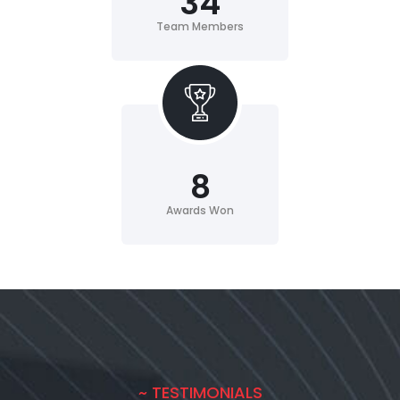
34
Team Members
8
Awards Won
~ TESTIMONIALS