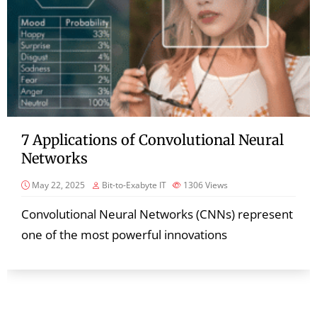
7 Applications of Convolutional Neural
Networks
May 22, 2025
Bit-to-Exabyte IT
1306
Views
Convolutional Neural Networks (CNNs) represent
one of the most powerful innovations