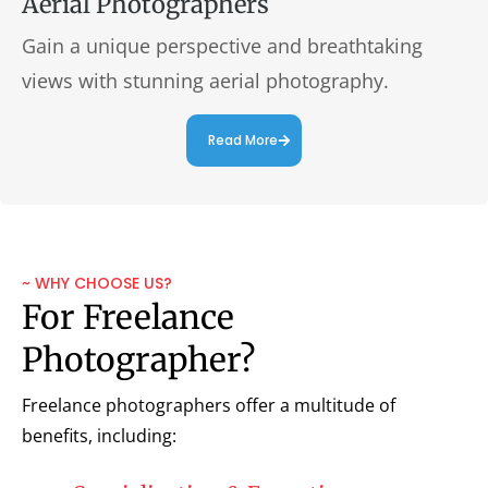
Aerial Photographers
Gain a unique perspective and breathtaking
views with stunning aerial photography.
Read More
~ WHY CHOOSE US?
For Freelance
Photographer?
Freelance photographers offer a multitude of
benefits, including: