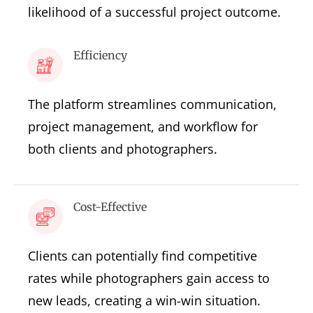
likelihood of a successful project outcome.
Efficiency
The platform streamlines communication,
project management, and workflow for
both clients and photographers.
Cost-Effective
Clients can potentially find competitive
rates while photographers gain access to
new leads, creating a win-win situation.