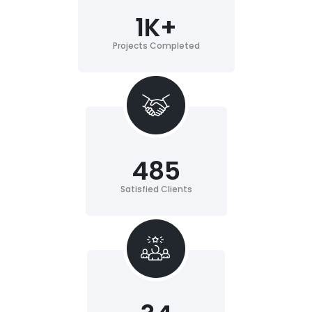
1
K+
Projects Completed
485
Satisfied Clients