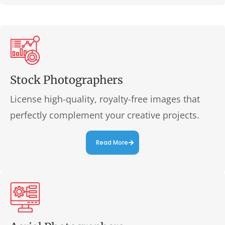
Stock Photographers
License high-quality, royalty-free images that
perfectly complement your creative projects.
Read More