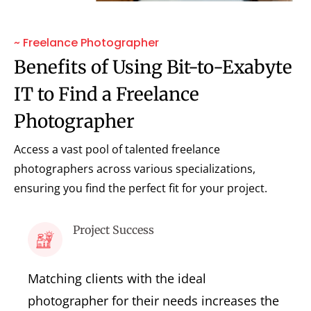
~ Freelance Photographer
Benefits of Using Bit-to-Exabyte
IT to Find a Freelance
Photographer
Access a vast pool of talented freelance
photographers across various specializations,
ensuring you find the perfect fit for your project.
Project Success
Matching clients with the ideal
photographer for their needs increases the