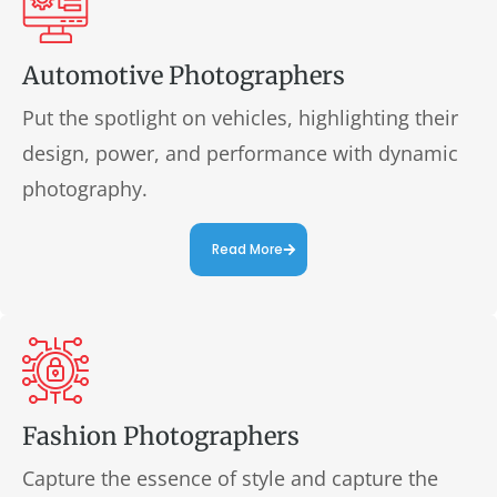
Automotive Photographers
Put the spotlight on vehicles, highlighting their
design, power, and performance with dynamic
photography.
Read More
Fashion Photographers
Capture the essence of style and capture the