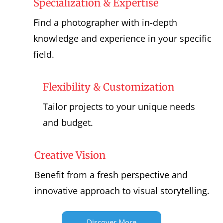
Specialization & Expertise
Find a photographer with in-depth
knowledge and experience in your specific
field.
Flexibility & Customization
Tailor projects to your unique needs
and budget.
Creative Vision
Benefit from a fresh perspective and
innovative approach to visual storytelling.
Discover More