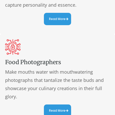
capture personality and essence.
Read More
Food Photographers
Make mouths water with mouthwatering
photographs that tantalize the taste buds and
showcase your culinary creations in their full
glory.
Read More