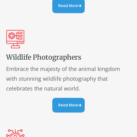
Read More
Wildlife Photographers
Embrace the majesty of the animal kingdom
with stunning wildlife photography that
celebrates the natural world.
Read More