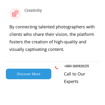
Creativity
By connecting talented photographers with
clients who share their vision, the platform
fosters the creation of high-quality and
visually captivating content.
+880 1889118235
Call to Our
Discover More
Experts