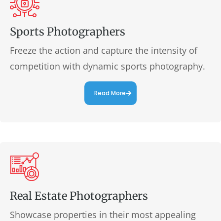
Sports Photographers
Freeze the action and capture the intensity of
competition with dynamic sports photography.
Read More
Real Estate Photographers
Showcase properties in their most appealing