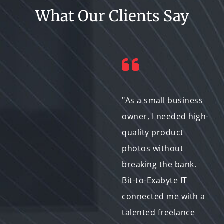
What Our Clients Say
"Finding a
"As a small business
photographer for my
owner, I needed high-
daughter's
quality product
graduation party was
photos without
daunting! But Bit-to-
breaking the bank.
Exabyte IT made it a
Bit-to-Exabyte IT
breeze. I easily
connected me with a
browsed profiles and
talented freelance