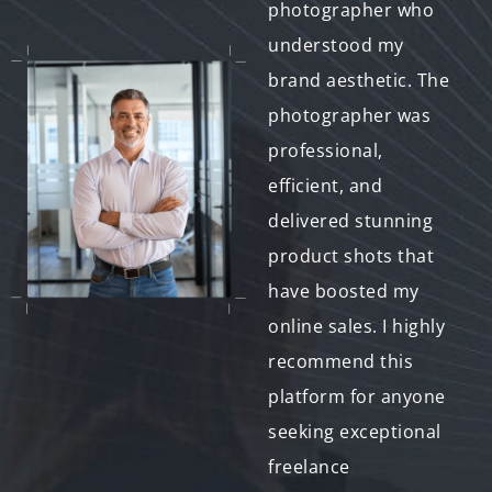
found a
photographer who
photographer
understood my
specializing in event
brand aesthetic. The
photography whose
photographer was
style perfectly
professional,
matched our vision.
efficient, and
The platform
delivered stunning
facilitated seamless
product shots that
communication, and
have boosted my
the final photos
online sales. I highly
captured all the joy
recommend this
and excitement of
platform for anyone
the day. We couldn't
seeking exceptional
be happier!"
freelance