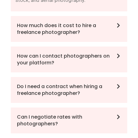
stock, and aerial photography.
How much does it cost to hire a
freelance photographer?
How can I contact photographers on
your platform?
Do I need a contract when hiring a
freelance photographer?
Can I negotiate rates with
photographers?