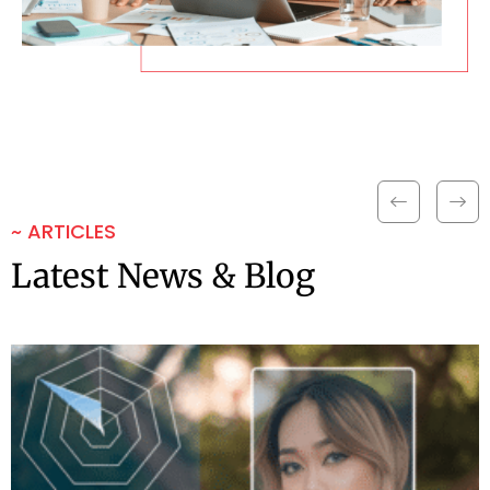
~ ARTICLES
Latest News & Blog