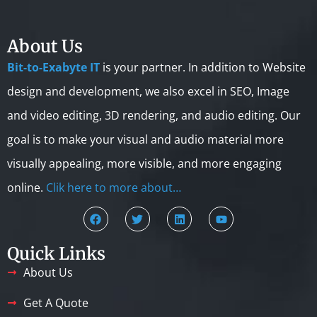
About Us
Bit-to-Exabyte IT
is your partner. In addition to Website
design and development, we also excel in SEO, Image
and video editing, 3D rendering, and audio editing. Our
goal is to make your visual and audio material more
visually appealing, more visible, and more engaging
online.
Clik here to more about…
Quick Links
About Us
Get A Quote