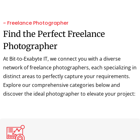
~ Freelance Photographer
Find the Perfect Freelance
Photographer
At Bit-to-Exabyte IT, we connect you with a diverse
network of freelance photographers, each specializing in
distinct areas to perfectly capture your requirements.
Explore our comprehensive categories below and
discover the ideal photographer to elevate your project: