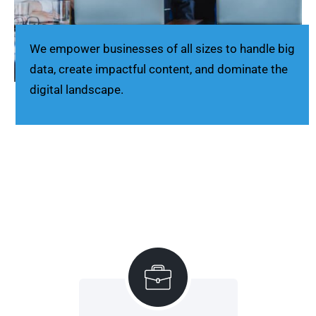
We empower businesses of all sizes to handle big
data, create impactful content, and dominate the
digital landscape.