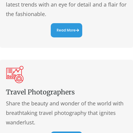
latest trends with an eye for detail and a flair for
the fashionable.
Read More
Travel Photographers
Share the beauty and wonder of the world with
breathtaking travel photography that ignites
wanderlust.