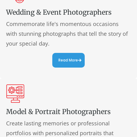
Wedding & Event Photographers
Commemorate life's momentous occasions
with stunning photographs that tell the story of
your special day.
Read More
Model & Portrait Photographers
Create lasting memories or professional
portfolios with personalized portraits that