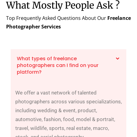
What Mostly People Ask ?
Top Frequently Asked Questions About Our
Freelance
Photographer
Services
What types of freelance
photographers can I find on your
platform?
We offer a vast network of talented
photographers across various specializations,
including wedding & event, product,
automotive, fashion, food, model & portrait,
travel, wildlife, sports, real estate, macro,