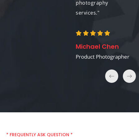
photography
services."
Sarah Jones
Event Photographer
Michael Chen
Product Photographer
* FREQUENTLY ASK QUESTION *