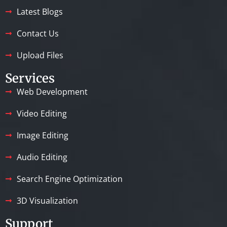
Latest Blogs
Contact Us
Upload Files
Services
Web Development
Video Editing
Image Editing
Audio Editing
Search Engine Optimization
3D Visualization
Support