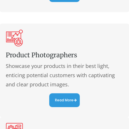
Product Photographers
Showcase your products in their best light,
enticing potential customers with captivating
and clear product images.
Read More