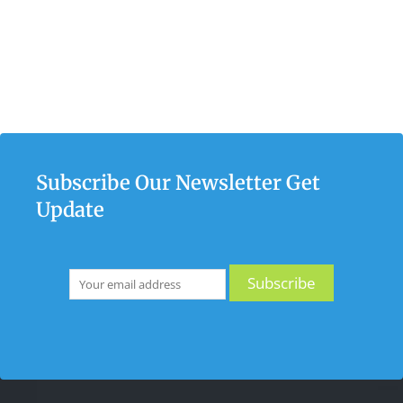
Subscribe Our Newsletter Get
Update