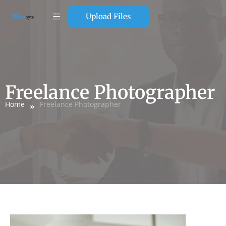
Upload Files
Freelance Photographer
Home
Freelance Photographer