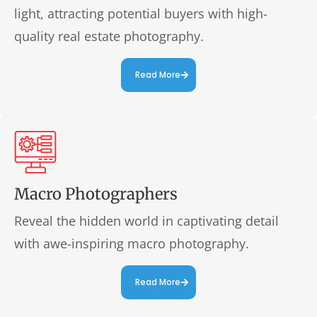
light, attracting potential buyers with high-
quality real estate photography.
Read More
Macro Photographers
Reveal the hidden world in captivating detail
with awe-inspiring macro photography.
Read More