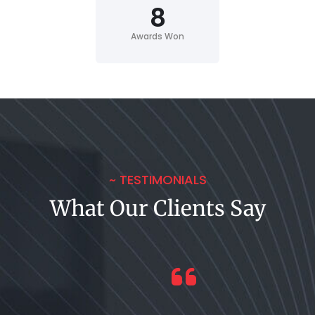
8
Awards Won
~ TESTIMONIALS
What Our Clients Say