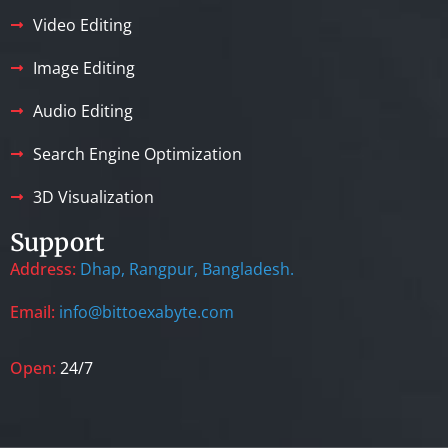
Video Editing
Image Editing
Audio Editing
Search Engine Optimization
3D Visualization
Support
Address:
Dhap, Rangpur, Bangladesh.
Email:
info@bittoexabyte.com
Open:
24/7