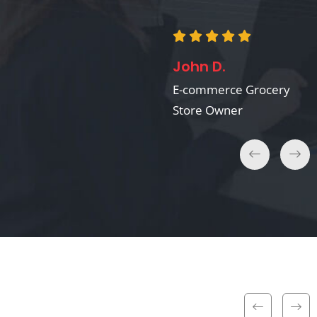
David B.
Recipe App Developer
John D.
E-commerce Grocery
Store Owner