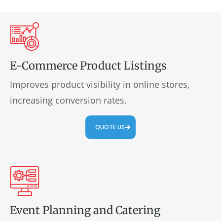
E-Commerce Product Listings
Improves product visibility in online stores,
increasing conversion rates.
QUOTE US
Event Planning and Catering