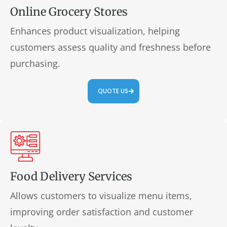
Online Grocery Stores
Enhances product visualization, helping
customers assess quality and freshness before
purchasing.
QUOTE US
Food Delivery Services
Allows customers to visualize menu items,
improving order satisfaction and customer