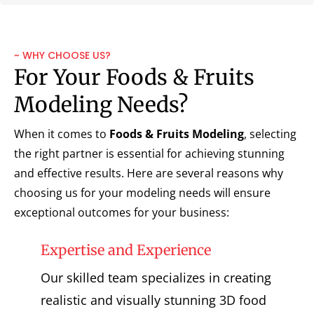
~ WHY CHOOSE US?
For Your Foods & Fruits
Modeling Needs?
When it comes to
Foods & Fruits Modeling
, selecting
the right partner is essential for achieving stunning
and effective results. Here are several reasons why
choosing us for your modeling needs will ensure
exceptional outcomes for your business:
Expertise and Experience
Our skilled team specializes in creating
realistic and visually stunning 3D food