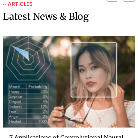
~ ARTICLES
Latest News & Blog
7 Applications of Convolutional Neural