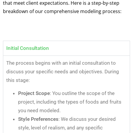
that meet client expectations. Here is a step-by-step
breakdown of our comprehensive modeling process:
Initial Consultation
The process begins with an initial consultation to
discuss your specific needs and objectives. During
this stage:
Project Scope
: You outline the scope of the
project, including the types of foods and fruits
you need modeled.
Style Preferences
: We discuss your desired
style, level of realism, and any specific