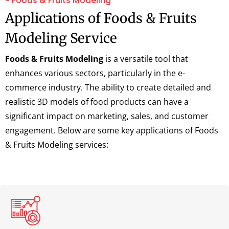
~ Foods & Fruits Modeling
Applications of Foods & Fruits
Modeling Service
Foods & Fruits Modeling
is a versatile tool that
enhances various sectors, particularly in the e-
commerce industry. The ability to create detailed and
realistic 3D models of food products can have a
significant impact on marketing, sales, and customer
engagement. Below are some key applications of Foods
& Fruits Modeling services: