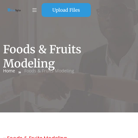
Upload Files
Foods & Fruits
Modeling
Home
Foods & Fruits Modeling