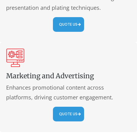
presentation and plating techniques.
QUOTE US
Marketing and Advertising
Enhances promotional content across
platforms, driving customer engagement.
QUOTE US