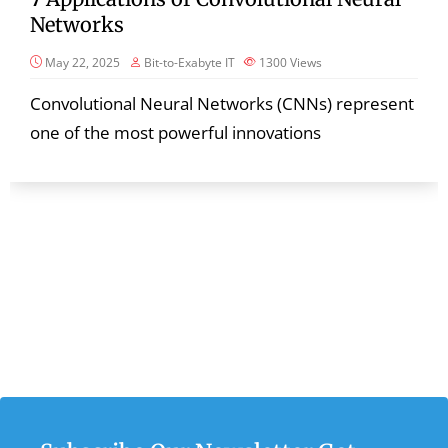
Networks
May 22, 2025
Bit-to-Exabyte IT
1300
Views
Convolutional Neural Networks (CNNs) represent
one of the most powerful innovations