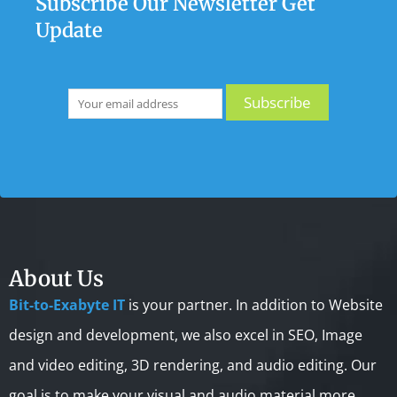
Subscribe Our Newsletter Get
Update
About Us
Bit-to-Exabyte IT
is your partner. In addition to Website
design and development, we also excel in SEO, Image
and video editing, 3D rendering, and audio editing. Our
goal is to make your visual and audio material more