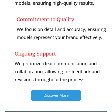
models, ensuring high-quality results.
Commitment to Quality
We focus on detail and accuracy, ensuring
models represent your brand effectively.
Ongoing Support
We prioritize clear communication and
collaboration, allowing for feedback and
revisions throughout the process.
Discover More