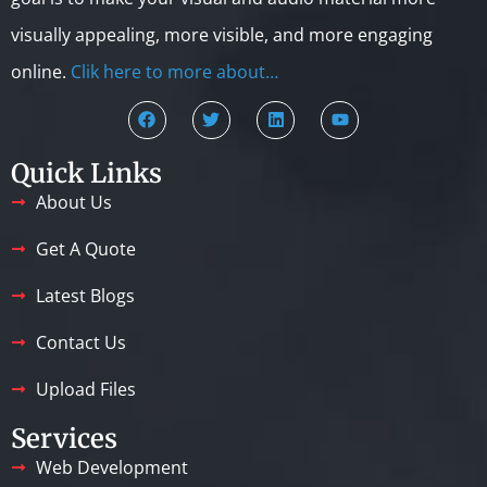
visually appealing, more visible, and more engaging
online.
Clik here to more about…
Quick Links
About Us
Get A Quote
Latest Blogs
Contact Us
Upload Files
Services
Web Development