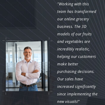
"The 3D models
"Working with this
provided for our recipe
team has transformed
app have enhanced
our online grocery
user engagement
business. The 3D
tremendously. Users
models of our fruits
love the realistic
and vegetables are
visuals of ingredients
incredibly realistic,
and dishes. The
helping our customers
collaboration process
make better
was smooth, and the
purchasing decisions.
end product exceeded
Our sales have
our expectations."
increased significantly
since implementing the
new visuals!"