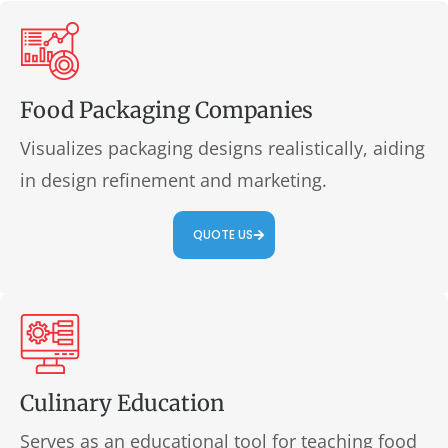
Food Packaging Companies
Visualizes packaging designs realistically, aiding
in design refinement and marketing.
QUOTE US
Culinary Education
Serves as an educational tool for teaching food