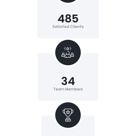
485
Satisfied Clients
34
Team Members