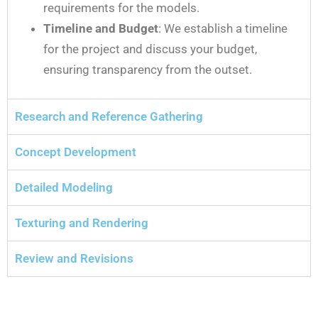
requirements for the models.
Timeline and Budget
: We establish a timeline
for the project and discuss your budget,
ensuring transparency from the outset.
Research and Reference Gathering
Concept Development
Detailed Modeling
Texturing and Rendering
Review and Revisions