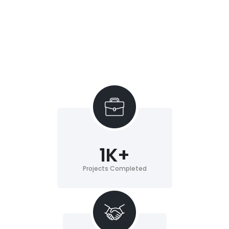
1
K+
Projects Completed