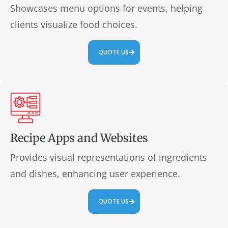
Showcases menu options for events, helping
clients visualize food choices.
QUOTE US
Recipe Apps and Websites
Provides visual representations of ingredients
and dishes, enhancing user experience.
QUOTE US