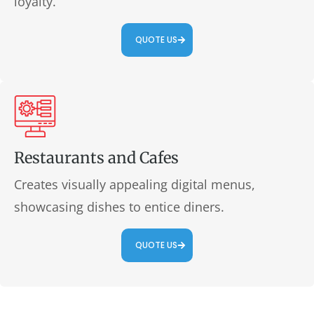
loyalty.
QUOTE US
Restaurants and Cafes
Creates visually appealing digital menus,
showcasing dishes to entice diners.
QUOTE US