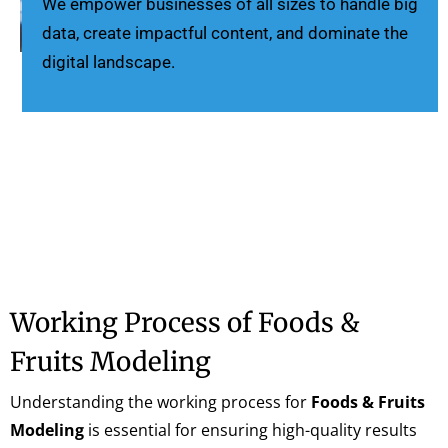
We empower businesses of all sizes to handle big
data, create impactful content, and dominate the
digital landscape.
Working Process of Foods &
Fruits Modeling
Understanding the working process for
Foods & Fruits
Modeling
is essential for ensuring high-quality results