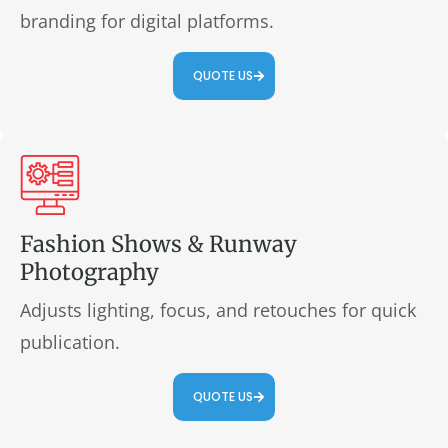
branding for digital platforms.
QUOTE US
Fashion Shows & Runway
Photography
Adjusts lighting, focus, and retouches for quick
publication.
QUOTE US