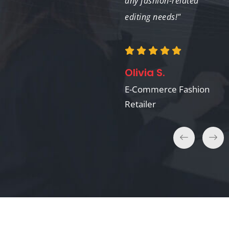
results."
any fashion-related
editing needs!"
Sophia M.
Olivia S.
Marketing Manager,
Fashion House
E-Commerce Fashion
Retailer