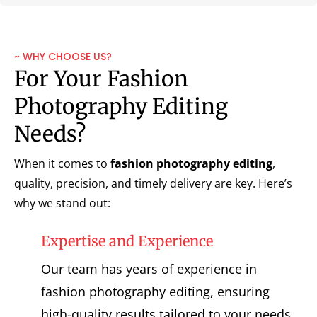
~ WHY CHOOSE US?
For Your Fashion
Photography Editing
Needs?
When it comes to
fashion photography editing
,
quality, precision, and timely delivery are key. Here’s
why we stand out:
Expertise and Experience
Our team has years of experience in
fashion photography editing, ensuring
high-quality results tailored to your needs.