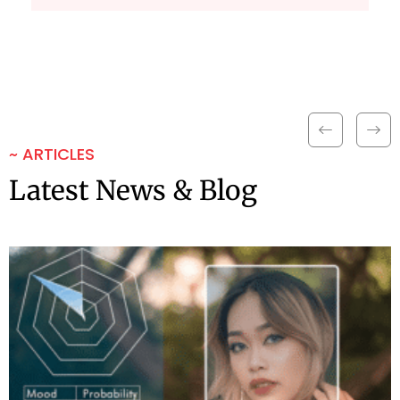
~ ARTICLES
Latest News & Blog