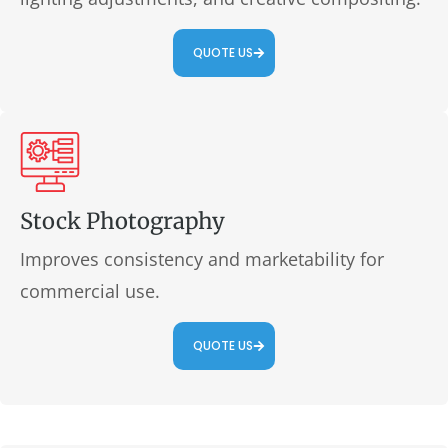
QUOTE US
Stock Photography
Improves consistency and marketability for
commercial use.
QUOTE US