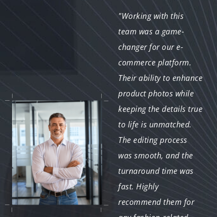
"We've worked with
"Working with this
several editing services
team was a game-
in the past, but this
changer for our e-
team truly stands out.
commerce platform.
Their expertise in
Their ability to enhance
fashion photography
product photos while
editing is evident in
keeping the details true
every image they
to life is unmatched.
touch. From basic
The editing process
color correction to
was smooth, and the
intricate retouching,
turnaround time was
they consistently
fast. Highly
deliver exceptional
recommend them for