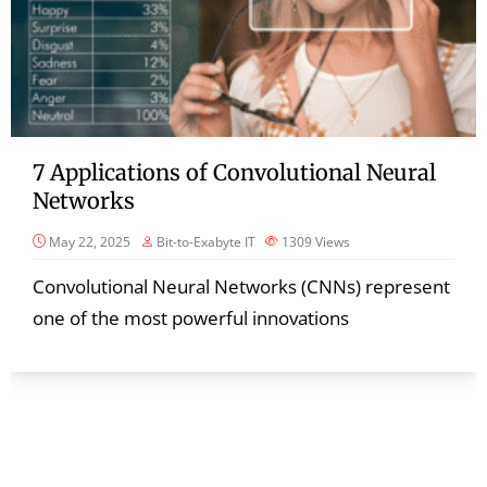
7 Applications of Convolutional Neural
Networks
May 22, 2025
Bit-to-Exabyte IT
1309
Views
Convolutional Neural Networks (CNNs) represent
one of the most powerful innovations