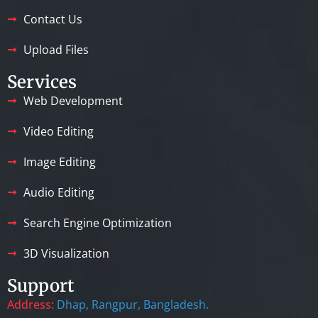
Contact Us
Upload Files
Services
Web Development
Video Editing
Image Editing
Audio Editing
Search Engine Optimization
3D Visualization
Support
Address:
Dhap, Rangpur, Bangladesh.