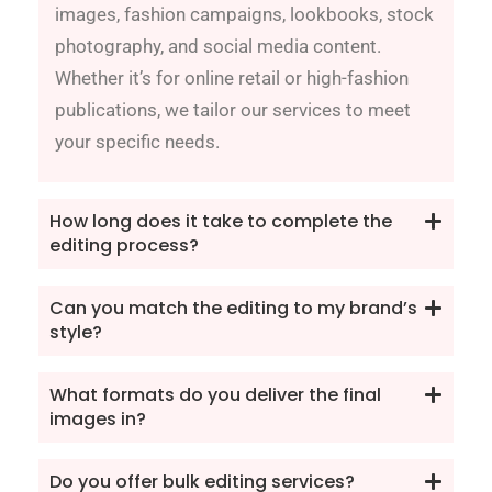
images, fashion campaigns, lookbooks, stock
photography, and social media content.
Whether it’s for online retail or high-fashion
publications, we tailor our services to meet
your specific needs.
How long does it take to complete the
editing process?
Can you match the editing to my brand’s
style?
What formats do you deliver the final
images in?
Do you offer bulk editing services?