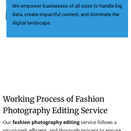
We empower businesses of all sizes to handle big
data, create impactful content, and dominate the
digital landscape.
Working Process of Fashion
Photography Editing Service
Our
fashion photography editing
service follows a
structured, efficient, and thorough process to ensure