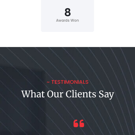
8
Awards Won
~ TESTIMONIALS
What Our Clients Say