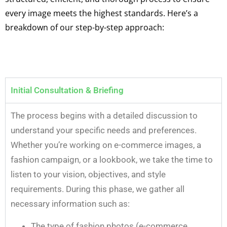
every image meets the highest standards. Here’s a
breakdown of our step-by-step approach:
Initial Consultation & Briefing
The process begins with a detailed discussion to
understand your specific needs and preferences.
Whether you’re working on e-commerce images, a
fashion campaign, or a lookbook, we take the time to
listen to your vision, objectives, and style
requirements. During this phase, we gather all
necessary information such as:
The type of fashion photos (e-commerce,