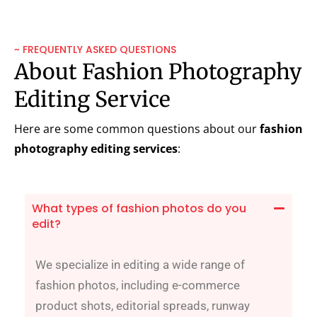
~ FREQUENTLY ASKED QUESTIONS
About Fashion Photography
Editing Service
Here are some common questions about our
fashion
photography editing services
:
What types of fashion photos do you
edit?
We specialize in editing a wide range of
fashion photos, including e-commerce
product shots, editorial spreads, runway