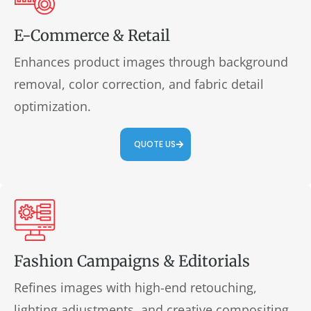
E-Commerce & Retail
Enhances product images through background
removal, color correction, and fabric detail
optimization.
QUOTE US
Fashion Campaigns & Editorials
Refines images with high-end retouching,
lighting adjustments, and creative compositing.