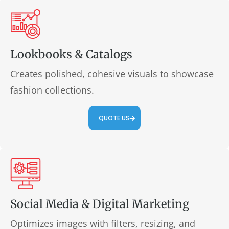
Lookbooks & Catalogs
Creates polished, cohesive visuals to showcase
fashion collections.
QUOTE US
Social Media & Digital Marketing
Optimizes images with filters, resizing, and