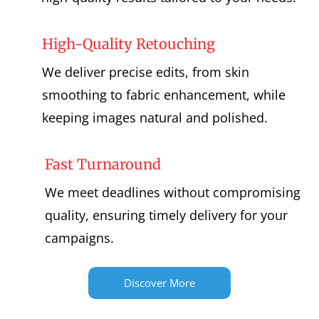
High-Quality Retouching
We deliver precise edits, from skin
smoothing to fabric enhancement, while
keeping images natural and polished.
Fast Turnaround
We meet deadlines without compromising
quality, ensuring timely delivery for your
campaigns.
Discover More