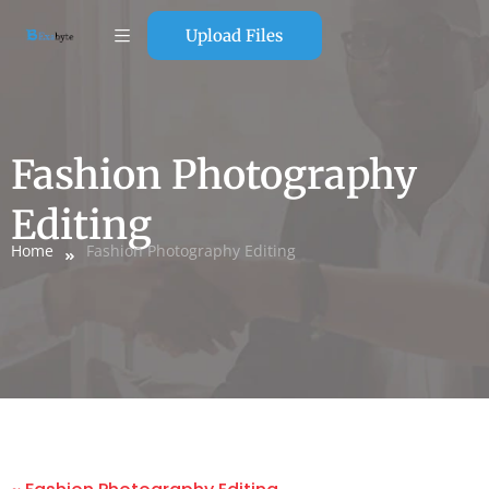
Upload Files
Fashion Photography
Editing
Home
Fashion Photography Editing