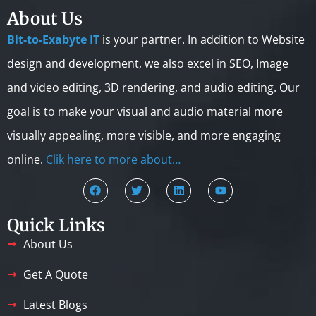
About Us
Bit-to-Exabyte IT
is your partner. In addition to Website
design and development, we also excel in SEO, Image
and video editing, 3D rendering, and audio editing. Our
goal is to make your visual and audio material more
visually appealing, more visible, and more engaging
online.
Clik here to more about…
Quick Links
About Us
Get A Quote
Latest Blogs