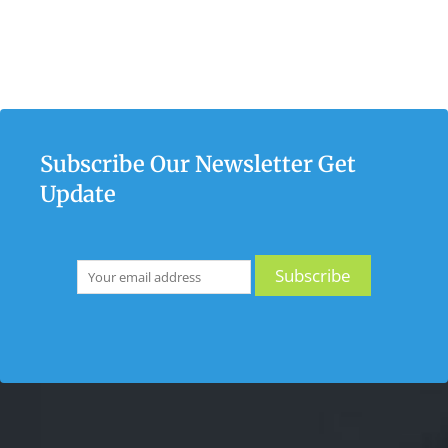
Subscribe Our Newsletter Get
Update