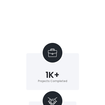
1
K+
Projects Completed