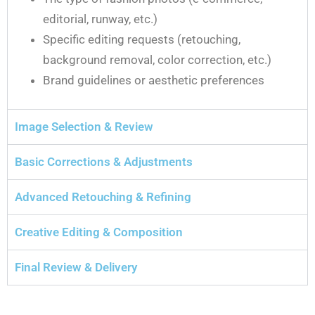
editorial, runway, etc.)
Specific editing requests (retouching,
background removal, color correction, etc.)
Brand guidelines or aesthetic preferences
Image Selection & Review
Basic Corrections & Adjustments
Advanced Retouching & Refining
Creative Editing & Composition
Final Review & Delivery