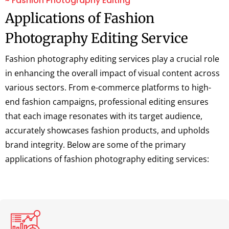
~ Fashion Photography Editing
Applications of Fashion
Photography Editing Service
Fashion photography editing services play a crucial role
in enhancing the overall impact of visual content across
various sectors. From e-commerce platforms to high-
end fashion campaigns, professional editing ensures
that each image resonates with its target audience,
accurately showcases fashion products, and upholds
brand integrity. Below are some of the primary
applications of fashion photography editing services: