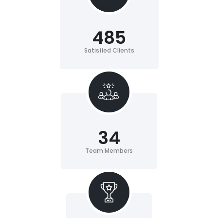
485
Satisfied Clients
34
Team Members