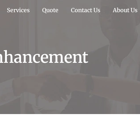
Services
Quote
Contact Us
About Us
Enhancement