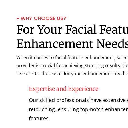
~ WHY CHOOSE US?
For Your Facial Feat
Enhancement Need
When it comes to facial feature enhancement, select
provider is crucial for achieving stunning results. 
reasons to choose us for your enhancement needs:
Expertise and Experience
Our skilled professionals have extensive
retouching, ensuring top-notch enhancem
features.