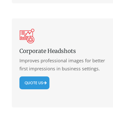
Corporate Headshots
Improves professional images for better
first impressions in business settings.
QUOTE US