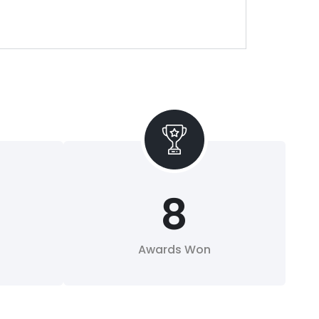
8
Awards Won