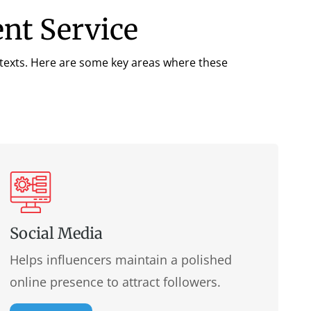
ent Service
ntexts. Here are some key areas where these
Social Media
Helps influencers maintain a polished
online presence to attract followers.