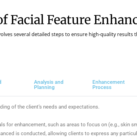
of Facial Feature Enha
lves several detailed steps to ensure high-quality results t
d
Analysis and
Enhancement
Planning
Process
nding of the client’s needs and expectations.
als for enhancement, such as areas to focus on (e.g., skin s
anced is conducted, allowing clients to express any partic