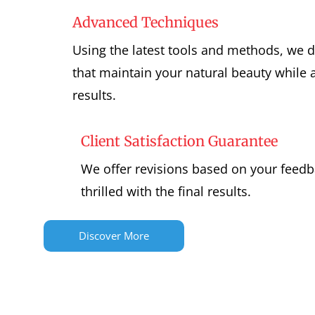
Advanced Techniques
Using the latest tools and methods, we 
that maintain your natural beauty while a
results.
Client Satisfaction Guarantee
We offer revisions based on your feedb
thrilled with the final results.
Discover More