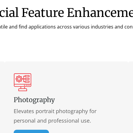
acial Feature Enhancem
tile and find applications across various industries and co
Photography
Elevates portrait photography for
personal and professional use.