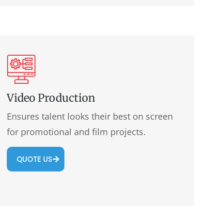
Video Production
Ensures talent looks their best on screen
for promotional and film projects.
QUOTE US