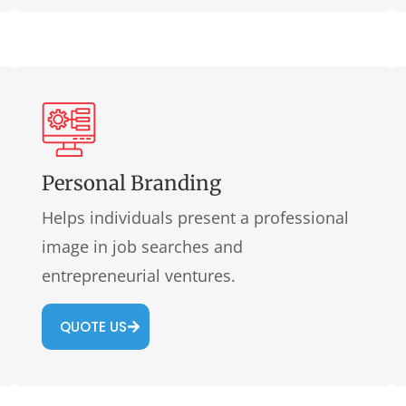
Personal Branding
Helps individuals present a professional
image in job searches and
entrepreneurial ventures.
QUOTE US