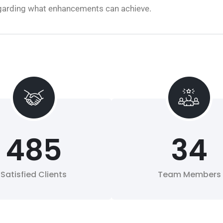
regarding what enhancements can achieve.
485
34
Satisfied Clients
Team Members