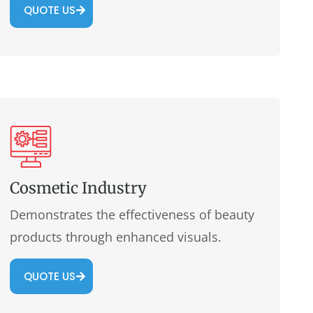
QUOTE US
Cosmetic Industry
Demonstrates the effectiveness of beauty
products through enhanced visuals.
QUOTE US