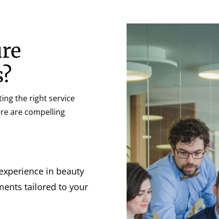
ure
s?
ing the right service
Here are compelling
 experience in beauty
ents tailored to your