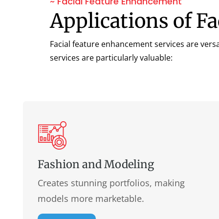
~ Facial Feature Enhancement
Applications of F
Facial feature enhancement services are versa
services are particularly valuable:
Fashion and Modeling
Creates stunning portfolios, making
models more marketable.