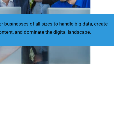
businesses of all sizes to handle big data, create
ontent, and dominate the digital landscape.