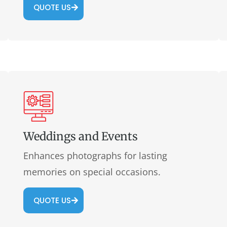
QUOTE US
Weddings and Events
Enhances photographs for lasting
memories on special occasions.
QUOTE US