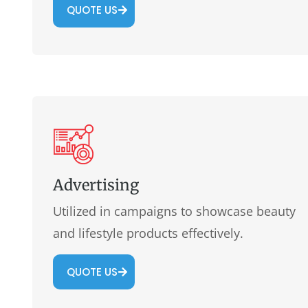
QUOTE US
Advertising
Utilized in campaigns to showcase beauty
and lifestyle products effectively.
QUOTE US