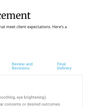
ncement
hat meet client expectations. Here’s a
Review and
Final
Revisions
Delivery
moothing, eye brightening).
ular concerns or desired outcomes.