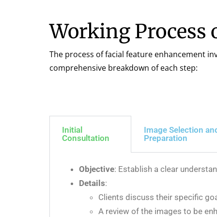
Working Process 
The process of facial feature enhancement invo
comprehensive breakdown of each step:
Initial
Image Selection an
Consultation
Preparation
Objective
: Establish a clear understa
Details
:
Clients discuss their specific go
A review of the images to be enh