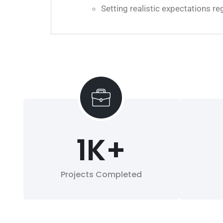
Setting realistic expectations 
1
K+
Projects Completed