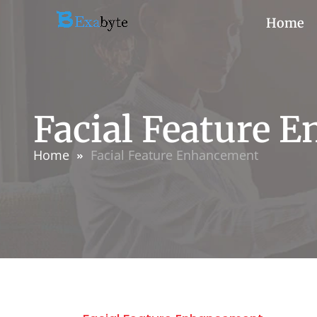
Home
Facial Feature 
Home
Facial Feature Enhancement