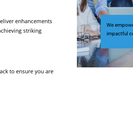
deliver enhancements
We empower 
chieving striking
impactful c
ack to ensure you are