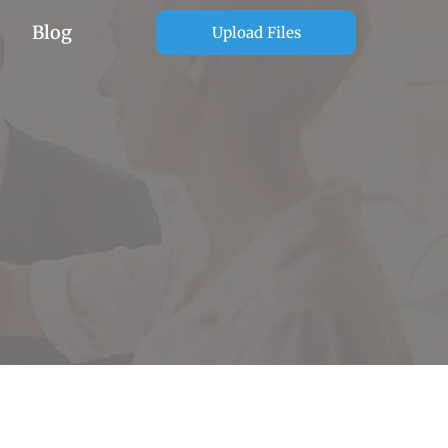
Blog
Upload Files