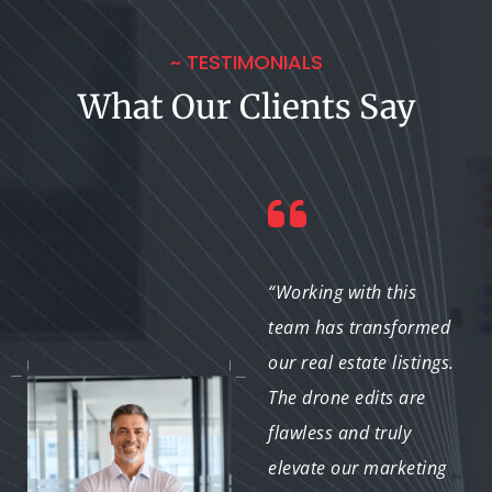
~ TESTIMONIALS
What Our Clients Say
“We've relied on them
“Working with this
for several projects,
team has transformed
and each time they
our real estate listings.
exceed expectations.
The drone edits are
Their work enhances
flawless and truly
our content, making a
elevate our marketing