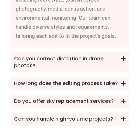
photography, media, construction, and
environmental monitoring. Our team can
handle diverse styles and requirements,
tailoring each edit to fit the project’s goals.
Can you correct distortion in drone
photos?
How long does the editing process take?
Do you offer sky replacement services?
Can you handle high-volume projects?