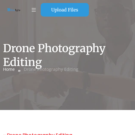
Upload Files
Drone Photography
Editing
Home
Drone Photography Editing