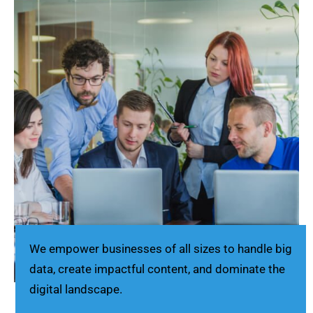
We empower businesses of all sizes to handle big
data, create impactful content, and dominate the
digital landscape.