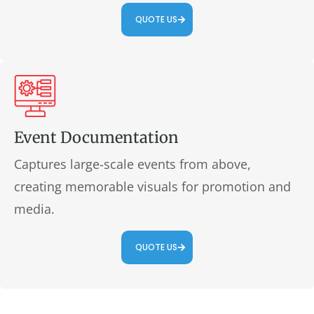
QUOTE US
Event Documentation
Captures large-scale events from above,
creating memorable visuals for promotion and
media.
QUOTE US