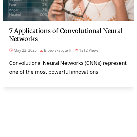
7 Applications of Convolutional Neural
Networks
May 22, 2025
Bit-to-Exabyte IT
1312
Views
Convolutional Neural Networks (CNNs) represent
one of the most powerful innovations