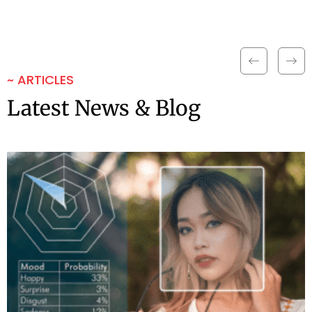
~ ARTICLES
Latest News & Blog