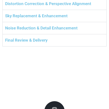
Distortion Correction & Perspective Alignment
Sky Replacement & Enhancement
Noise Reduction & Detail Enhancement
Final Review & Delivery