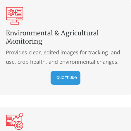
Environmental & Agricultural
Monitoring
Provides clear, edited images for tracking land
use, crop health, and environmental changes.
QUOTE US