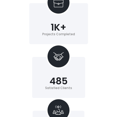
1
K+
Projects Completed
485
Satisfied Clients