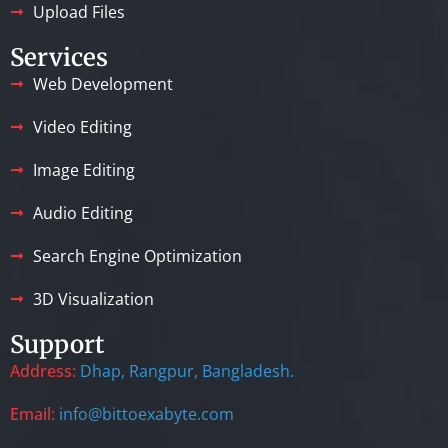
Upload Files
Services
Web Development
Video Editing
Image Editing
Audio Editing
Search Engine Optimization
3D Visualization
Support
Address:
Dhap, Rangpur, Bangladesh.
Email:
info@bittoexabyte.com