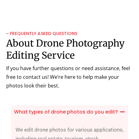
~ FREQUENTLY ASKED QUESTIONS
About Drone Photography
Editing Service
If you have further questions or need assistance, feel
free to contact us! We’re here to help make your
photos look their best.
What types of drone photos do you edit?
We edit drone photos for various applications,
including real estate, tourism, stock