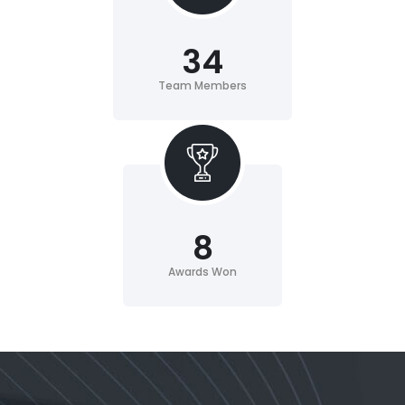
34
Team Members
8
Awards Won