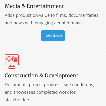
Media & Entertainment
Adds production value to films, documentaries,
and news with engaging aerial footage.
QUOTE US
Construction & Development
Documents project progress, site conditions,
and showcases completed work for
stakeholders.