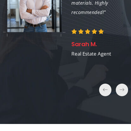
significant impact.”
materials. Highly
recommended!”
Robert S.
Sarah M.
Marketing Manager
Real Estate Agent