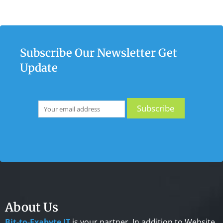
Subscribe Our Newsletter Get
Update
About Us
Bit-to-Exabyte IT
is your partner. In addition to Website