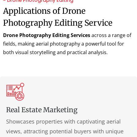
~ Drone Photography Editing
Applications of Drone
Photography Editing Service
Drone Photography Editing Services
across a range of
fields, making aerial photography a powerful tool for
both visual storytelling and practical analysis.
Real Estate Marketing
Showcases properties with captivating aerial
views, attracting potential buyers with unique