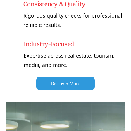
Consistency & Quality
Rigorous quality checks for professional,
reliable results.
Industry-Focused
Expertise across real estate, tourism,
media, and more.
Discover More