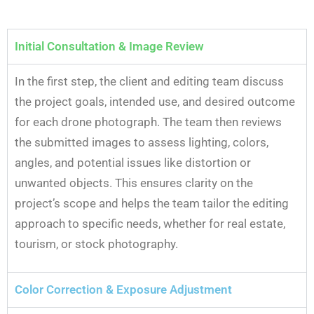
Initial Consultation & Image Review
In the first step, the client and editing team discuss
the project goals, intended use, and desired outcome
for each drone photograph. The team then reviews
the submitted images to assess lighting, colors,
angles, and potential issues like distortion or
unwanted objects. This ensures clarity on the
project’s scope and helps the team tailor the editing
approach to specific needs, whether for real estate,
tourism, or stock photography.
Color Correction & Exposure Adjustment