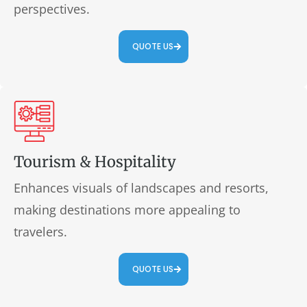
perspectives.
QUOTE US
Tourism & Hospitality
Enhances visuals of landscapes and resorts,
making destinations more appealing to
travelers.
QUOTE US