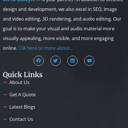
design and development, we also excel in SEO, Image
and video editing, 3D rendering, and audio editing. Our
goal is to make your visual and audio material more
visually appealing, more visible, and more engaging
online.
Clik here to more about…
Quick Links
About Us
Get A Quote
Latest Blogs
Contact Us