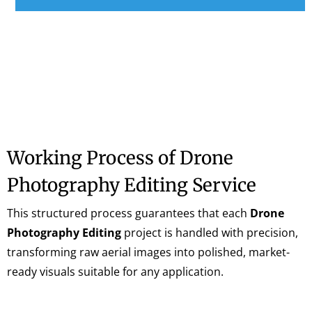
Working Process of Drone
Photography Editing Service
This structured process guarantees that each
Drone
Photography Editing
project is handled with precision,
transforming raw aerial images into polished, market-
ready visuals suitable for any application.