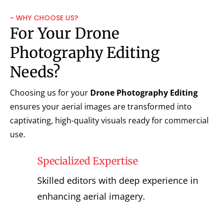
~ WHY CHOOSE US?
For Your Drone
Photography Editing
Needs?
Choosing us for your
Drone Photography Editing
ensures your aerial images are transformed into
captivating, high-quality visuals ready for commercial
use.
Specialized Expertise
Skilled editors with deep experience in
enhancing aerial imagery.