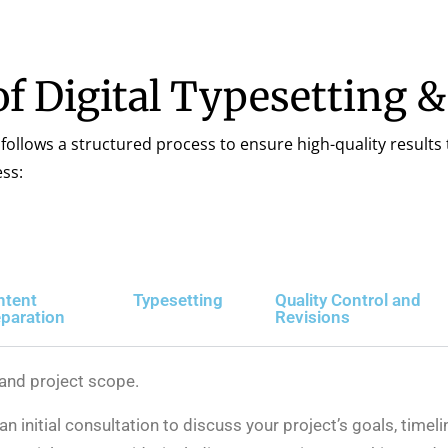
f Digital Typesetting 
 follows a structured process to ensure high-quality results 
ss:
ntent
Typesetting
Quality Control and
paration
Revisions
 and project scope.
n initial consultation to discuss your project’s goals, timel