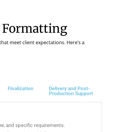
& Formatting
that meet client expectations. Here’s a
Finalization
Delivery and Post-
Production Support
ine, and specific requirements.