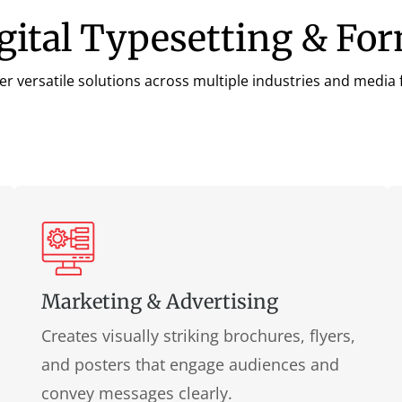
igital Typesetting & Fo
fer versatile solutions across multiple industries and medi
Marketing & Advertising
Creates visually striking brochures, flyers,
and posters that engage audiences and
convey messages clearly.