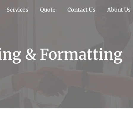
Services
Quote
Contact Us
About Us
ting & Formatting