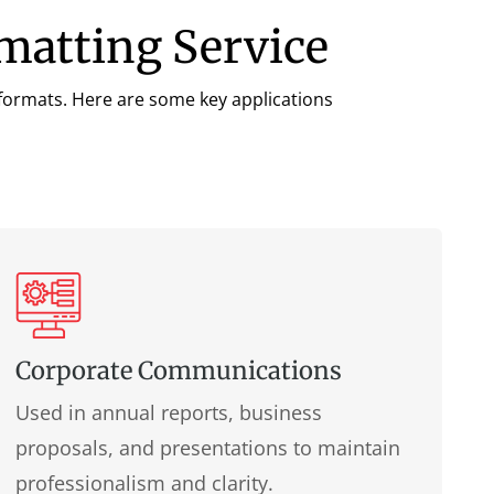
rmatting Service
a formats. Here are some key applications
Corporate Communications
Used in annual reports, business
proposals, and presentations to maintain
professionalism and clarity.