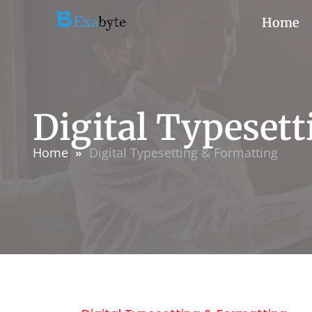
Home
Digital Typeset
Home
Digital Typesetting & Formatting