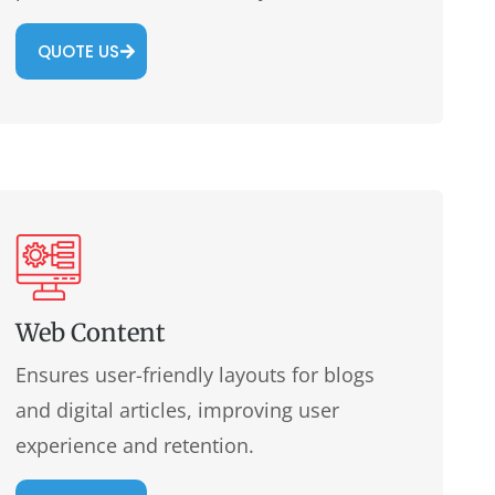
QUOTE US
Web Content
Ensures user-friendly layouts for blogs
and digital articles, improving user
experience and retention.