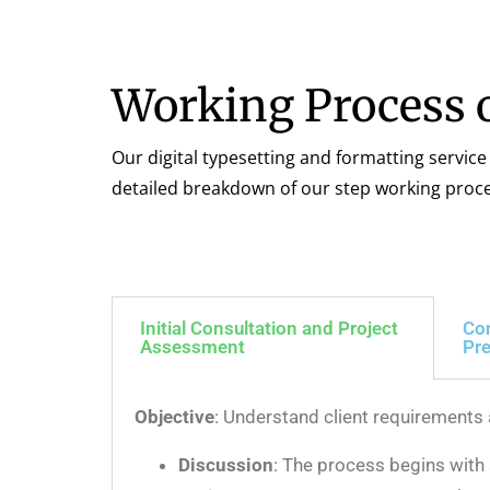
Working Process o
Our digital typesetting and formatting service
detailed breakdown of our step working proce
Initial Consultation and Project
Co
Assessment
Pre
Objective
: Understand client requirements
Discussion
: The process begins with a