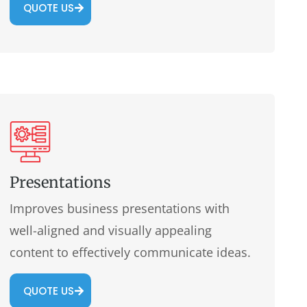
QUOTE US
Presentations
Improves business presentations with
well-aligned and visually appealing
content to effectively communicate ideas.
QUOTE US