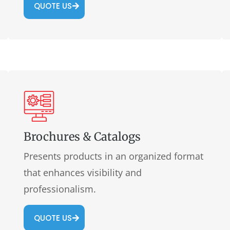
QUOTE US
Brochures & Catalogs
Presents products in an organized format
that enhances visibility and
professionalism.
QUOTE US