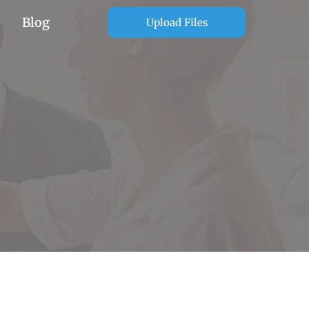
Blog
Upload Files