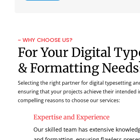
~ WHY CHOOSE US?
For Your Digital Typ
& Formatting Needs
Selecting the right partner for digital typesetting an
ensuring that your projects achieve their intended 
compelling reasons to choose our services:
Expertise and Experience
Our skilled team has extensive knowledge
and formatting, ensuring flawless presen