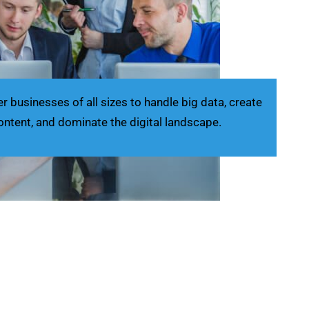
businesses of all sizes to handle big data, create
ontent, and dominate the digital landscape.