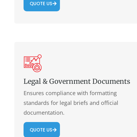
QUOTE US
Legal & Government Documents
Ensures compliance with formatting
standards for legal briefs and official
documentation.
QUOTE US