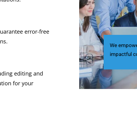
uarantee error-free
ns.
We empower 
impactful c
luding editing and
tion for your