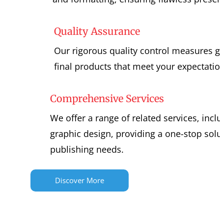
Quality Assurance
Our rigorous quality control measures g
final products that meet your expectatio
Comprehensive Services
We offer a range of related services, inc
graphic design, providing a one-stop solu
publishing needs.
Discover More