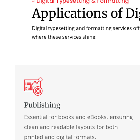
~ Digital Typesetting & Formatting
Applications of D
Digital typesetting and formatting services of
where these services shine:
Publishing
Essential for books and eBooks, ensuring
clean and readable layouts for both
printed and digital formats.