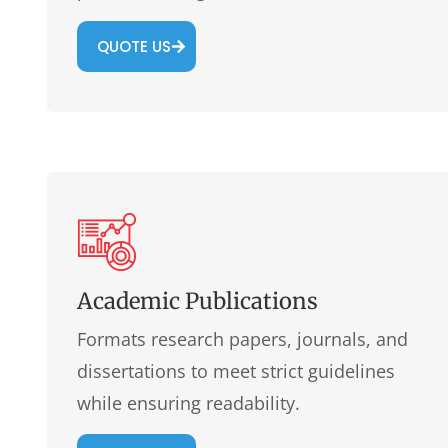
QUOTE US
Academic Publications
Formats research papers, journals, and
dissertations to meet strict guidelines
while ensuring readability.