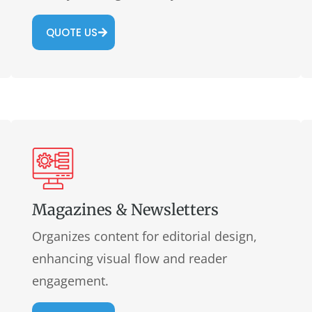
QUOTE US
Magazines & Newsletters
Organizes content for editorial design,
enhancing visual flow and reader
engagement.