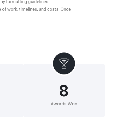
any formatting guidelines.
 of work, timelines, and costs. Once
8
Awards Won