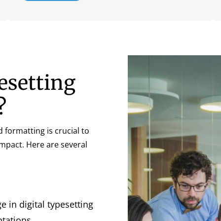
esetting
?
d formatting is crucial to
impact. Here are several
 in digital typesetting
tations.