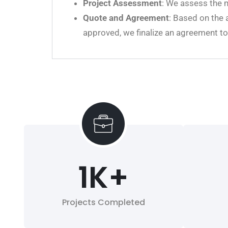
Project Assessment
: We assess the m
Quote and Agreement
: Based on the 
approved, we finalize an agreement t
1
K+
Projects Completed