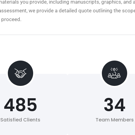
aterials you provide, including manuscripts, graphics, and 
assessment, we provide a detailed quote outlining the scope
o proceed.
485
34
Satisfied Clients
Team Members