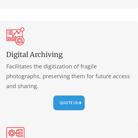
Digital Archiving
Facilitates the digitization of fragile
photographs, preserving them for future access
and sharing.
QUOTE US