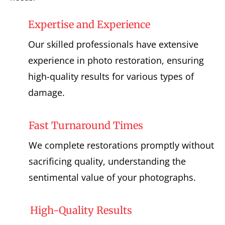
Expertise and Experience
Our skilled professionals have extensive
experience in photo restoration, ensuring
high-quality results for various types of
damage.
Fast Turnaround Times
We complete restorations promptly without
sacrificing quality, understanding the
sentimental value of your photographs.
High-Quality Results