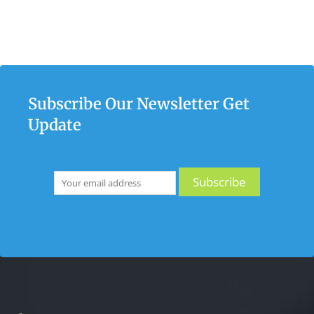
Subscribe Our Newsletter Get
Update