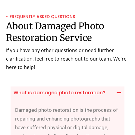
~ FREQUENTLY ASKED QUESTIONS
About Damaged Photo
Restoration Service
If you have any other questions or need further
clarification, feel free to reach out to our team. We're
here to help!
What is damaged photo restoration?
Damaged photo restoration is the process of
repairing and enhancing photographs that
have suffered physical or digital damage,