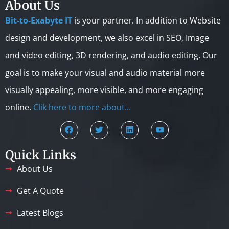
About Us
Bit-to-Exabyte IT
is your partner. In addition to Website
design and development, we also excel in SEO, Image
and video editing, 3D rendering, and audio editing. Our
goal is to make your visual and audio material more
visually appealing, more visible, and more engaging
online.
Clik here to more about…
Quick Links
About Us
Get A Quote
Latest Blogs