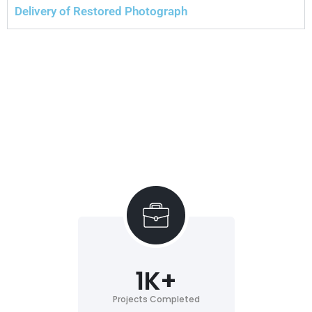
Delivery of Restored Photograph
1
K+
Projects Completed