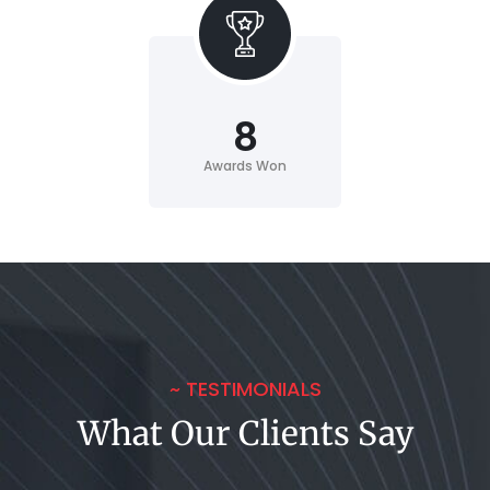
8
Awards Won
~ TESTIMONIALS
What Our Clients Say