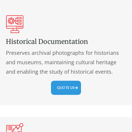
Historical Documentation
Preserves archival photographs for historians
and museums, maintaining cultural heritage
and enabling the study of historical events.
QUOTE US