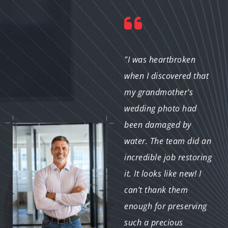
"I was nervous about
"I was heartbroken
sending my old photos
when I discovered that
for restoration, but the
my grandmother's
team made me feel at
wedding photo had
ease. They
been damaged by
communicated clearly
water. The team did an
throughout the
incredible job restoring
process, and the final
it. It looks like new! I
results were stunning. I
can’t thank them
couldn’t be happier!"
enough for preserving
such a precious