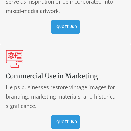
serve as inspiration or be incorporated into
mixed-media artwork.
QUOTE US
Commercial Use in Marketing
Helps businesses restore vintage images for
branding, marketing materials, and historical
significance.
QUOTE US