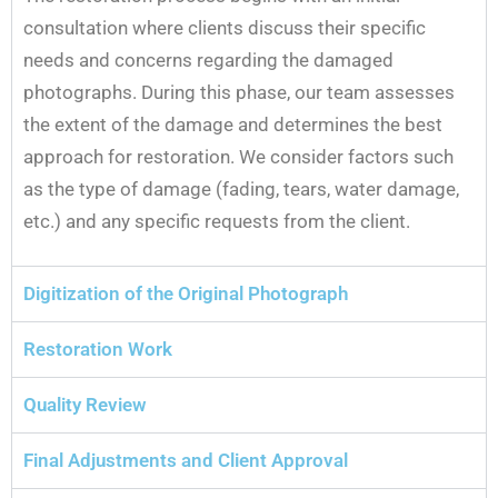
consultation where clients discuss their specific
needs and concerns regarding the damaged
photographs. During this phase, our team assesses
the extent of the damage and determines the best
approach for restoration. We consider factors such
as the type of damage (fading, tears, water damage,
etc.) and any specific requests from the client.
Digitization of the Original Photograph
Restoration Work
Quality Review
Final Adjustments and Client Approval