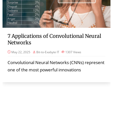
7 Applications of Convolutional Neural
Networks
May 22, 2025
Bit-to-Exabyte IT
1307
Views
Convolutional Neural Networks (CNNs) represent
one of the most powerful innovations