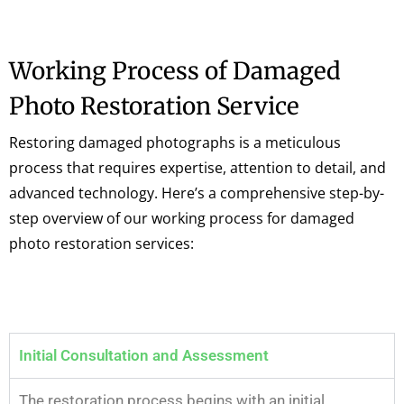
Working Process of Damaged
Photo Restoration Service
Restoring damaged photographs is a meticulous
process that requires expertise, attention to detail, and
advanced technology. Here’s a comprehensive step-by-
step overview of our working process for damaged
photo restoration services:
Initial Consultation and Assessment
The restoration process begins with an initial