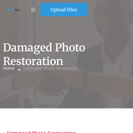
Upload Files
Damaged Photo
Restoration
Home
Damaged Photo Restoration