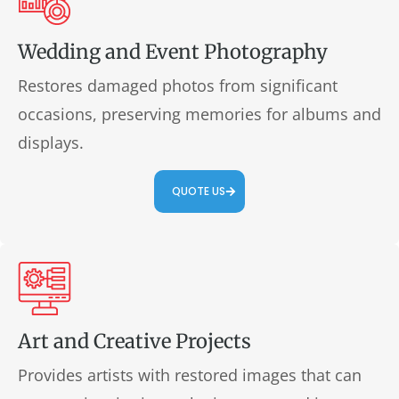
Wedding and Event Photography
Restores damaged photos from significant
occasions, preserving memories for albums and
displays.
QUOTE US
Art and Creative Projects
Provides artists with restored images that can