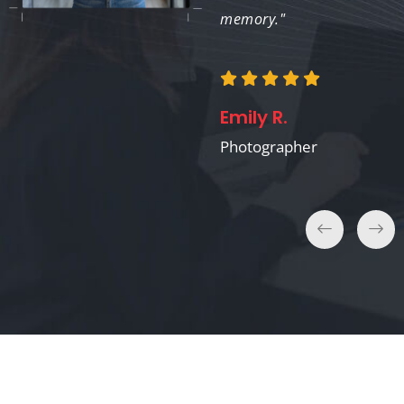
memory."
Laura K.
Filmmaker
Emily R.
Photographer