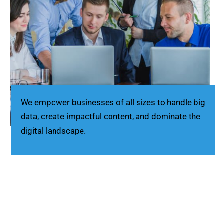
We empower businesses of all sizes to handle big
data, create impactful content, and dominate the
digital landscape.