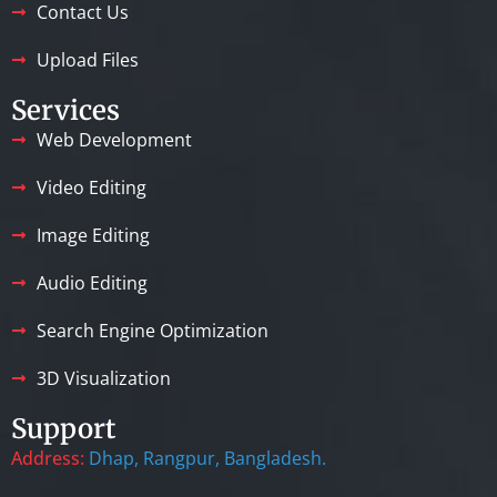
Contact Us
Upload Files
Services
Web Development
Video Editing
Image Editing
Audio Editing
Search Engine Optimization
3D Visualization
Support
Address:
Dhap, Rangpur, Bangladesh.