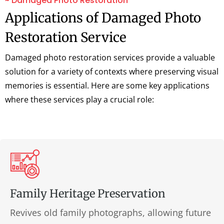
~ Damaged Photo Restoration
Applications of Damaged Photo
Restoration Service
Damaged photo restoration services provide a valuable
solution for a variety of contexts where preserving visual
memories is essential. Here are some key applications
where these services play a crucial role:
Family Heritage Preservation
Revives old family photographs, allowing future