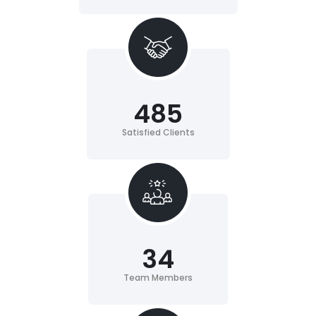
485
Satisfied Clients
34
Team Members