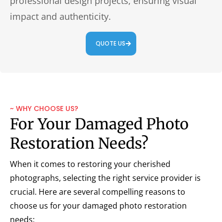
professional design projects, ensuring visual
impact and authenticity.
QUOTE US
~ WHY CHOOSE US?
For Your Damaged Photo
Restoration Needs?
When it comes to restoring your cherished
photographs, selecting the right service provider is
crucial. Here are several compelling reasons to
choose us for your damaged photo restoration
needs: