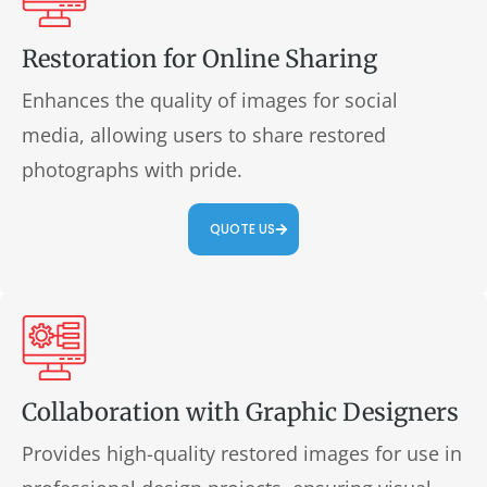
Restoration for Online Sharing
Enhances the quality of images for social
media, allowing users to share restored
photographs with pride.
QUOTE US
Collaboration with Graphic Designers
Provides high-quality restored images for use in