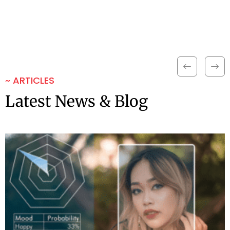
~ ARTICLES
Latest News & Blog