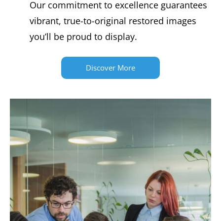
Our commitment to excellence guarantees
vibrant, true-to-original restored images
you’ll be proud to display.
Discover More