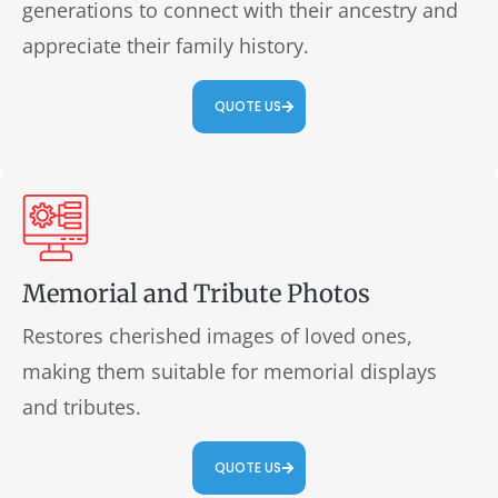
generations to connect with their ancestry and
appreciate their family history.
QUOTE US
Memorial and Tribute Photos
Restores cherished images of loved ones,
making them suitable for memorial displays
and tributes.
QUOTE US