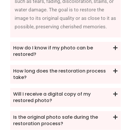
such as tears, fading, discoloration, stains, or
water damage. The goal is to restore the
image to its original quality or as close to it as
possible, preserving cherished memories.
How do I know if my photo can be
restored?
How long does the restoration process
take?
Will I receive a digital copy of my
restored photo?
Is the original photo safe during the
restoration process?