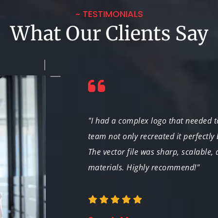
~ TESTIMONIALS
What Our Clients Say
paign. The team not
"I had a complex logo that needed to
 product than I
team not only recreated it perfectly
The vector file was sharp, scalable,
materials. Highly recommend!"