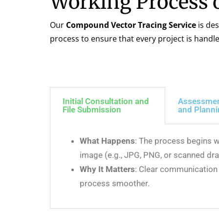
Working Process 
Our
Compound Vector Tracing Service
is des
process to ensure that every project is handl
Initial Consultation and
Assessme
File Submission
and Plann
What Happens
: The process begins w
image (e.g., JPG, PNG, or scanned dra
Why It Matters
: Clear communication 
process smoother.