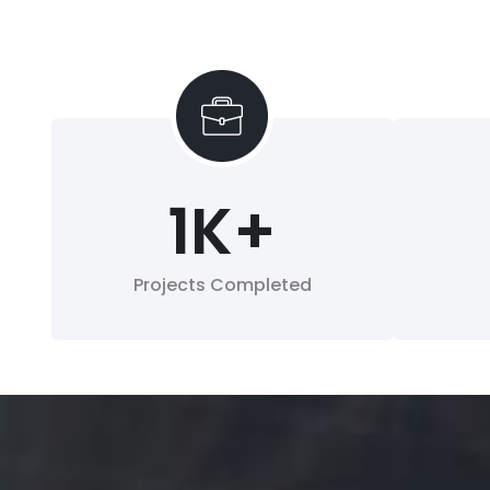
1
K+
Projects Completed