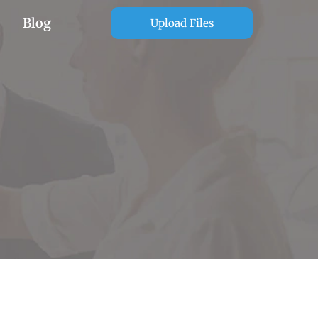
Blog
Upload Files