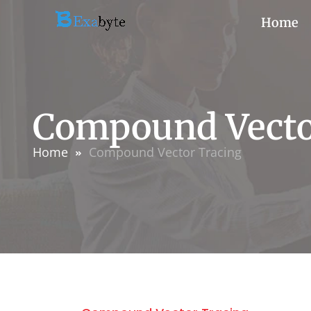
Home
Compound Vecto
Home
Compound Vector Tracing