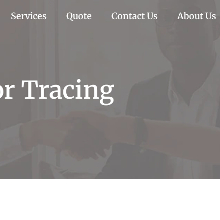
Services
Quote
Contact Us
About Us
r Tracing