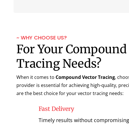
~ WHY CHOOSE US?
For Your Compound 
Tracing Needs?
When it comes to
Compound Vector Tracing
, choo
provider is essential for achieving high-quality, pre
are the best choice for your vector tracing needs:
Fast Delivery
Timely results without compromising 