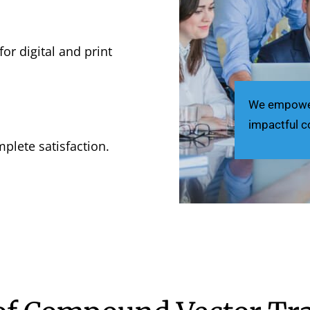
for digital and print
We empower 
impactful c
plete satisfaction.