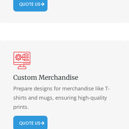
QUOTE US
Custom Merchandise
Prepare designs for merchandise like T-
shirts and mugs, ensuring high-quality
prints.
QUOTE US