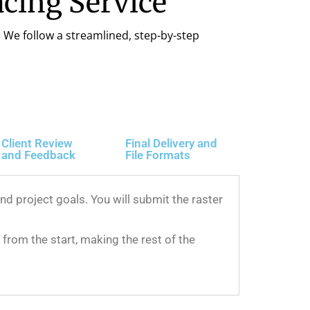
cing Service
. We follow a streamlined, step-by-step
Client Review
Final Delivery and
and Feedback
File Formats
d project goals. You will submit the raster
from the start, making the rest of the