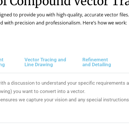
of Compound Vector Tra
igned to provide you with high-quality, accurate vector files
ed with precision and professionalism. Here’s how we work:
nt
Vector Tracing and
Refinement
ing
Line Drawing
and Detailing
ith a discussion to understand your specific requirements an
wing) you want to convert into a vector.
ensures we capture your vision and any special instructions 