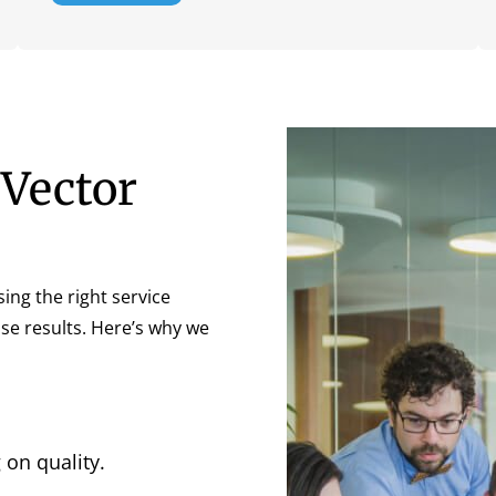
Vector
sing the right service
cise results. Here’s why we
on quality.