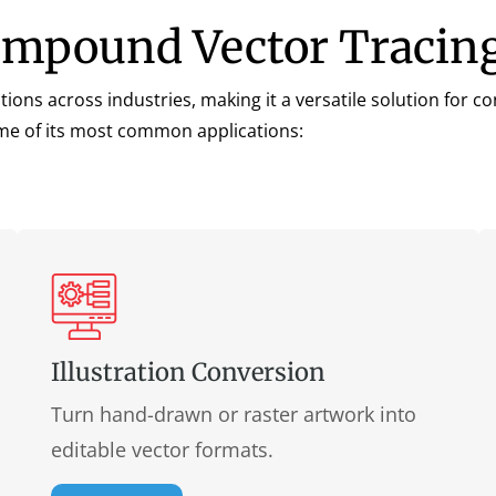
ompound Vector Tracing
ns across industries, making it a versatile solution for con
some of its most common applications:
Illustration Conversion
Turn hand-drawn or raster artwork into
editable vector formats.