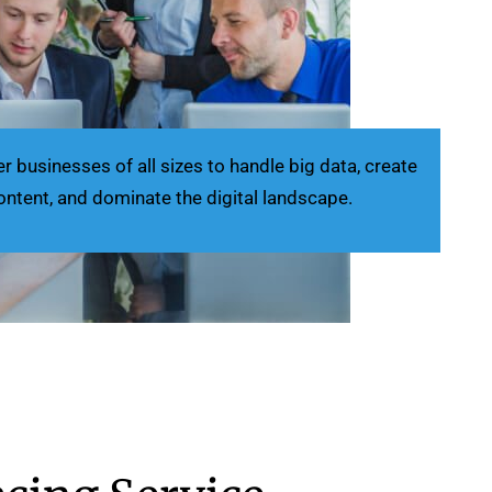
businesses of all sizes to handle big data, create
ontent, and dominate the digital landscape.