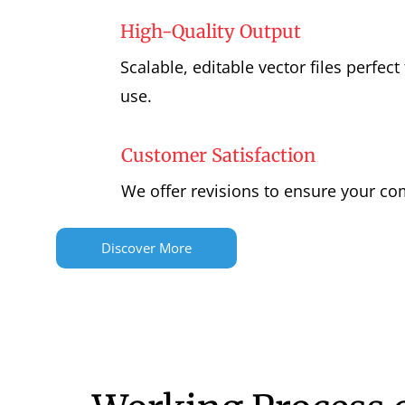
High-Quality Output
Scalable, editable vector files perfect 
use.
Customer Satisfaction
We offer revisions to ensure your com
Discover More