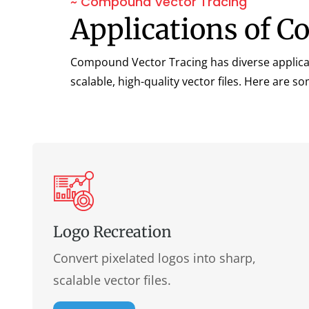
~ Compound Vector Tracing
Applications of C
Compound Vector Tracing has diverse applicatio
scalable, high-quality vector files. Here are 
Logo Recreation
Convert pixelated logos into sharp,
scalable vector files.