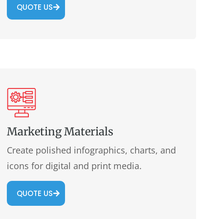
QUOTE US
Marketing Materials
Create polished infographics, charts, and
icons for digital and print media.
QUOTE US