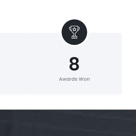
8
Awards Won