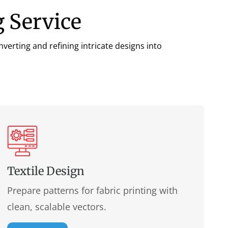
 Service
verting and refining intricate designs into
Textile Design
Prepare patterns for fabric printing with
clean, scalable vectors.