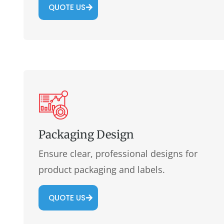
QUOTE US
Packaging Design
Ensure clear, professional designs for
product packaging and labels.
QUOTE US