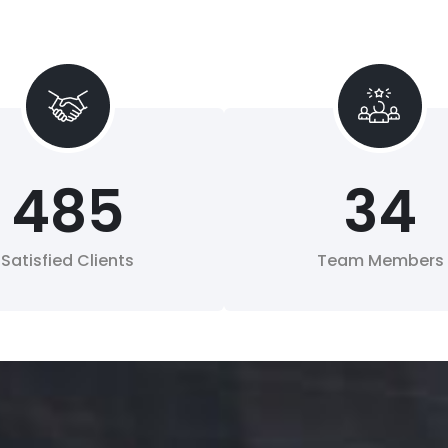
485
34
Satisfied Clients
Team Members