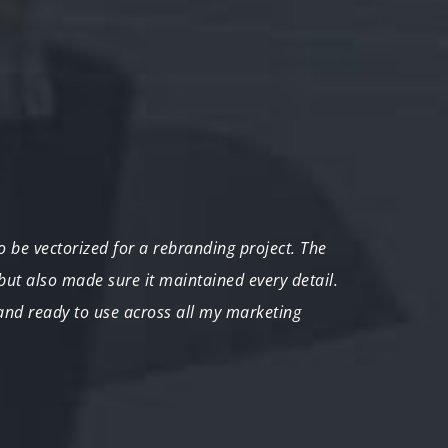
 be vectorized for a rebranding project. The
"We ne
 but also made sure it maintained every detail.
The te
 and ready to use across all my marketing
couldn
John