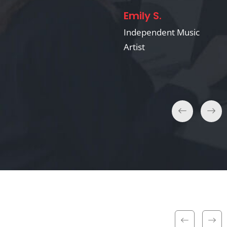
Emily S.
David & Laura K.
Independent Music
Artist
Wedding Clients