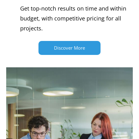
Get top-notch results on time and within
budget, with competitive pricing for all
projects.
Discover More