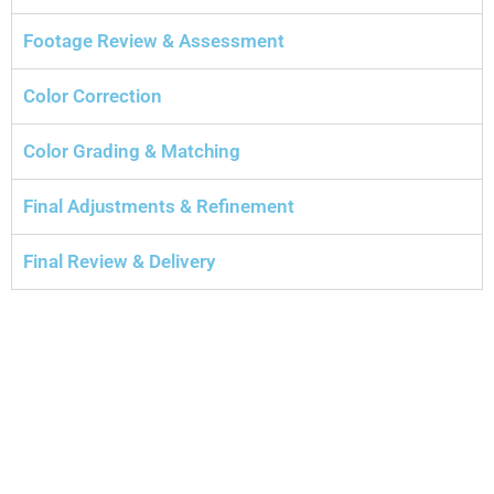
Footage Review & Assessment
Color Correction
Color Grading & Matching
Final Adjustments & Refinement
Final Review & Delivery