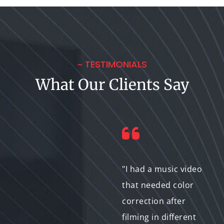
~ TESTIMONIALS
What Our Clients Say
"The Bit-to-Exabyte IT
"I had a music video
team was excellent in
that needed color
handling the color
correction after
correction for our
filming in different