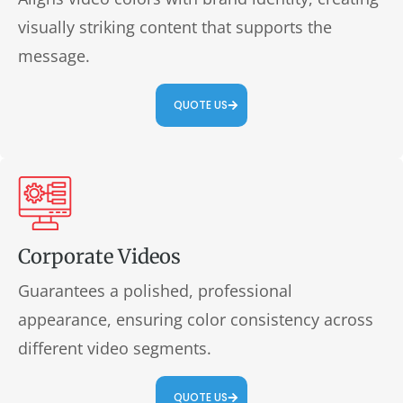
visually striking content that supports the
message.
QUOTE US
Corporate Videos
Guarantees a polished, professional
appearance, ensuring color consistency across
different video segments.
QUOTE US