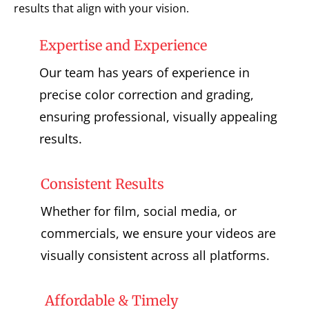
results that align with your vision.
Expertise and Experience
Our team has years of experience in
precise color correction and grading,
ensuring professional, visually appealing
results.
Consistent Results
Whether for film, social media, or
commercials, we ensure your videos are
visually consistent across all platforms.
Affordable & Timely