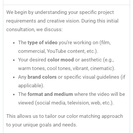
We begin by understanding your specific project
requirements and creative vision. During this initial
consultation, we discuss:
The
type of video
you’re working on (film,
commercial, YouTube content, etc.).
Your desired
color mood
or aesthetic (e.g.,
warm tones, cool tones, vibrant, cinematic).
Any
brand colors
or specific visual guidelines (if
applicable).
The
format and medium
where the video will be
viewed (social media, television, web, etc.).
This allows us to tailor our color matching approach
to your unique goals and needs.