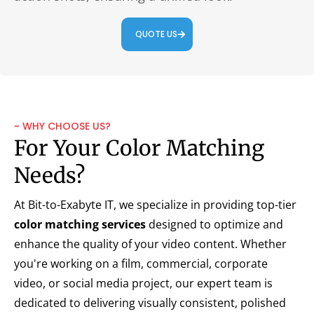
QUOTE US
~ WHY CHOOSE US?
For Your Color Matching
Needs?
At Bit-to-Exabyte IT, we specialize in providing top-tier
color matching services
designed to optimize and
enhance the quality of your video content. Whether
you're working on a film, commercial, corporate
video, or social media project, our expert team is
dedicated to delivering visually consistent, polished