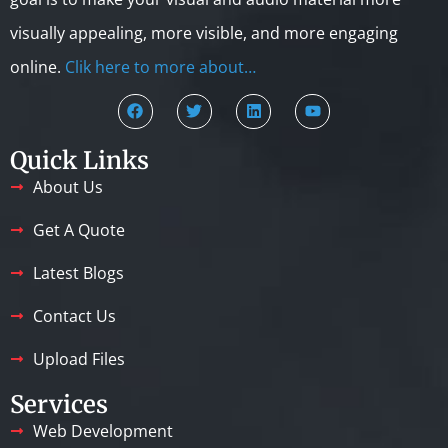
visually appealing, more visible, and more engaging
online.
Clik here to more about…
Quick Links
About Us
Get A Quote
Latest Blogs
Contact Us
Upload Files
Services
Web Development