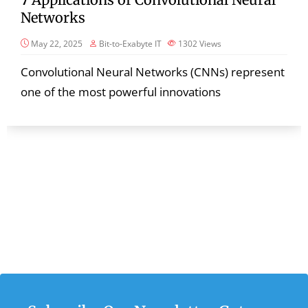
Networks
May 22, 2025
Bit-to-Exabyte IT
1302
Views
Convolutional Neural Networks (CNNs) represent
one of the most powerful innovations