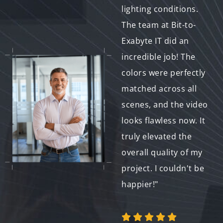
wedding video. They
lighting conditions.
made sure the colors
The team at Bit-to-
were balanced and
Exabyte IT did an
vibrant, enhancing
incredible job! The
every moment of the
colors were perfectly
video. The final
matched across all
product is something
scenes, and the video
we’ll cherish forever.
looks flawless now. It
I highly recommend
truly elevated the
their services to
overall quality of my
anyone looking for
project. I couldn't be
top-quality video
happier!"
work."