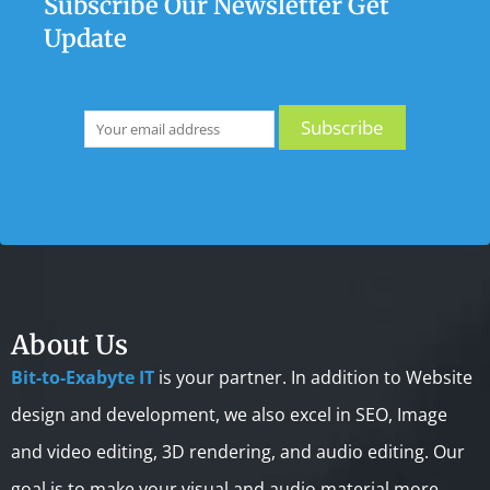
Subscribe Our Newsletter Get
Update
About Us
Bit-to-Exabyte IT
is your partner. In addition to Website
design and development, we also excel in SEO, Image
and video editing, 3D rendering, and audio editing. Our
goal is to make your visual and audio material more