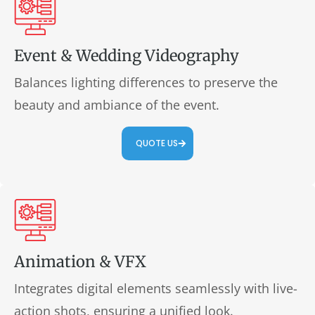
Event & Wedding Videography
Balances lighting differences to preserve the
beauty and ambiance of the event.
QUOTE US
Animation & VFX
Integrates digital elements seamlessly with live-
action shots, ensuring a unified look.