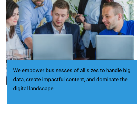
We empower businesses of all sizes to handle big
data, create impactful content, and dominate the
digital landscape.