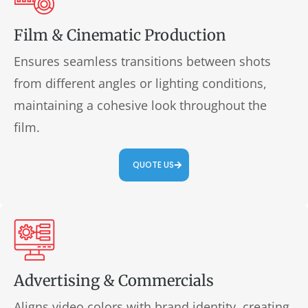
Film & Cinematic Production
Ensures seamless transitions between shots
from different angles or lighting conditions,
maintaining a cohesive look throughout the
film.
QUOTE US
Advertising & Commercials
Aligns video colors with brand identity, creating