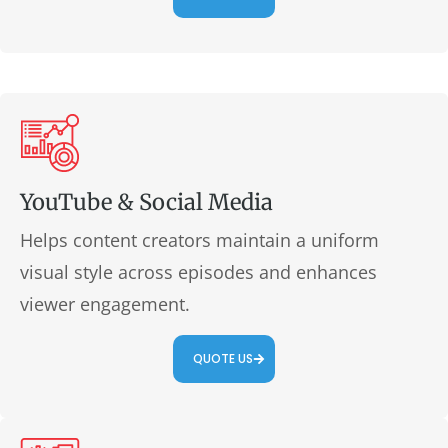
YouTube & Social Media
Helps content creators maintain a uniform
visual style across episodes and enhances
viewer engagement.
QUOTE US