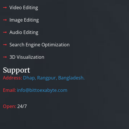
Video Editing
Image Editing
Audio Editing
Search Engine Optimization
3D Visualization
Support
Address:
Dhap, Rangpur, Bangladesh.
Email:
info@bittoexabyte.com
Open:
24/7