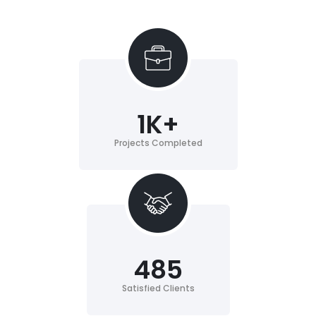
1
K+
Projects Completed
485
Satisfied Clients