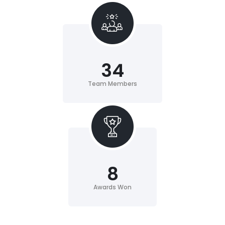
34
Team Members
8
Awards Won