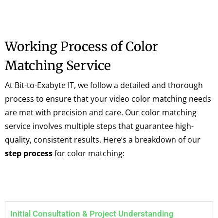
Working Process of Color
Matching Service
At Bit-to-Exabyte IT, we follow a detailed and thorough
process to ensure that your video color matching needs
are met with precision and care. Our color matching
service involves multiple steps that guarantee high-
quality, consistent results. Here’s a breakdown of our
step process
for color matching:
Initial Consultation & Project Understanding