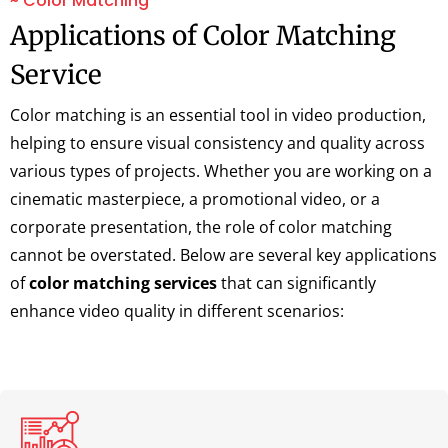
~ Color Matching
Applications of Color Matching
Service
Color matching is an essential tool in video production,
helping to ensure visual consistency and quality across
various types of projects. Whether you are working on a
cinematic masterpiece, a promotional video, or a
corporate presentation, the role of color matching
cannot be overstated. Below are several key applications
of
color matching services
that can significantly
enhance video quality in different scenarios: