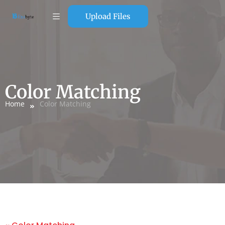
Upload Files
Color Matching
Home
Color Matching