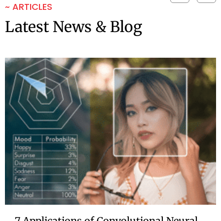
~ ARTICLES
Latest News & Blog
7 Applications of Convolutional Neural