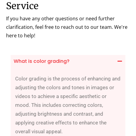
Service
If you have any other questions or need further
clarification, feel free to reach out to our team. We're
here to help!
What is color grading?
Color grading is the process of enhancing and
adjusting the colors and tones in images or
videos to achieve a specific aesthetic or
mood. This includes correcting colors,
adjusting brightness and contrast, and
applying creative effects to enhance the
overall visual appeal.