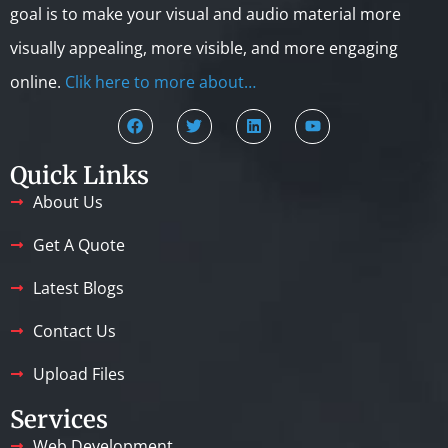
goal is to make your visual and audio material more
visually appealing, more visible, and more engaging
online.
Clik here to more about…
Quick Links
About Us
Get A Quote
Latest Blogs
Contact Us
Upload Files
Services
Web Development