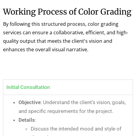
Working Process of Color Grading
By following this structured process, color grading
services can ensure a collaborative, efficient, and high-
quality output that meets the client's vision and
enhances the overall visual narrative.
Initial Consultation
Objective
: Understand the client’s vision, goals,
and specific requirements for the project.
Details
:
Discuss the intended mood and style of