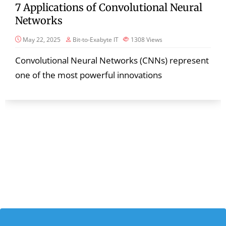
7 Applications of Convolutional Neural
Networks
May 22, 2025
Bit-to-Exabyte IT
1308
Views
Convolutional Neural Networks (CNNs) represent
one of the most powerful innovations