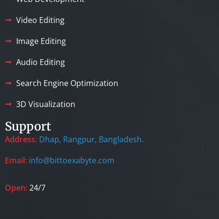
Video Editing
Image Editing
Audio Editing
Search Engine Optimization
3D Visualization
Support
Address:
Dhap, Rangpur, Bangladesh.
Email:
info@bittoexabyte.com
Open:
24/7