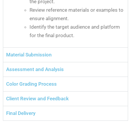
the project.
Review reference materials or examples to
ensure alignment.
Identify the target audience and platform
for the final product.
Material Submission
Assessment and Analysis
Color Grading Process
Client Review and Feedback
Final Delivery