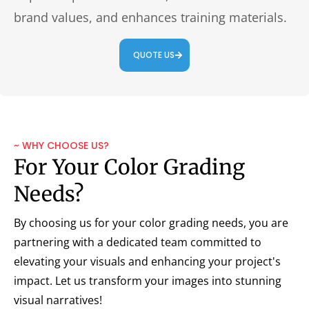
brand values, and enhances training materials.
QUOTE US
~ WHY CHOOSE US?
For Your Color Grading
Needs?
By choosing us for your color grading needs, you are
partnering with a dedicated team committed to
elevating your visuals and enhancing your project's
impact. Let us transform your images into stunning
visual narratives!