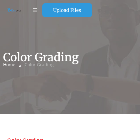
Upload Files
Color Grading
Home
Color Grading