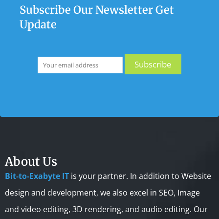
Subscribe Our Newsletter Get
Update
About Us
Bit-to-Exabyte IT
is your partner. In addition to Website
design and development, we also excel in SEO, Image
and video editing, 3D rendering, and audio editing. Our