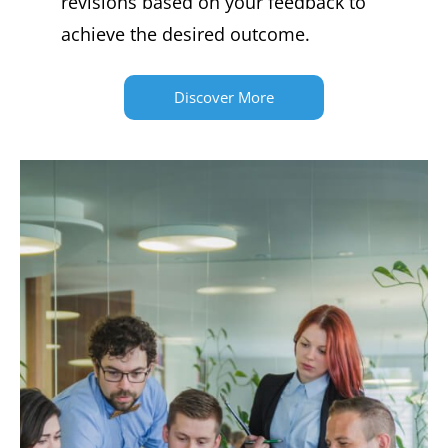
revisions based on your feedback to
achieve the desired outcome.
Discover More