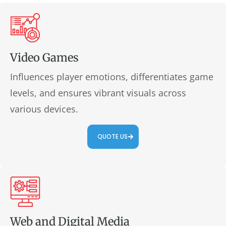
Video Games
Influences player emotions, differentiates game
levels, and ensures vibrant visuals across
various devices.
QUOTE US
Web and Digital Media