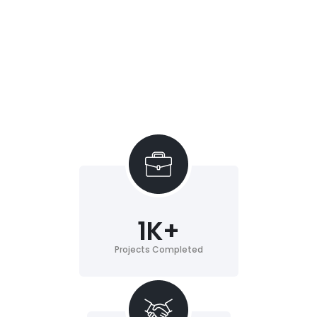
1
K+
Projects Completed