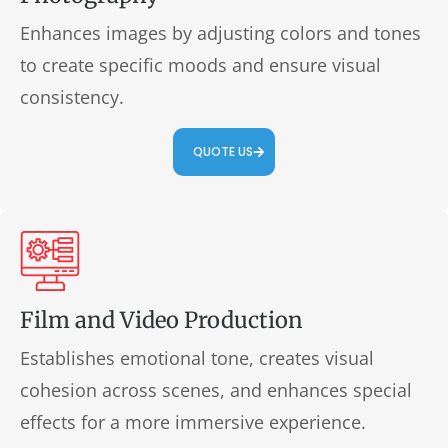
Enhances images by adjusting colors and tones
to create specific moods and ensure visual
consistency.
QUOTE US
Film and Video Production
Establishes emotional tone, creates visual
cohesion across scenes, and enhances special
effects for a more immersive experience.