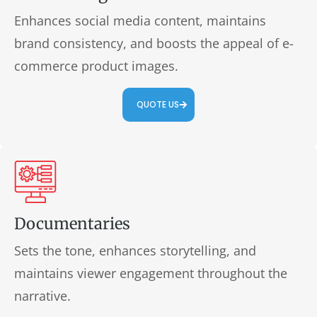
Enhances social media content, maintains
brand consistency, and boosts the appeal of e-
commerce product images.
QUOTE US
Documentaries
Sets the tone, enhances storytelling, and
maintains viewer engagement throughout the
narrative.