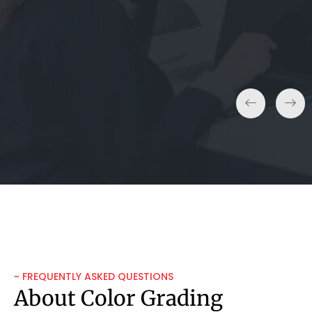
Real Estate Agent
~ FREQUENTLY ASKED QUESTIONS
About Color Grading