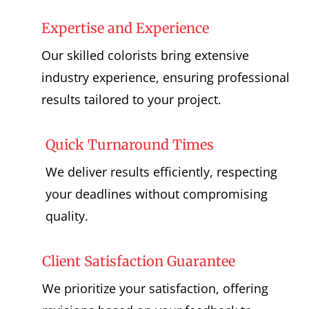
Expertise and Experience
Our skilled colorists bring extensive
industry experience, ensuring professional
results tailored to your project.
Quick Turnaround Times
We deliver results efficiently, respecting
your deadlines without compromising
quality.
Client Satisfaction Guarantee
We prioritize your satisfaction, offering