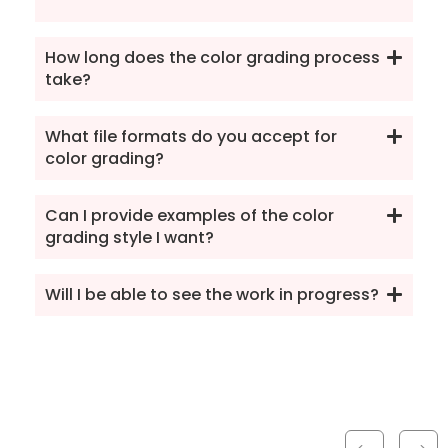
How long does the color grading process
take?
What file formats do you accept for
color grading?
Can I provide examples of the color
grading style I want?
Will I be able to see the work in progress?