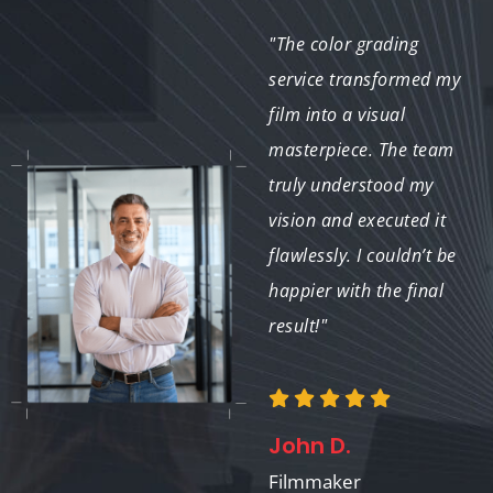
"The color grading of
"The color grading
our property images
service transformed my
made them stand out
film into a visual
in the market. We
masterpiece. The team
received numerous
truly understood my
inquiries after
vision and executed it
updating our listings,
flawlessly. I couldn’t be
and I attribute that
happier with the final
success to the stunning
result!"
visuals!"
John D.
Emily S.
Filmmaker