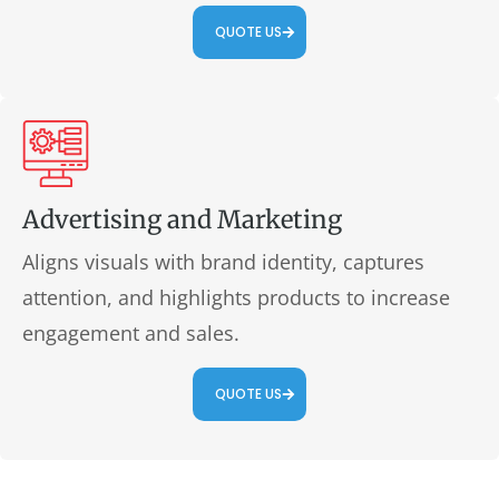
QUOTE US
Advertising and Marketing
Aligns visuals with brand identity, captures
attention, and highlights products to increase
engagement and sales.
QUOTE US