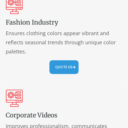
Fashion Industry
Ensures clothing colors appear vibrant and
reflects seasonal trends through unique color
palettes.
QUOTE US
Corporate Videos
Improves professionalism, communicates