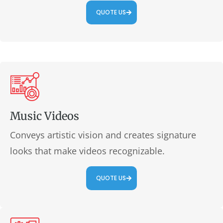
QUOTE US
Music Videos
Conveys artistic vision and creates signature
looks that make videos recognizable.
QUOTE US