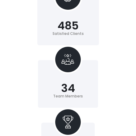
485
Satisfied Clients
34
Team Members