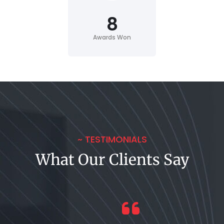
8
Awards Won
~ TESTIMONIALS
What Our Clients Say