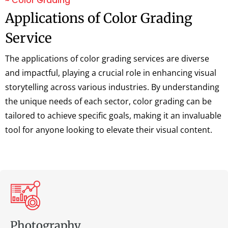
~ Color Grading
Applications of Color Grading
Service
The applications of color grading services are diverse
and impactful, playing a crucial role in enhancing visual
storytelling across various industries. By understanding
the unique needs of each sector, color grading can be
tailored to achieve specific goals, making it an invaluable
tool for anyone looking to elevate their visual content.
Photography