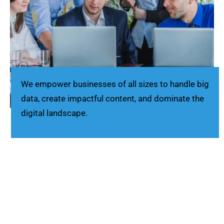
We empower businesses of all sizes to handle big
data, create impactful content, and dominate the
digital landscape.