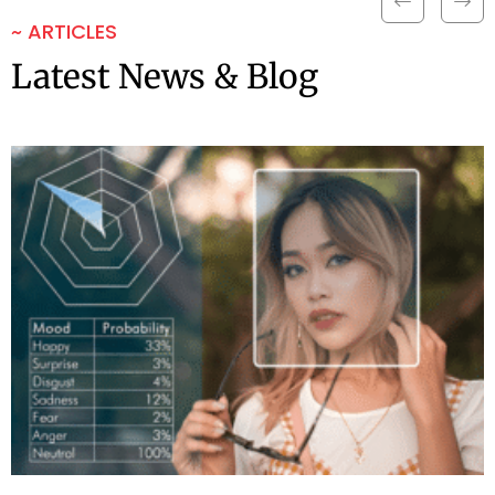
~ ARTICLES
Latest News & Blog