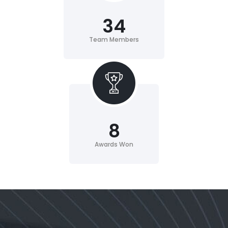
34
Team Members
8
Awards Won