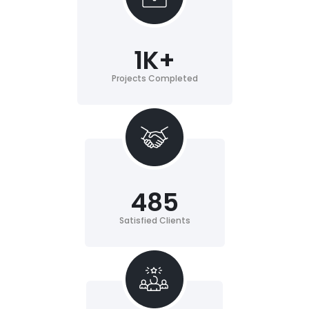
1
K+
Projects Completed
485
Satisfied Clients