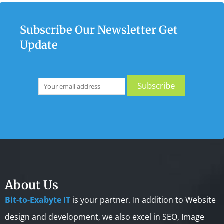
Subscribe Our Newsletter Get
Update
About Us
Bit-to-Exabyte IT
is your partner. In addition to Website
design and development, we also excel in SEO, Image