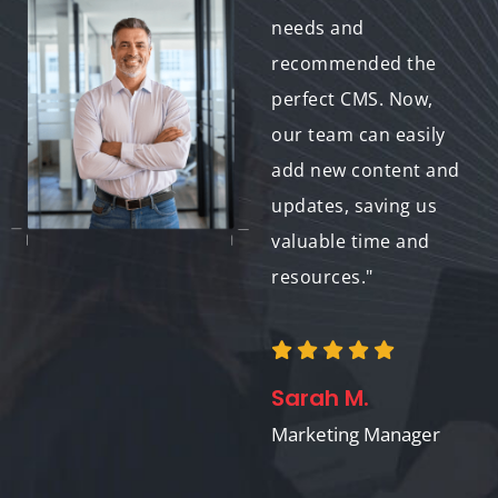
also provided
needs and
comprehensive
recommended the
training. Now, I have
perfect CMS. Now,
complete control
our team can easily
over my website, and
add new content and
my visitors enjoy a
updates, saving us
user-friendly
valuable time and
browsing
resources."
experience."
Sarah M.
Emily P.
Marketing Manager
Website Owner