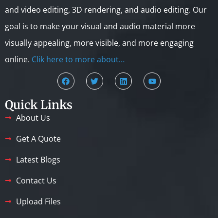
and video editing, 3D rendering, and audio editing. Our
goal is to make your visual and audio material more
visually appealing, more visible, and more engaging
online.
Clik here to more about…
Quick Links
About Us
Get A Quote
Latest Blogs
Contact Us
Upload Files