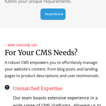
fulfills your unique requirements.
Read More
~ WHY CHOOSE US?
For Your CMS Needs?
A robust CMS empowers you to effortlessly manage
your website's content, from blog posts and landing
pages to product descriptions and user testimonials.
Unmatched Expertise
Our team boasts extensive experience in a
wide range of CMS platforms, allowing us to