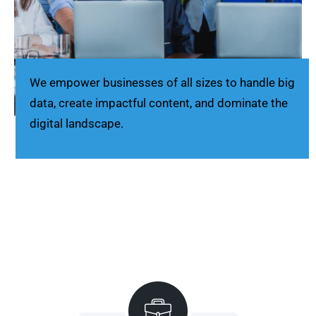
We empower businesses of all sizes to handle big
data, create impactful content, and dominate the
digital landscape.