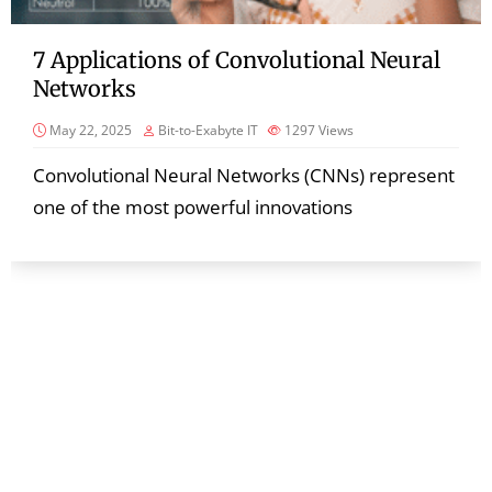
7 Applications of Convolutional Neural
Networks
May 22, 2025
Bit-to-Exabyte IT
1297
Views
Convolutional Neural Networks (CNNs) represent
one of the most powerful innovations