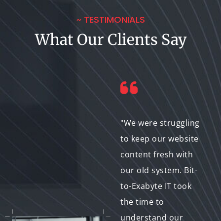
~ TESTIMONIALS
What Our Clients Say
"I lacked the
"We were struggling
technical expertise to
to keep our website
manage my website
content fresh with
content. Bit-to-
our old system. Bit-
Exabyte IT not only
to-Exabyte IT took
helped me choose
the time to
the right CMS but
understand our