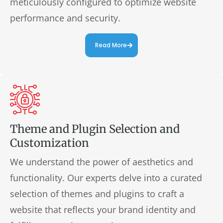
meticulously configured to optimize website
performance and security.
Read More
Theme and Plugin Selection and
Customization
We understand the power of aesthetics and
functionality. Our experts delve into a curated
selection of themes and plugins to craft a
website that reflects your brand identity and