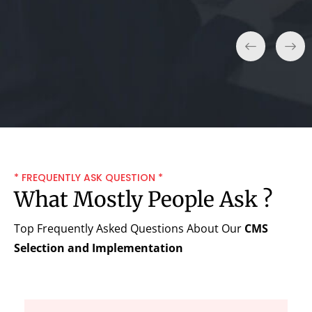
* FREQUENTLY ASK QUESTION *
What Mostly People Ask ?
Top Frequently Asked Questions About Our
CMS
Selection and Implementation