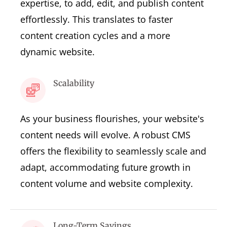
expertise, to add, edit, and publish content
effortlessly. This translates to faster
content creation cycles and a more
dynamic website.
Scalability
As your business flourishes, your website's
content needs will evolve. A robust CMS
offers the flexibility to seamlessly scale and
adapt, accommodating future growth in
content volume and website complexity.
Long-Term Savings