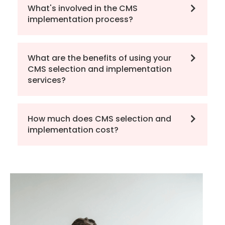
What's involved in the CMS
implementation process?
What are the benefits of using your
CMS selection and implementation
services?
How much does CMS selection and
implementation cost?