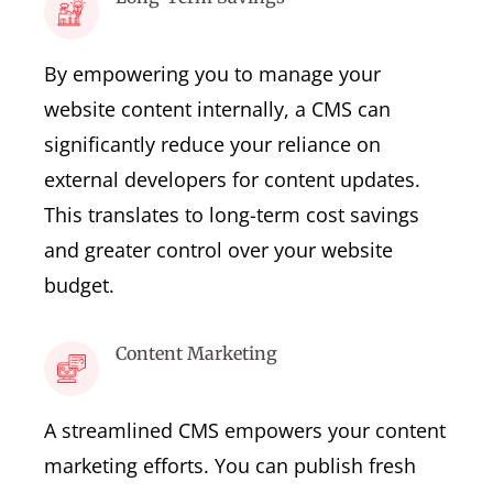
By empowering you to manage your
website content internally, a CMS can
significantly reduce your reliance on
external developers for content updates.
This translates to long-term cost savings
and greater control over your website
budget.
Content Marketing
A streamlined CMS empowers your content
marketing efforts. You can publish fresh