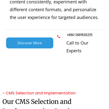
content consistently, experiment with
different content formats, and personalize
the user experience for targeted audiences.
+880 1889118235
Call to Our
Discover More
Experts
~ CMS Selection and Implementation
Our CMS Selection and