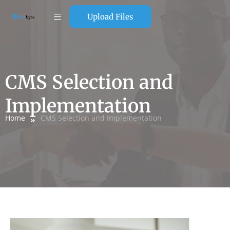
Upload Files
CMS Selection and
Implementation
Home
CMS Selection and Implementation