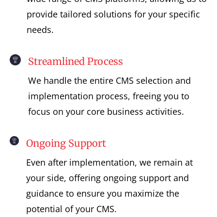
provide tailored solutions for your specific
needs.
Streamlined Process
We handle the entire CMS selection and
implementation process, freeing you to
focus on your core business activities.
Ongoing Support
Even after implementation, we remain at
your side, offering ongoing support and
guidance to ensure you maximize the
potential of your CMS.