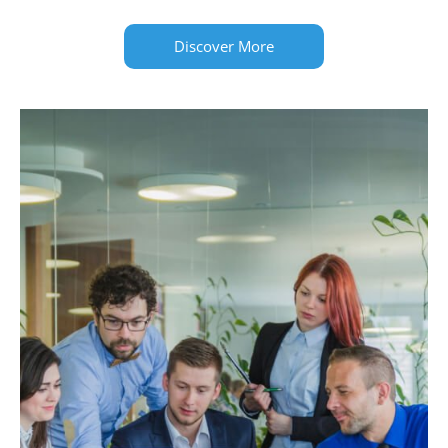
Discover More