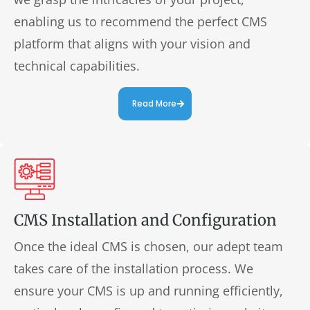
enabling us to recommend the perfect CMS
platform that aligns with your vision and
technical capabilities.
Read More
CMS Installation and Configuration
Once the ideal CMS is chosen, our adept team
takes care of the installation process. We
ensure your CMS is up and running efficiently,