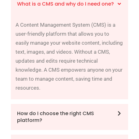
What is a CMS and why do I need one?
A Content Management System (CMS) is a
user-friendly platform that allows you to
easily manage your website content, including
text, images, and videos. Without a CMS,
updates and edits require technical
knowledge. A CMS empowers anyone on your
team to manage content, saving time and
resources.
How do I choose the right CMS
platform?