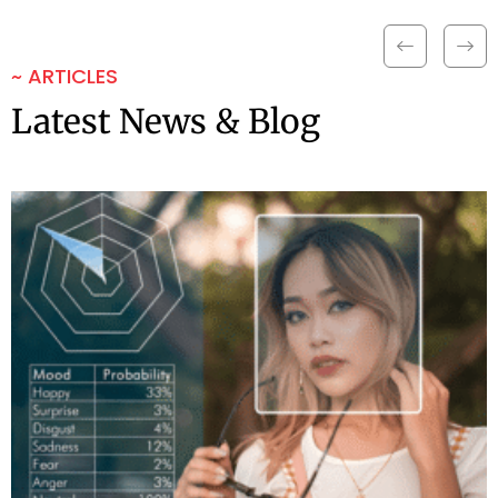
~ ARTICLES
Latest News & Blog