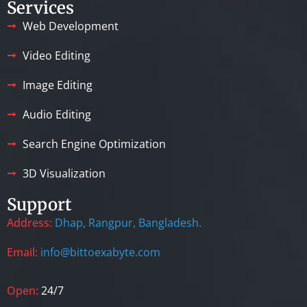
Services
Web Development
Video Editing
Image Editing
Audio Editing
Search Engine Optimization
3D Visualization
Support
Address:
Dhap, Rangpur, Bangladesh.
Email:
info@bittoexabyte.com
Open:
24/7