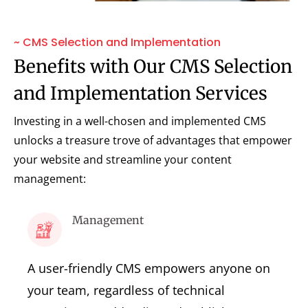
~ CMS Selection and Implementation
Benefits with Our CMS Selection
and Implementation Services
Investing in a well-chosen and implemented CMS
unlocks a treasure trove of advantages that empower
your website and streamline your content
management:
Management
A user-friendly CMS empowers anyone on
your team, regardless of technical