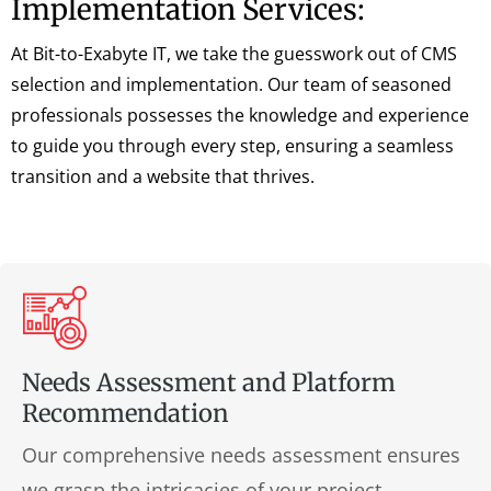
Implementation Services:
At Bit-to-Exabyte IT, we take the guesswork out of CMS
selection and implementation. Our team of seasoned
professionals possesses the knowledge and experience
to guide you through every step, ensuring a seamless
transition and a website that thrives.
Needs Assessment and Platform
Recommendation
Our comprehensive needs assessment ensures
we grasp the intricacies of your project,