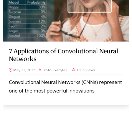
7 Applications of Convolutional Neural
Networks
May 22, 2025
Bit-to-Exabyte IT
1305
Views
Convolutional Neural Networks (CNNs) represent
one of the most powerful innovations