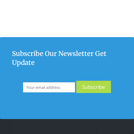
Subscribe Our Newsletter Get
Update