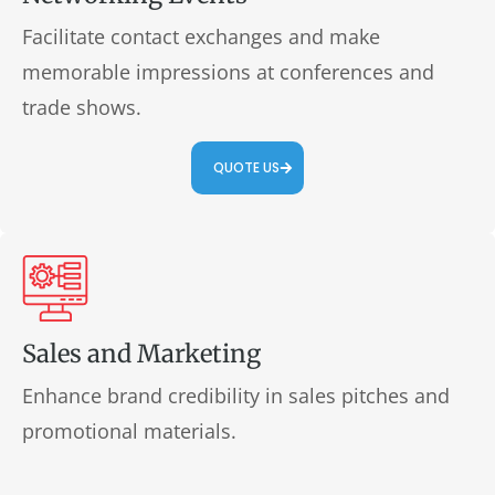
Facilitate contact exchanges and make
memorable impressions at conferences and
trade shows.
QUOTE US
Sales and Marketing
Enhance brand credibility in sales pitches and
promotional materials.