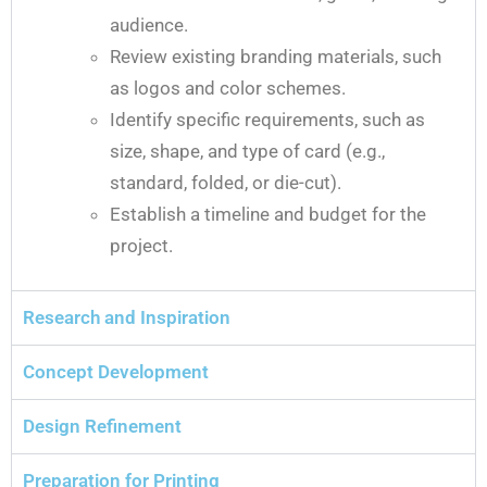
audience.
Review existing branding materials, such
as logos and color schemes.
Identify specific requirements, such as
size, shape, and type of card (e.g.,
standard, folded, or die-cut).
Establish a timeline and budget for the
project.
Research and Inspiration
Concept Development
Design Refinement
Preparation for Printing