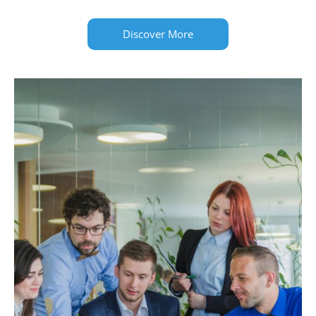
Discover More