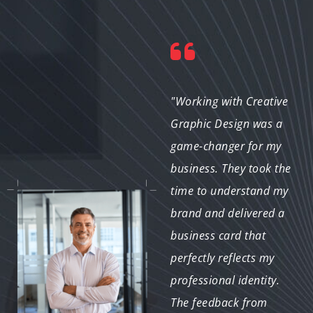
"I was impressed with
"Working with Creative
the quick turnaround
Graphic Design was a
and the quality of the
game-changer for my
designs. My business
business. They took the
cards have a unique
time to understand my
look that sets me apart
brand and delivered a
from my competition. I
business card that
can’t recommend them
perfectly reflects my
highly enough!"
professional identity.
The feedback from