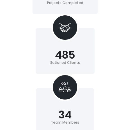
Projects Completed
485
Satisfied Clients
34
Team Members