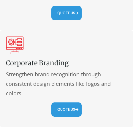
QUOTE US
Corporate Branding
Strengthen brand recognition through
consistent design elements like logos and
colors.
QUOTE US