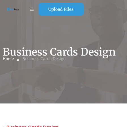
Upload Files
Business Cards Design
Home
Business Cards Design