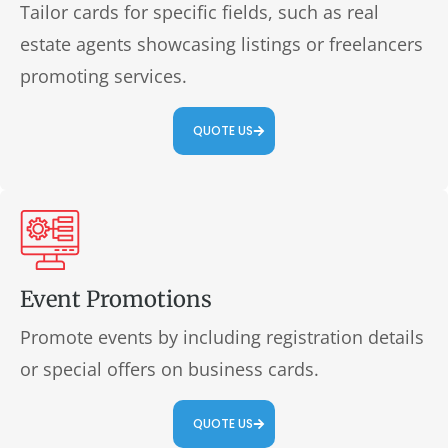
Tailor cards for specific fields, such as real
estate agents showcasing listings or freelancers
promoting services.
QUOTE US
Event Promotions
Promote events by including registration details
or special offers on business cards.
QUOTE US