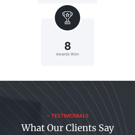
8
Awards Won
~ TESTIMONIALS
What Our Clients Say