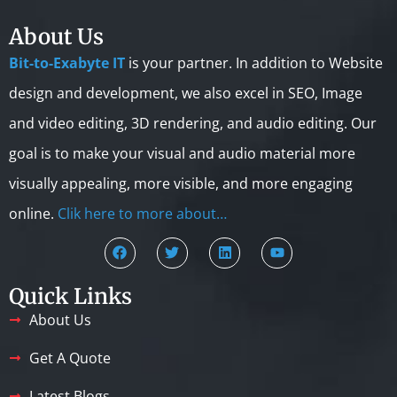
About Us
Bit-to-Exabyte IT
is your partner. In addition to Website
design and development, we also excel in SEO, Image
and video editing, 3D rendering, and audio editing. Our
goal is to make your visual and audio material more
visually appealing, more visible, and more engaging
online.
Clik here to more about…
Quick Links
About Us
Get A Quote
Latest Blogs