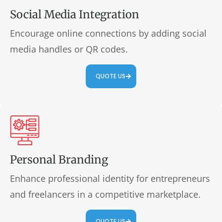
Social Media Integration
Encourage online connections by adding social
media handles or QR codes.
QUOTE US
Personal Branding
Enhance professional identity for entrepreneurs
and freelancers in a competitive marketplace.
QUOTE US