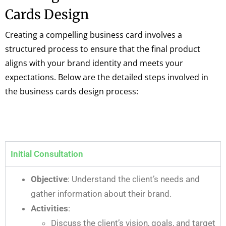
Cards Design
Creating a compelling business card involves a
structured process to ensure that the final product
aligns with your brand identity and meets your
expectations. Below are the detailed steps involved in
the business cards design process:
Initial Consultation
Objective
: Understand the client’s needs and
gather information about their brand.
Activities
:
Discuss the client’s vision, goals, and target