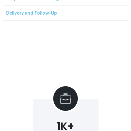
Delivery and Follow-Up
1
K+