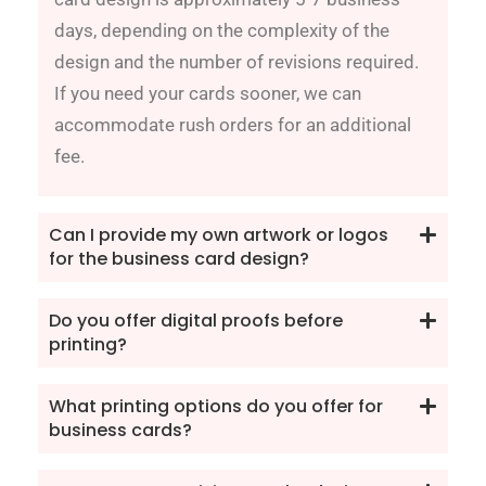
days, depending on the complexity of the
design and the number of revisions required.
If you need your cards sooner, we can
accommodate rush orders for an additional
fee.
Can I provide my own artwork or logos
for the business card design?
Do you offer digital proofs before
printing?
What printing options do you offer for
business cards?