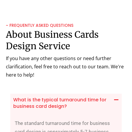
~ FREQUENTLY ASKED QUESTIONS
About Business Cards
Design Service
If you have any other questions or need further
clarification, feel free to reach out to our team. We're
here to help!
What is the typical turnaround time for
business card design?
The standard turnaround time for business
card design is approximately 5-7 business