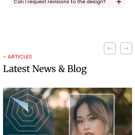
Can I request revisions to the design?
~ ARTICLES
Latest News & Blog