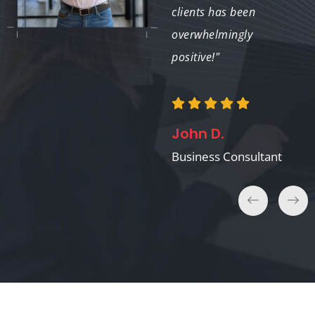
clients has been
overwhelmingly
David K.
positive!"
Real Estate Agent
John D.
Business Consultant