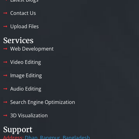
Contact Us
Upload Files
Services
Web Development
Video Editing
Image Editing
Audio Editing
Search Engine Optimization
3D Visualization
Support
Address:
Dhap, Rangpur, Bangladesh.