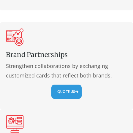
Brand Partnerships
Strengthen collaborations by exchanging
customized cards that reflect both brands.
QUOTE US