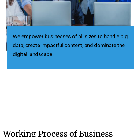
We empower businesses of all sizes to handle big
data, create impactful content, and dominate the
digital landscape.
Working Process of Business