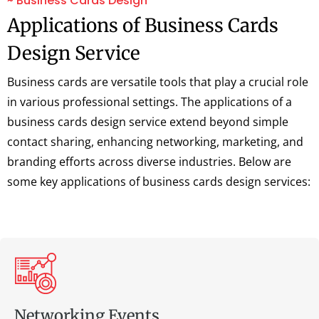
~ Business Cards Design
Applications of Business Cards
Design Service
Business cards are versatile tools that play a crucial role
in various professional settings. The applications of a
business cards design service extend beyond simple
contact sharing, enhancing networking, marketing, and
branding efforts across diverse industries. Below are
some key applications of business cards design services:
Networking Events