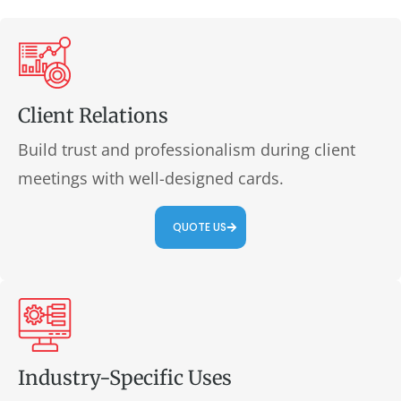
Client Relations
Build trust and professionalism during client
meetings with well-designed cards.
QUOTE US
Industry-Specific Uses