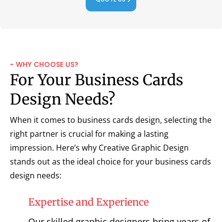
~ WHY CHOOSE US?
For Your Business Cards
Design Needs?
When it comes to business cards design, selecting the
right partner is crucial for making a lasting
impression. Here’s why Creative Graphic Design
stands out as the ideal choice for your business cards
design needs:
Expertise and Experience
Our skilled graphic designers bring years of