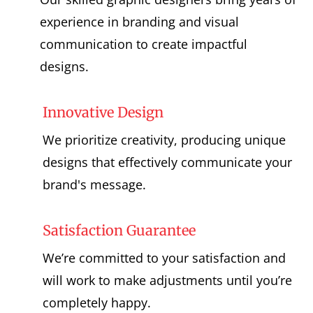
experience in branding and visual
communication to create impactful
designs.
Innovative Design
We prioritize creativity, producing unique
designs that effectively communicate your
brand's message.
Satisfaction Guarantee
We’re committed to your satisfaction and
will work to make adjustments until you’re
completely happy.