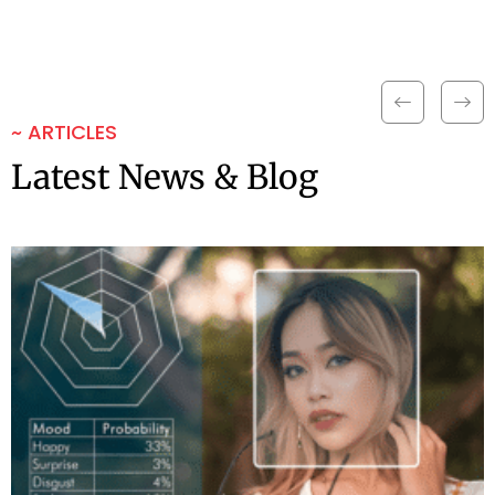
~ ARTICLES
Latest News & Blog