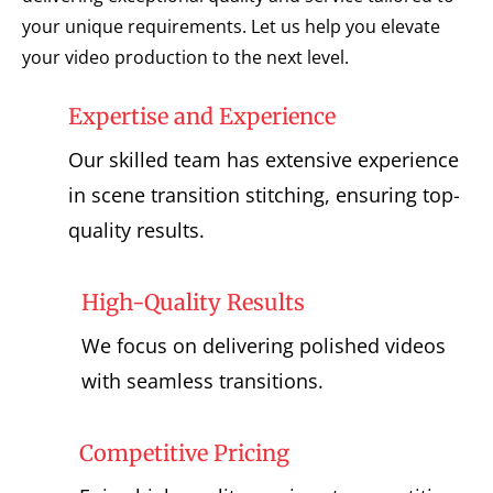
your unique requirements. Let us help you elevate
your video production to the next level.
Expertise and Experience
Our skilled team has extensive experience
in scene transition stitching, ensuring top-
quality results.
High-Quality Results
We focus on delivering polished videos
with seamless transitions.
Competitive Pricing