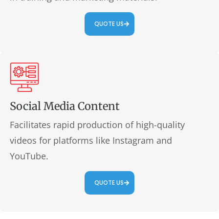
QUOTE US
Social Media Content
Facilitates rapid production of high-quality
videos for platforms like Instagram and
YouTube.
QUOTE US