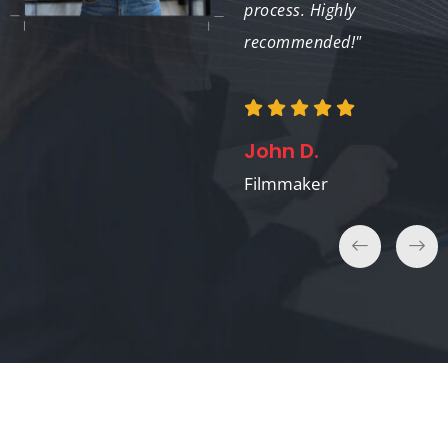
future projects."
process. Highly
recommended!"
David S.
John D.
Content Creator
Filmmaker