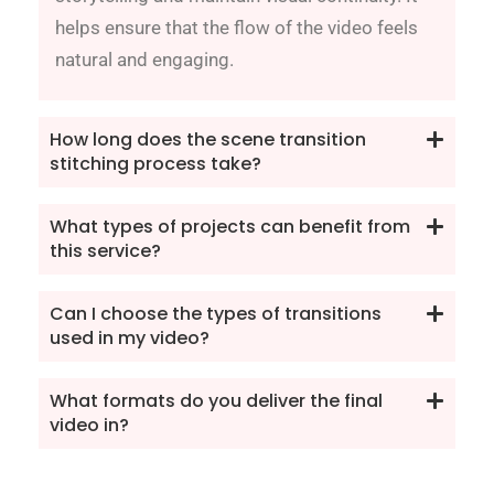
helps ensure that the flow of the video feels
natural and engaging.
How long does the scene transition
stitching process take?
What types of projects can benefit from
this service?
Can I choose the types of transitions
used in my video?
What formats do you deliver the final
video in?