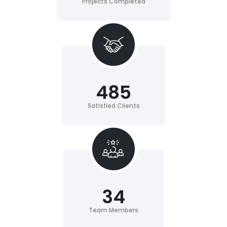
Projects Completed
485
Satisfied Clients
34
Team Members