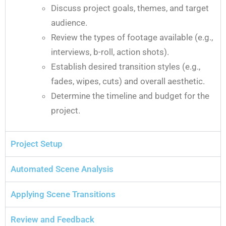
Discuss project goals, themes, and target
audience.
Review the types of footage available (e.g.,
interviews, b-roll, action shots).
Establish desired transition styles (e.g.,
fades, wipes, cuts) and overall aesthetic.
Determine the timeline and budget for the
project.
Project Setup
Automated Scene Analysis
Applying Scene Transitions
Review and Feedback