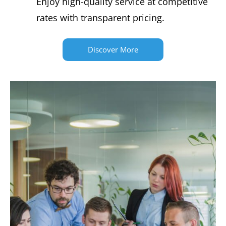
Enjoy high-quality service at competitive
rates with transparent pricing.
Discover More