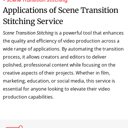
~ Scene Transition Stitching
Applications of Scene Transition
Stitching Service
Scene Transition Stitching
is a powerful tool that enhances
the quality and efficiency of video production across a
wide range of applications. By automating the transition
process, it allows creators and editors to deliver
polished, professional content while focusing on the
creative aspects of their projects. Whether in film,
marketing, education, or social media, this service is
essential for anyone looking to elevate their video
production capabilities.