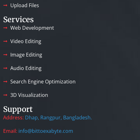
Upload Files
Services
Web Development
Video Editing
Image Editing
Audio Editing
Search Engine Optimization
3D Visualization
Support
Address:
Dhap, Rangpur, Bangladesh.
Email:
info@bittoexabyte.com