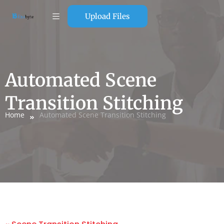
Upload Files
Automated Scene
Transition Stitching
Home
Automated Scene Transition Stitching