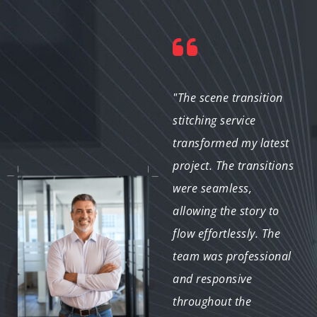
"I was blown away by
"The scene transition
the quality of the edits!
stitching service
The transitions were
transformed my latest
smooth and added a
project. The transitions
professional touch to
were seamless,
my YouTube videos.
allowing the story to
The team was easy to
flow effortlessly. The
work with, and they
team was professional
delivered on time. I’ll
and responsive
definitely be back for
throughout the