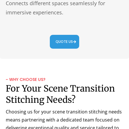
Connects different spaces seamlessly for
immersive experiences.
QUOTE US
~ WHY CHOOSE US?
For Your Scene Transition
Stitching Needs?
Choosing us for your scene transition stitching needs
means partnering with a dedicated team focused on
delivering exceptional quality and service tailored to