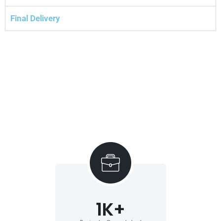
Final Delivery
1
K+