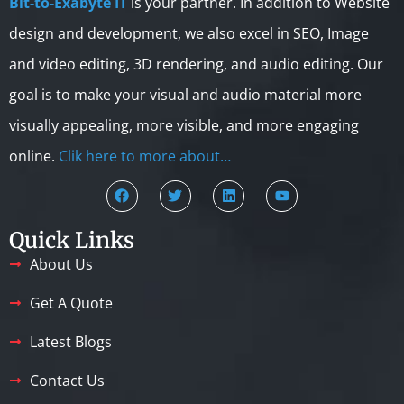
Bit-to-Exabyte IT
is your partner. In addition to Website
design and development, we also excel in SEO, Image
and video editing, 3D rendering, and audio editing. Our
goal is to make your visual and audio material more
visually appealing, more visible, and more engaging
online.
Clik here to more about…
Quick Links
About Us
Get A Quote
Latest Blogs
Contact Us