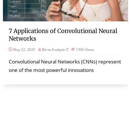
7 Applications of Convolutional Neural
Networks
May 22, 2025
Bit-to-Exabyte IT
1306
Views
Convolutional Neural Networks (CNNs) represent
one of the most powerful innovations