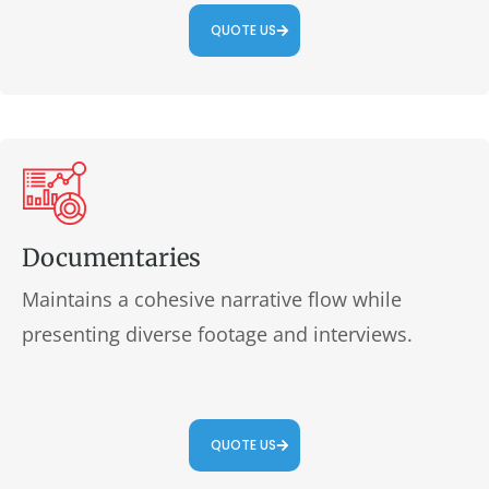
QUOTE US
Documentaries
Maintains a cohesive narrative flow while
presenting diverse footage and interviews.
QUOTE US