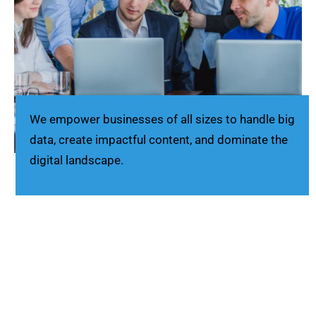
We empower businesses of all sizes to handle big
data, create impactful content, and dominate the
digital landscape.