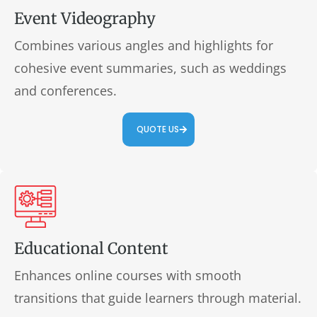
Event Videography
Combines various angles and highlights for
cohesive event summaries, such as weddings
and conferences.
QUOTE US
Educational Content
Enhances online courses with smooth
transitions that guide learners through material.