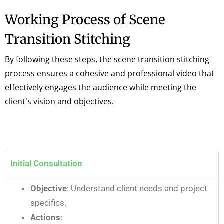
Working Process of Scene
Transition Stitching
By following these steps, the scene transition stitching
process ensures a cohesive and professional video that
effectively engages the audience while meeting the
client's vision and objectives.
Initial Consultation
Objective
: Understand client needs and project
specifics.
Actions
: