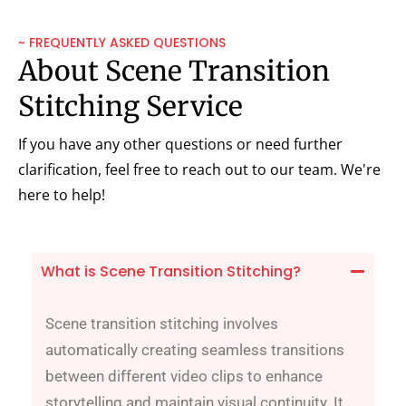
~ FREQUENTLY ASKED QUESTIONS
About Scene Transition
Stitching Service
If you have any other questions or need further
clarification, feel free to reach out to our team. We're
here to help!
What is Scene Transition Stitching?
Scene transition stitching involves
automatically creating seamless transitions
between different video clips to enhance
storytelling and maintain visual continuity. It