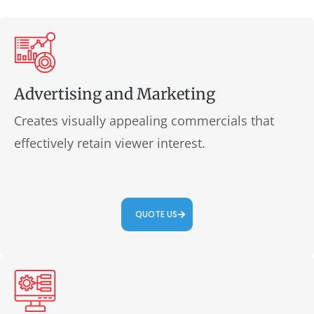
Advertising and Marketing
Creates visually appealing commercials that
effectively retain viewer interest.
QUOTE US