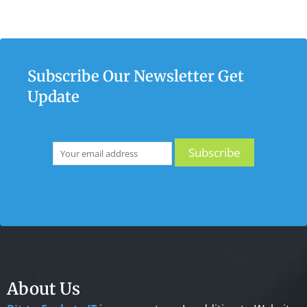
Subscribe Our Newsletter Get
Update
About Us