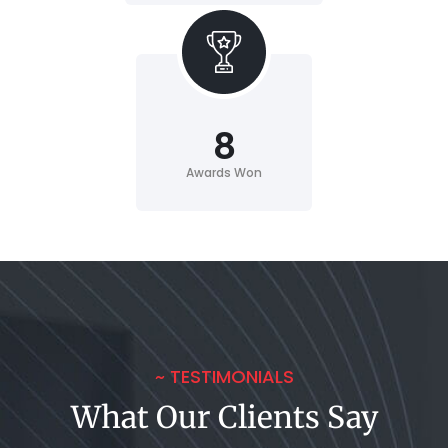
8
Awards Won
~ TESTIMONIALS
What Our Clients Say