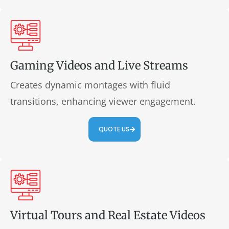
Gaming Videos and Live Streams
Creates dynamic montages with fluid
transitions, enhancing viewer engagement.
QUOTE US
Virtual Tours and Real Estate Videos