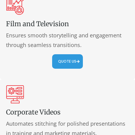
Film and Television
Ensures smooth storytelling and engagement
through seamless transitions.
QUOTE US
Corporate Videos
Automates stitching for polished presentations
in training and marketing materials.