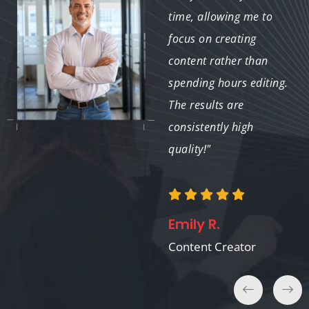
stunning virtual tours
time, allowing me to
quickly. It’s a fantastic
focus on creating
tool for any real estate
content rather than
professional!"
spending hours editing.
The results are
consistently high
quality!"
Sophie M.
Real Estate Agent
Emily R.
Content Creator