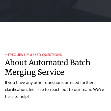
~ FREQUENTLY ASKED QUESTIONS
About Automated Batch
Merging Service
If you have any other questions or need further
clarification, feel free to reach out to our team. We're
here to help!