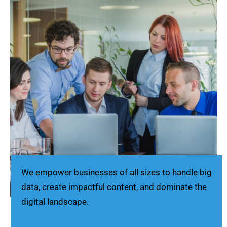
We empower businesses of all sizes to handle big
data, create impactful content, and dominate the
digital landscape.