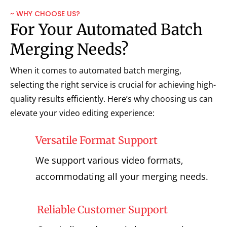
~ WHY CHOOSE US?
For Your Automated Batch
Merging Needs?
When it comes to automated batch merging,
selecting the right service is crucial for achieving high-
quality results efficiently. Here’s why choosing us can
elevate your video editing experience:
Versatile Format Support
We support various video formats,
accommodating all your merging needs.
Reliable Customer Support