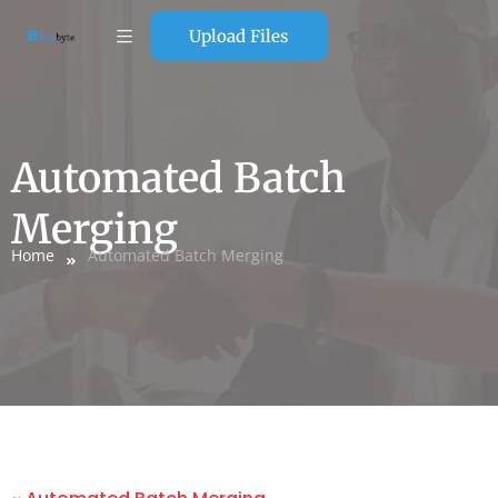
Upload Files
Automated Batch
Merging
Home
Automated Batch Merging