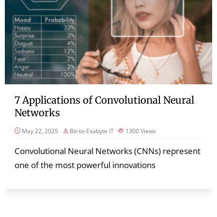
7 Applications of Convolutional Neural
Networks
May 22, 2025
Bit-to-Exabyte IT
1300
Views
Convolutional Neural Networks (CNNs) represent
one of the most powerful innovations