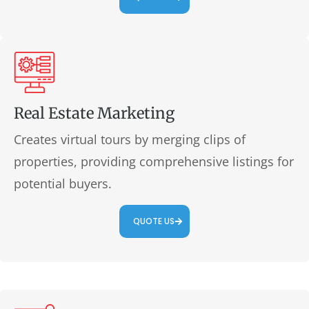
Real Estate Marketing
Creates virtual tours by merging clips of
properties, providing comprehensive listings for
potential buyers.
QUOTE US