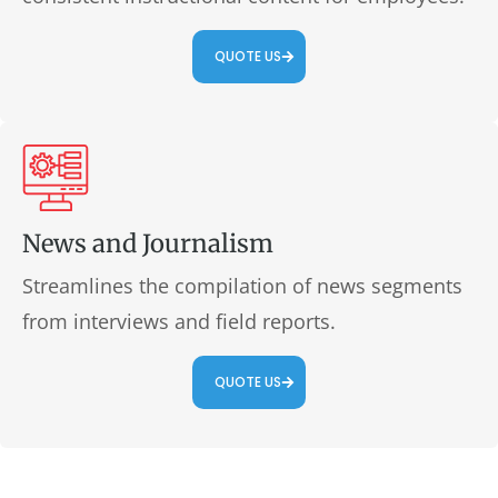
QUOTE US
News and Journalism
Streamlines the compilation of news segments
from interviews and field reports.
QUOTE US