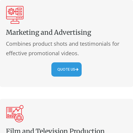
Marketing and Advertising
Combines product shots and testimonials for
effective promotional videos.
QUOTE US
Film and Television Production