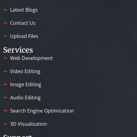
Latest Blogs
Contact Us
Upload Files
Services
Web Development
Video Editing
Image Editing
Audio Editing
Search Engine Optimization
3D Visualization