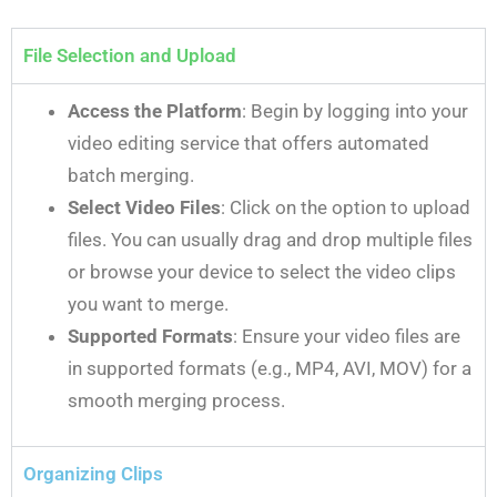
File Selection and Upload
Access the Platform
: Begin by logging into your
video editing service that offers automated
batch merging.
Select Video Files
: Click on the option to upload
files. You can usually drag and drop multiple files
or browse your device to select the video clips
you want to merge.
Supported Formats
: Ensure your video files are
in supported formats (e.g., MP4, AVI, MOV) for a
smooth merging process.
Organizing Clips