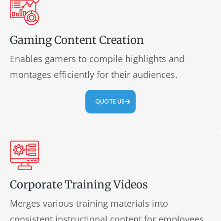
Gaming Content Creation
Enables gamers to compile highlights and
montages efficiently for their audiences.
QUOTE US
Corporate Training Videos
Merges various training materials into
consistent instructional content for employees.