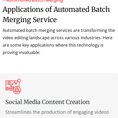
~ Automated Batch Merging
Applications of Automated Batch
Merging Service
Automated batch merging services are transforming the
video editing landscape across various industries. Here
are some key applications where this technology is
proving invaluable:
Social Media Content Creation
Streamlines the production of engaging videos