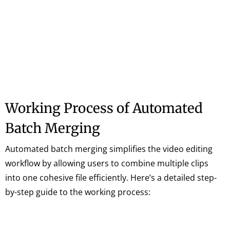
Working Process of Automated
Batch Merging
Automated batch merging simplifies the video editing
workflow by allowing users to combine multiple clips
into one cohesive file efficiently. Here’s a detailed step-
by-step guide to the working process: