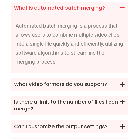
What is automated batch merging?
Automated batch merging is a process that
allows users to combine multiple video clips
into a single file quickly and efficiently, utilizing
software algorithms to streamline the
merging process.
What video formats do you support?
Is there a limit to the number of files I can
merge?
Can I customize the output settings?