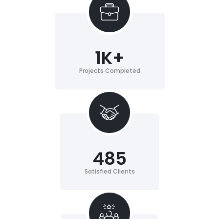
1
K+
Projects Completed
485
Satisfied Clients