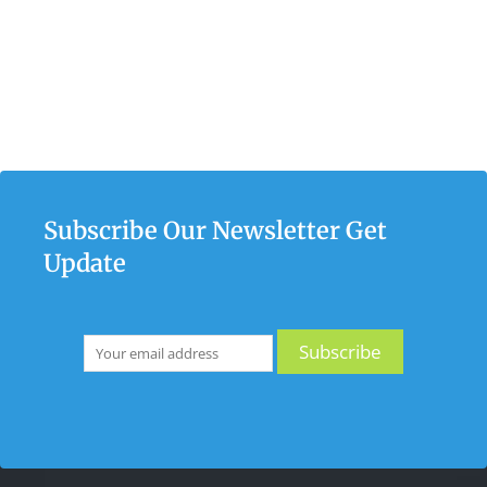
Subscribe Our Newsletter Get
Update