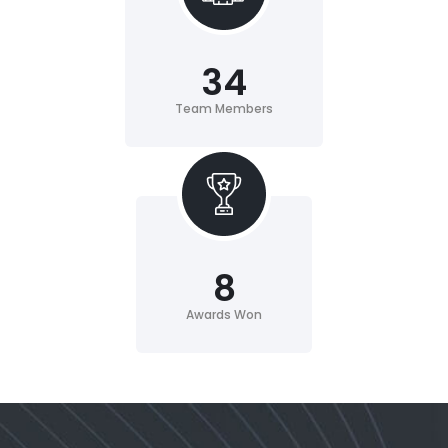
34
Team Members
8
Awards Won