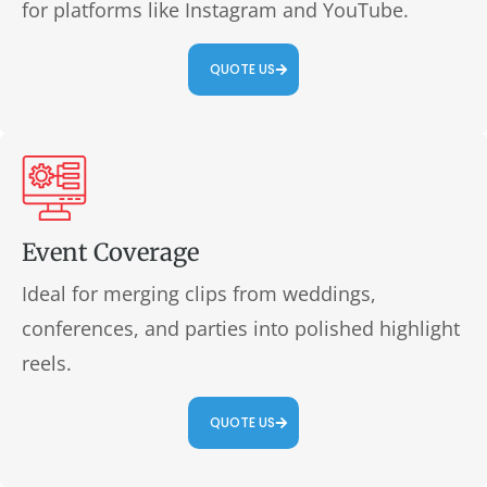
for platforms like Instagram and YouTube.
QUOTE US
Event Coverage
Ideal for merging clips from weddings,
conferences, and parties into polished highlight
reels.
QUOTE US