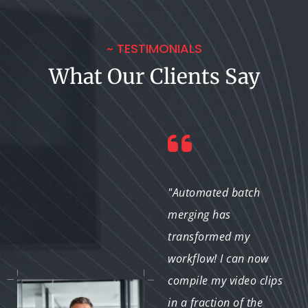
~ TESTIMONIALS
What Our Clients Say
"The automated batch
"Automated batch
merging service has
merging has
streamlined my
transformed my
property videos. I can
workflow! I can now
merge multiple
compile my video clips
property clips into
in a fraction of the