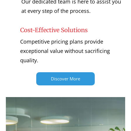
Our dedicated team is here to assist you
at every step of the process.
Cost-Effective Solutions
Competitive pricing plans provide
exceptional value without sacrificing
quality.
Discover More