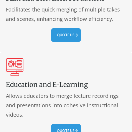
Facilitates the quick merging of multiple takes
and scenes, enhancing workflow efficiency.
QUOTE US
Education and E-Learning
Allows educators to merge lecture recordings
and presentations into cohesive instructional
videos.
QUOTE US