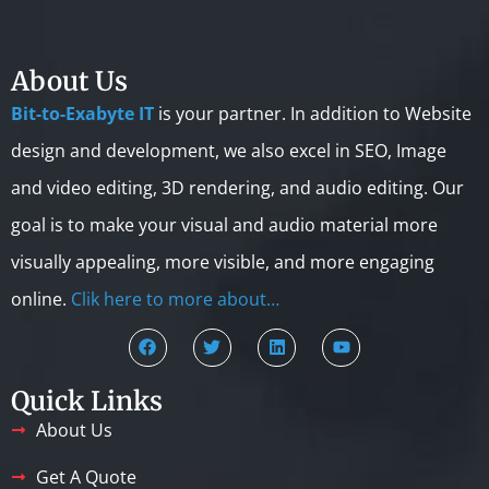
About Us
Bit-to-Exabyte IT
is your partner. In addition to Website
design and development, we also excel in SEO, Image
and video editing, 3D rendering, and audio editing. Our
goal is to make your visual and audio material more
visually appealing, more visible, and more engaging
online.
Clik here to more about…
Quick Links
About Us
Get A Quote