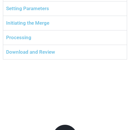
Setting Parameters
Initiating the Merge
Processing
Download and Review