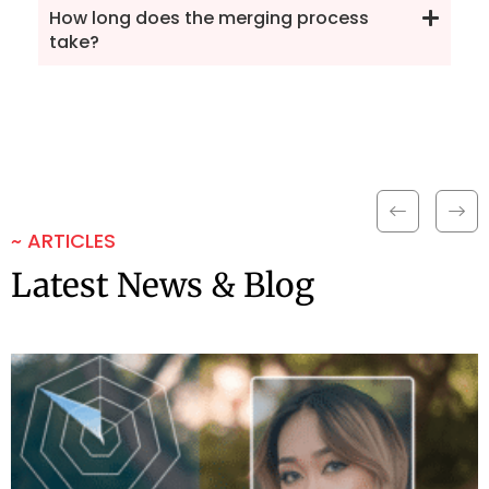
How long does the merging process
take?
~ ARTICLES
Latest News & Blog