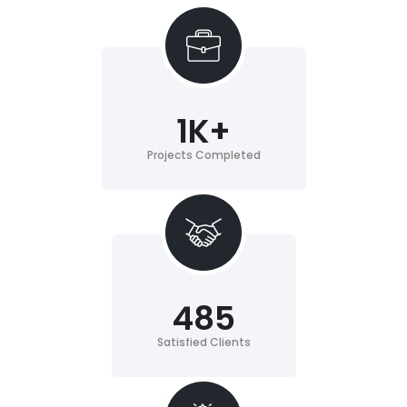
1
K+
Projects Completed
485
Satisfied Clients