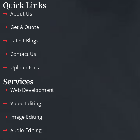
Quick Links
About Us
Get A Quote
Latest Blogs
Contact Us
Upload Files
Services
Web Development
Video Editing
Image Editing
Audio Editing