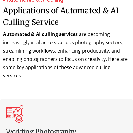
~ Automated & AI Culling
Applications of Automated & AI
Culling Service
Automated & AI culling services
are becoming
increasingly vital across various photography sectors,
streamlining workflows, enhancing productivity, and
enabling photographers to focus on creativity. Here are
some key applications of these advanced culling
services:
Wedding Photography