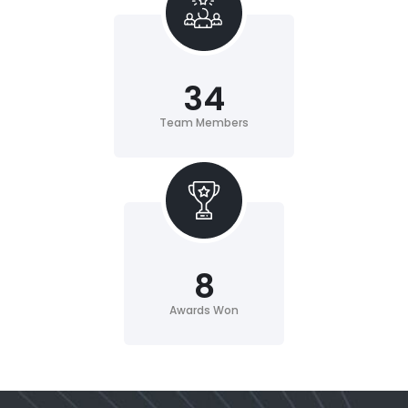
34
Team Members
8
Awards Won