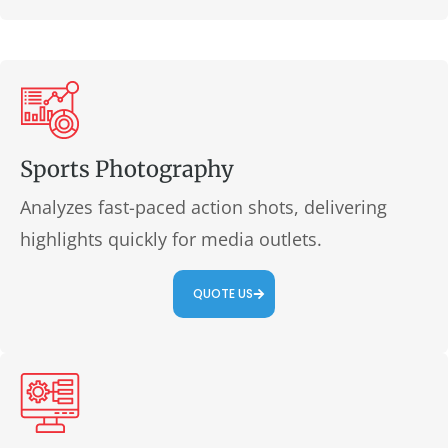
Sports Photography
Analyzes fast-paced action shots, delivering
highlights quickly for media outlets.
QUOTE US