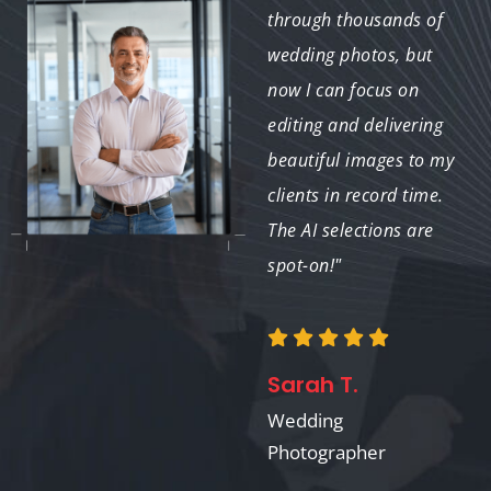
perfectly and delivered
through thousands of
a final product that
wedding photos, but
exceeded my
now I can focus on
expectations. I'm
editing and delivering
thrilled with the
beautiful images to my
outcome!"
clients in record time.
The AI selections are
spot-on!"
Linda M.
Travel Photographer
Sarah T.
Wedding
Photographer