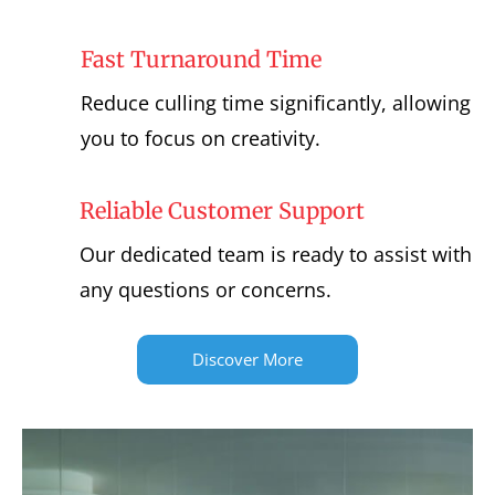
Fast Turnaround Time
Reduce culling time significantly, allowing
you to focus on creativity.
Reliable Customer Support
Our dedicated team is ready to assist with
any questions or concerns.
Discover More