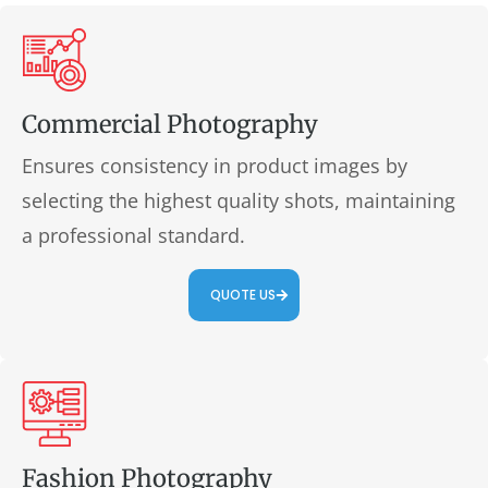
Commercial Photography
Ensures consistency in product images by
selecting the highest quality shots, maintaining
a professional standard.
QUOTE US
Fashion Photography