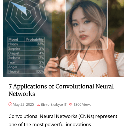
7 Applications of Convolutional Neural
Networks
May 22, 2025
Bit-to-Exabyte IT
1300
Views
Convolutional Neural Networks (CNNs) represent
one of the most powerful innovations