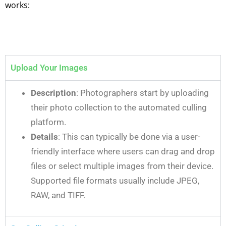
works:
Upload Your Images
Description
: Photographers start by uploading
their photo collection to the automated culling
platform.
Details
: This can typically be done via a user-
friendly interface where users can drag and drop
files or select multiple images from their device.
Supported file formats usually include JPEG,
RAW, and TIFF.