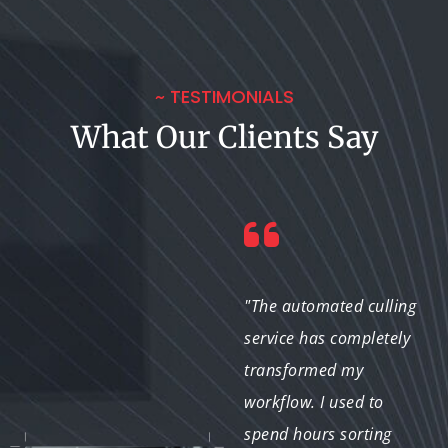
~ TESTIMONIALS
What Our Clients Say
"I couldn't believe the
"The automated culling
difference that basic
service has completely
video trimming made
transformed my
to my vlogs. The team
workflow. I used to
understood my vision
spend hours sorting