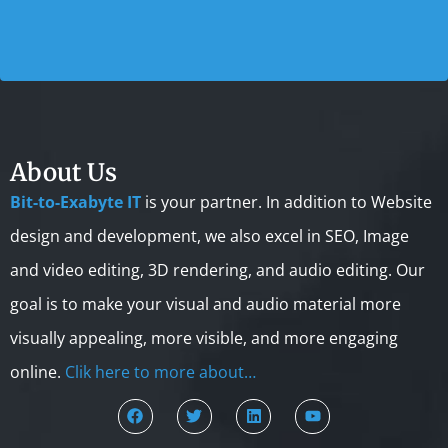
About Us
Bit-to-Exabyte IT
is your partner. In addition to Website
design and development, we also excel in SEO, Image
and video editing, 3D rendering, and audio editing. Our
goal is to make your visual and audio material more
visually appealing, more visible, and more engaging
online.
Clik here to more about…