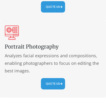
QUOTE US
Portrait Photography
Analyzes facial expressions and compositions,
enabling photographers to focus on editing the
best images.
QUOTE US