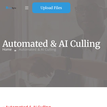
Upload Files
Automated & AI Culling
Home
Automated & AI Culling