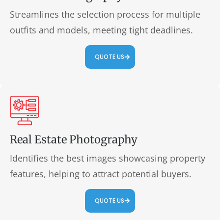
Streamlines the selection process for multiple
outfits and models, meeting tight deadlines.
QUOTE US
Real Estate Photography
Identifies the best images showcasing property
features, helping to attract potential buyers.
QUOTE US