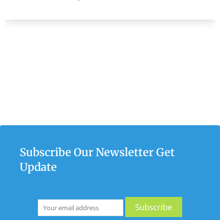
Subscribe Our Newsletter Get
Update