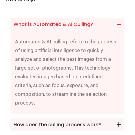
What is Automated & AI Culling?
Automated & AI culling refers to the process
of using artificial intelligence to quickly
analyze and select the best images from a
large set of photographs. This technology
evaluates images based on predefined
criteria, such as focus, exposure, and
composition, to streamline the selection
process.
How does the culling process work?