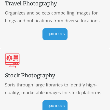
Travel Photography
Organizes and selects compelling images for
blogs and publications from diverse locations.
QUOTE US
Stock Photography
Sorts through large libraries to identify high-
quality, marketable images for stock platforms.
QUOTE US