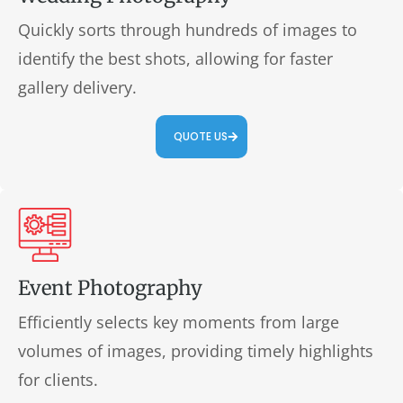
Quickly sorts through hundreds of images to
identify the best shots, allowing for faster
gallery delivery.
QUOTE US
Event Photography
Efficiently selects key moments from large
volumes of images, providing timely highlights
for clients.