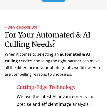
~ WHY CHOOSE US?
For Your Automated & AI
Culling Needs?
When it comes to selecting an
automated & AI
culling service
, choosing the right partner can make
all the difference in your photography workflow. Here
are compelling reasons to choose us:
Cutting-Edge Technology
We use the latest AI advancements for
precise and efficient image analysis.