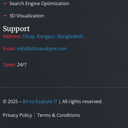
Search Engine Optimization
3D Visualization
Support
Address:
Dhap, Rangpur, Bangladesh.
Email:
info@bittoexabyte.com
Open:
24/7
© 2025 –
Bit-to-Exabyte IT
| All rights reserved.
Privacy Policy
Terms & Conditions