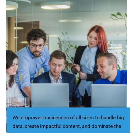
We empower businesses of all sizes to handle big
data, create impactful content, and dominate the