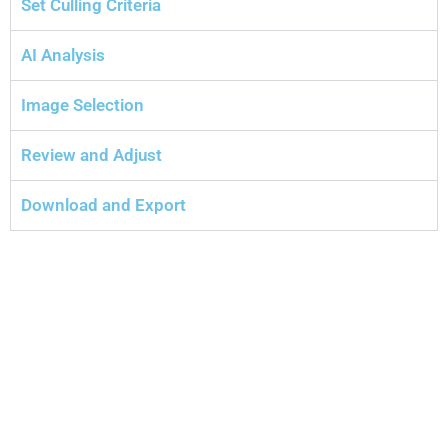
Set Culling Criteria
AI Analysis
Image Selection
Review and Adjust
Download and Export