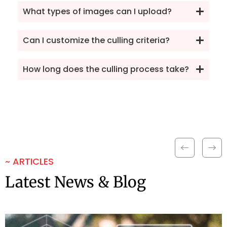
What types of images can I upload?
Can I customize the culling criteria?
How long does the culling process take?
~ ARTICLES
Latest News & Blog