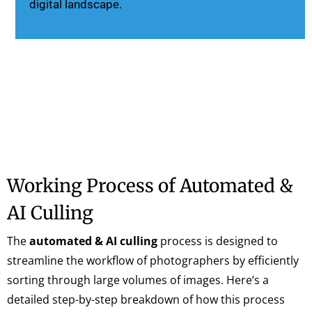
digital landscape.
Working Process of Automated &
AI Culling
The
automated & AI culling
process is designed to
streamline the workflow of photographers by efficiently
sorting through large volumes of images. Here’s a
detailed step-by-step breakdown of how this process