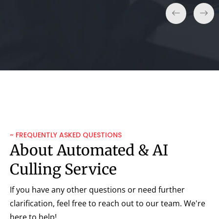
~ FREQUENTLY ASKED QUESTIONS
About Automated & AI
Culling Service
If you have any other questions or need further
clarification, feel free to reach out to our team. We're
here to help!