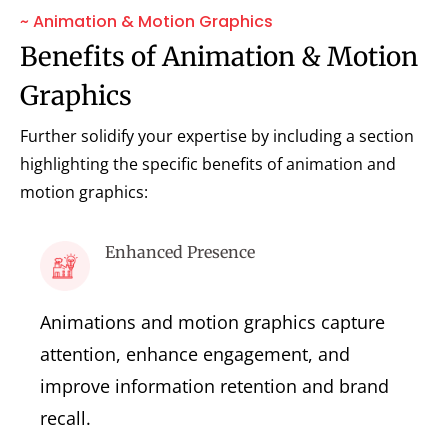
~ Animation & Motion Graphics
Benefits of Animation & Motion
Graphics
Further solidify your expertise by including a section
highlighting the specific benefits of animation and
motion graphics:
Enhanced Presence
Animations and motion graphics capture
attention, enhance engagement, and
improve information retention and brand
recall.