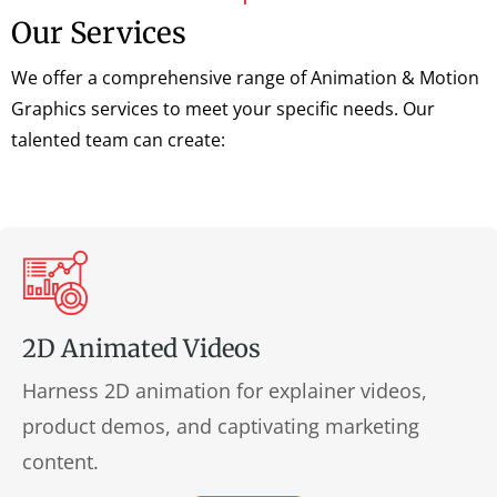
Our Services
We offer a comprehensive range of Animation & Motion
Graphics services to meet your specific needs. Our
talented team can create:
2D Animated Videos
Harness 2D animation for explainer videos,
product demos, and captivating marketing
content.