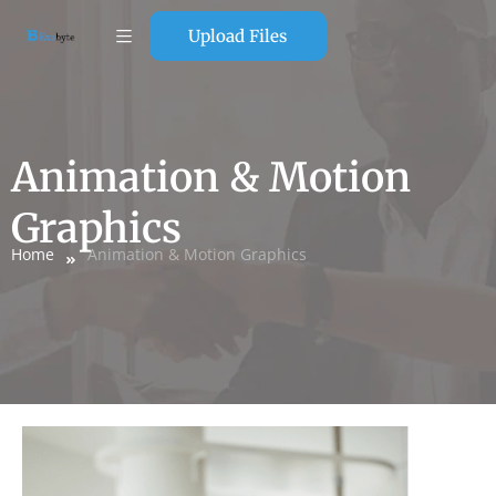
Upload Files
Animation & Motion
Graphics
Home
Animation & Motion Graphics