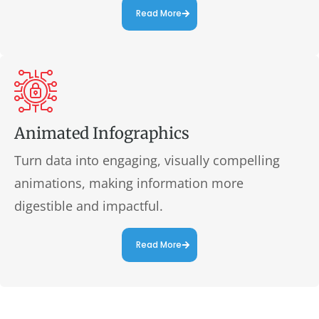
Read More
Animated Infographics
Turn data into engaging, visually compelling
animations, making information more
digestible and impactful.
Read More