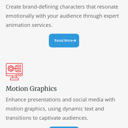
Create brand-defining characters that resonate
emotionally with your audience through expert
animation services.
Read More
Motion Graphics
Enhance presentations and social media with
motion graphics, using dynamic text and
transitions to captivate audiences.