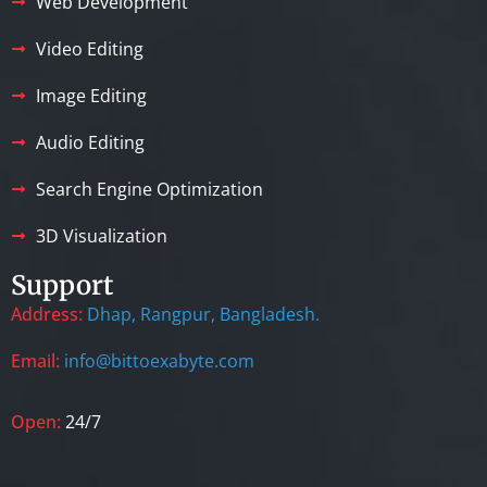
Web Development
Video Editing
Image Editing
Audio Editing
Search Engine Optimization
3D Visualization
Support
Address:
Dhap, Rangpur, Bangladesh.
Email:
info@bittoexabyte.com
Open:
24/7