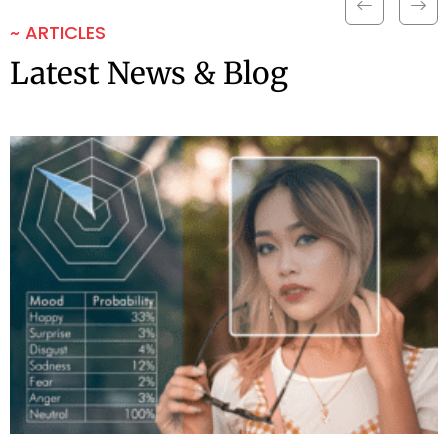
~ ARTICLES
Latest News & Blog