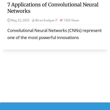
7 Applications of Convolutional Neural
Networks
May 22, 2025
Bit-to-Exabyte IT
1302
Views
Convolutional Neural Networks (CNNs) represent
one of the most powerful innovations