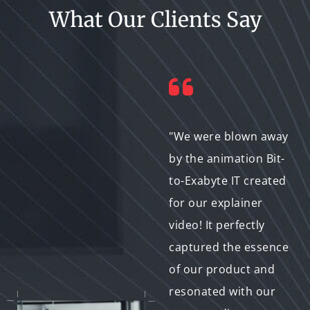
What Our Clients Say
"I highly recommend
"We were blown away
Bit-to-Exabyte IT for
by the animation Bit-
any animation or
to-Exabyte IT created
motion graphics
for our explainer
needs. They were
video! It perfectly
incredibly
captured the essence
professional, met all
of our product and
our deadlines, and
resonated with our