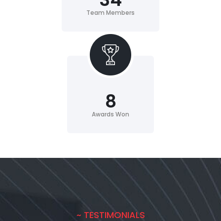
Team Members
8
Awards Won
~ TESTIMONIALS