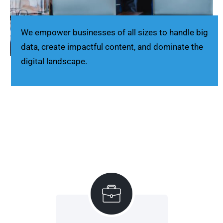
We empower businesses of all sizes to handle big
data, create impactful content, and dominate the
digital landscape.