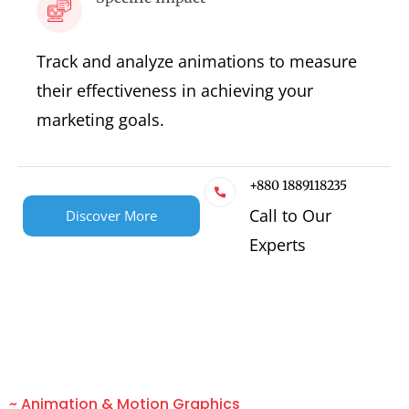
Track and analyze animations to measure
their effectiveness in achieving your
marketing goals.
+880 1889118235
Call to Our
Discover More
Experts
~ Animation & Motion Graphics