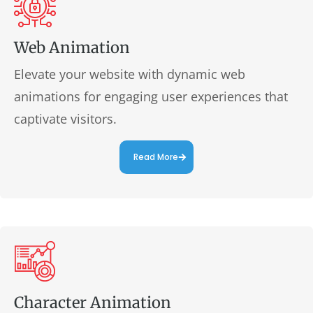
Web Animation
Elevate your website with dynamic web
animations for engaging user experiences that
captivate visitors.
Read More
Character Animation