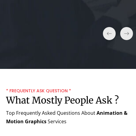
Small Business.
* FREQUENTLY ASK QUESTION *
What Mostly People Ask ?
Top Frequently Asked Questions About
Animation &
Motion Graphics
Services