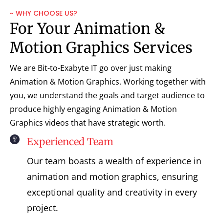
~ WHY CHOOSE US?
For Your Animation &
Motion Graphics Services
We are Bit-to-Exabyte IT go over just making
Animation & Motion Graphics. Working together with
you, we understand the goals and target audience to
produce highly engaging Animation & Motion
Graphics videos that have strategic worth.
Experienced Team
Our team boasts a wealth of experience in
animation and motion graphics, ensuring
exceptional quality and creativity in every
project.