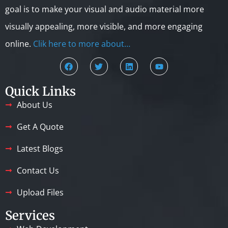
goal is to make your visual and audio material more
visually appealing, more visible, and more engaging
online.
Clik here to more about…
Quick Links
About Us
Get A Quote
Latest Blogs
Contact Us
Upload Files
Services