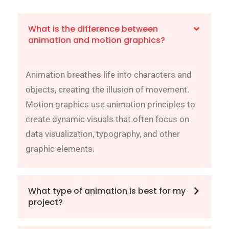
What is the difference between
animation and motion graphics?
Animation breathes life into characters and
objects, creating the illusion of movement.
Motion graphics use animation principles to
create dynamic visuals that often focus on
data visualization, typography, and other
graphic elements.
What type of animation is best for my
project?