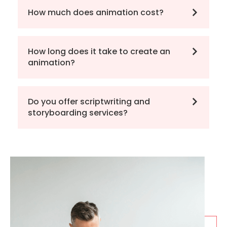
How much does animation cost?
How long does it take to create an
animation?
Do you offer scriptwriting and
storyboarding services?