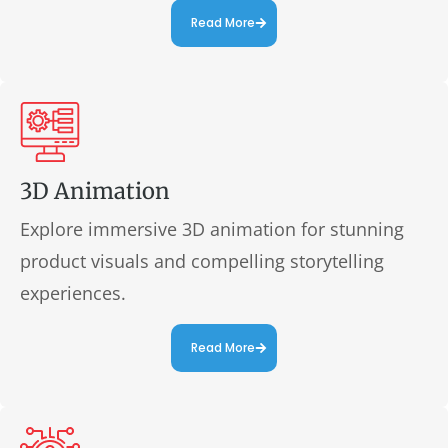
Read More
3D Animation
Explore immersive 3D animation for stunning
product visuals and compelling storytelling
experiences.
Read More