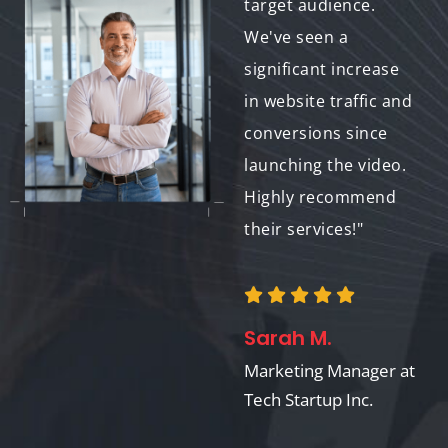
delivered exceptional
target audience.
work. The whiteboard
We've seen a
animation they
significant increase
created for our
in website traffic and
marketing campaign
conversions since
is a perfect example -
launching the video.
it's informative,
Highly recommend
engaging, and helped
their services!"
us achieve our brand
awareness goals."
Sarah M.
Marketing Manager at
Jessica H.
Tech Startup Inc.
Marketing Director at