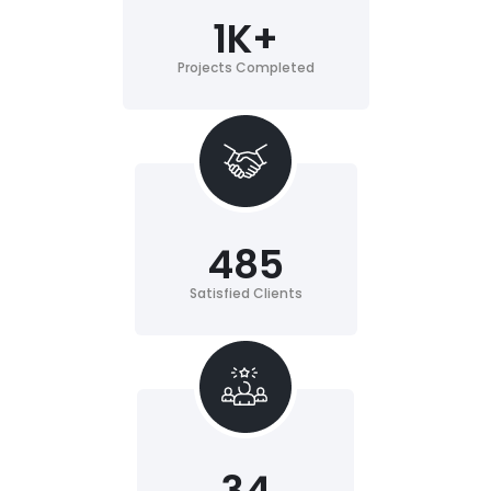
1
K+
Projects Completed
485
Satisfied Clients
34