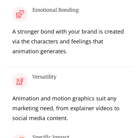
Emotional Bonding
A stronger bond with your brand is created
via the characters and feelings that
animation generates.
Versatility
Animation and motion graphics suit any
marketing need, from explainer videos to
social media content.
Specific Impact