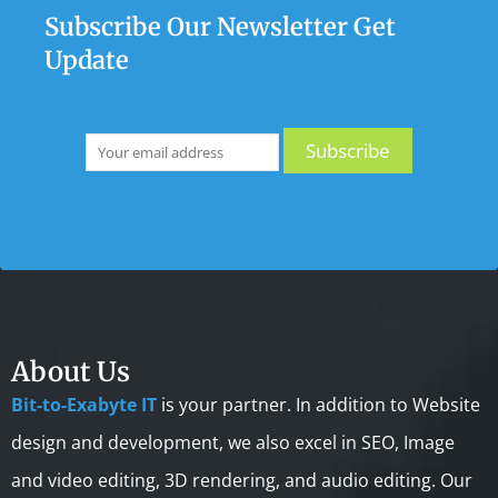
Subscribe Our Newsletter Get
Update
About Us
Bit-to-Exabyte IT
is your partner. In addition to Website
design and development, we also excel in SEO, Image
and video editing, 3D rendering, and audio editing. Our