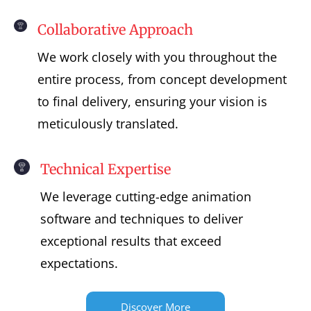
Collaborative Approach
We work closely with you throughout the
entire process, from concept development
to final delivery, ensuring your vision is
meticulously translated.
Technical Expertise
We leverage cutting-edge animation
software and techniques to deliver
exceptional results that exceed
expectations.
Discover More