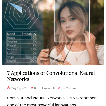
7 Applications of Convolutional Neural
Networks
May 22, 2025
Bit-to-Exabyte IT
1302
Views
Convolutional Neural Networks (CNNs) represent
one of the most powerful innovations