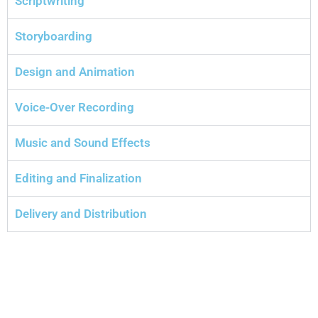
Scriptwriting
Storyboarding
Design and Animation
Voice-Over Recording
Music and Sound Effects
Editing and Finalization
Delivery and Distribution