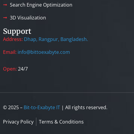
Search Engine Optimization
3D Visualization
Support
Address:
Dhap, Rangpur, Bangladesh.
Email:
info@bittoexabyte.com
Open:
24/7
© 2025 –
Bit-to-Exabyte IT
| All rights reserved.
Privacy Policy
Terms & Conditions