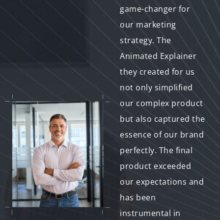
Bit-to-Exabyte IT has
game-changer for
been a fantastic
our marketing
addition to our
strategy. The
marketing toolkit.
Animated Explainer
Their ability to
they created for us
convey our message
not only simplified
clearly and
our complex product
engagingly has
but also captured the
helped us connect
essence of our brand
with our audience in
perfectly. The final
new and meaningful
product exceeded
ways. We appreciate
our expectations and
their professionalism
has been
and creativity
instrumental in