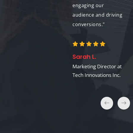
throughout the
engaging our
process."
audience and driving
conversions."
Laura G.
Sarah L.
Communications
Manager at
Marketing Director at
HealthFirst
Tech Innovations Inc.