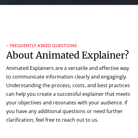
~ FREQUENTLY ASKED QUESTIONS
About Animated Explainer?
Animated Explainers are a versatile and effective way
to communicate information clearly and engagingly.
Understanding the process, costs, and best practices
can help you create a successful explainer that meets
your objectives and resonates with your audience. If
you have any additional questions or need further
clarification, feel free to reach out to us.