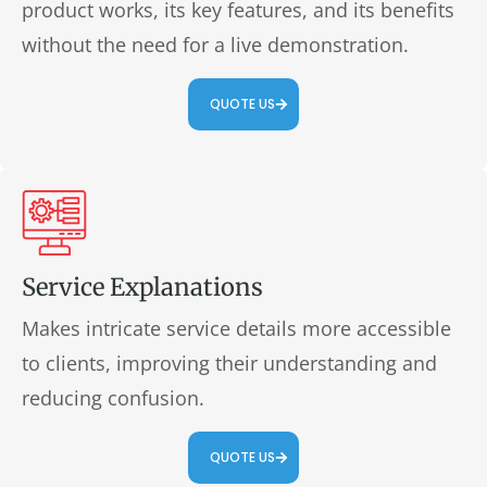
product works, its key features, and its benefits
without the need for a live demonstration.
QUOTE US
Service Explanations
Makes intricate service details more accessible
to clients, improving their understanding and
reducing confusion.
QUOTE US