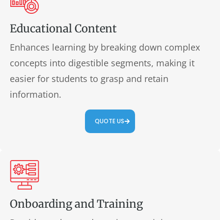
Educational Content
Enhances learning by breaking down complex
concepts into digestible segments, making it
easier for students to grasp and retain
information.
QUOTE US
Onboarding and Training