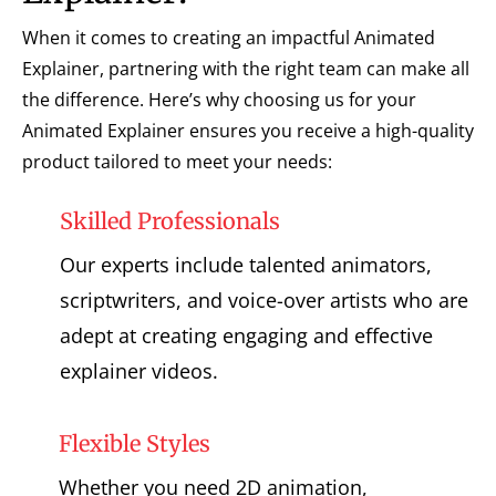
When it comes to creating an impactful Animated
Explainer, partnering with the right team can make all
the difference. Here’s why choosing us for your
Animated Explainer ensures you receive a high-quality
product tailored to meet your needs:
Skilled Professionals
Our experts include talented animators,
scriptwriters, and voice-over artists who are
adept at creating engaging and effective
explainer videos.
Flexible Styles
Whether you need 2D animation,