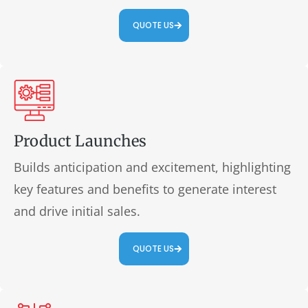
QUOTE US
Product Launches
Builds anticipation and excitement, highlighting
key features and benefits to generate interest
and drive initial sales.
QUOTE US