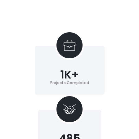
1
K+
Projects Completed
485