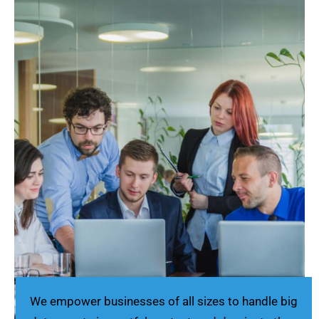
We empower businesses of all sizes to handle big