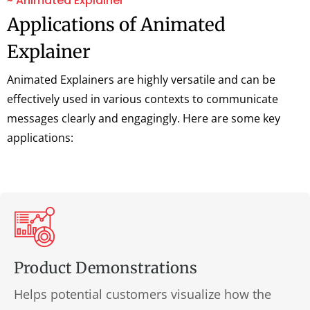
~ Animated Explainer
Applications of Animated
Explainer
Animated Explainers are highly versatile and can be
effectively used in various contexts to communicate
messages clearly and engagingly. Here are some key
applications:
Product Demonstrations
Helps potential customers visualize how the