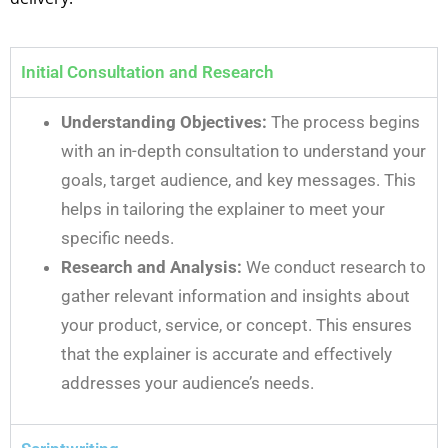
Initial Consultation and Research
Understanding Objectives:
The process begins
with an in-depth consultation to understand your
goals, target audience, and key messages. This
helps in tailoring the explainer to meet your
specific needs.
Research and Analysis:
We conduct research to
gather relevant information and insights about
your product, service, or concept. This ensures
that the explainer is accurate and effectively
addresses your audience’s needs.