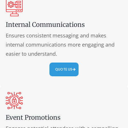
Internal Communications
Ensures consistent messaging and makes
internal communications more engaging and
easier to understand.
QUOTE US
Event Promotions