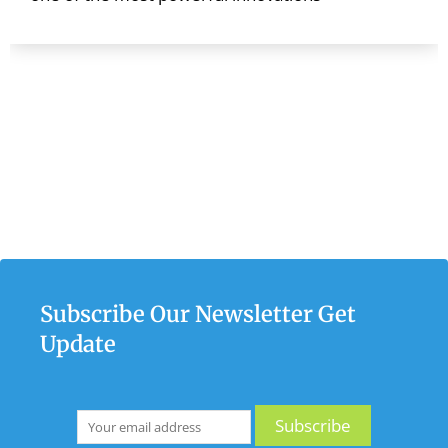
Subscribe Our Newsletter Get
Update