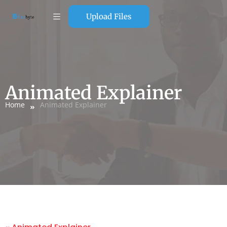
Upload Files
Animated Explainer
Home
Animated Explainer