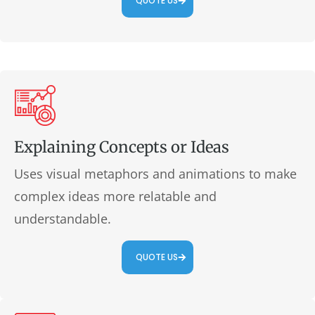
QUOTE US
Explaining Concepts or Ideas
Uses visual metaphors and animations to make
complex ideas more relatable and
understandable.
QUOTE US