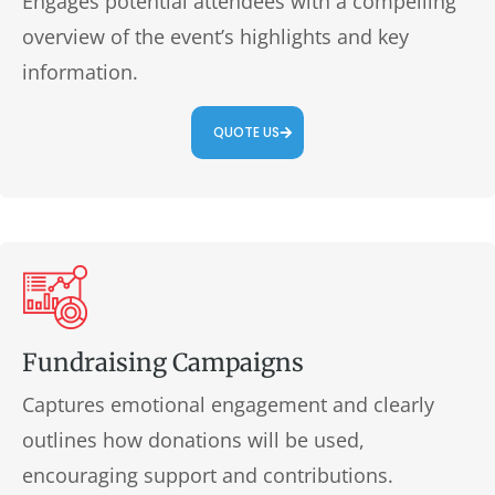
Engages potential attendees with a compelling
overview of the event’s highlights and key
information.
QUOTE US
Fundraising Campaigns
Captures emotional engagement and clearly
outlines how donations will be used,
encouraging support and contributions.