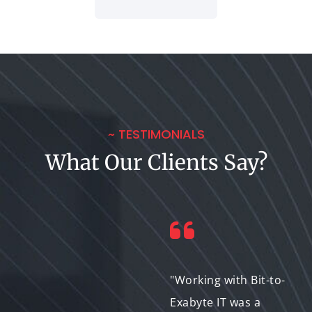
~ TESTIMONIALS
What Our Clients Say?
"The Animated
"Working with Bit-to-
Explainer created by
Exabyte IT was a