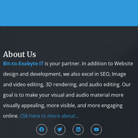
About Us
Bit-to-Exabyte IT
is your partner. In addition to Website
design and development, we also excel in SEO, Image
and video editing, 3D rendering, and audio editing. Our
goal is to make your visual and audio material more
visually appealing, more visible, and more engaging
online.
Clik here to more about…