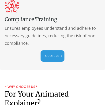
Compliance Training
Ensures employees understand and adhere to
necessary guidelines, reducing the risk of non-
compliance.
QUOTE US
~ WHY CHOOSE US?
For Your Animated
Explainer?