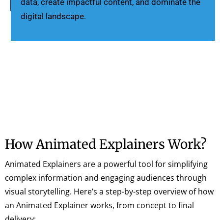
data, create impactful content, and dominate the
digital landscape.
How Animated Explainers Work?
Animated Explainers are a powerful tool for simplifying
complex information and engaging audiences through
visual storytelling. Here’s a step-by-step overview of how
an Animated Explainer works, from concept to final
delivery: