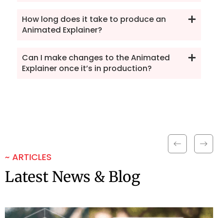
How long does it take to produce an
Animated Explainer?
Can I make changes to the Animated
Explainer once it’s in production?
~ ARTICLES
Latest News & Blog