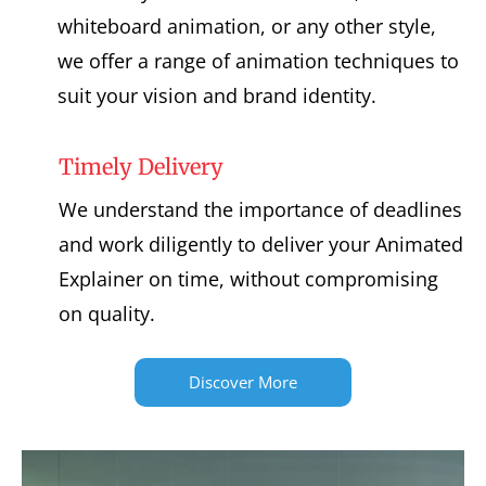
whiteboard animation, or any other style,
we offer a range of animation techniques to
suit your vision and brand identity.
Timely Delivery
We understand the importance of deadlines
and work diligently to deliver your Animated
Explainer on time, without compromising
on quality.
Discover More