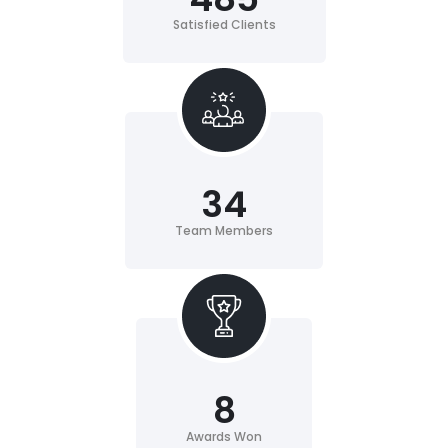
Satisfied Clients
34
Team Members
8
Awards Won