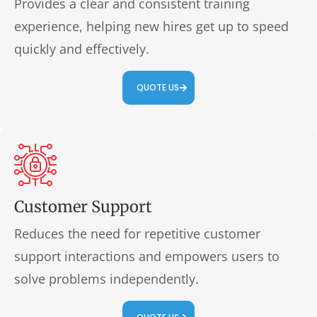
Provides a clear and consistent training
experience, helping new hires get up to speed
quickly and effectively.
QUOTE US
Customer Support
Reduces the need for repetitive customer
support interactions and empowers users to
solve problems independently.