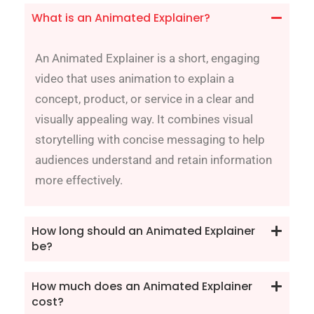
What is an Animated Explainer?
An Animated Explainer is a short, engaging
video that uses animation to explain a
concept, product, or service in a clear and
visually appealing way. It combines visual
storytelling with concise messaging to help
audiences understand and retain information
more effectively.
How long should an Animated Explainer
be?
How much does an Animated Explainer
cost?