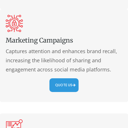
Marketing Campaigns
Captures attention and enhances brand recall,
increasing the likelihood of sharing and
engagement across social media platforms.
QUOTE US