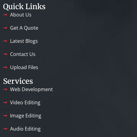
Quick Links
About Us
Get A Quote
Latest Blogs
Contact Us
Upload Files
Services
Web Development
Video Editing
Image Editing
Audio Editing